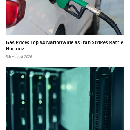
Gas Prices Top $4 Nationwide as Iran Strikes Rattle
Hormuz
5th August 2026