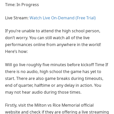
Time: In Progress
Live Stream:
Watch Live On-Demand (Free Trial)
If you’re unable to attend the high school person,
don’t worry. You can still watch all of the live
performances online from anywhere in the world!
Here’s how:
Will go live roughly five minutes before kickoff Time If
there is no audio, high school the game has yet to
start. There are also game breaks during timeouts,
end of quarter, halftime or any delay in action. You
may not hear audio during those times.
Firstly, visit the Milton vs Rice Memorial official
website and check if they are offering a live streaming