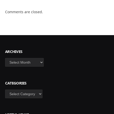
Comments are closed.
ARCHIVES
Archives
CATEGORIES
Categories