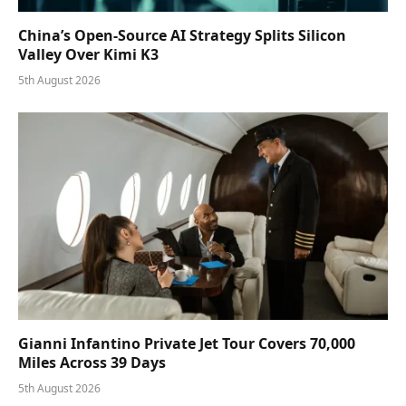
China’s Open-Source AI Strategy Splits Silicon
Valley Over Kimi K3
5th August 2026
Gianni Infantino Private Jet Tour Covers 70,000
Miles Across 39 Days
5th August 2026