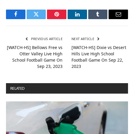
Facebook
Twitter
Pinterest
LinkedIn
Tumblr
Email
PREVIOUS ARTICLE
NEXT ARTICLE
[WATCH-HS] Bellows Free vs
[WATCH-HS] Dixie vs Desert
Otter Valley Live High
Hills Live High School
School Football Game On
Football Game On Sep 22,
Sep 23, 2023
2023
RELATED
POSTS