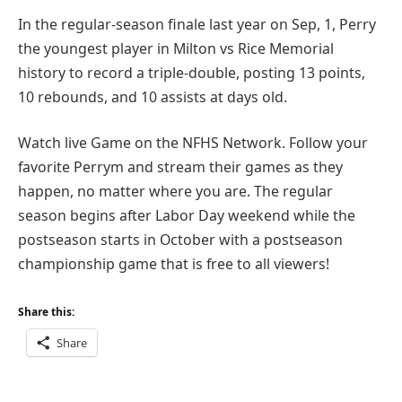
In the regular-season finale last year on Sep, 1, Perry
the youngest player in Milton vs Rice Memorial
history to record a triple-double, posting 13 points,
10 rebounds, and 10 assists at days old.
Watch live Game on the NFHS Network. Follow your
favorite Perrym and stream their games as they
happen, no matter where you are. The regular
season begins after Labor Day weekend while the
postseason starts in October with a postseason
championship game that is free to all viewers!
Share this:
Share