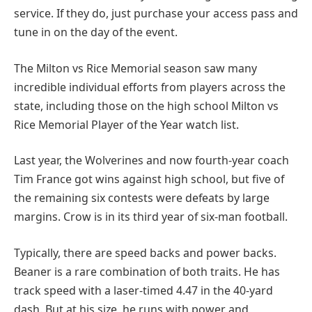
service. If they do, just purchase your access pass and
tune in on the day of the event.
The Milton vs Rice Memorial season saw many
incredible individual efforts from players across the
state, including those on the high school Milton vs
Rice Memorial Player of the Year watch list.
Last year, the Wolverines and now fourth-year coach
Tim France got wins against high school, but five of
the remaining six contests were defeats by large
margins. Crow is in its third year of six-man football.
Typically, there are speed backs and power backs.
Beaner is a rare combination of both traits. He has
track speed with a laser-timed 4.47 in the 40-yard
dash. But at his size, he runs with power and