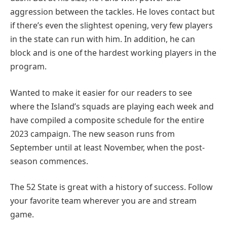
aggression between the tackles. He loves contact but
if there’s even the slightest opening, very few players
in the state can run with him. In addition, he can
block and is one of the hardest working players in the
program.
Wanted to make it easier for our readers to see
where the Island’s squads are playing each week and
have compiled a composite schedule for the entire
2023 campaign. The new season runs from
September until at least November, when the post-
season commences.
The 52 State is great with a history of success. Follow
your favorite team wherever you are and stream
game.