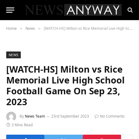
Home
News
[WATCH-HS] Milton vs Rice Memorial Live High School Football Game On Sep 23, 2023
»
»
NEWS
[WATCH-HS] Milton vs Rice
Memorial Live High School
Football Game On Sep 23,
2023
By
News Team
23rd September 2023
No Comments
3 Mins Read