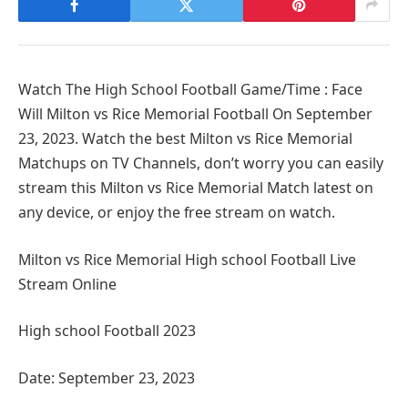
Watch The High School Football Game/Time : Face
Will Milton vs Rice Memorial Football On September
23, 2023. Watch the best Milton vs Rice Memorial
Matchups on TV Channels, don’t worry you can easily
stream this Milton vs Rice Memorial Match latest on
any device, or enjoy the free stream on watch.
Milton vs Rice Memorial High school Football Live
Stream Online
High school Football 2023
Date: September 23, 2023