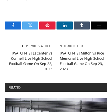
Facebook
Twitter
Pinterest
LinkedIn
Tumblr
Email
PREVIOUS ARTICLE
NEXT ARTICLE
[WATCH-HS] LaCenter vs
[WATCH-HS] Milton vs Rice
Connell Live High School
Memorial Live High School
Football Game On Sep 22,
Football Game On Sep 23,
2023
2023
RELATED
POSTS