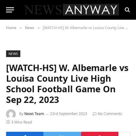
Home
News
[WATCH-HS] W. Albemarle vs Louisa County Live High School Football Game On Sep 22, 2023
»
»
NEWS
[WATCH-HS] W. Albemarle vs
Louisa County Live High
School Football Game On
Sep 22, 2023
By
News Team
23rd September 2023
No Comments
3 Mins Read