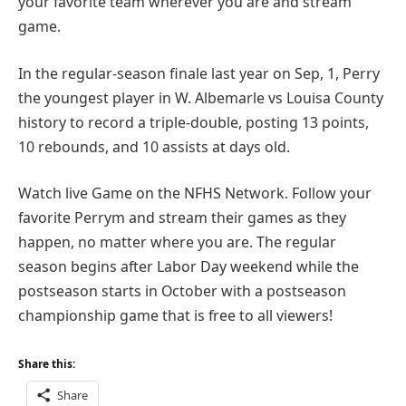
your favorite team wherever you are and stream
game.
In the regular-season finale last year on Sep, 1, Perry
the youngest player in W. Albemarle vs Louisa County
history to record a triple-double, posting 13 points,
10 rebounds, and 10 assists at days old.
Watch live Game on the NFHS Network. Follow your
favorite Perrym and stream their games as they
happen, no matter where you are. The regular
season begins after Labor Day weekend while the
postseason starts in October with a postseason
championship game that is free to all viewers!
Share this:
Share