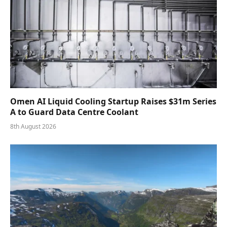
Omen AI Liquid Cooling Startup Raises $31m Series
A to Guard Data Centre Coolant
8th August 2026