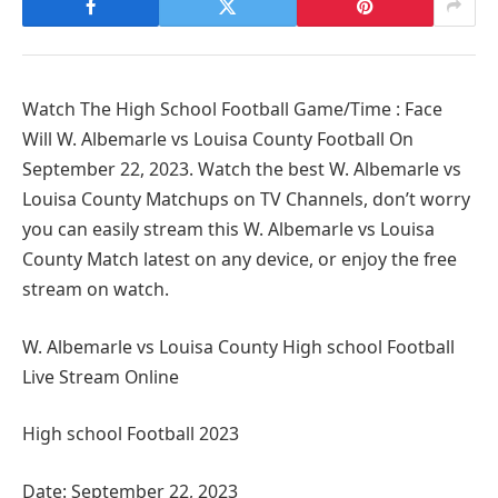
Watch The High School Football Game/Time : Face
Will W. Albemarle vs Louisa County Football On
September 22, 2023. Watch the best W. Albemarle vs
Louisa County Matchups on TV Channels, don’t worry
you can easily stream this W. Albemarle vs Louisa
County Match latest on any device, or enjoy the free
stream on watch.
W. Albemarle vs Louisa County High school Football
Live Stream Online
High school Football 2023
Date: September 22, 2023