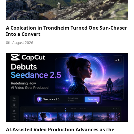
A Coolcation in Trondheim Turned One Sun-Chaser
Into a Convert
8th August 2026
AI-Assisted Video Production Advances as the