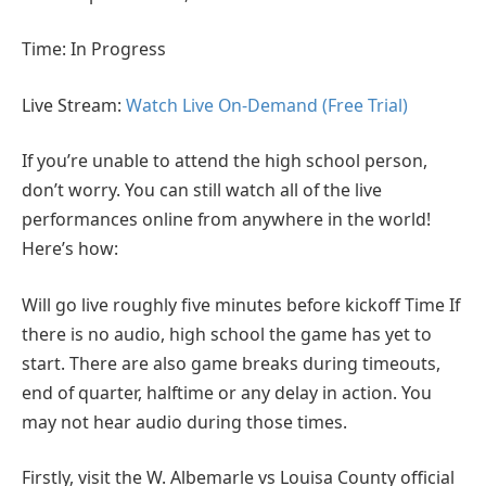
Time: In Progress
Live Stream:
Watch Live On-Demand (Free Trial)
If you’re unable to attend the high school person,
don’t worry. You can still watch all of the live
performances online from anywhere in the world!
Here’s how:
Will go live roughly five minutes before kickoff Time If
there is no audio, high school the game has yet to
start. There are also game breaks during timeouts,
end of quarter, halftime or any delay in action. You
may not hear audio during those times.
Firstly, visit the W. Albemarle vs Louisa County official