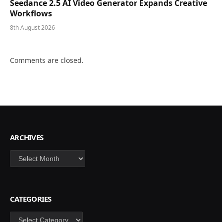
Seedance 2.5 AI Video Generator Expands Creative
Workflows
8th August 2026
Comments are closed.
ARCHIVES
Archives
CATEGORIES
Categories