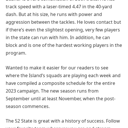
track speed with a laser-timed 4.47 in the 40-yard
dash. But at his size, he runs with power and
aggression between the tackles. He loves contact but
if there’s even the slightest opening, very few players
in the state can run with him. In addition, he can
block and is one of the hardest working players in the
program.
Wanted to make it easier for our readers to see
where the Island’s squads are playing each week and
have compiled a composite schedule for the entire
2023 campaign. The new season runs from
September until at least November, when the post-
season commences.
The 52 State is great with a history of success. Follow