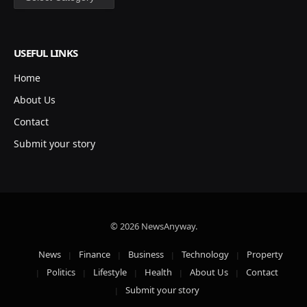
USEFUL LINKS
Home
About Us
Contact
Submit your story
© 2026 NewsAnyway.
News
Finance
Business
Technology
Property
Politics
Lifestyle
Health
About Us
Contact
Submit your story