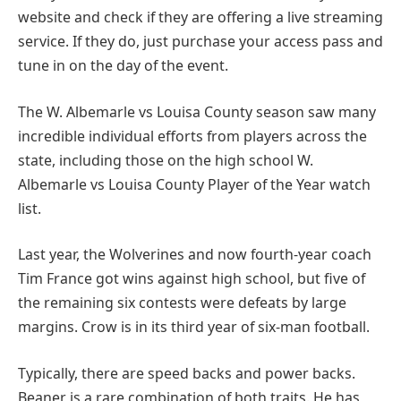
website and check if they are offering a live streaming
service. If they do, just purchase your access pass and
tune in on the day of the event.
The W. Albemarle vs Louisa County season saw many
incredible individual efforts from players across the
state, including those on the high school W.
Albemarle vs Louisa County Player of the Year watch
list.
Last year, the Wolverines and now fourth-year coach
Tim France got wins against high school, but five of
the remaining six contests were defeats by large
margins. Crow is in its third year of six-man football.
Typically, there are speed backs and power backs.
Beaner is a rare combination of both traits. He has