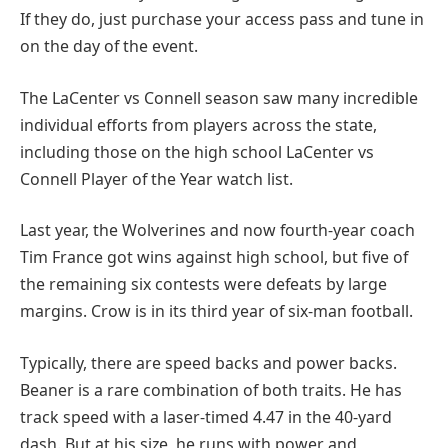
If they do, just purchase your access pass and tune in
on the day of the event.
The LaCenter vs Connell season saw many incredible
individual efforts from players across the state,
including those on the high school LaCenter vs
Connell Player of the Year watch list.
Last year, the Wolverines and now fourth-year coach
Tim France got wins against high school, but five of
the remaining six contests were defeats by large
margins. Crow is in its third year of six-man football.
Typically, there are speed backs and power backs.
Beaner is a rare combination of both traits. He has
track speed with a laser-timed 4.47 in the 40-yard
dash. But at his size, he runs with power and