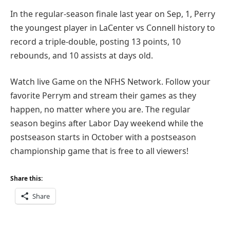
In the regular-season finale last year on Sep, 1, Perry
the youngest player in LaCenter vs Connell history to
record a triple-double, posting 13 points, 10
rebounds, and 10 assists at days old.
Watch live Game on the NFHS Network. Follow your
favorite Perrym and stream their games as they
happen, no matter where you are. The regular
season begins after Labor Day weekend while the
postseason starts in October with a postseason
championship game that is free to all viewers!
Share this:
Share