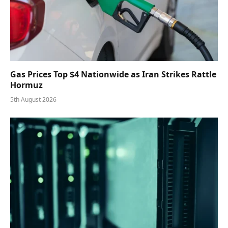
Gas Prices Top $4 Nationwide as Iran Strikes Rattle
Hormuz
5th August 2026