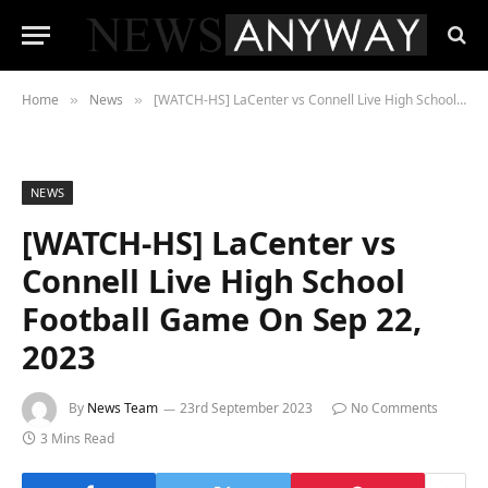
Home
News
[WATCH-HS] LaCenter vs Connell Live High School Football Game On Sep 22, 2023
»
»
NEWS
[WATCH-HS] LaCenter vs
Connell Live High School
Football Game On Sep 22,
2023
By
News Team
23rd September 2023
No Comments
3 Mins Read