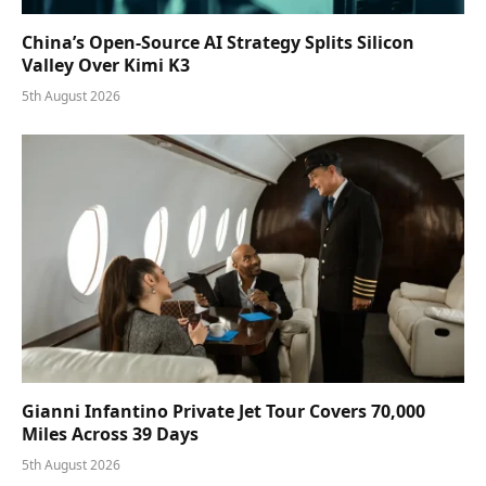
China’s Open-Source AI Strategy Splits Silicon
Valley Over Kimi K3
5th August 2026
Gianni Infantino Private Jet Tour Covers 70,000
Miles Across 39 Days
5th August 2026