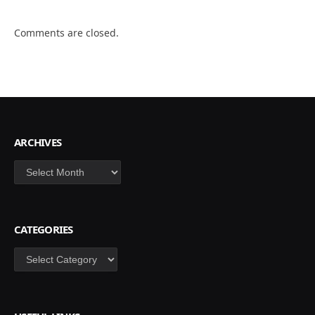
Comments are closed.
ARCHIVES
Archives
CATEGORIES
Categories