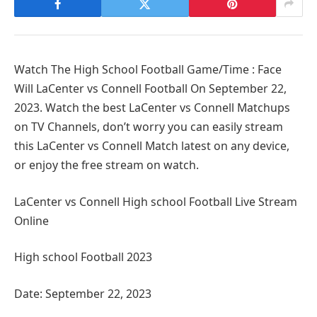
Watch The High School Football Game/Time : Face
Will LaCenter vs Connell Football On September 22,
2023. Watch the best LaCenter vs Connell Matchups
on TV Channels, don’t worry you can easily stream
this LaCenter vs Connell Match latest on any device,
or enjoy the free stream on watch.
LaCenter vs Connell High school Football Live Stream
Online
High school Football 2023
Date: September 22, 2023