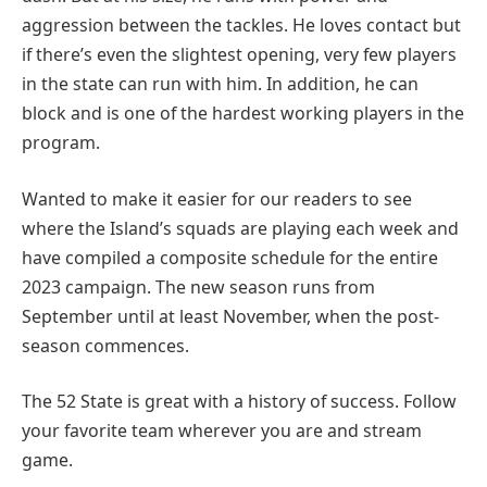
aggression between the tackles. He loves contact but
if there’s even the slightest opening, very few players
in the state can run with him. In addition, he can
block and is one of the hardest working players in the
program.
Wanted to make it easier for our readers to see
where the Island’s squads are playing each week and
have compiled a composite schedule for the entire
2023 campaign. The new season runs from
September until at least November, when the post-
season commences.
The 52 State is great with a history of success. Follow
your favorite team wherever you are and stream
game.