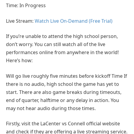
Time: In Progress
Live Stream:
Watch Live On-Demand (Free Trial)
If you’re unable to attend the high school person,
don’t worry. You can still watch all of the live
performances online from anywhere in the world!
Here’s how:
Will go live roughly five minutes before kickoff Time If
there is no audio, high school the game has yet to
start. There are also game breaks during timeouts,
end of quarter, halftime or any delay in action. You
may not hear audio during those times.
Firstly, visit the LaCenter vs Connell official website
and check if they are offering a live streaming service.