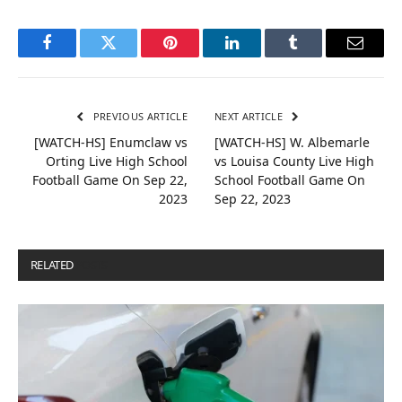
Facebook
Twitter
Pinterest
LinkedIn
Tumblr
Email
PREVIOUS ARTICLE
NEXT ARTICLE
[WATCH-HS] Enumclaw vs
[WATCH-HS] W. Albemarle
Orting Live High School
vs Louisa County Live High
Football Game On Sep 22,
School Football Game On
2023
Sep 22, 2023
RELATED
POSTS