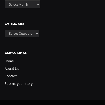
Archives
CATEGORIES
Categories
USEFUL LINKS
Home
About Us
Contact
Submit your story