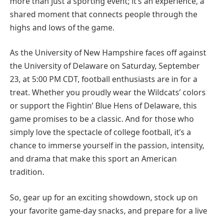
more than just a sporting event; it’s an experience, a
shared moment that connects people through the
highs and lows of the game.
As the University of New Hampshire faces off against
the University of Delaware on Saturday, September
23, at 5:00 PM CDT, football enthusiasts are in for a
treat. Whether you proudly wear the Wildcats’ colors
or support the Fightin’ Blue Hens of Delaware, this
game promises to be a classic. And for those who
simply love the spectacle of college football, it’s a
chance to immerse yourself in the passion, intensity,
and drama that make this sport an American
tradition.
So, gear up for an exciting showdown, stock up on
your favorite game-day snacks, and prepare for a live