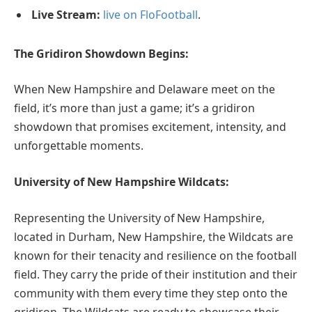
Live Stream:
live on FloFootball
.
The Gridiron Showdown Begins:
When New Hampshire and Delaware meet on the
field, it’s more than just a game; it’s a gridiron
showdown that promises excitement, intensity, and
unforgettable moments.
University of New Hampshire Wildcats:
Representing the University of New Hampshire,
located in Durham, New Hampshire, the Wildcats are
known for their tenacity and resilience on the football
field. They carry the pride of their institution and their
community with them every time they step onto the
gridiron. The Wildcats are ready to showcase their