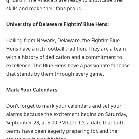
skills and make their fans proud.
University of Delaware Fightin’ Blue Hens:
Hailing from Newark, Delaware, the Fightin’ Blue
Hens have a rich football tradition. They are a team
with a history of dedication and a commitment to
excellence. The Blue Hens have a passionate fanbase
that stands by them through every game.
Mark Your Calendars:
Don’t forget to mark your calendars and set your
alarms because the excitement begins on Saturday,
September 23, at 5:00 PM CDT. It’s a date that both
teams have been eagerly preparing for, and the