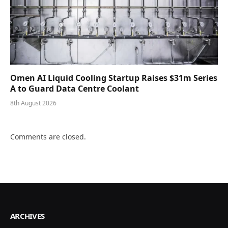
Omen AI Liquid Cooling Startup Raises $31m Series
A to Guard Data Centre Coolant
8th August 2026
Comments are closed.
ARCHIVES