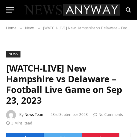
Home
News
[WATCH-LIVE] New Hampshire vs Delaware – Football Live Game on Sep 23, 2023
»
»
NEWS
[WATCH-LIVE] New
Hampshire vs Delaware –
Football Live Game on Sep
23, 2023
By
News Team
23rd September 2023
No Comments
3 Mins Read