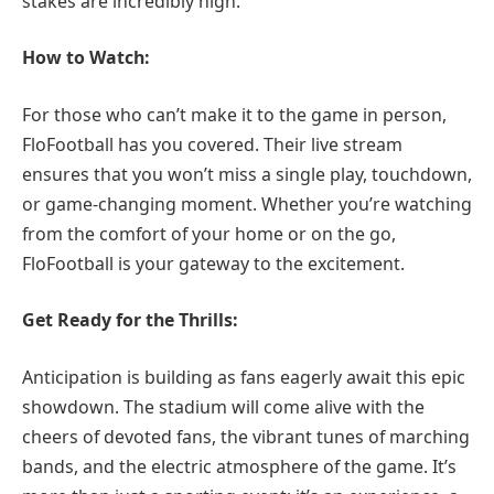
stakes are incredibly high.
How to Watch:
For those who can’t make it to the game in person,
FloFootball has you covered. Their live stream
ensures that you won’t miss a single play, touchdown,
or game-changing moment. Whether you’re watching
from the comfort of your home or on the go,
FloFootball is your gateway to the excitement.
Get Ready for the Thrills:
Anticipation is building as fans eagerly await this epic
showdown. The stadium will come alive with the
cheers of devoted fans, the vibrant tunes of marching
bands, and the electric atmosphere of the game. It’s