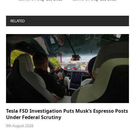
RELATED
POSTS
Tesla FSD Investigation Puts Musk’s Espresso Posts
Under Federal Scrutiny
9th August 2026