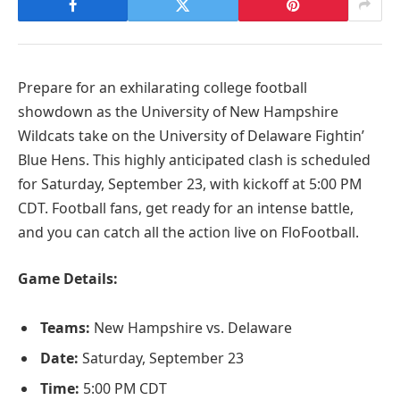
Prepare for an exhilarating college football
showdown as the University of New Hampshire
Wildcats take on the University of Delaware Fightin’
Blue Hens. This highly anticipated clash is scheduled
for Saturday, September 23, with kickoff at 5:00 PM
CDT. Football fans, get ready for an intense battle,
and you can catch all the action live on FloFootball.
Game Details:
Teams:
New Hampshire vs. Delaware
Date:
Saturday, September 23
Time:
5:00 PM CDT