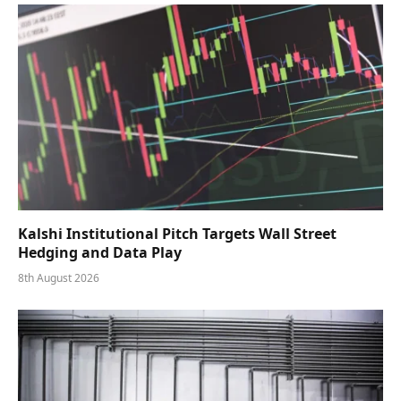
Kalshi Institutional Pitch Targets Wall Street
Hedging and Data Play
8th August 2026