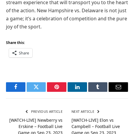
stream experience that will transport you to the heart
of the action. New Hampshire vs. Delaware is not just
a game; it’s a celebration of competition and the pure
joy of the sport.
Share this:
Share
Facebook
Twitter
Pinterest
LinkedIn
Tumblr
Email
PREVIOUS ARTICLE
NEXT ARTICLE
[WATCH-LIVE] Newberry vs
[WATCH-LIVE] Elon vs
Erskine – Football Live
Campbell – Football Live
Game on Sep 23, 2023
Game on Sep 23, 2023