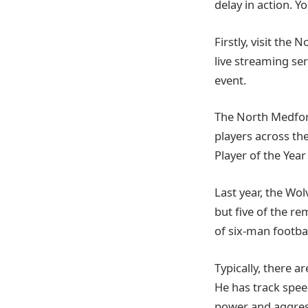
delay in action. 
Firstly, visit the
live streaming ser
event.
The North Medford
players across th
Player of the Year 
Last year, the Wo
but five of the re
of six-man footbal
Typically, there a
He has track speed
power and aggress