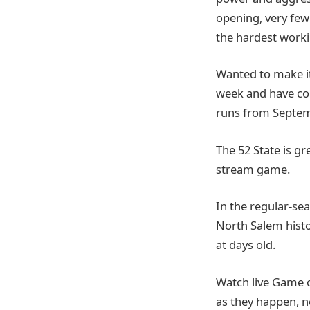
opening, very few 
the hardest worki
Wanted to make it
week and have co
runs from Septem
The 52 State is g
stream game.
In the regular-sea
North Salem histor
at days old.
Watch live Game 
as they happen, n