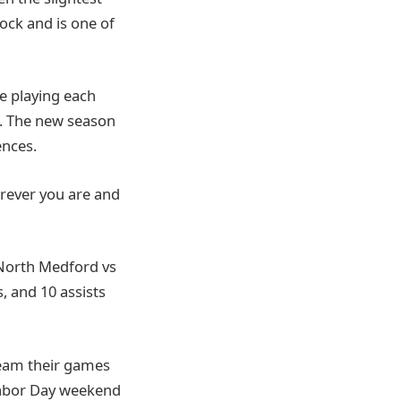
lock and is one of
e playing each
. The new season
nces.
erever you are and
n North Medford vs
, and 10 assists
ream their games
Labor Day weekend