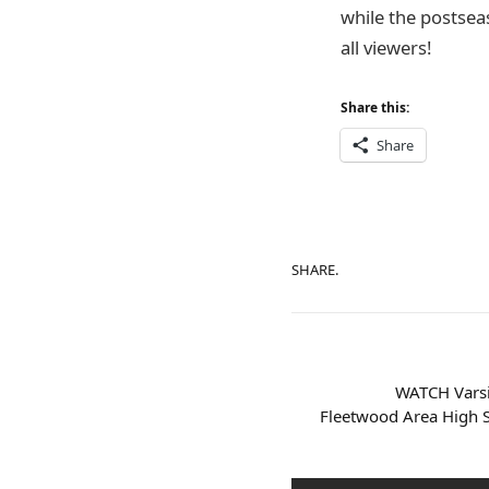
while the postsea
all viewers!
Share this:
Share
SHARE.
WATCH Varsi
Fleetwood Area High S