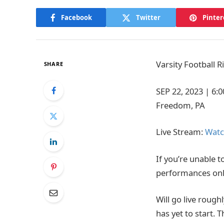
Facebook
Twitter
Pinter
Varsity Football 
SHARE
SEP 22, 2023
|
6:
Freedom, PA
Live Stream:
Watc
If you’re unable t
performances onl
Will go live rough
has yet to start. 