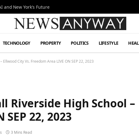
I and New York’s Future
TECHNOLOGY
PROPERTY
POLITICS
LIFESTYLE
HEAL
 – Ellwood City Vs. Freedom Area LIVE ON SEP 22, 2023
l Riverside High School – 
 SEP 22, 2023
s
3 Mins Read