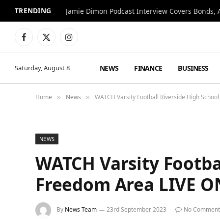
TRENDING
Jamie Dimon Podcast Interview Covers Bonds, A
Facebook
X
Instagram
(Twitter)
NEWS
FINANCE
BUSINESS
Saturday, August 8
Home
News
WATCH Varsity Football Riverside High School
»
»
NEWS
WATCH Varsity Footbal
Freedom Area LIVE ON
By
News Team
23rd September 2023
No Comment