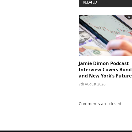
RELATED
POSTS
Jamie Dimon Podcast
Interview Covers Bond
and New York’s Future
7th August 2026
Comments are closed.