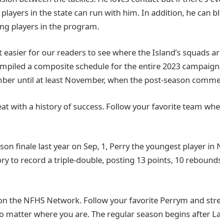
players in the state can run with him. In addition, he can b
ng players in the program.
 easier for our readers to see where the Island’s squads ar
mpiled a composite schedule for the entire 2023 campaign
ber until at least November, when the post-season comme
reat with a history of success. Follow your favorite team wh
son finale last year on Sep, 1, Perry the youngest player i
y to record a triple-double, posting 13 points, 10 rebounds
on the NFHS Network. Follow your favorite Perrym and st
o matter where you are. The regular season begins after 