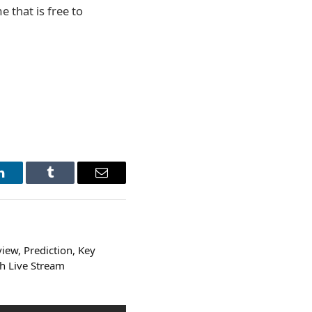
 that is free to
LinkedIn
Tumblr
Email
iew, Prediction, Key
h Live Stream