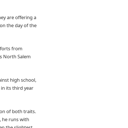
hey are offering a
 on the day of the
forts from
vs North Salem
inst high school,
n its third year
n of both traits.
, he runs with
en the slightest