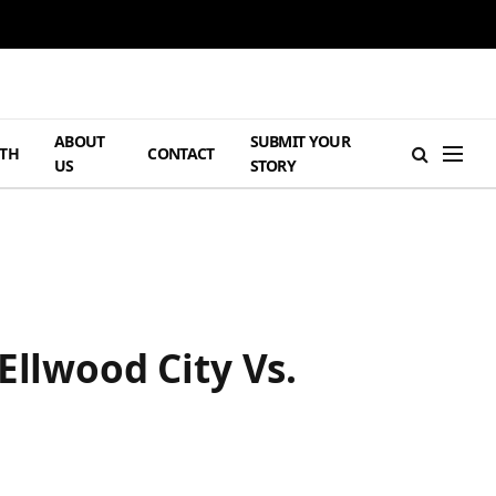
ABOUT
SUBMIT YOUR
TH
CONTACT
US
STORY
Ellwood City Vs.