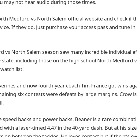
You may not hear audio during those times.
 North Medford vs North Salem official website and check if t
vice. If they do, just purchase your access pass and tune in
 vs North Salem season saw many incredible individual ef
e state, including those on the high school North Medford 
watch list.
lverines and now fourth-year coach Tim France got wins aga
maining six contests were defeats by large margins. Crow is i
l.
re speed backs and power backs. Beaner is a rare combinatio
 with a laser-timed 4.47 in the 40-yard dash. But at his size
ion between the tackles. He loves contact but if there’s ev