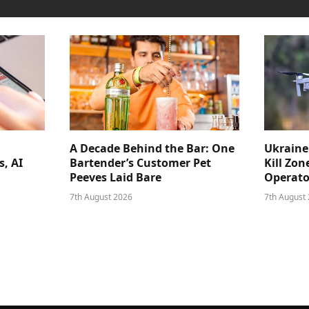
A Decade Behind the Bar: One
Ukraine
s, AI
Bartender’s Customer Pet
Kill Zon
Peeves Laid Bare
Operator
7th August 2026
7th August