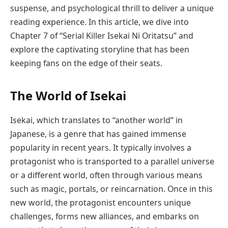
suspense, and psychological thrill to deliver a unique
reading experience. In this article, we dive into
Chapter 7 of “Serial Killer Isekai Ni Oritatsu” and
explore the captivating storyline that has been
keeping fans on the edge of their seats.
The World of Isekai
Isekai, which translates to “another world” in
Japanese, is a genre that has gained immense
popularity in recent years. It typically involves a
protagonist who is transported to a parallel universe
or a different world, often through various means
such as magic, portals, or reincarnation. Once in this
new world, the protagonist encounters unique
challenges, forms new alliances, and embarks on