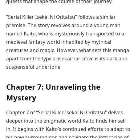
quests that shape the course of their journey.
“Serial Killer Isekai Ni Oritatsu” follows a similar
premise. The story revolves around a young man
named Kaito, who is mysteriously transported to a
medieval fantasy world inhabited by mythical
creatures and magic. However, what sets this manga
apart from the typical isekai narrative is its dark and
suspenseful undertone.
Chapter 7: Unraveling the
Mystery
Chapter 7 of “Serial Killer Isekai Ni Oritatsu” delves
deeper into the enigmatic world Kaito finds himself
in. It begins with Kaito’s continued efforts to adapt to
his new surroundings and navigate the intricacies of