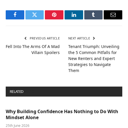
Facebook
Twitter
Pinterest
LinkedIn
Tumblr
Email
PREVIOUS ARTICLE
NEXT ARTICLE
Fell Into The Arms Of A Mad
Tenant Triumph: Unveiling
Villain Spoilers
the 5 Common Pitfalls for
New Renters and Expert
Strategies to Navigate
Them
RELATED
POSTS
Why Building Confidence Has Nothing to Do With
Mindset Alone
25th June 2026