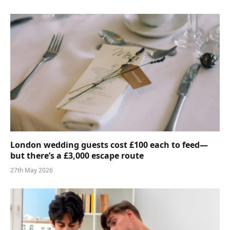
London wedding guests cost £100 each to feed—
but there’s a £3,000 escape route
27th May 2026