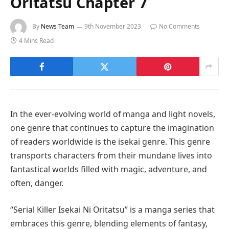
Oritatsu Chapter 7
By
News Team
9th November 2023
No Comments
4 Mins Read
In the ever-evolving world of manga and light novels,
one genre that continues to capture the imagination
of readers worldwide is the isekai genre. This genre
transports characters from their mundane lives into
fantastical worlds filled with magic, adventure, and
often, danger.
“Serial Killer Isekai Ni Oritatsu” is a manga series that
embraces this genre, blending elements of fantasy,