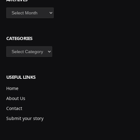
Archives
CATEGORIES
Categories
USEFUL LINKS
Home
About Us
Contact
Submit your story