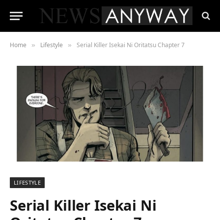
Home
Lifestyle
Serial Killer Isekai Ni Oritatsu Chapter 7
»
»
LIFESTYLE
Serial Killer Isekai Ni