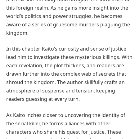
this foreign realm. As he gains more insight into the
world’s politics and power struggles, he becomes
aware of a series of gruesome murders plaguing the
kingdom.
In this chapter, Kaito’s curiosity and sense of justice
lead him to investigate these mysterious killings. With
each revelation, the plot thickens, and readers are
drawn further into the complex web of secrets that
shroud the kingdom. The author skillfully crafts an
atmosphere of suspense and tension, keeping
readers guessing at every turn.
As Kaito inches closer to uncovering the identity of
the serial killer, he forms alliances with other
characters who share his quest for justice. These