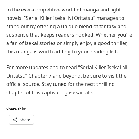
In the ever-competitive world of manga and light
novels, “Serial Killer Isekai Ni Oritatsu” manages to
stand out by offering a unique blend of fantasy and
suspense that keeps readers hooked. Whether you’re
a fan of isekai stories or simply enjoy a good thriller,
this manga is worth adding to your reading list.
For more updates and to read “Serial Killer Isekai Ni
Oritatsu” Chapter 7 and beyond, be sure to visit the
official source. Stay tuned for the next thrilling
chapter of this captivating isekai tale.
Share this:
Share