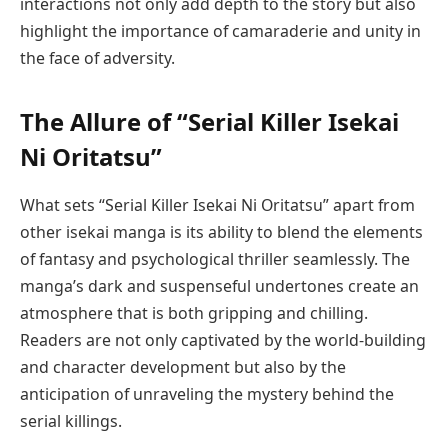
interactions not only add depth to the story but also
highlight the importance of camaraderie and unity in
the face of adversity.
The Allure of “Serial Killer Isekai
Ni Oritatsu”
What sets “Serial Killer Isekai Ni Oritatsu” apart from
other isekai manga is its ability to blend the elements
of fantasy and psychological thriller seamlessly. The
manga’s dark and suspenseful undertones create an
atmosphere that is both gripping and chilling.
Readers are not only captivated by the world-building
and character development but also by the
anticipation of unraveling the mystery behind the
serial killings.