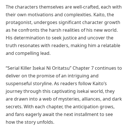
The characters themselves are well-crafted, each with
their own motivations and complexities. Kaito, the
protagonist, undergoes significant character growth
as he confronts the harsh realities of his new world.
His determination to seek justice and uncover the
truth resonates with readers, making him a relatable
and compelling lead.
“Serial Killer Isekai Ni Oritatsu” Chapter 7 continues to
deliver on the promise of an intriguing and
suspenseful storyline. As readers follow Kaito’s
journey through this captivating isekai world, they
are drawn into a web of mysteries, alliances, and dark
secrets. With each chapter, the anticipation grows,
and fans eagerly await the next installment to see
how the story unfolds.