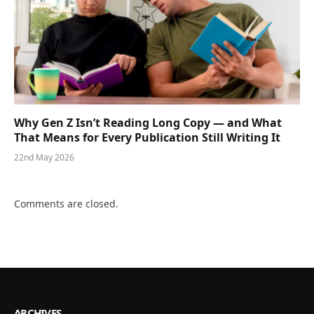
Why Gen Z Isn’t Reading Long Copy — and What
That Means for Every Publication Still Writing It
22nd May 2026
Comments are closed.
ARCHIVES