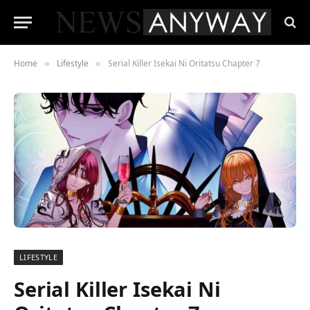
Home
Lifestyle
Serial Killer Isekai Ni Oritatsu Chapter 7
»
»
LIFESTYLE
Serial Killer Isekai Ni