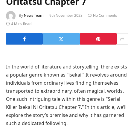
Oritatsu Chapter 7
By
News Team
9th November 2023
No Comments
4 Mins Read
In the world of literature and storytelling, there exists
a popular genre known as “isekai.” It revolves around
individuals from ordinary lives finding themselves
transported to extraordinary, often magical, worlds.
One such intriguing tale within this genre is “Serial
Killer Isekai Ni Oritatsu Chapter 7.” In this article, we’ll
explore the story’s premise and why it has garnered
such a dedicated following.