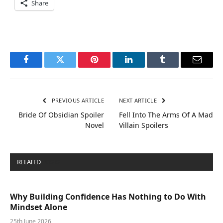
Share
Facebook
Twitter
Pinterest
LinkedIn
Tumblr
Email
PREVIOUS ARTICLE
NEXT ARTICLE
Bride Of Obsidian Spoiler
Fell Into The Arms Of A Mad
Novel
Villain Spoilers
RELATED
POSTS
Why Building Confidence Has Nothing to Do With
Mindset Alone
25th June 2026