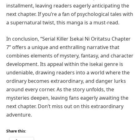
installment, leaving readers eagerly anticipating the
next chapter. If you’re a fan of psychological tales with
a supernatural twist, this manga is a must-read.
In conclusion, “Serial Killer Isekai Ni Oritatsu Chapter
7” offers a unique and enthralling narrative that
combines elements of mystery, fantasy, and character
development. Its appeal within the isekai genre is
undeniable, drawing readers into a world where the
ordinary becomes extraordinary, and danger lurks
around every corner. As the story unfolds, the
mysteries deepen, leaving fans eagerly awaiting the
next chapter. Don’t miss out on this extraordinary
adventure.
Share this: