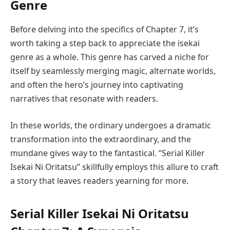
Genre
Before delving into the specifics of Chapter 7, it’s
worth taking a step back to appreciate the isekai
genre as a whole. This genre has carved a niche for
itself by seamlessly merging magic, alternate worlds,
and often the hero’s journey into captivating
narratives that resonate with readers.
In these worlds, the ordinary undergoes a dramatic
transformation into the extraordinary, and the
mundane gives way to the fantastical. “Serial Killer
Isekai Ni Oritatsu” skillfully employs this allure to craft
a story that leaves readers yearning for more.
Serial Killer Isekai Ni Oritatsu