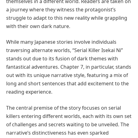
themselves in a different world. Readers are taken on
a journey where they witness the protagonist’s
struggle to adapt to this new reality while grappling
with their own dark nature.
While many Japanese stories involve individuals
traversing alternate worlds, “Serial Killer Isekai Ni”
stands out due to its fusion of dark themes with
fantastical adventures. Chapter 7, in particular, stands
out with its unique narrative style, featuring a mix of
long and short sentences that add excitement to the
reading experience.
The central premise of the story focuses on serial
killers entering different worlds, each with its own set
of challenges and secrets waiting to be unveiled. The
narrative’s distinctiveness has even sparked