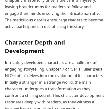
Chapter 7 masterfully unveils the central mystery,
leaving breadcrumbs for readers to follow and
engage their minds in solving the intricate narrative.
The meticulous details encourage readers to become
active participants in deciphering the story.
Character Depth and
Development
Intricately developed characters are a hallmark of
engaging storytelling. Chapter 7 of “Serial Killer Isekai
Ni Oritatsu” delves into the evolution of its characters.
Initially a stranger in a strange world, the main
character undergoes a transformation as they
confront a chilling secret. This character development
resonates deeply with readers, as they witness a
journey from uncertainty to unwavering