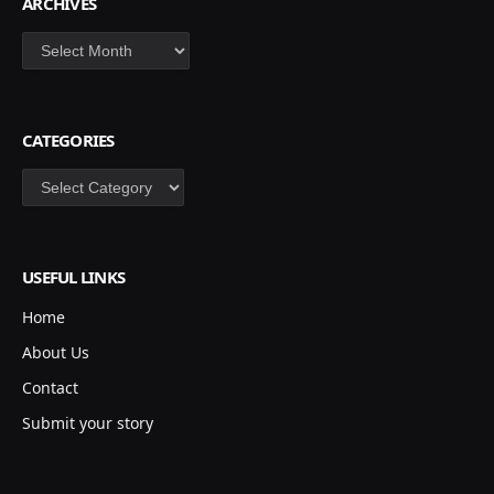
ARCHIVES
Archives
CATEGORIES
Categories
USEFUL LINKS
Home
About Us
Contact
Submit your story