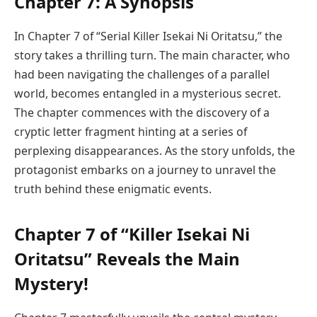
Chapter 7: A Synopsis
In Chapter 7 of “Serial Killer Isekai Ni Oritatsu,” the
story takes a thrilling turn. The main character, who
had been navigating the challenges of a parallel
world, becomes entangled in a mysterious secret.
The chapter commences with the discovery of a
cryptic letter fragment hinting at a series of
perplexing disappearances. As the story unfolds, the
protagonist embarks on a journey to unravel the
truth behind these enigmatic events.
Chapter 7 of “Killer Isekai Ni
Oritatsu” Reveals the Main
Mystery!