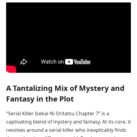
A Tantalizing Mix of Mystery and
Fantasy in the Plot
“Serial Killer Isekai Ni Oritatsu Chapter 7” is a
captivating blend of mystery and fantasy. At its core, it
revolves around a serial killer who inexplicably finds