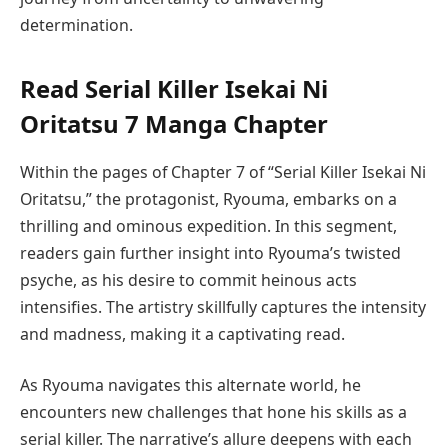
determination.
Read Serial Killer Isekai Ni
Oritatsu 7 Manga Chapter
Within the pages of Chapter 7 of “Serial Killer Isekai Ni
Oritatsu,” the protagonist, Ryouma, embarks on a
thrilling and ominous expedition. In this segment,
readers gain further insight into Ryouma’s twisted
psyche, as his desire to commit heinous acts
intensifies. The artistry skillfully captures the intensity
and madness, making it a captivating read.
As Ryouma navigates this alternate world, he
encounters new challenges that hone his skills as a
serial killer. The narrative’s allure deepens with each