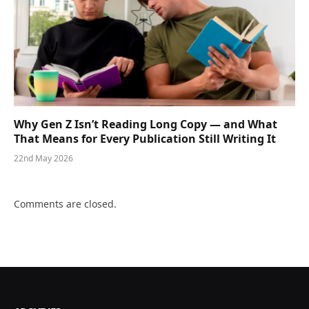
Why Gen Z Isn’t Reading Long Copy — and What
That Means for Every Publication Still Writing It
22nd May 2026
Comments are closed.