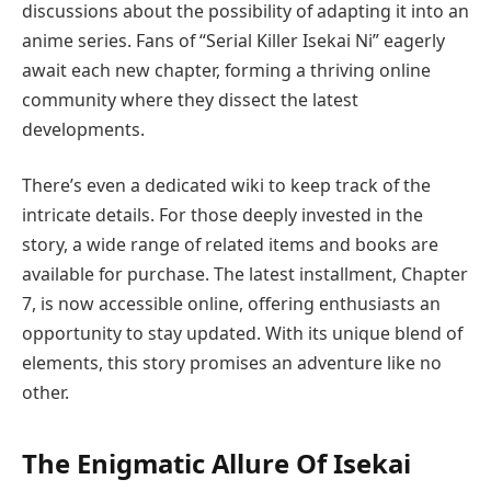
discussions about the possibility of adapting it into an
anime series. Fans of “Serial Killer Isekai Ni” eagerly
await each new chapter, forming a thriving online
community where they dissect the latest
developments.
There’s even a dedicated wiki to keep track of the
intricate details. For those deeply invested in the
story, a wide range of related items and books are
available for purchase. The latest installment, Chapter
7, is now accessible online, offering enthusiasts an
opportunity to stay updated. With its unique blend of
elements, this story promises an adventure like no
other.
The Enigmatic Allure Of Isekai