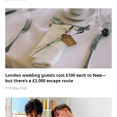
London wedding guests cost £100 each to feed—
but there’s a £3,000 escape route
27th May 2026