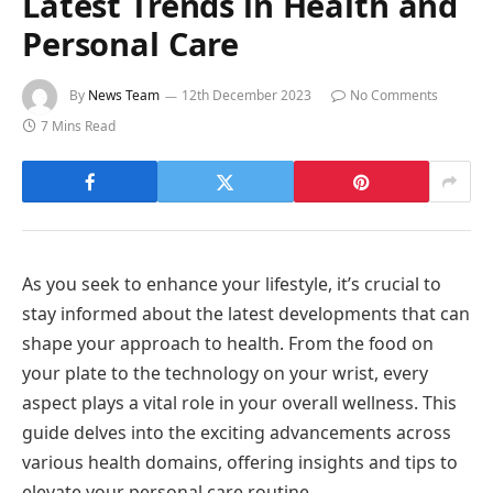
Latest Trends in Health and
Personal Care
By
News Team
12th December 2023
No Comments
7 Mins Read
As you seek to enhance your lifestyle, it’s crucial to
stay informed about the latest developments that can
shape your approach to health. From the food on
your plate to the technology on your wrist, every
aspect plays a vital role in your overall wellness. This
guide delves into the exciting advancements across
various health domains, offering insights and tips to
elevate your personal care routine.