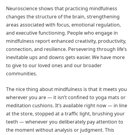
Neuroscience shows that practicing mindfulness
changes the structure of the brain, strengthening
areas associated with focus, emotional regulation,
and executive functioning. People who engage in
mindfulness report enhanced creativity, productivity,
connection, and resilience. Persevering through life’s
inevitable ups and downs gets easier. We have more
to give to our loved ones and our broader
communities.
The nice thing about mindfulness is that it meets you
wherever you are — it isn’t confined to yoga mats or
meditation cushions. It’s available right now — in line
at the store, stopped at a traffic light, brushing your
teeth — whenever you deliberately pay attention to
the moment without analysis or judgment. This