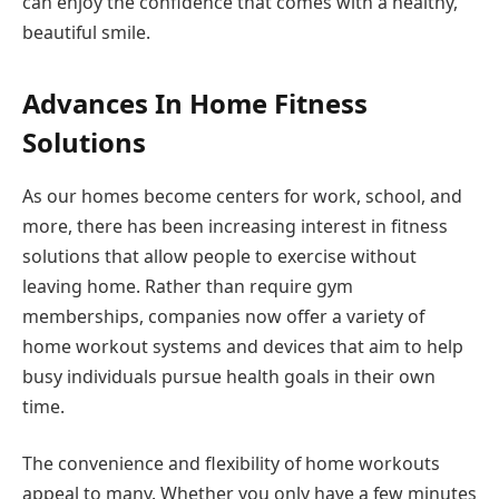
can enjoy the confidence that comes with a healthy,
beautiful smile.
Advances In Home Fitness
Solutions
As our homes become centers for work, school, and
more, there has been increasing interest in fitness
solutions that allow people to exercise without
leaving home. Rather than require gym
memberships, companies now offer a variety of
home workout systems and devices that aim to help
busy individuals pursue health goals in their own
time.
The convenience and flexibility of home workouts
appeal to many. Whether you only have a few minutes