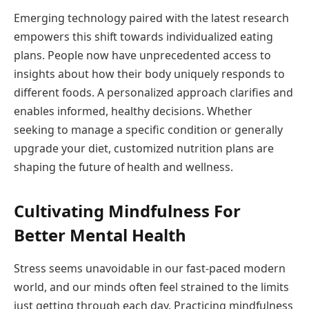
Emerging technology paired with the latest research
empowers this shift towards individualized eating
plans. People now have unprecedented access to
insights about how their body uniquely responds to
different foods. A personalized approach clarifies and
enables informed, healthy decisions. Whether
seeking to manage a specific condition or generally
upgrade your diet, customized nutrition plans are
shaping the future of health and wellness.
Cultivating Mindfulness For
Better Mental Health
Stress seems unavoidable in our fast-paced modern
world, and our minds often feel strained to the limits
just getting through each day. Practicing mindfulness