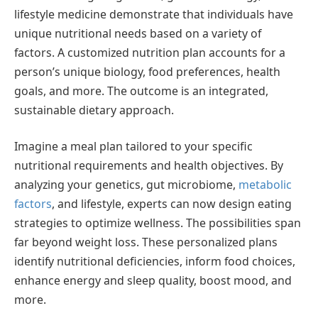
lifestyle medicine demonstrate that individuals have
unique nutritional needs based on a variety of
factors. A customized nutrition plan accounts for a
person’s unique biology, food preferences, health
goals, and more. The outcome is an integrated,
sustainable dietary approach.
Imagine a meal plan tailored to your specific
nutritional requirements and health objectives. By
analyzing your genetics, gut microbiome,
metabolic
factors
, and lifestyle, experts can now design eating
strategies to optimize wellness. The possibilities span
far beyond weight loss. These personalized plans
identify nutritional deficiencies, inform food choices,
enhance energy and sleep quality, boost mood, and
more.