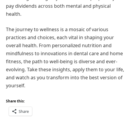
pay dividends across both mental and physical
health.
The journey to wellness is a mosaic of various
practices and choices, each vital in shaping your
overall health. From personalized nutrition and
mindfulness to innovations in dental care and home
fitness, the path to well-being is diverse and ever-
evolving. Take these insights, apply them to your life,
and watch as you transform into the best version of
yourself.
Share this:
Share