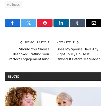
wellness
Facebook
Twitter
Pinterest
LinkedIn
Tumblr
Email
PREVIOUS ARTICLE
NEXT ARTICLE
Should You Choose
Does My Spouse Have Any
Bespoke? Crafting Your
Right To My House If I
Perfect Engagement Ring
Owned It Before Marriage?
RELATED
POSTS