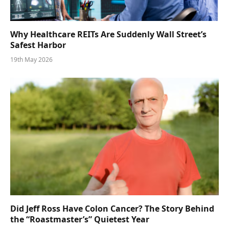
Why Healthcare REITs Are Suddenly Wall Street’s
Safest Harbor
19th May 2026
Did Jeff Ross Have Colon Cancer? The Story Behind
the “Roastmaster’s” Quietest Year