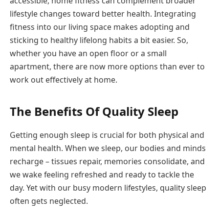
accessible, home fitness can complement broader
lifestyle changes toward better health. Integrating
fitness into our living space makes adopting and
sticking to healthy lifelong habits a bit easier. So,
whether you have an open floor or a small
apartment, there are now more options than ever to
work out effectively at home.
The Benefits Of Quality Sleep
Getting enough sleep is crucial for both physical and
mental health. When we sleep, our bodies and minds
recharge – tissues repair, memories consolidate, and
we wake feeling refreshed and ready to tackle the
day. Yet with our busy modern lifestyles, quality sleep
often gets neglected.