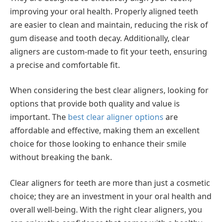
improving your oral health. Properly aligned teeth
are easier to clean and maintain, reducing the risk of
gum disease and tooth decay. Additionally, clear
aligners are custom-made to fit your teeth, ensuring
a precise and comfortable fit.
When considering the best clear aligners, looking for
options that provide both quality and value is
important. The
best clear aligner options
are
affordable and effective, making them an excellent
choice for those looking to enhance their smile
without breaking the bank.
Clear aligners for teeth are more than just a cosmetic
choice; they are an investment in your oral health and
overall well-being. With the right clear aligners, you