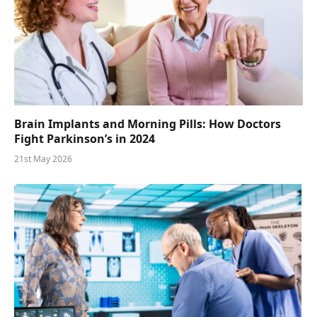
Brain Implants and Morning Pills: How Doctors
Fight Parkinson’s in 2024
21st May 2026