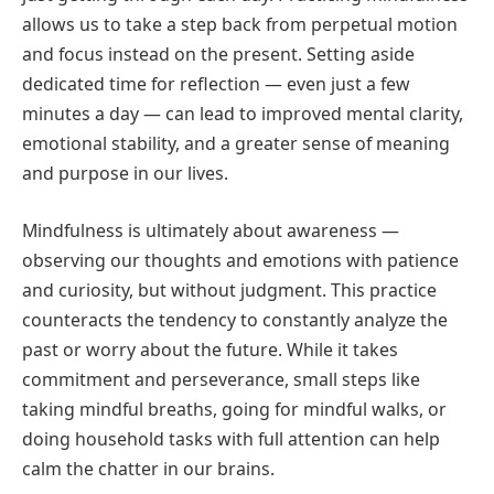
allows us to take a step back from perpetual motion
and focus instead on the present. Setting aside
dedicated time for reflection — even just a few
minutes a day — can lead to improved mental clarity,
emotional stability, and a greater sense of meaning
and purpose in our lives.
Mindfulness is ultimately about awareness —
observing our thoughts and emotions with patience
and curiosity, but without judgment. This practice
counteracts the tendency to constantly analyze the
past or worry about the future. While it takes
commitment and perseverance, small steps like
taking mindful breaths, going for mindful walks, or
doing household tasks with full attention can help
calm the chatter in our brains.