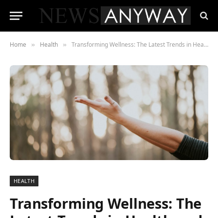
Home
Health
Transforming Wellness: The Latest Trends in Health and Personal Care
»
»
HEALTH
Transforming Wellness: The