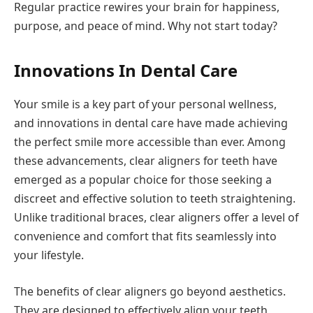
Regular practice rewires your brain for happiness,
purpose, and peace of mind. Why not start today?
Innovations In Dental Care
Your smile is a key part of your personal wellness,
and innovations in dental care have made achieving
the perfect smile more accessible than ever. Among
these advancements, clear aligners for teeth have
emerged as a popular choice for those seeking a
discreet and effective solution to teeth straightening.
Unlike traditional braces, clear aligners offer a level of
convenience and comfort that fits seamlessly into
your lifestyle.
The benefits of clear aligners go beyond aesthetics.
They are designed to effectively align your teeth,