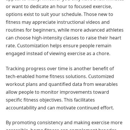
or want to dedicate an hour to focused exercise,
options exist to suit your schedule. Those new to
fitness may appreciate instructional videos and
routines for beginners, while more advanced athletes
can choose high-intensity classes to raise their heart
rate. Customization helps ensure people remain
engaged instead of viewing exercise as a chore.
Tracking progress over time is another benefit of
tech-enabled home fitness solutions. Customized
workout plans and quantified data from wearables
allow people to monitor improvements toward
specific fitness objectives. This facilitates
accountability and can motivate continued effort.
By promoting consistency and making exercise more