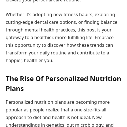
Whether it’s adopting new fitness habits, exploring
cutting-edge dental care options, or finding balance
through mental health practices, this post is your
gateway to a healthier, more fulfilling life. Embrace
this opportunity to discover how these trends can
transform your daily routine and contribute to a
happier, healthier you.
The Rise Of Personalized Nutrition
Plans
Personalized nutrition plans are becoming more
popular as people realize that a one-size-fits-all
approach to diet and health is not ideal. New
understandings in genetics, gut microbiology, and