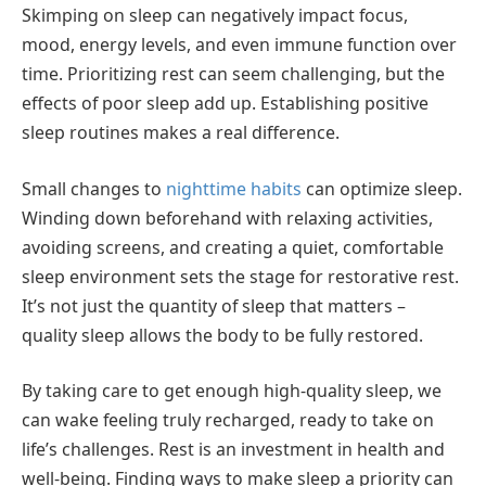
Skimping on sleep can negatively impact focus,
mood, energy levels, and even immune function over
time. Prioritizing rest can seem challenging, but the
effects of poor sleep add up. Establishing positive
sleep routines makes a real difference.
Small changes to
nighttime habits
can optimize sleep.
Winding down beforehand with relaxing activities,
avoiding screens, and creating a quiet, comfortable
sleep environment sets the stage for restorative rest.
It’s not just the quantity of sleep that matters –
quality sleep allows the body to be fully restored.
By taking care to get enough high-quality sleep, we
can wake feeling truly recharged, ready to take on
life’s challenges. Rest is an investment in health and
well-being. Finding ways to make sleep a priority can