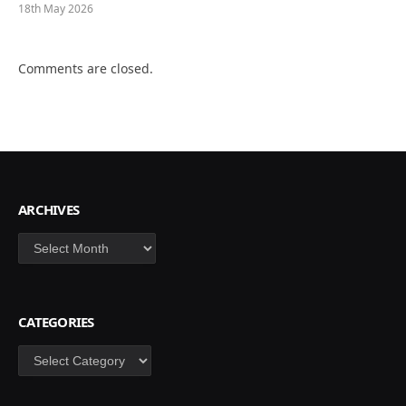
18th May 2026
Comments are closed.
ARCHIVES
Archives
CATEGORIES
Categories