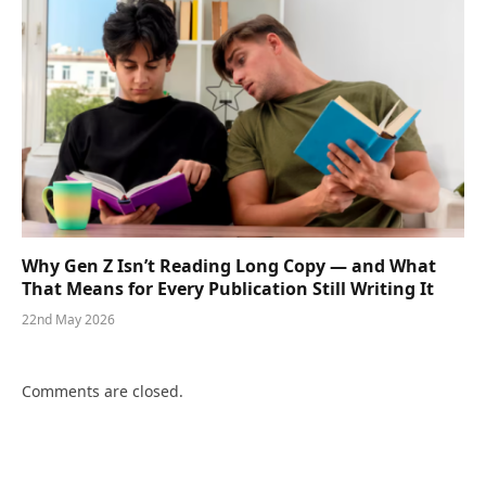
Why Gen Z Isn’t Reading Long Copy — and What
That Means for Every Publication Still Writing It
22nd May 2026
Comments are closed.