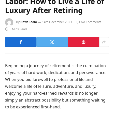
Labor: How to Live a Life of
Luxury After Retiring
By
News Team
14th December 2023
No Comments
5 Mins Read
Beginning a journey of retirement is the culmination
of years of hard work, dedication, and perseverance.
When you bid farewell to professional life and
welcome a life of leisure, adventure, and luxury,
enjoying your hard-earned rewards is no longer
simply an abstract possibility but something waiting
to be experienced first-hand.