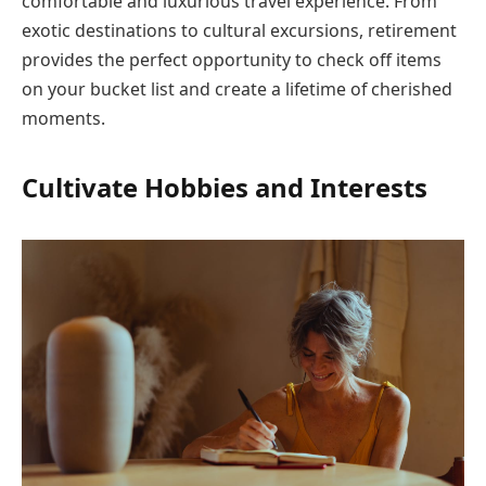
comfortable and luxurious travel experience. From
exotic destinations to cultural excursions, retirement
provides the perfect opportunity to check off items
on your bucket list and create a lifetime of cherished
moments.
Cultivate Hobbies and Interests