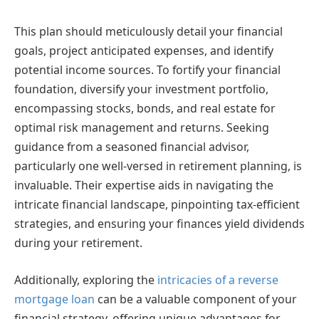
This plan should meticulously detail your financial
goals, project anticipated expenses, and identify
potential income sources. To fortify your financial
foundation, diversify your investment portfolio,
encompassing stocks, bonds, and real estate for
optimal risk management and returns. Seeking
guidance from a seasoned financial advisor,
particularly one well-versed in retirement planning, is
invaluable. Their expertise aids in navigating the
intricate financial landscape, pinpointing tax-efficient
strategies, and ensuring your finances yield dividends
during your retirement.
Additionally, exploring the
intricacies of a reverse
mortgage loan
can be a valuable component of your
financial strategy, offering unique advantages for