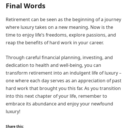
Final Words
Retirement can be seen as the beginning of a journey
where luxury takes on a new meaning. Now is the
time to enjoy life’s freedoms, explore passions, and
reap the benefits of hard work in your career.
Through careful financial planning, investing, and
dedication to health and well-being, you can
transform retirement into an indulgent life of luxury –
one where each day serves as an appreciation of past
hard work that brought you this far. As you transition
into this next chapter of your life, remember to
embrace its abundance and enjoy your newfound
luxury!
Share this: