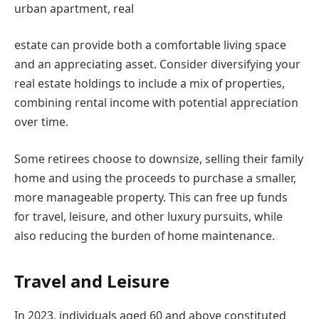
urban apartment, real
estate can provide both a comfortable living space
and an appreciating asset. Consider diversifying your
real estate holdings to include a mix of properties,
combining rental income with potential appreciation
over time.
Some retirees choose to downsize, selling their family
home and using the proceeds to purchase a smaller,
more manageable property. This can free up funds
for travel, leisure, and other luxury pursuits, while
also reducing the burden of home maintenance.
Travel and Leisure
In 2023, individuals aged 60 and above constituted