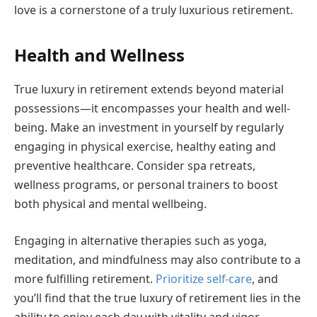
love is a cornerstone of a truly luxurious retirement.
Health and Wellness
True luxury in retirement extends beyond material
possessions—it encompasses your health and well-
being. Make an investment in yourself by regularly
engaging in physical exercise, healthy eating and
preventive healthcare. Consider spa retreats,
wellness programs, or personal trainers to boost
both physical and mental wellbeing.
Engaging in alternative therapies such as yoga,
meditation, and mindfulness may also contribute to a
more fulfilling retirement.
Prioritize self-care
, and
you’ll find that the true luxury of retirement lies in the
ability to enjoy each day with vitality and vigor.