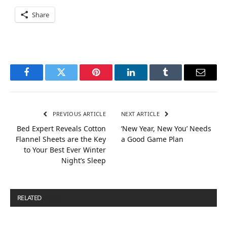
Share
Facebook
Twitter
Pinterest
LinkedIn
Tumblr
Email
PREVIOUS ARTICLE
NEXT ARTICLE
Bed Expert Reveals Cotton
‘New Year, New You’ Needs
Flannel Sheets are the Key
a Good Game Plan
to Your Best Ever Winter
Night’s Sleep
RELATED
POSTS