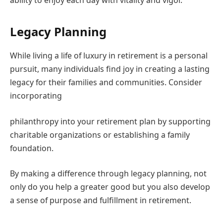
Legacy Planning
While living a life of luxury in retirement is a personal
pursuit, many individuals find joy in creating a lasting
legacy for their families and communities. Consider
incorporating
philanthropy into your retirement plan by supporting
charitable organizations or establishing a family
foundation.
By making a difference through legacy planning, not
only do you help a greater good but you also develop
a sense of purpose and fulfillment in retirement.