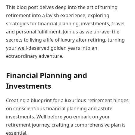
This blog post delves deep into the art of turning
retirement into a lavish experience, exploring
strategies for financial planning, investments, travel,
and personal fulfillment. Join us as we unravel the
secrets to living a life of luxury after retiring, turning
your well-deserved golden years into an
extraordinary adventure.
Financial Planning and
Investments
Creating a blueprint for a luxurious retirement hinges
on conscientious financial planning and astute
investments. Well before you embark on your
retirement journey, crafting a comprehensive plan is
essential.