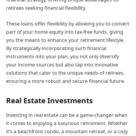
retirees seeking financial flexibility.
These loans offer flexibility by allowing you to convert
part of your home equity into tax-free funds, giving
you the means to enhance your retirement lifestyle.
By strategically incorporating such financial
instruments into your plan, you not only diversify
your income sources but also tap into innovative
solutions that cater to the unique needs of retirees,
ensuring a more robust and secure financial future.
Real Estate Investments
Investing in real estate can be a game-changer when
it comes to enjoying a luxurious retirement. Whether
it’s a beachfront condo, a mountain retreat, or a cozy