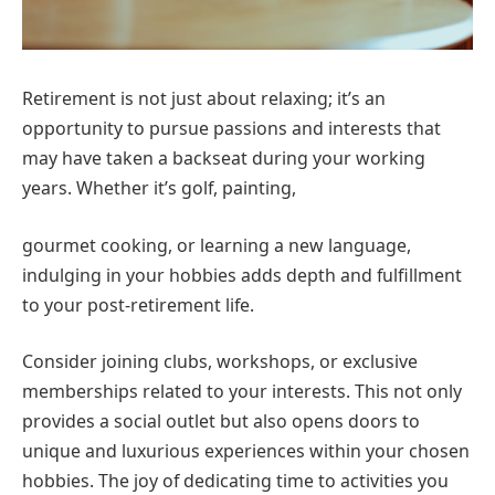
Retirement is not just about relaxing; it’s an
opportunity to pursue passions and interests that
may have taken a backseat during your working
years. Whether it’s golf, painting,
gourmet cooking, or learning a new language,
indulging in your hobbies adds depth and fulfillment
to your post-retirement life.
Consider joining clubs, workshops, or exclusive
memberships related to your interests. This not only
provides a social outlet but also opens doors to
unique and luxurious experiences within your chosen
hobbies. The joy of dedicating time to activities you