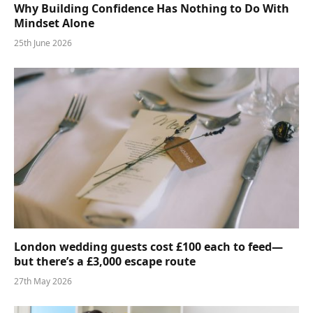
Why Building Confidence Has Nothing to Do With
Mindset Alone
25th June 2026
London wedding guests cost £100 each to feed—
but there’s a £3,000 escape route
27th May 2026