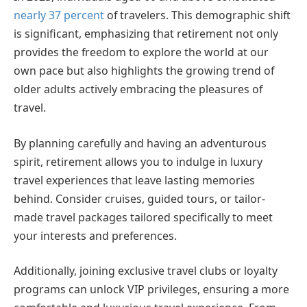
nearly 37 percent
of travelers. This demographic shift
is significant, emphasizing that retirement not only
provides the freedom to explore the world at our
own pace but also highlights the growing trend of
older adults actively embracing the pleasures of
travel.
By planning carefully and having an adventurous
spirit, retirement allows you to indulge in luxury
travel experiences that leave lasting memories
behind. Consider cruises, guided tours, or tailor-
made travel packages tailored specifically to meet
your interests and preferences.
Additionally, joining exclusive travel clubs or loyalty
programs can unlock VIP privileges, ensuring a more