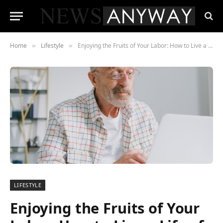
Home
Lifestyle
Enjoying the Fruits of Your Labor: How to Live a Life of Luxury After Retiring
»
»
LIFESTYLE
Enjoying the Fruits of Your