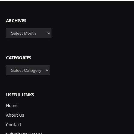
ARCHIVES
Archives
CATEGORIES
Categories
USEFUL LINKS
Home
About Us
Contact