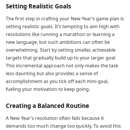
Setting Realistic Goals
The first step in crafting your New Year’s game plan is
setting realistic goals. It’s tempting to aim high with
resolutions like running a marathon or learning a
new language, but such ambitions can often be
overwhelming. Start by setting smaller, achievable
targets that gradually build up to your larger goal.
This incremental approach not only makes the task
less daunting but also provides a sense of
accomplishment as you tick off each mini-goal,
fueling your motivation to keep going.
Creating a Balanced Routine
A New Year’s resolution often fails because it
demands too much change too quickly. To avoid this