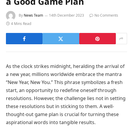
a Good Game Plan
By
News Team
14th December 2023
No Comments
4 Mins Read
As the clock strikes midnight, heralding the arrival of
a new year, millions worldwide embrace the mantra
“New Year, New You.” This phrase symbolizes a fresh
start, an opportunity to redefine oneself through
resolutions. However, the challenge lies not in setting
these resolutions but in sticking to them. A well-
thought-out game plan is crucial for turning these
aspirational words into tangible results.