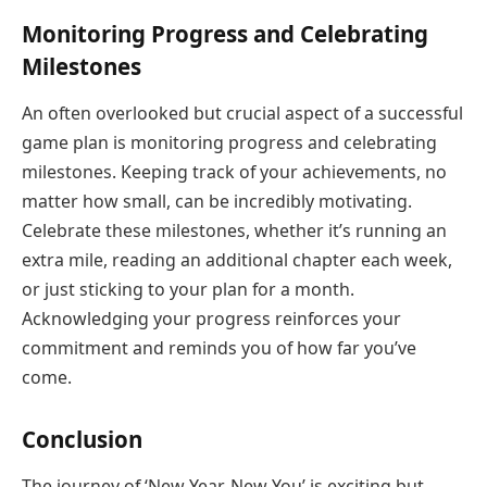
Monitoring Progress and Celebrating
Milestones
An often overlooked but crucial aspect of a successful
game plan is monitoring progress and celebrating
milestones. Keeping track of your achievements, no
matter how small, can be incredibly motivating.
Celebrate these milestones, whether it’s running an
extra mile, reading an additional chapter each week,
or just sticking to your plan for a month.
Acknowledging your progress reinforces your
commitment and reminds you of how far you’ve
come.
Conclusion
The journey of ‘New Year, New You’ is exciting but