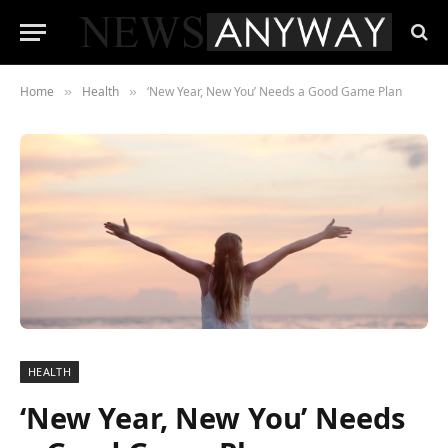
Home
Health
‘New Year, New You’ Needs a Good Game Plan
»
»
HEALTH
‘New Year, New You’ Needs