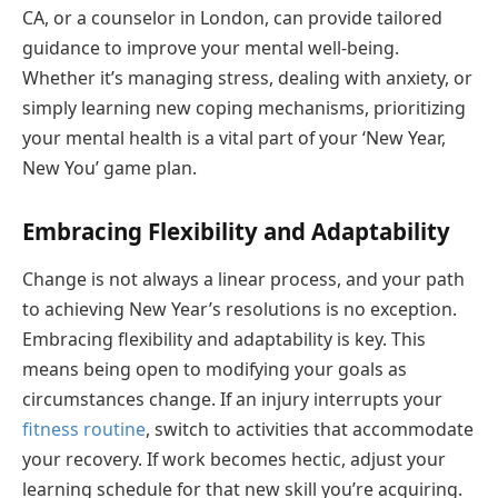
CA, or a counselor in London, can provide tailored
guidance to improve your mental well-being.
Whether it’s managing stress, dealing with anxiety, or
simply learning new coping mechanisms, prioritizing
your mental health is a vital part of your ‘New Year,
New You’ game plan.
Embracing Flexibility and Adaptability
Change is not always a linear process, and your path
to achieving New Year’s resolutions is no exception.
Embracing flexibility and adaptability is key. This
means being open to modifying your goals as
circumstances change. If an injury interrupts your
fitness routine
, switch to activities that accommodate
your recovery. If work becomes hectic, adjust your
learning schedule for that new skill you’re acquiring.