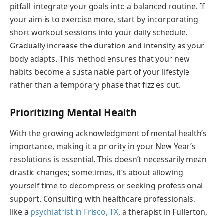
pitfall, integrate your goals into a balanced routine. If
your aim is to exercise more, start by incorporating
short workout sessions into your daily schedule.
Gradually increase the duration and intensity as your
body adapts. This method ensures that your new
habits become a sustainable part of your lifestyle
rather than a temporary phase that fizzles out.
Prioritizing Mental Health
With the growing acknowledgment of mental health’s
importance, making it a priority in your New Year’s
resolutions is essential. This doesn’t necessarily mean
drastic changes; sometimes, it’s about allowing
yourself time to decompress or seeking professional
support. Consulting with healthcare professionals,
like a
psychiatrist in Frisco, TX
, a therapist in Fullerton,