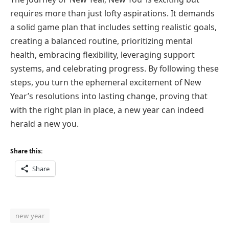
requires more than just lofty aspirations. It demands
a solid game plan that includes setting realistic goals,
creating a balanced routine, prioritizing mental
health, embracing flexibility, leveraging support
systems, and celebrating progress. By following these
steps, you turn the ephemeral excitement of New
Year’s resolutions into lasting change, proving that
with the right plan in place, a new year can indeed
herald a new you.
Share this:
Share
new year