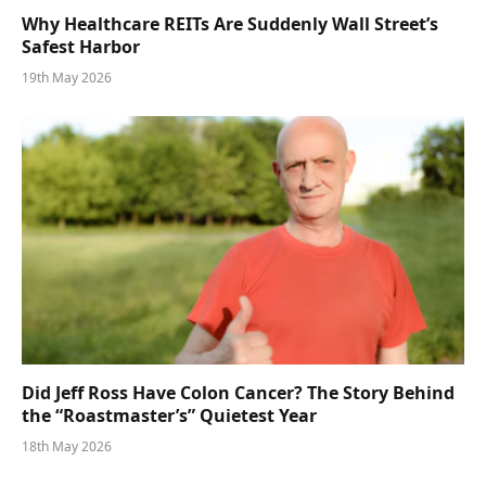
Why Healthcare REITs Are Suddenly Wall Street’s
Safest Harbor
19th May 2026
Did Jeff Ross Have Colon Cancer? The Story Behind
the “Roastmaster’s” Quietest Year
18th May 2026