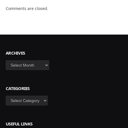
Comments are closed.
ARCHIVES
Archives
CATEGORIES
Categories
USEFUL LINKS