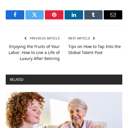
Facebook
Twitter
Pinterest
LinkedIn
Tumblr
Email
PREVIOUS ARTICLE
NEXT ARTICLE
Enjoying the Fruits of Your
Tips on How to Tap Into the
Labor: How to Live a Life of
Global Talent Pool
Luxury After Retiring
RELATED
POSTS