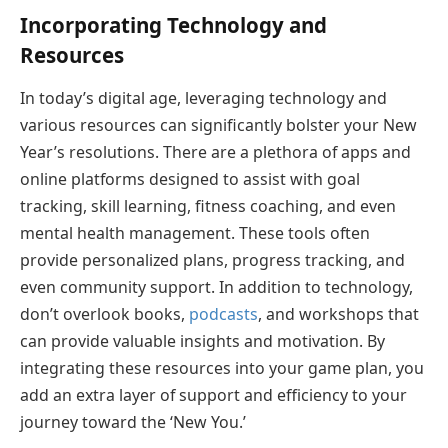
Incorporating Technology and
Resources
In today’s digital age, leveraging technology and
various resources can significantly bolster your New
Year’s resolutions. There are a plethora of apps and
online platforms designed to assist with goal
tracking, skill learning, fitness coaching, and even
mental health management. These tools often
provide personalized plans, progress tracking, and
even community support. In addition to technology,
don’t overlook books,
podcasts
, and workshops that
can provide valuable insights and motivation. By
integrating these resources into your game plan, you
add an extra layer of support and efficiency to your
journey toward the ‘New You.’