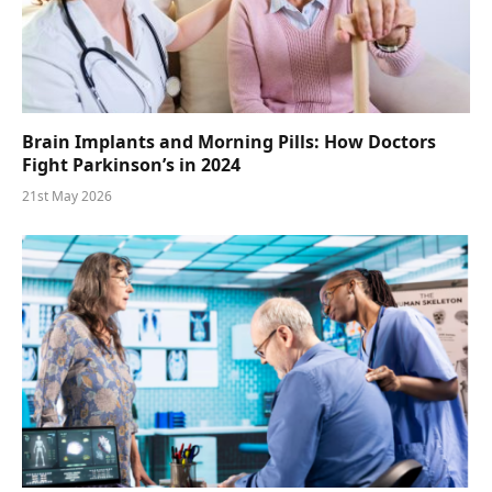
Brain Implants and Morning Pills: How Doctors
Fight Parkinson’s in 2024
21st May 2026