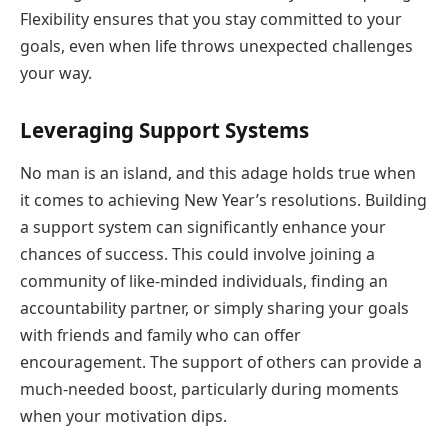
Flexibility ensures that you stay committed to your
goals, even when life throws unexpected challenges
your way.
Leveraging Support Systems
No man is an island, and this adage holds true when
it comes to achieving New Year’s resolutions. Building
a support system can significantly enhance your
chances of success. This could involve joining a
community of like-minded individuals, finding an
accountability partner, or simply sharing your goals
with friends and family who can offer
encouragement. The support of others can provide a
much-needed boost, particularly during moments
when your motivation dips.