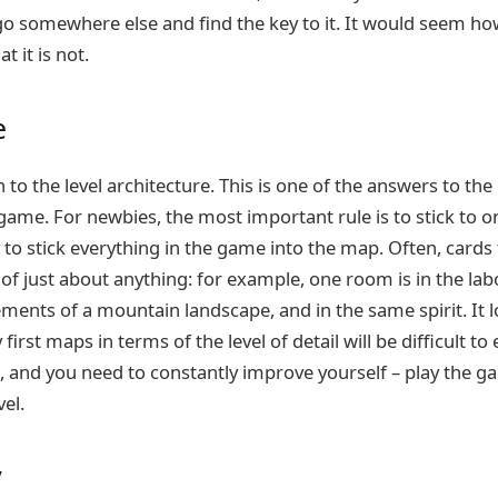
go somewhere else and find the key to it. It would seem ho
t it is not.
e
to the level architecture. This is one of the answers to th
game. For newbies, the most important rule is to stick to o
y to stick everything in the game into the map. Often, cards
of just about anything: for example, one room is in the labo
ments of a mountain landscape, and in the same spirit. It l
 first maps in terms of the level of detail will be difficult to
, and you need to constantly improve yourself – play the g
el.
y