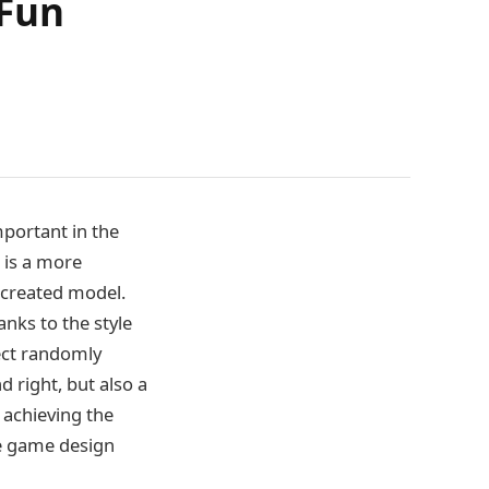
 Fun
mportant in the
 is a more
 created model.
nks to the style
tect randomly
d right, but also a
achieving the
are game design