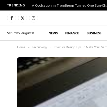
TRENDING
A Coolcation in Trondheim Turned One Sun-Cha
Facebook
X
Instagram
(Twitter)
NEWS
FINANCE
BUSINESS
Saturday, August 8
Home
Technology
Effective Design Tips To Make Your Ga
»
»