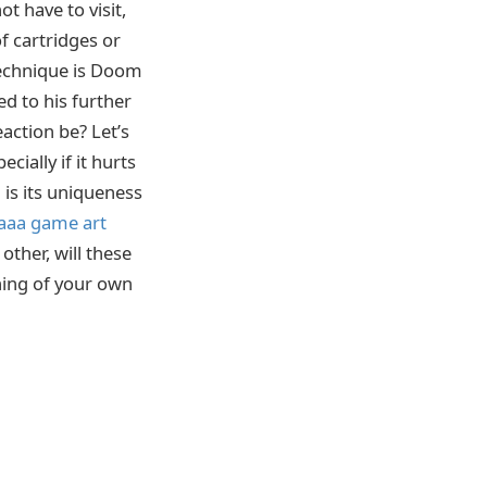
t have to visit,
f cartridges or
 technique is Doom
ed to his further
action be? Let’s
cially if it hurts
 is its uniqueness
aaa game art
other, will these
thing of your own