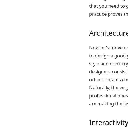
that you need to 
practice proves tha
Architectur
Now let’s move on 
to design a good 
style and don’t tr
designers consist 
other contains ele
Naturally, the very
professional ones
are making the lev
Interactivit