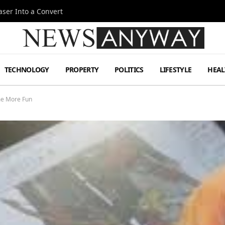
ser Into a Convert
TECHNOLOGY
PROPERTY
POLITICS
LIFESTYLE
HEAL
me More Fun