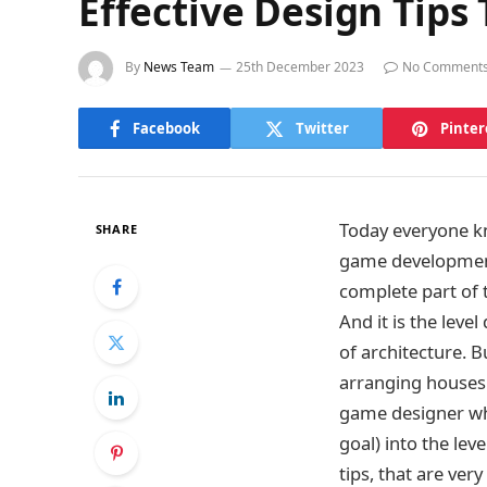
Effective Design Tip
By
News Team
25th December 2023
No Comment
Facebook
Twitter
Pinter
Today everyone kn
SHARE
game development 
complete part of 
And it is the lev
of architecture. B
arranging houses a
game designer who
goal) into the lev
tips, that are ver