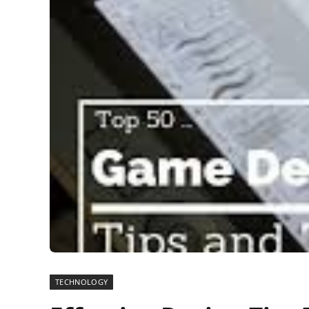
TECHNOLOGY