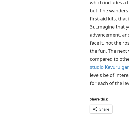
which includes a 
but if he wanders 
first-aid kits, th
3). Imagine that y
advancement, and 
face it, not the ro
the fun. The next 
compared to other l
studio Kevuru g
levels be of inte
for each of the le
Share this:
Share