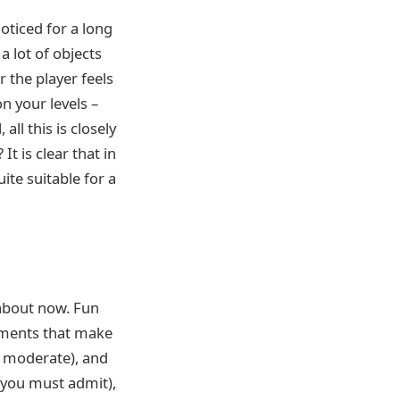
oticed for a long
a lot of objects
r the player feels
on your levels –
all this is closely
It is clear that in
ite suitable for a
k about now. Fun
lements that make
e moderate), and
, you must admit),