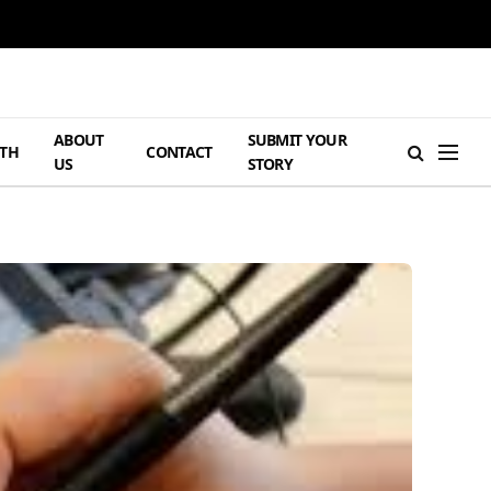
ABOUT
SUBMIT YOUR
TH
CONTACT
US
STORY