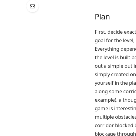
Plan
First, decide exac
goal for the level
Everything depends
the level is built
out a simple outli
simply created on
yourself in the pl
along some corrid
example), although
game is interestin
multiple obstacles
corridor blocked b
blockage through 