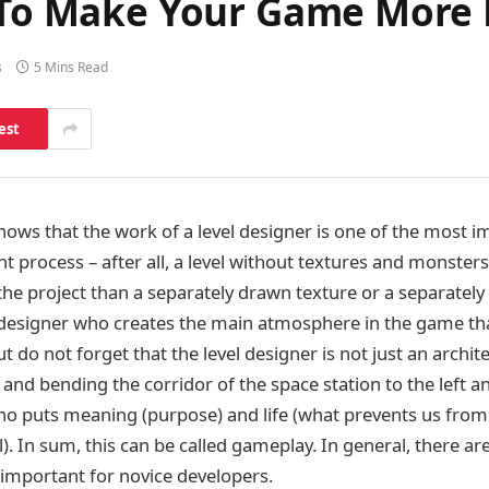
s To Make Your Game More
s
5 Mins Read
est
ows that the work of a level designer is one of the most i
process – after all, a level without textures and monsters
the project than a separately drawn texture or a separately
el designer who creates the main atmosphere in the game tha
ut do not forget that the level designer is not just an archi
nd bending the corridor of the space station to the left an
 puts meaning (purpose) and life (what prevents us from 
el). In sum, this can be called gameplay. In general, there 
y important for novice developers.