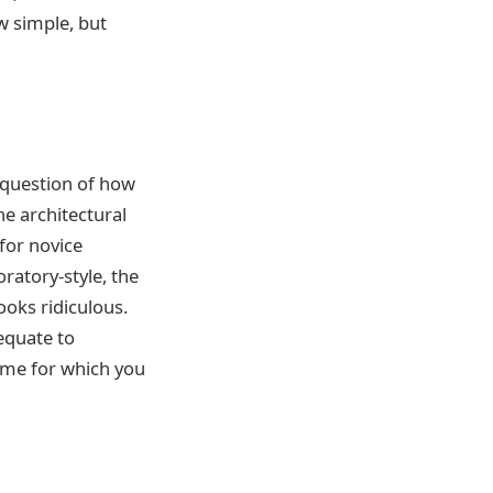
w simple, but
e question of how
ne architectural
 for novice
ratory-style, the
ooks ridiculous.
 equate to
ame for which you