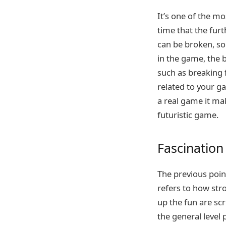
It’s one of the m
time that the furt
can be broken, som
in the game, the be
such as breaking fu
related to your gam
a real game it mak
futuristic game.
Fascination
The previous point
refers to how str
up the fun are sc
the general level 