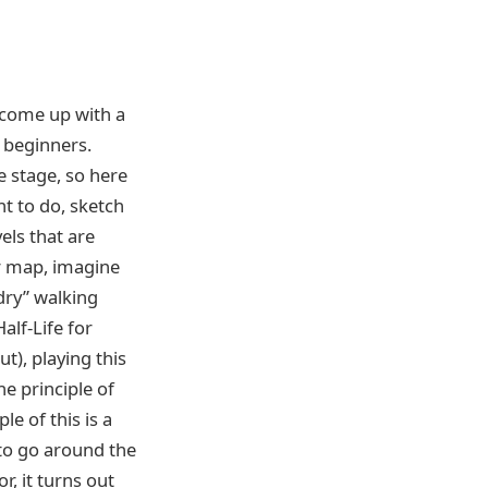
s come up with a
r beginners.
e stage, so here
nt to do, sketch
els that are
ur map, imagine
“dry” walking
alf-Life for
t), playing this
he principle of
e of this is a
 to go around the
, it turns out