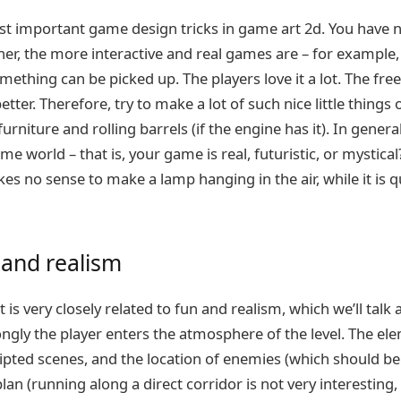
ost important game design tricks in game art 2d. You have n
her, the more interactive and real games are – for example, 
ething can be picked up. The players love it a lot. The free
tter. Therefore, try to make a lot of such nice little things 
rniture and rolling barrels (if the engine has it). In general, 
e world – that is, your game is real, futuristic, or mystical? 
es no sense to make a lamp hanging in the air, while it is qu
 and realism
 is very closely related to fun and realism, which we’ll tal
ongly the player enters the atmosphere of the level. The e
ripted scenes, and the location of enemies (which should b
plan (running along a direct corridor is not very interesting