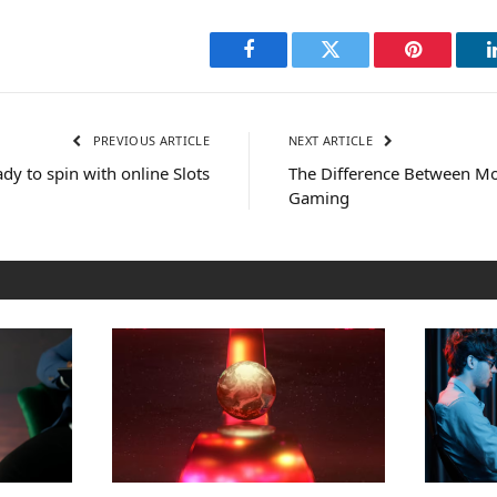
Facebook
Twitter
Pinterest
PREVIOUS ARTICLE
NEXT ARTICLE
ady to spin with online Slots
The Difference Between Mo
Gaming