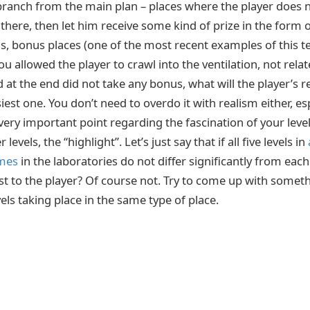
branch from the main plan – places where the player does no
there, then let him receive some kind of prize in the form o
at is, bonus places (one of the most recent examples of this
ou allowed the player to crawl into the ventilation, not relat
at the end did not take any bonus, what will the player’s re
siest one. You don’t need to overdo it with realism either, espe
very important point regarding the fascination of your level
evels, the “highlight”. Let’s just say that if all five levels in
ames
in the laboratories do not differ significantly from each 
rest to the player? Of course not. Try to come up with some
vels taking place in the same type of place.