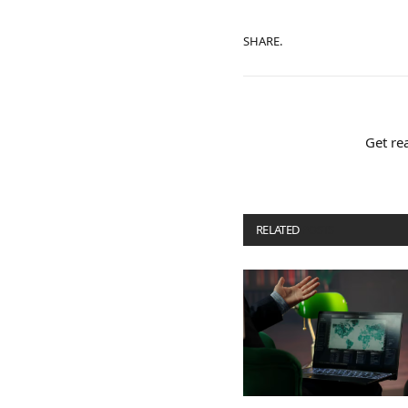
SHARE.
Get re
RELATED
POSTS