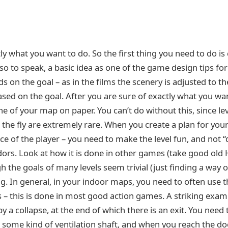
tly what you want to do. So the first thing you need to do i
, so to speak, a basic idea as one of the game design tips fo
 on the goal – as in the films the scenery is adjusted to th
 based on the goal. After you are sure of exactly what you wa
ne of your map on paper. You can’t do without this, since lev
 the fly are extremely rare. When you create a plan for yo
ace of the player – you need to make the level fun, and not 
ors. Look at how it is done in other games (take good old H
 the goals of many levels seem trivial (just finding a way ou
g. In general, in your indoor maps, you need to often use t
 – this is done in most good action games. A striking exampl
y a collapse, at the end of which there is an exit. You need
some kind of ventilation shaft, and when you reach the door