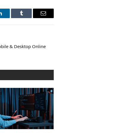
LinkedIn
Tumblr
Email
bile & Desktop Online