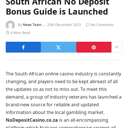
South African No Deposit
Bonus Guide is Launched
By
News Team
25th December 2023
No Comments
6 Mins Read
The South African online casino industry is constantly
changing, and players need to be kept abreast of all
the updates so as not to miss out. To meet this
demand, a group of industry veterans has launched a
brand-new source for reliable and updated
information about the local gambling market.
NoDepositCasino.co.za
is an all-encompassing
platform which features comprehensive reviews of