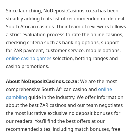
Since launching, NoDepositCasinos.co.za has been
steadily adding to its list of recommended no deposit
South African casinos. Their team of reviewers follows
a strict evaluation process to rate the online casinos,
checking criteria such as banking options, support
for ZAR payment, customer service, mobile options,
online casino games
selection, betting ranges and
casino promotions.
About NoDepositCasinos.co.za:
We are the most
comprehensive South African casino and
online
gambling
guide in the industry. We offer information
about the best ZAR casinos and our team negotiates
the most lucrative exclusive no deposit bonuses for
our readers. You’ll find the best offers at our
recommended sites, including match bonuses, free