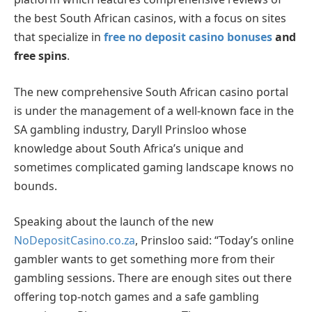
the best South African casinos, with a focus on sites
that specialize in
free no deposit casino bonuses
and
free spins
.
The new comprehensive South African casino portal
is under the management of a well-known face in the
SA gambling industry, Daryll Prinsloo whose
knowledge about South Africa’s unique and
sometimes complicated gaming landscape knows no
bounds.
Speaking about the launch of the new
NoDepositCasino.co.za
, Prinsloo said: “Today’s online
gambler wants to get something more from their
gambling sessions. There are enough sites out there
offering top-notch games and a safe gambling