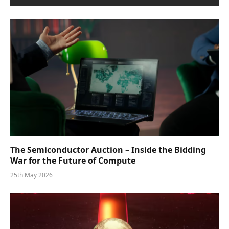
The Semiconductor Auction – Inside the Bidding
War for the Future of Compute
25th May 2026