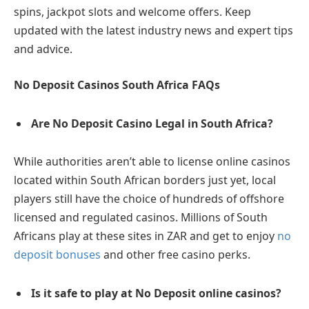
spins, jackpot slots and welcome offers. Keep
updated with the latest industry news and expert tips
and advice.
No Deposit Casinos South Africa FAQs
Are No Deposit Casino Legal in South Africa?
While authorities aren’t able to license online casinos
located within South African borders just yet, local
players still have the choice of hundreds of offshore
licensed and regulated casinos. Millions of South
Africans play at these sites in ZAR and get to enjoy
no
deposit bonuses
and other free casino perks.
Is it safe to play at No Deposit online casinos?