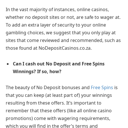
In the vast majority of instances, online casinos,
whether no deposit sites or not, are safe to wager at.
To add an extra layer of security to your online
gambling choices, we suggest that you only play at
sites that come reviewed and recommended, such as
those found at NoDepositCasinos.co.za.
Can I cash out No Deposit and Free Spins
Winnings? If so, how?
The beauty of No Deposit bonuses and
Free Spins
is
that you can keep (at least part of) your winnings
resulting from these offers. It’s important to
remember that these offers (like all online casino
promotions) come with wagering requirements,
which you will find in the offer’s terms and