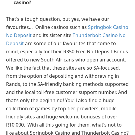
casino?
That’s a tough question, but yes, we have our
favourites… Online casinos such as
Springbok Casino
No Deposit
and its sister site
Thunderbolt Casino No
Deposit
are some of our favourites that come to
mind, especially for their R350 Free No Deposit Bonus
offered to new South Africans who open an account.
We like the fact that these sites are so SA-focused,
from the option of depositing and withdrawing in
Rands, to the SA-friendly banking methods supported
and the local toll-free customer support number. And
that’s only the beginning! You’ll also find a huge
collection of games by top-tier providers, mobile-
friendly sites and huge welcome bonuses of over
R10,000. With all this going for them, what’s not to
like about Springbok Casino and Thunderbolt Casino?