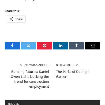
Share this:
Share
Facebook
Twitter
Pinterest
LinkedIn
Tumblr
Email
PREVIOUS ARTICLE
NEXT ARTICLE
Building futures: Daniel
The Perks of Dating a
Owen Ltd is bucking the
Gamer
trend for construction
employment
RELATED
POSTS