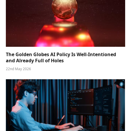
The Golden Globes AI Policy Is Well-Intentioned
and Already Full of Holes
22nd May 2026