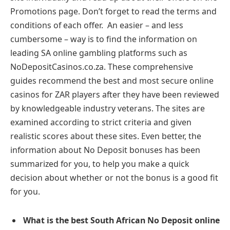
Promotions page. Don’t forget to read the terms and
conditions of each offer. An easier – and less
cumbersome – way is to find the information on
leading SA online gambling platforms such as
NoDepositCasinos.co.za. These comprehensive
guides recommend the best and most secure online
casinos for ZAR players after they have been reviewed
by knowledgeable industry veterans. The sites are
examined according to strict criteria and given
realistic scores about these sites. Even better, the
information about No Deposit bonuses has been
summarized for you, to help you make a quick
decision about whether or not the bonus is a good fit
for you.
What is the best South African No Deposit online