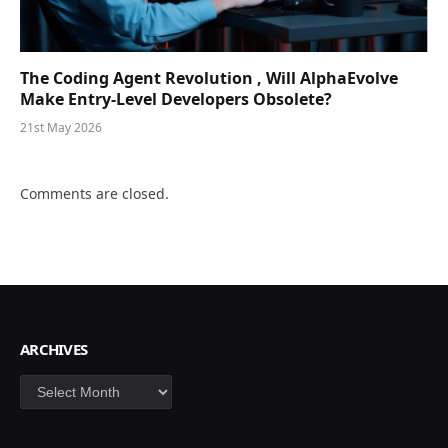
The Coding Agent Revolution , Will AlphaEvolve
Make Entry-Level Developers Obsolete?
21st May 2026
Comments are closed.
ARCHIVES
Archives