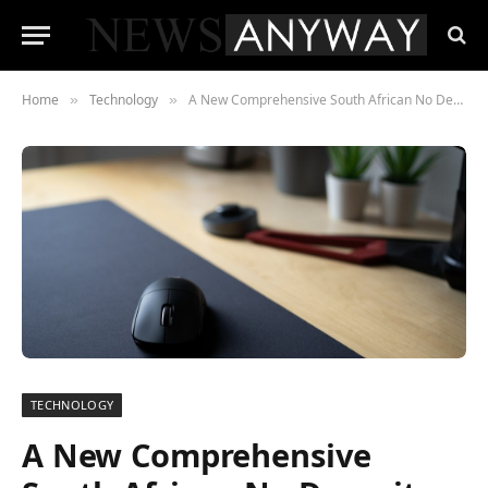
Home
Technology
A New Comprehensive South African No Deposit Bonus Guide is Launched
»
»
TECHNOLOGY
A New Comprehensive