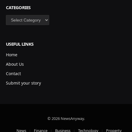
CATEGORIES
Categories
USEFUL LINKS
Home
About Us
Contact
Submit your story
© 2026 NewsAnyway.
News
Finance
Business
Technology
Property