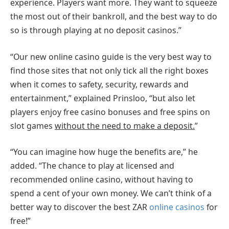
experience. Players want more. They want to squeeze
the most out of their bankroll, and the best way to do
so is through playing at no deposit casinos.”
“Our new online casino guide is the very best way to
find those sites that not only tick all the right boxes
when it comes to safety, security, rewards and
entertainment,” explained Prinsloo, “but also let
players enjoy free casino bonuses and free spins on
slot games
without the need to make a deposit.
”
“You can imagine how huge the benefits are,” he
added. “The chance to play at licensed and
recommended online casino, without having to
spend a cent of your own money. We can’t think of a
better way to discover the best ZAR
online casinos
for
free!”