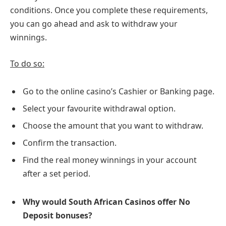
conditions. Once you complete these requirements,
you can go ahead and ask to withdraw your
winnings.
To do so:
Go to the online casino’s Cashier or Banking page.
Select your favourite withdrawal option.
Choose the amount that you want to withdraw.
Confirm the transaction.
Find the real money winnings in your account
after a set period.
Why would South African Casinos offer No
Deposit bonuses?