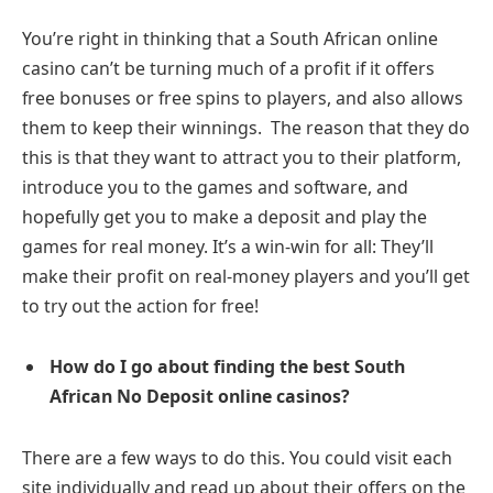
You’re right in thinking that a South African online
casino can’t be turning much of a profit if it offers
free bonuses or free spins to players, and also allows
them to keep their winnings. The reason that they do
this is that they want to attract you to their platform,
introduce you to the games and software, and
hopefully get you to make a deposit and play the
games for real money. It’s a win-win for all: They’ll
make their profit on real-money players and you’ll get
to try out the action for free!
How do I go about finding the best South
African No Deposit online casinos?
There are a few ways to do this. You could visit each
site individually and read up about their offers on the