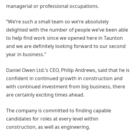
managerial or professional occupations.
“We’re such a small team so we’re absolutely
delighted with the number of people we’ve been able
to help find work since we opened here in Taunton
and we are definitely looking forward to our second
year in business.”
Daniel Owen Ltd.’s CEO, Philip Andrews, said that he is
confident in continued growth in construction and
with continued investment from big business, there
are certainly exciting times ahead.
The company is committed to finding capable
candidates for roles at every level within
construction, as well as engineering.