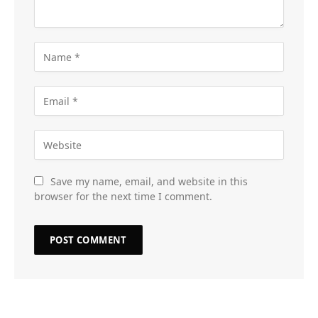
Save my name, email, and website in this
browser for the next time I comment.