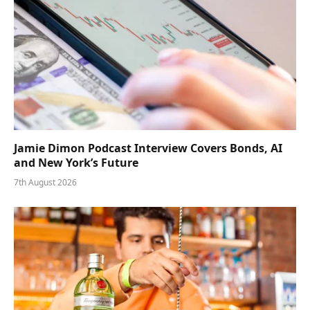
Jamie Dimon Podcast Interview Covers Bonds, AI
and New York’s Future
7th August 2026