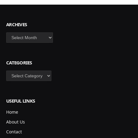
ARCHIVES
Archives
CATEGORIES
Categories
USEFUL LINKS
Home
About Us
Contact