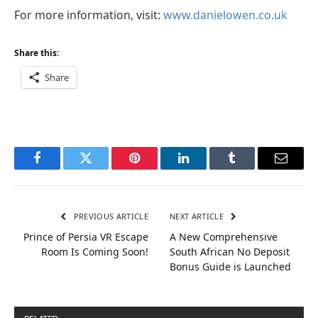
For more information, visit:
www.danielowen.co.uk
Share this:
Share
Facebook
Twitter
Pinterest
LinkedIn
Tumblr
Email
PREVIOUS ARTICLE
NEXT ARTICLE
Prince of Persia VR Escape
A New Comprehensive
Room Is Coming Soon!
South African No Deposit
Bonus Guide is Launched