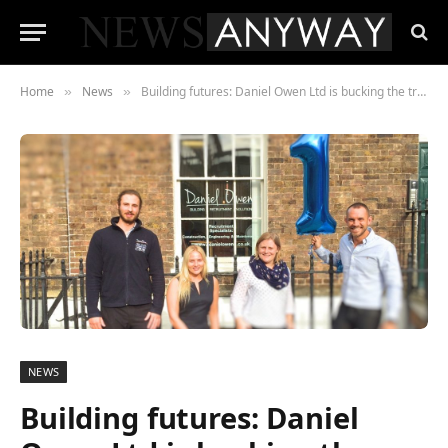
Home
News
Building futures: Daniel Owen Ltd is bucking the trend for construction employment
»
»
NEWS
Building futures: Daniel