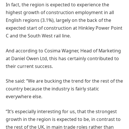
In fact, the region is expected to experience the
highest growth of construction employment in all
English regions (3.1%), largely on the back of the
expected start of construction at Hinkley Power Point
C and the South West rail line.
And according to Cosima Wagner, Head of Marketing
at Daniel Owen Ltd, this has certainly contributed to
their current success.
She said: “We are bucking the trend for the rest of the
country because the industry is fairly static
everywhere else.
“It’s especially interesting for us, that the strongest
growth in the region is expected to be, in contrast to
the rest of the UK, in main trade roles rather than