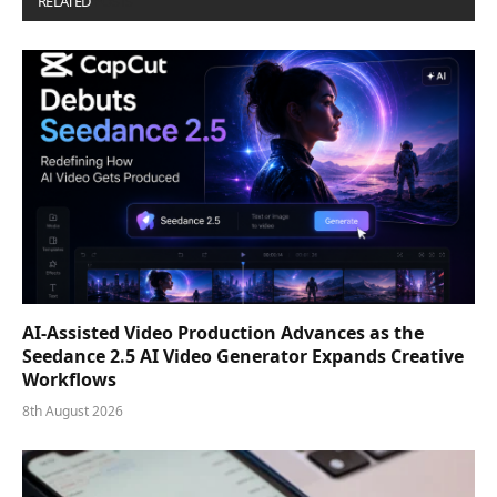
RELATED
POSTS
AI-Assisted Video Production Advances as the
Seedance 2.5 AI Video Generator Expands Creative
Workflows
8th August 2026