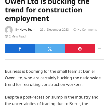
Owen Ltd is bucking the
trend for construction
employment
By
News Team
25th December 2023
No Comments
2 Mins Read
Business is booming for the small team at Daniel
Owen Ltd, who are certainly bucking the nationwide
trend for recruiting construction workers.
Despite a post-recession slump in the industry and
the uncertainties of trading due to Brexit, the