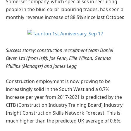
Somerset company, which specialises in recruiting
people in the blue-collar labouring trades, has seen a
monthly revenue increase of 88.5% since last October.
Success storey: construction recruitment team Daniel
Owen Ltd (from left): Joe Fenn, Ellie Wilson, Gemma
Phillips (Manager) and James Legg
Construction employment is now proving to be
increasingly solid in the South West and a 0.7%
increase per year from 2017-2021 is predicted by the
CITB (Construction Industry Training Board) Industry
Insight Construction Skills Network Forecast. This is
much higher than the predicted UK average of 0.6%.