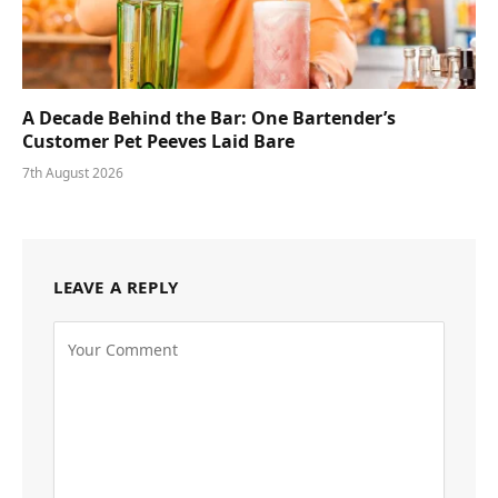
A Decade Behind the Bar: One Bartender’s
Customer Pet Peeves Laid Bare
7th August 2026
LEAVE A REPLY