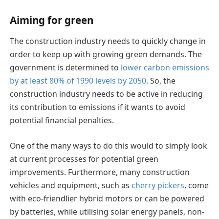
Aiming for green
The construction industry needs to quickly change in
order to keep up with growing green demands. The
government is determined to
lower carbon emissions
by at least 80% of 1990 levels by 2050
. So, the
construction industry needs to be active in reducing
its contribution to emissions if it wants to avoid
potential financial penalties.
One of the many ways to do this would to simply look
at current processes for potential green
improvements. Furthermore, many construction
vehicles and equipment, such as
cherry pickers
, come
with eco-friendlier hybrid motors or can be powered
by batteries, while utilising solar energy panels, non-