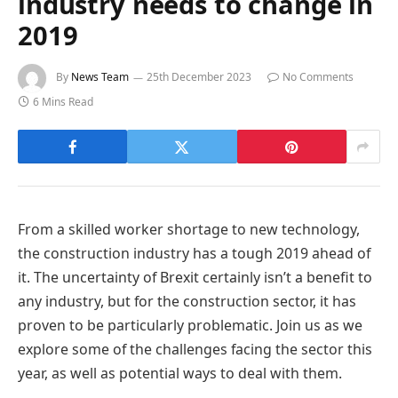
industry needs to change in
2019
By
News Team
25th December 2023
No Comments
6 Mins Read
From a skilled worker shortage to new technology,
the construction industry has a tough 2019 ahead of
it. The uncertainty of Brexit certainly isn’t a benefit to
any industry, but for the construction sector, it has
proven to be particularly problematic. Join us as we
explore some of the challenges facing the sector this
year, as well as potential ways to deal with them.