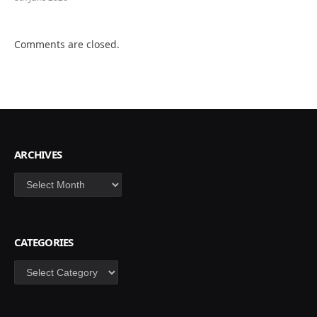
Comments are closed.
ARCHIVES
Archives
CATEGORIES
Categories