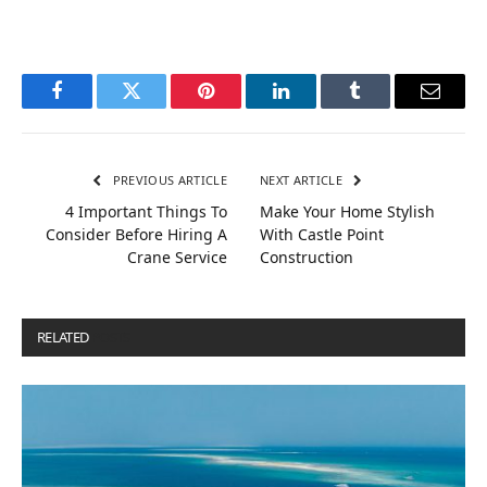
Facebook
Twitter
Pinterest
LinkedIn
Tumblr
Email
PREVIOUS ARTICLE
NEXT ARTICLE
4 Important Things To
Make Your Home Stylish
Consider Before Hiring A
With Castle Point
Crane Service
Construction
RELATED
POSTS