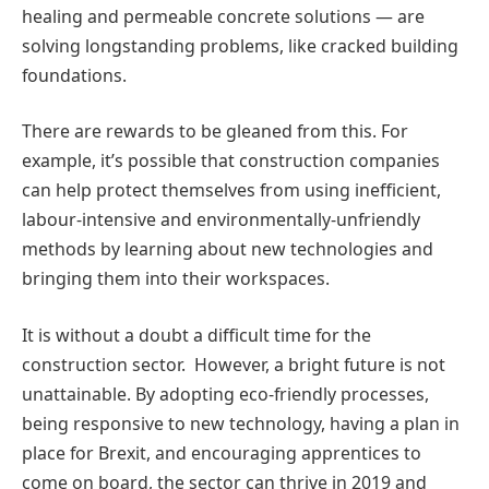
healing and permeable concrete solutions — are
solving longstanding problems, like cracked building
foundations.
There are rewards to be gleaned from this. For
example, it’s possible that construction companies
can help protect themselves from using inefficient,
labour-intensive and environmentally-unfriendly
methods by learning about new technologies and
bringing them into their workspaces.
It is without a doubt a difficult time for the
construction sector. However, a bright future is not
unattainable. By adopting eco-friendly processes,
being responsive to new technology, having a plan in
place for Brexit, and encouraging apprentices to
come on board, the sector can thrive in 2019 and