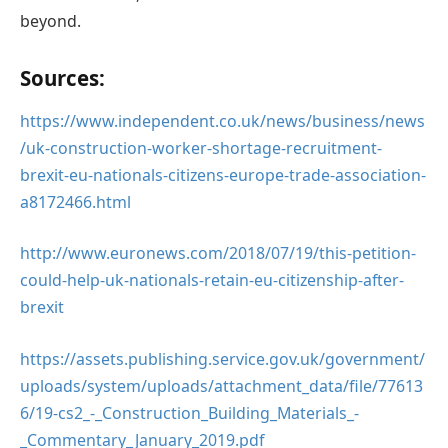
beyond.
Sources:
https://www.independent.co.uk/news/business/news
/uk-construction-worker-shortage-recruitment-
brexit-eu-nationals-citizens-europe-trade-association-
a8172466.html
http://www.euronews.com/2018/07/19/this-petition-
could-help-uk-nationals-retain-eu-citizenship-after-
brexit
https://assets.publishing.service.gov.uk/government/
uploads/system/uploads/attachment_data/file/77613
6/19-cs2_-_Construction_Building_Materials_-
_Commentary_January_2019.pdf