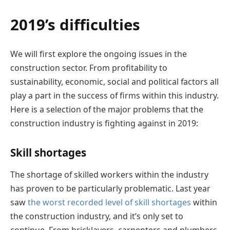
2019’s difficulties
We will first explore the ongoing issues in the
construction sector. From profitability to
sustainability, economic, social and political factors all
play a part in the success of firms within this industry.
Here is a selection of the major problems that the
construction industry is fighting against in 2019:
Skill shortages
The shortage of skilled workers within the industry
has proven to be particularly problematic. Last year
saw
the worst recorded level of skill shortages
within
the construction industry, and it’s only set to
continue. From bricklayers, carpenters and plumbers,