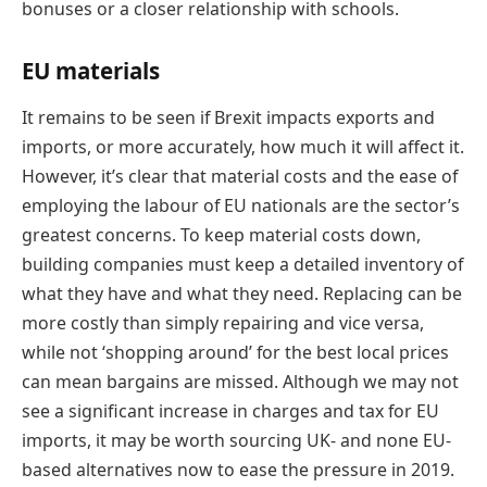
bonuses or a closer relationship with schools.
EU materials
It remains to be seen if Brexit impacts exports and
imports, or more accurately, how much it will affect it.
However, it’s clear that material costs and the ease of
employing the labour of EU nationals are the sector’s
greatest concerns. To keep material costs down,
building companies must keep a detailed inventory of
what they have and what they need. Replacing can be
more costly than simply repairing and vice versa,
while not ‘shopping around’ for the best local prices
can mean bargains are missed. Although we may not
see a significant increase in charges and tax for EU
imports, it may be worth sourcing UK- and none EU-
based alternatives now to ease the pressure in 2019.