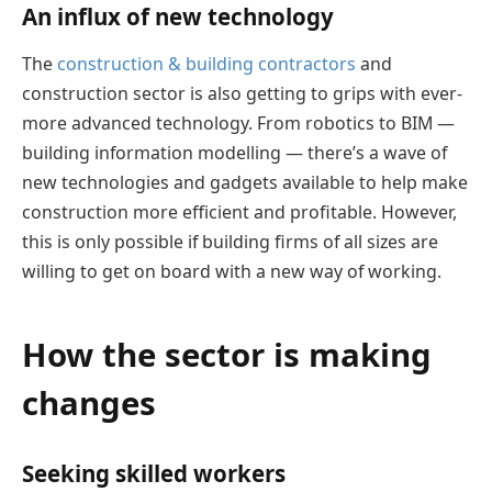
An influx of new technology
The
construction & building contractors
and
construction sector is also getting to grips with ever-
more advanced technology. From robotics to BIM —
building information modelling — there’s a wave of
new technologies and gadgets available to help make
construction more efficient and profitable. However,
this is only possible if building firms of all sizes are
willing to get on board with a new way of working.
How the sector is making
changes
Seeking skilled workers