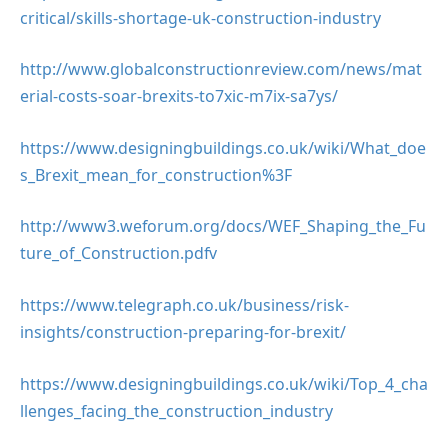
critical/skills-shortage-uk-construction-industry
http://www.globalconstructionreview.com/news/mat
erial-costs-soar-brexits-to7xic-m7ix-sa7ys/
https://www.designingbuildings.co.uk/wiki/What_doe
s_Brexit_mean_for_construction%3F
http://www3.weforum.org/docs/WEF_Shaping_the_Fu
ture_of_Construction.pdfv
https://www.telegraph.co.uk/business/risk-
insights/construction-preparing-for-brexit/
https://www.designingbuildings.co.uk/wiki/Top_4_cha
llenges_facing_the_construction_industry