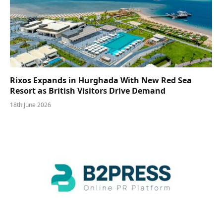
Rixos Expands in Hurghada With New Red Sea
Resort as British Visitors Drive Demand
18th June 2026