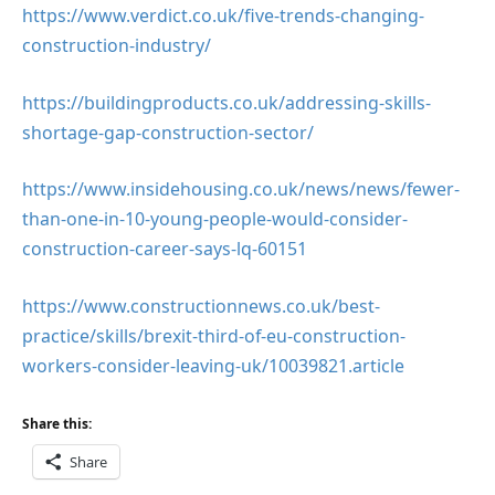
https://www.verdict.co.uk/five-trends-changing-
construction-industry/
https://buildingproducts.co.uk/addressing-skills-
shortage-gap-construction-sector/
https://www.insidehousing.co.uk/news/news/fewer-
than-one-in-10-young-people-would-consider-
construction-career-says-lq-60151
https://www.constructionnews.co.uk/best-
practice/skills/brexit-third-of-eu-construction-
workers-consider-leaving-uk/10039821.article
Share this:
Share