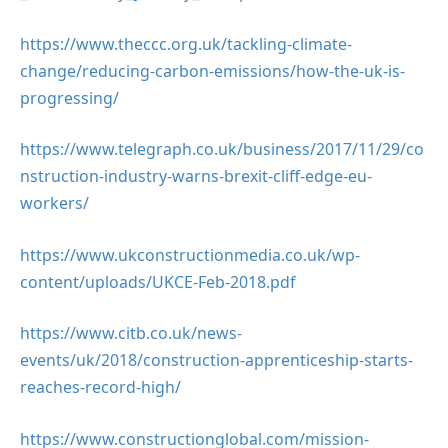
https://www.theccc.org.uk/tackling-climate-
change/reducing-carbon-emissions/how-the-uk-is-
progressing/
https://www.telegraph.co.uk/business/2017/11/29/co
nstruction-industry-warns-brexit-cliff-edge-eu-
workers/
https://www.ukconstructionmedia.co.uk/wp-
content/uploads/UKCE-Feb-2018.pdf
https://www.citb.co.uk/news-
events/uk/2018/construction-apprenticeship-starts-
reaches-record-high/
https://www.constructionglobal.com/mission-