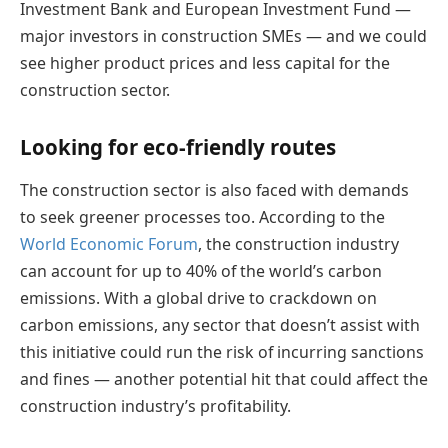
Investment Bank and European Investment Fund —
major investors in construction SMEs — and we could
see higher product prices and less capital for the
construction sector.
Looking for eco-friendly routes
The construction sector is also faced with demands
to seek greener processes too. According to the
World Economic Forum
, the construction industry
can account for up to 40% of the world’s carbon
emissions. With a global drive to crackdown on
carbon emissions, any sector that doesn’t assist with
this initiative could run the risk of incurring sanctions
and fines — another potential hit that could affect the
construction industry’s profitability.