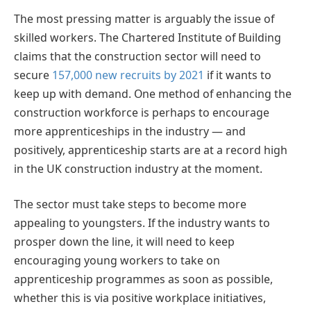
The most pressing matter is arguably the issue of
skilled workers. The Chartered Institute of Building
claims that the construction sector will need to
secure
157,000 new recruits by 2021
if it wants to
keep up with demand. One method of enhancing the
construction workforce is perhaps to encourage
more apprenticeships in the industry — and
positively, apprenticeship starts are at a record high
in the UK construction industry at the moment.
The sector must take steps to become more
appealing to youngsters. If the industry wants to
prosper down the line, it will need to keep
encouraging young workers to take on
apprenticeship programmes as soon as possible,
whether this is via positive workplace initiatives,