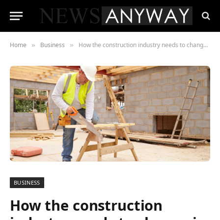
Home
Business
How the construction industry needs to change in 2019
»
»
BUSINESS
How the construction