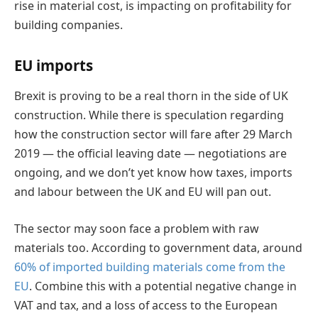
rise in material cost, is impacting on profitability for
building companies.
EU imports
Brexit is proving to be a real thorn in the side of UK
construction. While there is speculation regarding
how the construction sector will fare after 29 March
2019 — the official leaving date — negotiations are
ongoing, and we don’t yet know how taxes, imports
and labour between the UK and EU will pan out.
The sector may soon face a problem with raw
materials too. According to government data, around
60% of imported building materials come from the
EU
. Combine this with a potential negative change in
VAT and tax, and a loss of access to the European