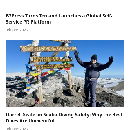
B2Press Turns Ten and Launches a Global Self-
Service PR Platform
9th June 2026
Darrell Seale on Scuba Diving Safety: Why the Best
Dives Are Uneventful
8th June 2026