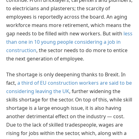
to electricians and plasterers; the scarcity of
employees is reportedly across the board. An aging
workforce means more retirement, which means the
gap needs to be filled with new workers. But with
less
than one in 10 young people considering a job in
construction
, the sector needs to do more to entice
the next generation of employee.
The shortage is only deepening thanks to Brexit. In
fact,
a third of EU construction workers are said to be
considering leaving the UK
, further widening the
skills shortage for the sector. On top of this, while skill
shortage is a large enough issue, it is also having
another detrimental effect on the industry — cost.
Due to the lack of skilled tradespeople, wages are
rising for jobs within the sector, which, along with a