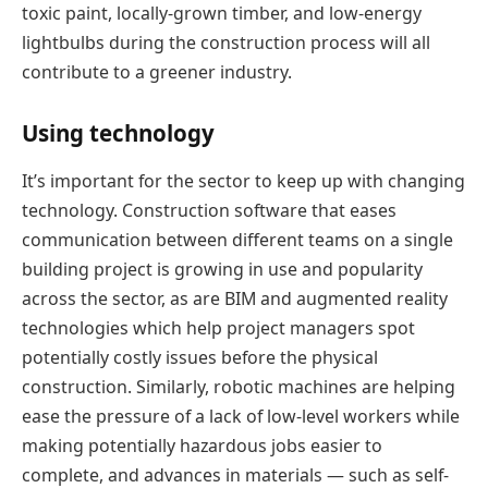
toxic paint, locally-grown timber, and low-energy
lightbulbs during the construction process will all
contribute to a greener industry.
Using technology
It’s important for the sector to keep up with changing
technology. Construction software that eases
communication between different teams on a single
building project is growing in use and popularity
across the sector, as are BIM and augmented reality
technologies which help project managers spot
potentially costly issues before the physical
construction. Similarly, robotic machines are helping
ease the pressure of a lack of low-level workers while
making potentially hazardous jobs easier to
complete, and advances in materials — such as self-