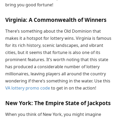
bring you good fortune!
Virginia: A Commonwealth of Winners
There’s something about the Old Dominion that
makes it a hotspot for lottery wins. Virginia is famous
for its rich history, scenic landscapes, and vibrant
cities, but it seems that fortune is also one of its
prominent features. It’s worth noting that this state
has produced a considerable number of lottery
millionaires, leaving players all around the country
wondering if there’s something in the water. Use this
VA lottery promo code
to get in on the action!
New York: The Empire State of Jackpots
When you think of New York, you might imagine