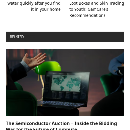
water quickly after you find
Loot Boxes and Skin Trading
it in your home
to Youth: GamCare’s
Recommendations
RELATED
POSTS
The Semiconductor Auction – Inside the Bidding
War for the Future of Compute