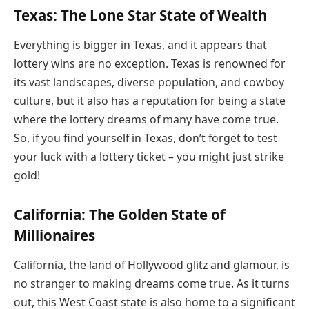
Texas: The Lone Star State of Wealth
Everything is bigger in Texas, and it appears that
lottery wins are no exception. Texas is renowned for
its vast landscapes, diverse population, and cowboy
culture, but it also has a reputation for being a state
where the lottery dreams of many have come true.
So, if you find yourself in Texas, don’t forget to test
your luck with a lottery ticket – you might just strike
gold!
California: The Golden State of
Millionaires
California, the land of Hollywood glitz and glamour, is
no stranger to making dreams come true. As it turns
out, this West Coast state is also home to a significant