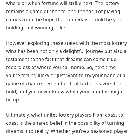
where or when fortune will strike next. The lottery
remains a game of chance, and the thrill of playing
comes from the hope that someday it could be you
holding that winning ticket.
However, exploring these states with the most lottery
wins has been not only a delightful journey but also a
testament to the fact that dreams can come true,
regardless of where you call home. So, next time
you’re feeling lucky or just want to try your hand at a
game of chance, remember that fortune favors the
bold, and you never know when your number might
be up.
Ultimately, what unites lottery players from coast to
coast is the shared belief in the possibility of turning
dreams into reality. Whether you’re a seasoned player