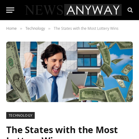
Home
Technology
The States with the Most Lottery Wins
»
»
TECHNOLOGY
The States with the Most