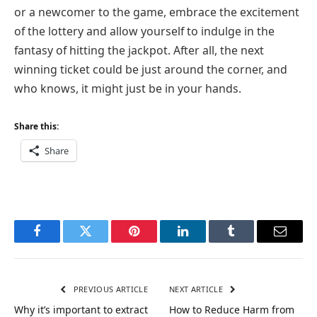
or a newcomer to the game, embrace the excitement
of the lottery and allow yourself to indulge in the
fantasy of hitting the jackpot. After all, the next
winning ticket could be just around the corner, and
who knows, it might just be in your hands.
Share this:
Share
Facebook
Twitter
Pinterest
LinkedIn
Tumblr
Email
PREVIOUS ARTICLE
NEXT ARTICLE
Why it’s important to extract
How to Reduce Harm from