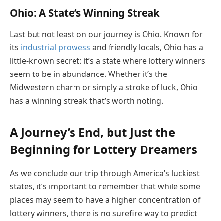
Ohio: A State’s Winning Streak
Last but not least on our journey is Ohio. Known for
its
industrial prowess
and friendly locals, Ohio has a
little-known secret: it’s a state where lottery winners
seem to be in abundance. Whether it’s the
Midwestern charm or simply a stroke of luck, Ohio
has a winning streak that’s worth noting.
A Journey’s End, but Just the
Beginning for Lottery Dreamers
As we conclude our trip through America’s luckiest
states, it’s important to remember that while some
places may seem to have a higher concentration of
lottery winners, there is no surefire way to predict