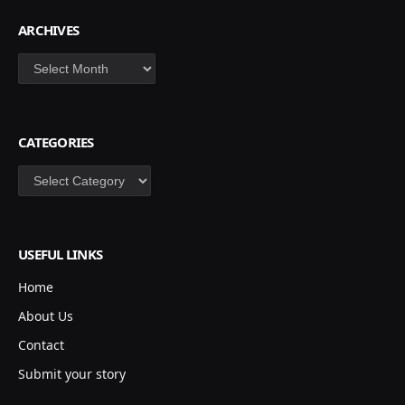
ARCHIVES
Archives
CATEGORIES
Categories
USEFUL LINKS
Home
About Us
Contact
Submit your story