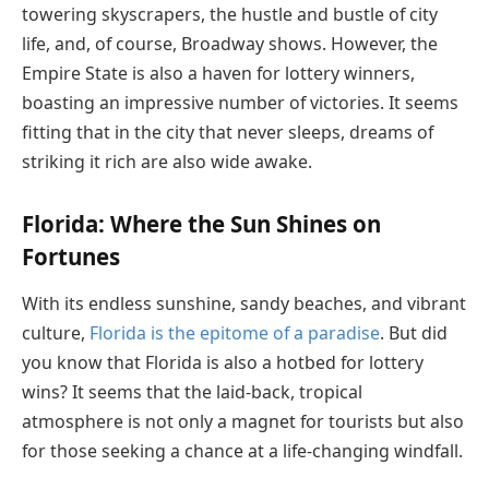
towering skyscrapers, the hustle and bustle of city
life, and, of course, Broadway shows. However, the
Empire State is also a haven for lottery winners,
boasting an impressive number of victories. It seems
fitting that in the city that never sleeps, dreams of
striking it rich are also wide awake.
Florida: Where the Sun Shines on
Fortunes
With its endless sunshine, sandy beaches, and vibrant
culture,
Florida is the epitome of a paradise
. But did
you know that Florida is also a hotbed for lottery
wins? It seems that the laid-back, tropical
atmosphere is not only a magnet for tourists but also
for those seeking a chance at a life-changing windfall.