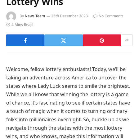
Lottery Wins
By
News Team
25th December 2023
No Comments
4 Mins Read
Welcome, fellow lottery enthusiasts! Today, we’ll be
taking an adventure across America to uncover the
states where Lady Luck seems to smile the brightest.
While we all know that winning the lottery is a game
of chance, it’s fascinating to see if certain states have
a touch of magic when it comes to turning ordinary
folks into millionaires overnight. So, buckle up as we
navigate through the states with the most lottery
wins, and who knows, maybe this information will