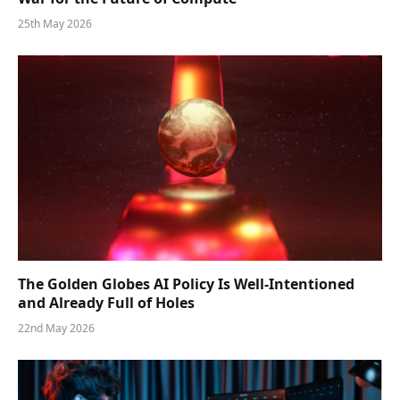
25th May 2026
The Golden Globes AI Policy Is Well-Intentioned
and Already Full of Holes
22nd May 2026