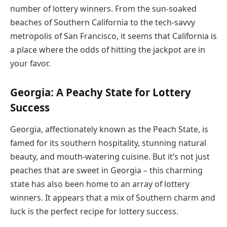
number of lottery winners. From the sun-soaked
beaches of Southern California to the tech-savvy
metropolis of San Francisco, it seems that California is
a place where the odds of hitting the jackpot are in
your favor.
Georgia: A Peachy State for Lottery
Success
Georgia, affectionately known as the Peach State, is
famed for its southern hospitality, stunning natural
beauty, and mouth-watering cuisine. But it’s not just
peaches that are sweet in Georgia – this charming
state has also been home to an array of lottery
winners. It appears that a mix of Southern charm and
luck is the perfect recipe for lottery success.