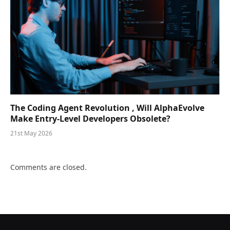
The Coding Agent Revolution , Will AlphaEvolve
Make Entry-Level Developers Obsolete?
21st May 2026
Comments are closed.