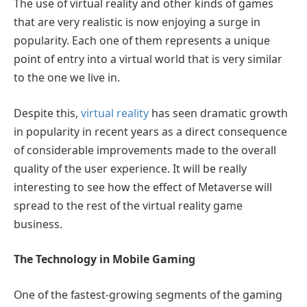
The use of virtual reality and other kinds of games
that are very realistic is now enjoying a surge in
popularity. Each one of them represents a unique
point of entry into a virtual world that is very similar
to the one we live in.
Despite this,
virtual reality
has seen dramatic growth
in popularity in recent years as a direct consequence
of considerable improvements made to the overall
quality of the user experience. It will be really
interesting to see how the effect of Metaverse will
spread to the rest of the virtual reality game
business.
The Technology in Mobile Gaming
One of the fastest-growing segments of the gaming