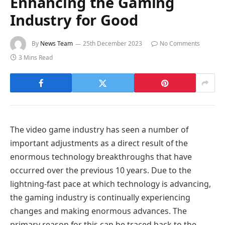
Enhancing the Gaming
Industry for Good
By
News Team
25th December 2023
No Comments
3 Mins Read
The video game industry has seen a number of
important adjustments as a direct result of the
enormous technology breakthroughs that have
occurred over the previous 10 years. Due to the
lightning-fast pace at which technology is advancing,
the gaming industry is continually experiencing
changes and making enormous advances. The
primary reason for this can be traced back to the