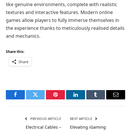
like genuine environments, complete with realistic
textures and interactive features. Modern online
games allow players to fully immerse themselves in
the experience thanks to meticulously realised details
and mechanics.
Share this:
Share
Facebook
Twitter
Pinterest
LinkedIn
Tumblr
Email
PREVIOUS ARTICLE
NEXT ARTICLE
Electrical Cables –
Elevating iGaming