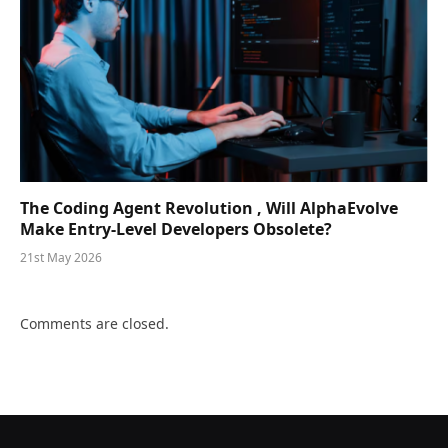
The Coding Agent Revolution , Will AlphaEvolve
Make Entry-Level Developers Obsolete?
21st May 2026
Comments are closed.