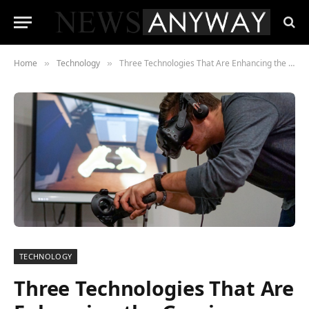
Home
Technology
Three Technologies That Are Enhancing the Gaming Industry for Good
»
»
TECHNOLOGY
Three Technologies That Are