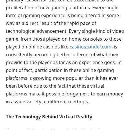
proliferation of new gaming platforms. Every single
form of gaming experience is being altered in some
way as a direct result of the rapid pace of
technological advancement. Every single kind of video
game, from those played on home consoles to those
played on online casinos like
casinoszonder.com
, is
consistently becoming better in terms of what they
provide to the player as far as an experience goes. In
point of fact, participation in these online gaming
platforms is growing more popular than it has ever
been before due to the fact that these virtual
platforms make it possible for gamers to earn money
in a wide variety of different methods.
The Technology Behind Virtual Reality