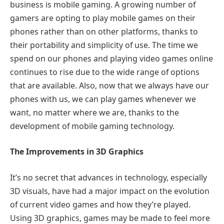
business is mobile gaming. A growing number of
gamers are opting to play mobile games on their
phones rather than on other platforms, thanks to
their portability and simplicity of use. The time we
spend on our phones and playing video games online
continues to rise due to the wide range of options
that are available. Also, now that we always have our
phones with us, we can play games whenever we
want, no matter where we are, thanks to the
development of mobile gaming technology.
The Improvements in 3D Graphics
It’s no secret that advances in technology, especially
3D visuals, have had a major impact on the evolution
of current video games and how they’re played.
Using 3D graphics, games may be made to feel more