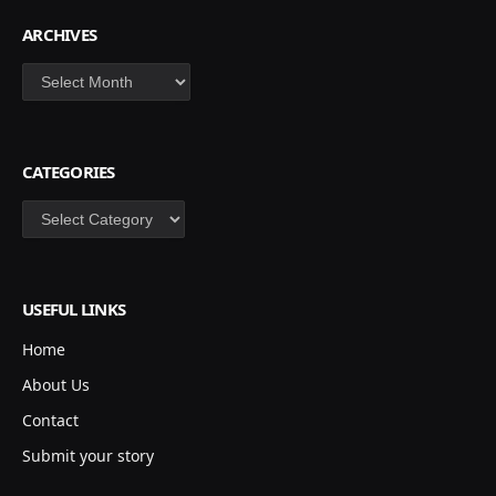
ARCHIVES
Archives
CATEGORIES
Categories
USEFUL LINKS
Home
About Us
Contact
Submit your story