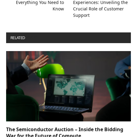
Everything You Need to
Experiences: Unveiling the
Know
Crucial Role of Customer
Support
RELATED
POSTS
The Semiconductor Auction – Inside the Bidding
War for the Future of Compute