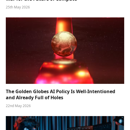
25th May 2026
The Golden Globes AI Policy Is Well-Intentioned
and Already Full of Holes
22nd May 2026