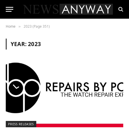
Home
2023 (Page 351)
»
YEAR:
2023
PRESS RELEASES