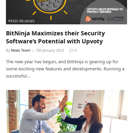
PRESS RELEASES
BitNinja Maximizes their Security
Software’s Potential with Upvoty
By
News Team
5th January 2023
0
The new year has begun, and BitNinja is gearing up for
some exciting new features and developments. Running a
successful…