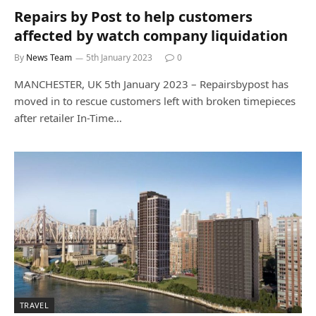
Repairs by Post to help customers
affected by watch company liquidation
By
News Team
5th January 2023
0
MANCHESTER, UK 5th January 2023 – Repairsbypost has
moved in to rescue customers left with broken timepieces
after retailer In-Time…
TRAVEL