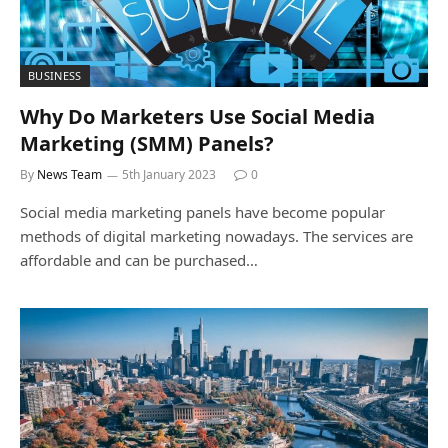
BUSINESS
Why Do Marketers Use Social Media
Marketing (SMM) Panels?
By
News Team
5th January 2023
0
Social media marketing panels have become popular
methods of digital marketing nowadays. The services are
affordable and can be purchased…