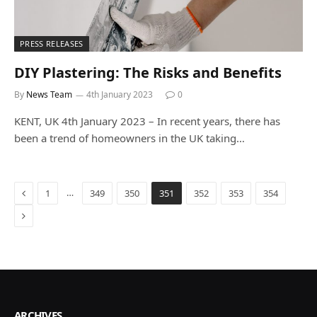
PRESS RELEASES
DIY Plastering: The Risks and Benefits
By
News Team
4th January 2023
0
KENT, UK 4th January 2023 – In recent years, there has
been a trend of homeowners in the UK taking…
Previous
…
1
349
350
351
352
353
354
Next
ARCHIVES