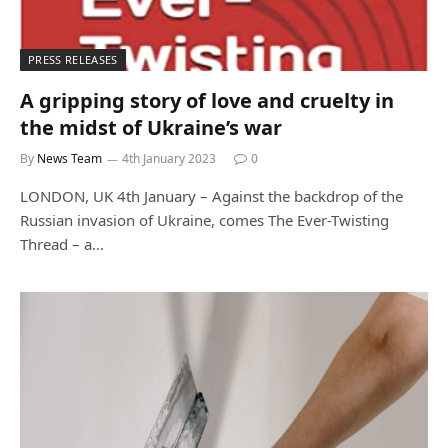
PRESS RELEASES
A gripping story of love and cruelty in
the midst of Ukraine’s war
By
News Team
4th January 2023
0
LONDON, UK 4th January – Against the backdrop of the
Russian invasion of Ukraine, comes The Ever-Twisting
Thread – a…