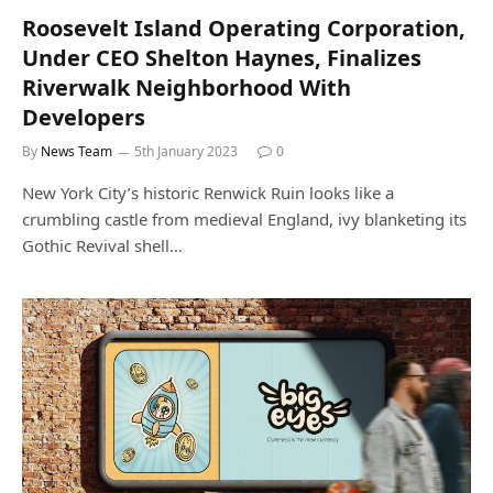
Roosevelt Island Operating Corporation,
Under CEO Shelton Haynes, Finalizes
Riverwalk Neighborhood With
Developers
By
News Team
5th January 2023
0
New York City’s historic Renwick Ruin looks like a
crumbling castle from medieval England, ivy blanketing its
Gothic Revival shell…