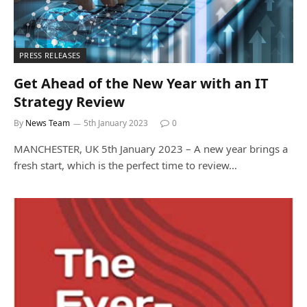
PRESS RELEASES
Get Ahead of the New Year with an IT
Strategy Review
By
News Team
5th January 2023
0
MANCHESTER, UK 5th January 2023 – A new year brings a
fresh start, which is the perfect time to review…