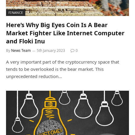
FINANCE
Here’s Why Big Eyes Coin Is A Bear
Market Fighter Like Internet Computer
and Floki Inu
By
News Team
5th January 2023
0
A very important part of the cryptocurrency space that
tends to be overlooked is the bear market. This
unprecedented reduction…