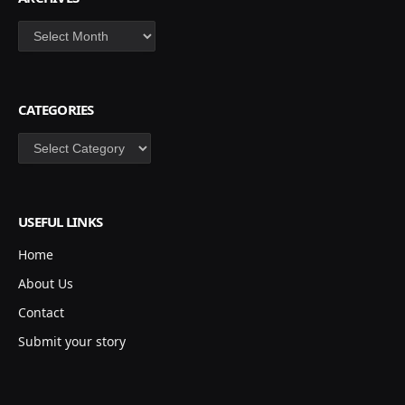
Archives
CATEGORIES
Categories
USEFUL LINKS
Home
About Us
Contact
Submit your story