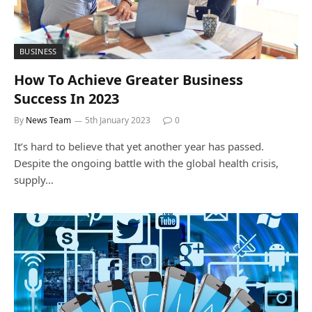
BUSINESS
How To Achieve Greater Business
Success In 2023
By
News Team
5th January 2023
0
It’s hard to believe that yet another year has passed.
Despite the ongoing battle with the global health crisis,
supply…