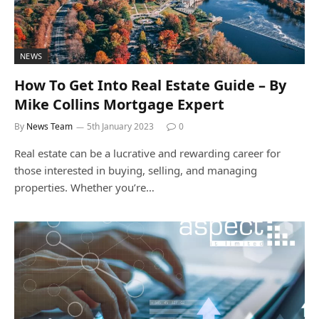
NEWS
How To Get Into Real Estate Guide – By
Mike Collins Mortgage Expert
By
News Team
5th January 2023
0
Real estate can be a lucrative and rewarding career for
those interested in buying, selling, and managing
properties. Whether you’re…