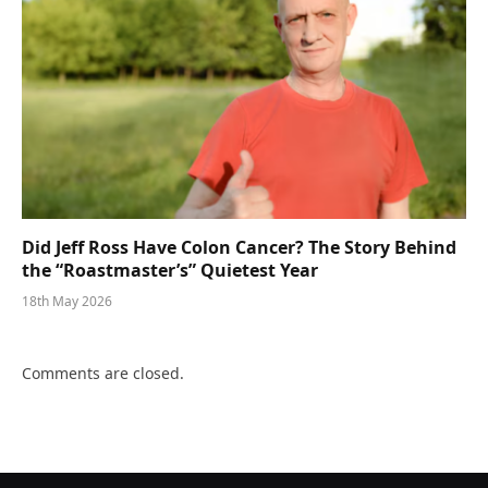
Did Jeff Ross Have Colon Cancer? The Story Behind
the “Roastmaster’s” Quietest Year
18th May 2026
Comments are closed.