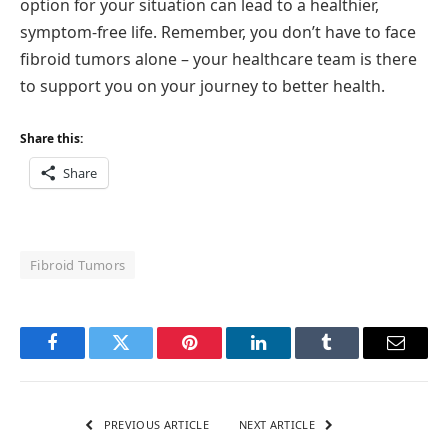
option for your situation can lead to a healthier,
symptom-free life. Remember, you don’t have to face
fibroid tumors alone – your healthcare team is there
to support you on your journey to better health.
Share this:
Share
Fibroid Tumors
Facebook
Twitter
Pinterest
LinkedIn
Tumblr
Email
PREVIOUS ARTICLE
NEXT ARTICLE