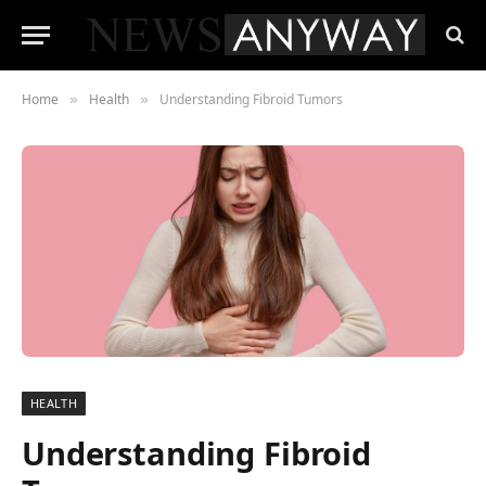
Home
Health
Understanding Fibroid Tumors
»
»
HEALTH
Understanding Fibroid