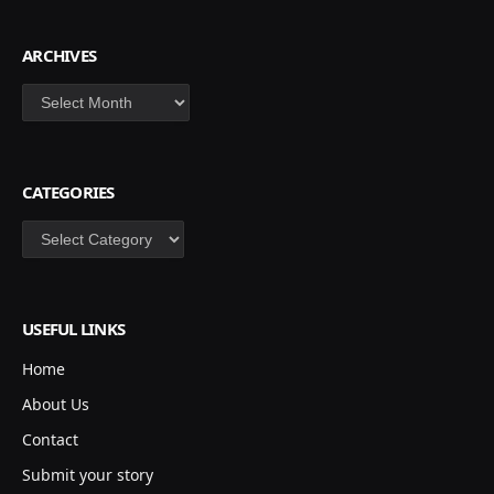
ARCHIVES
Archives
CATEGORIES
Categories
USEFUL LINKS
Home
About Us
Contact
Submit your story