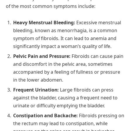
of the most common symptoms include:
Heavy Menstrual Bleeding:
Excessive menstrual
bleeding, known as menorrhagia, is a common
symptom of fibroids. It can lead to anemia and
significantly impact a woman’s quality of life.
Pelvic Pain and Pressure:
Fibroids can cause pain
and discomfort in the pelvic area, sometimes
accompanied by a feeling of fullness or pressure
in the lower abdomen.
Frequent Urination:
Large fibroids can press
against the bladder, causing a frequent need to
urinate or difficulty emptying the bladder.
Constipation and Backache:
Fibroids pressing on
the rectum may lead to constipation, while