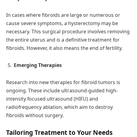
In cases where fibroids are large or numerous or
cause severe symptoms, a hysterectomy may be
necessary. This surgical procedure involves removing
the entire uterus and is a definitive treatment for
fibroids. However, it also means the end of fertility.
Emerging Therapies
Research into new therapies for fibroid tumors is
ongoing. These include ultrasound-guided high-
intensity focused ultrasound (HIFU) and
radiofrequency ablation, which aim to destroy
fibroids without surgery.
Tailoring Treatment to Your Needs