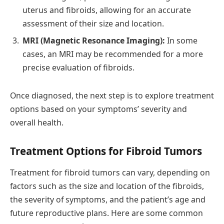
uterus and fibroids, allowing for an accurate
assessment of their size and location.
MRI (Magnetic Resonance Imaging):
In some
cases, an MRI may be recommended for a more
precise evaluation of fibroids.
Once diagnosed, the next step is to explore treatment
options based on your symptoms’ severity and
overall health.
Treatment Options for Fibroid Tumors
Treatment for fibroid tumors can vary, depending on
factors such as the size and location of the fibroids,
the severity of symptoms, and the patient’s age and
future reproductive plans. Here are some common