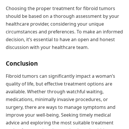
Choosing the proper treatment for fibroid tumors
should be based on a thorough assessment by your
healthcare provider, considering your unique
circumstances and preferences. To make an informed
decision, it’s essential to have an open and honest
discussion with your healthcare team.
Conclusion
Fibroid tumors can significantly impact a woman’s
quality of life, but effective treatment options are
available. Whether through watchful waiting,
medications, minimally invasive procedures, or
surgery, there are ways to manage symptoms and
improve your well-being. Seeking timely medical
advice and exploring the most suitable treatment