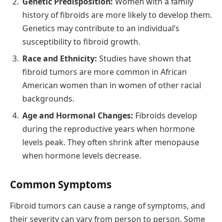
Genetic Predisposition:
Women with a family
history of fibroids are more likely to develop them.
Genetics may contribute to an individual’s
susceptibility to fibroid growth.
Race and Ethnicity:
Studies have shown that
fibroid tumors are more common in African
American women than in women of other racial
backgrounds.
Age and Hormonal Changes:
Fibroids develop
during the reproductive years when hormone
levels peak. They often shrink after menopause
when hormone levels decrease.
Common Symptoms
Fibroid tumors can cause a range of symptoms, and
their severity can vary from person to person. Some