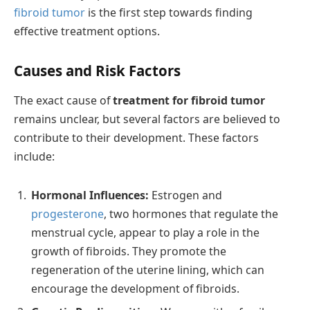
fibroid tumor
is the first step towards finding
effective treatment options.
Causes and Risk Factors
The exact cause of
treatment for fibroid tumor
remains unclear, but several factors are believed to
contribute to their development. These factors
include:
Hormonal Influences:
Estrogen and
progesterone
, two hormones that regulate the
menstrual cycle, appear to play a role in the
growth of fibroids. They promote the
regeneration of the uterine lining, which can
encourage the development of fibroids.