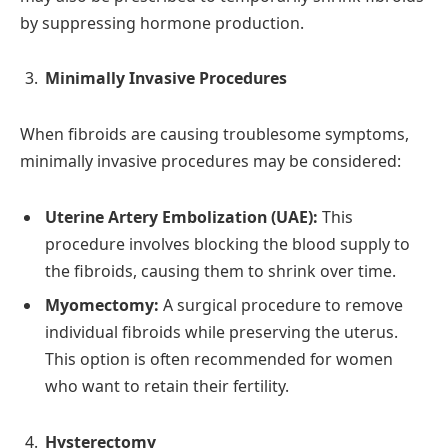
by suppressing hormone production.
Minimally Invasive Procedures
When fibroids are causing troublesome symptoms,
minimally invasive procedures may be considered:
Uterine Artery Embolization (UAE):
This
procedure involves blocking the blood supply to
the fibroids, causing them to shrink over time.
Myomectomy:
A surgical procedure to remove
individual fibroids while preserving the uterus.
This option is often recommended for women
who want to retain their fertility.
Hysterectomy