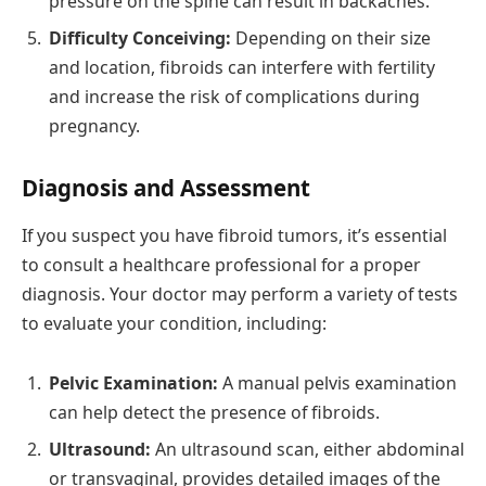
pressure on the spine can result in backaches.
Difficulty Conceiving:
Depending on their size
and location, fibroids can interfere with fertility
and increase the risk of complications during
pregnancy.
Diagnosis and Assessment
If you suspect you have fibroid tumors, it’s essential
to consult a healthcare professional for a proper
diagnosis. Your doctor may perform a variety of tests
to evaluate your condition, including:
Pelvic Examination:
A manual pelvis examination
can help detect the presence of fibroids.
Ultrasound:
An ultrasound scan, either abdominal
or transvaginal, provides detailed images of the