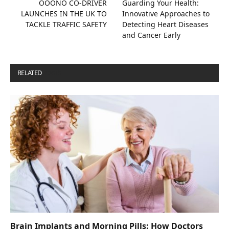
OOONO CO-DRIVER
Guarding Your Health:
LAUNCHES IN THE UK TO
Innovative Approaches to
TACKLE TRAFFIC SAFETY
Detecting Heart Diseases
and Cancer Early
RELATED
POSTS
Brain Implants and Morning Pills: How Doctors