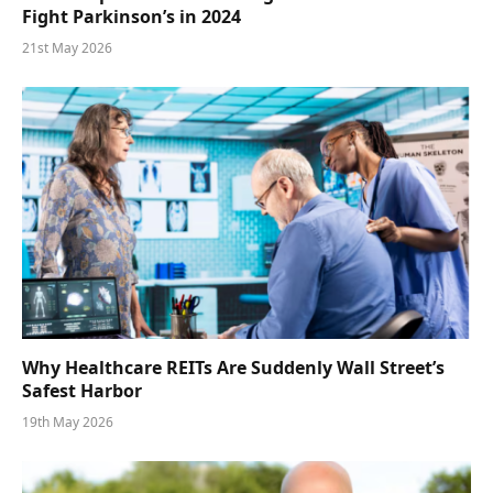
Fight Parkinson’s in 2024
21st May 2026
Why Healthcare REITs Are Suddenly Wall Street’s
Safest Harbor
19th May 2026