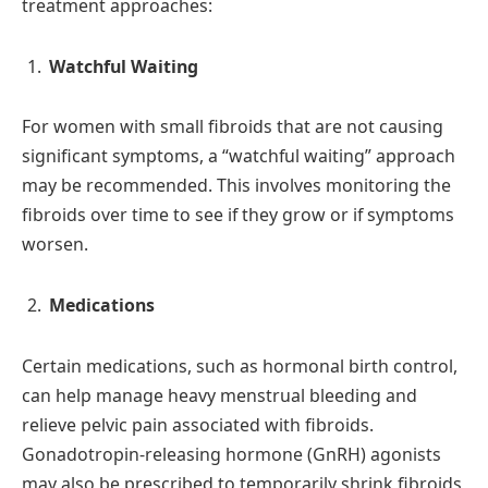
treatment approaches:
Watchful Waiting
For women with small fibroids that are not causing
significant symptoms, a “watchful waiting” approach
may be recommended. This involves monitoring the
fibroids over time to see if they grow or if symptoms
worsen.
Medications
Certain medications, such as hormonal birth control,
can help manage heavy menstrual bleeding and
relieve pelvic pain associated with fibroids.
Gonadotropin-releasing hormone (GnRH) agonists
may also be prescribed to temporarily shrink fibroids