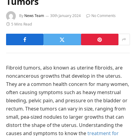
Tumors
By
News Team
30th January 2024
No Comments
5 Mins Read
Fibroid tumors, also known as uterine fibroids, are
noncancerous growths that develop in the uterus.
They are a common health concern for many women,
often causing symptoms such as heavy menstrual
bleeding, pelvic pain, and pressure on the bladder or
rectum. These tumors can vary in size, ranging from
small, pea-sized nodules to larger growths that can
distort the shape of the uterus. Understanding the
causes and symptoms to know the
treatment for