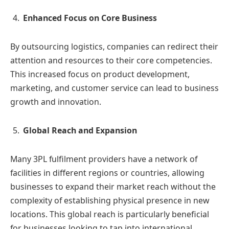
Enhanced Focus on Core Business
By outsourcing logistics, companies can redirect their
attention and resources to their core competencies.
This increased focus on product development,
marketing, and customer service can lead to business
growth and innovation.
Global Reach and Expansion
Many 3PL fulfilment providers have a network of
facilities in different regions or countries, allowing
businesses to expand their market reach without the
complexity of establishing physical presence in new
locations. This global reach is particularly beneficial
for businesses looking to tap into international