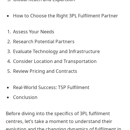
How to Choose the Right 3PL Fulfilment Partner
Assess Your Needs
Research Potential Partners
Evaluate Technology and Infrastructure
Consider Location and Transportation
Review Pricing and Contracts
Real-World Success: TSP Fulfilment
Conclusion
Before diving into the specifics of 3PL fulfilment
centres, let’s take a moment to understand their
evolution and the changing dynamics of fulfilment in