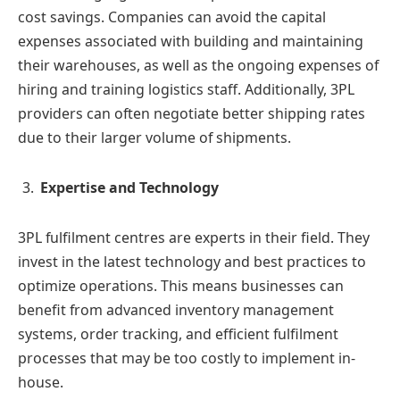
cost savings. Companies can avoid the capital
expenses associated with building and maintaining
their warehouses, as well as the ongoing expenses of
hiring and training logistics staff. Additionally, 3PL
providers can often negotiate better shipping rates
due to their larger volume of shipments.
Expertise and Technology
3PL fulfilment centres are experts in their field. They
invest in the latest technology and best practices to
optimize operations. This means businesses can
benefit from advanced inventory management
systems, order tracking, and efficient fulfilment
processes that may be too costly to implement in-
house.