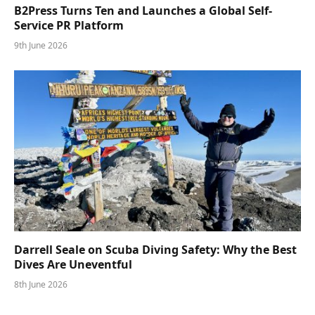
B2Press Turns Ten and Launches a Global Self-
Service PR Platform
9th June 2026
Darrell Seale on Scuba Diving Safety: Why the Best
Dives Are Uneventful
8th June 2026