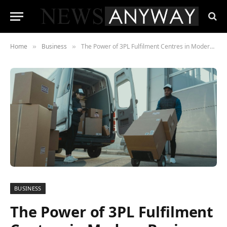
Home
Business
The Power of 3PL Fulfilment Centres in Modern Business
»
»
BUSINESS
The Power of 3PL Fulfilment