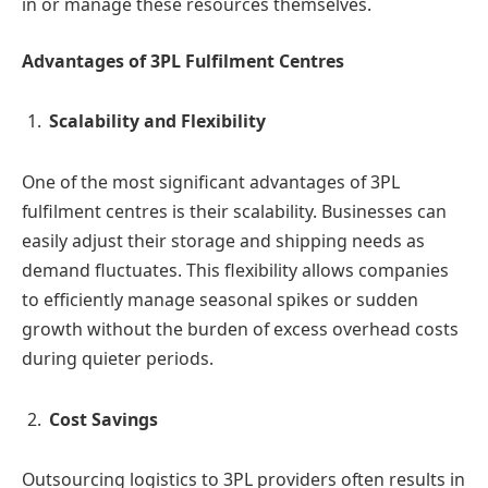
in or manage these resources themselves.
Advantages of 3PL Fulfilment Centres
Scalability and Flexibility
One of the most significant advantages of 3PL
fulfilment centres is their scalability. Businesses can
easily adjust their storage and shipping needs as
demand fluctuates. This flexibility allows companies
to efficiently manage seasonal spikes or sudden
growth without the burden of excess overhead costs
during quieter periods.
Cost Savings
Outsourcing logistics to 3PL providers often results in