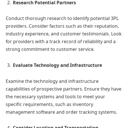
Research Potential Partners
Conduct thorough research to identify potential 3PL
providers. Consider factors such as their reputation,
industry experience, and customer testimonials. Look
for providers with a track record of reliability and a
strong commitment to customer service.
Evaluate Technology and Infrastructure
Examine the technology and infrastructure
capabilities of prospective partners. Ensure they have
the necessary systems and tools to meet your
specific requirements, such as inventory
management software and order tracking systems.
Consider Location and Transportation