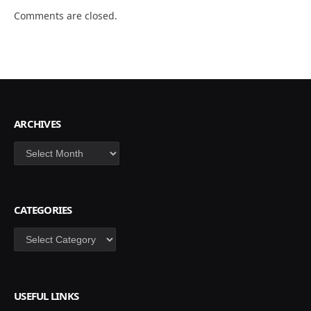
Comments are closed.
ARCHIVES
Archives
CATEGORIES
Categories
USEFUL LINKS