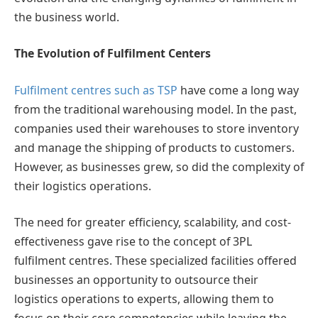
the business world.
The Evolution of Fulfilment Centers
Fulfilment centres such as TSP
have come a long way
from the traditional warehousing model. In the past,
companies used their warehouses to store inventory
and manage the shipping of products to customers.
However, as businesses grew, so did the complexity of
their logistics operations.
The need for greater efficiency, scalability, and cost-
effectiveness gave rise to the concept of 3PL
fulfilment centres. These specialized facilities offered
businesses an opportunity to outsource their
logistics operations to experts, allowing them to