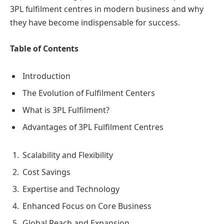
3PL fulfilment centres in modern business and why
they have become indispensable for success.
Table of Contents
Introduction
The Evolution of Fulfilment Centers
What is 3PL Fulfilment?
Advantages of 3PL Fulfilment Centres
Scalability and Flexibility
Cost Savings
Expertise and Technology
Enhanced Focus on Core Business
Global Reach and Expansion