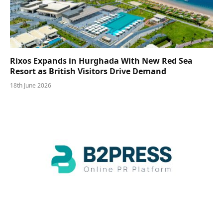
Rixos Expands in Hurghada With New Red Sea
Resort as British Visitors Drive Demand
18th June 2026