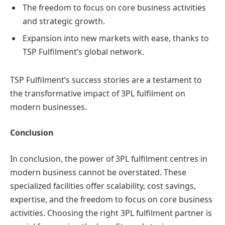
The freedom to focus on core business activities
and strategic growth.
Expansion into new markets with ease, thanks to
TSP Fulfilment’s global network.
TSP Fulfilment’s success stories are a testament to
the transformative impact of 3PL fulfilment on
modern businesses.
Conclusion
In conclusion, the power of 3PL fulfilment centres in
modern business cannot be overstated. These
specialized facilities offer scalability, cost savings,
expertise, and the freedom to focus on core business
activities. Choosing the right 3PL fulfilment partner is