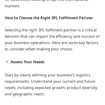
markets.
How to Choose the Right 3PL Fulfilment Partner
Selecting the right 3PL fulfilment partner is a critical
decision that can impact the efficiency and success of
your business operations. Here are some key factors
to consider when making your choice:
Assess Your Needs
Start by clearly defining your business’s logistics
requirements. Understand your current and future
needs, including expected growth, product diversity,
and geographic reach.