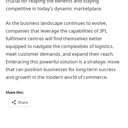
crucial for reaping the benefits and staying
competitive in today’s dynamic marketplace.
As the business landscape continues to evolve,
companies that leverage the capabilities of 3PL
fulfilment centres will find themselves better
equipped to navigate the complexities of logistics,
meet customer demands, and expand their reach.
Embracing this powerful solution is a strategic move
that can position businesses for long-term success
and growth in the modern world of commerce.
Share this:
Share