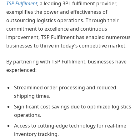
TSP Fulfilment
, a leading 3PL fulfilment provider,
exemplifies the power and effectiveness of
outsourcing logistics operations. Through their
commitment to excellence and continuous
improvement, TSP Fulfilment has enabled numerous
businesses to thrive in today’s competitive market.
By partnering with TSP Fulfilment, businesses have
experienced:
Streamlined order processing and reduced
shipping times.
Significant cost savings due to optimized logistics
operations.
Access to cutting-edge technology for real-time
inventory tracking.