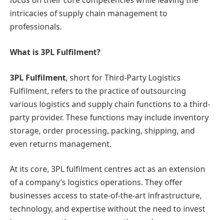
focus on their core competencies while leaving the
intricacies of supply chain management to
professionals.
What is 3PL Fulfilment?
3PL Fulfilment
, short for Third-Party Logistics
Fulfilment, refers to the practice of outsourcing
various logistics and supply chain functions to a third-
party provider. These functions may include inventory
storage, order processing, packing, shipping, and
even returns management.
At its core, 3PL fulfilment centres act as an extension
of a company’s logistics operations. They offer
businesses access to state-of-the-art infrastructure,
technology, and expertise without the need to invest