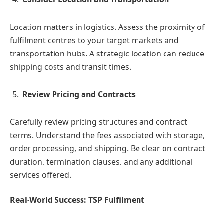
Location matters in logistics. Assess the proximity of
fulfilment centres to your target markets and
transportation hubs. A strategic location can reduce
shipping costs and transit times.
Review Pricing and Contracts
Carefully review pricing structures and contract
terms. Understand the fees associated with storage,
order processing, and shipping. Be clear on contract
duration, termination clauses, and any additional
services offered.
Real-World Success: TSP Fulfilment