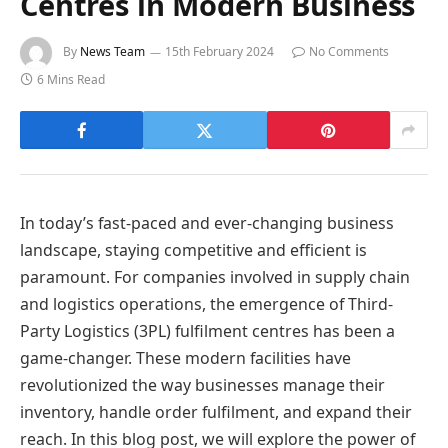
Centres in Modern Business
By
News Team
15th February 2024
No Comments
6 Mins Read
In today’s fast-paced and ever-changing business
landscape, staying competitive and efficient is
paramount. For companies involved in supply chain
and logistics operations, the emergence of Third-
Party Logistics (3PL) fulfilment centres has been a
game-changer. These modern facilities have
revolutionized the way businesses manage their
inventory, handle order fulfilment, and expand their
reach. In this blog post, we will explore the power of