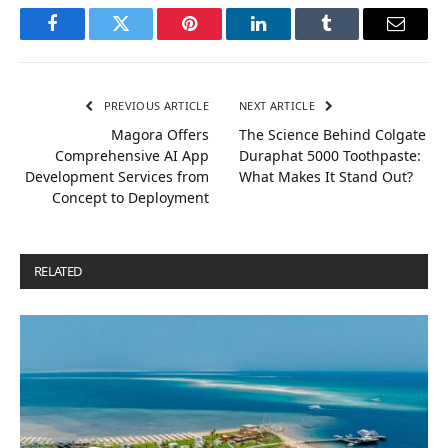
Facebook
Twitter
Pinterest
LinkedIn
Tumblr
Email
PREVIOUS ARTICLE
NEXT ARTICLE
Magora Offers
The Science Behind Colgate
Comprehensive AI App
Duraphat 5000 Toothpaste:
Development Services from
What Makes It Stand Out?
Concept to Deployment
RELATED
POSTS