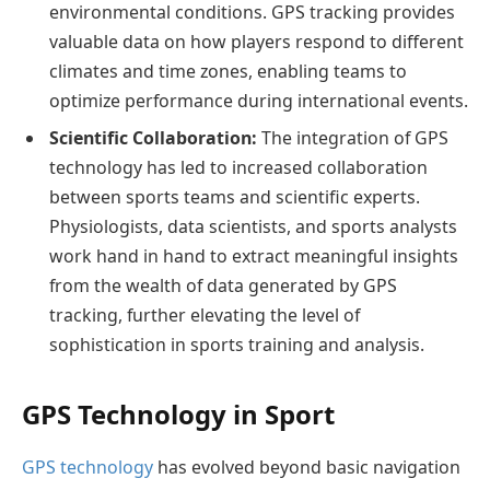
environmental conditions. GPS tracking provides
valuable data on how players respond to different
climates and time zones, enabling teams to
optimize performance during international events.
Scientific Collaboration:
The integration of GPS
technology has led to increased collaboration
between sports teams and scientific experts.
Physiologists, data scientists, and sports analysts
work hand in hand to extract meaningful insights
from the wealth of data generated by GPS
tracking, further elevating the level of
sophistication in sports training and analysis.
GPS Technology in Sport
GPS technology
has evolved beyond basic navigation