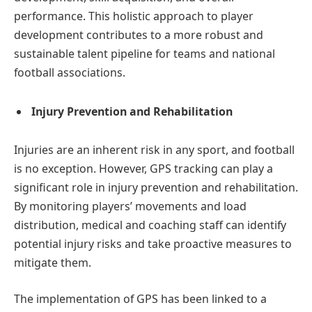
performance. This holistic approach to player
development contributes to a more robust and
sustainable talent pipeline for teams and national
football associations.
Injury Prevention and Rehabilitation
Injuries are an inherent risk in any sport, and football
is no exception. However, GPS tracking can play a
significant role in injury prevention and rehabilitation.
By monitoring players’ movements and load
distribution, medical and coaching staff can identify
potential injury risks and take proactive measures to
mitigate them.
The implementation of GPS has been linked to a