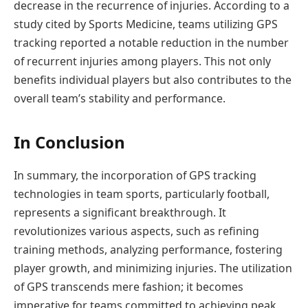
decrease in the recurrence of injuries. According to a
study cited by Sports Medicine, teams utilizing GPS
tracking reported a notable reduction in the number
of recurrent injuries among players. This not only
benefits individual players but also contributes to the
overall team’s stability and performance.
In Conclusion
In summary, the incorporation of GPS tracking
technologies in team sports, particularly football,
represents a significant breakthrough. It
revolutionizes various aspects, such as refining
training methods, analyzing performance, fostering
player growth, and minimizing injuries. The utilization
of GPS transcends mere fashion; it becomes
imperative for teams committed to achieving peak