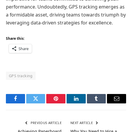
performance. Undoubtedly, GPS tracking emerges as
a formidable asset, driving teams towards triumph by
leveraging data-driven strategies for excellence.
Share this:
Share
GPS tracking
Facebook
Twitter
Pinterest
LinkedIn
Tumblr
Email
PREVIOUS ARTICLE
NEXT ARTICLE
Achieving Paperboard
Why You Need to Hire a