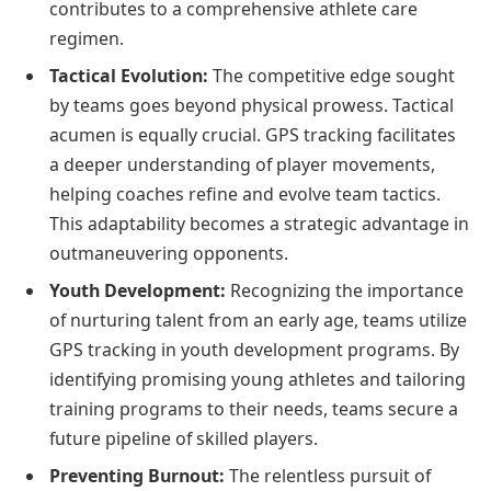
contributes to a comprehensive athlete care
regimen.
Tactical Evolution:
The competitive edge sought
by teams goes beyond physical prowess. Tactical
acumen is equally crucial. GPS tracking facilitates
a deeper understanding of player movements,
helping coaches refine and evolve team tactics.
This adaptability becomes a strategic advantage in
outmaneuvering opponents.
Youth Development:
Recognizing the importance
of nurturing talent from an early age, teams utilize
GPS tracking in youth development programs. By
identifying promising young athletes and tailoring
training programs to their needs, teams secure a
future pipeline of skilled players.
Preventing Burnout:
The relentless pursuit of