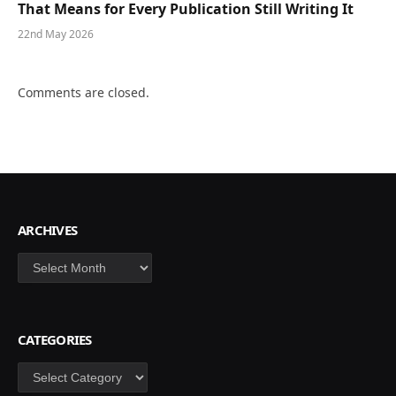
That Means for Every Publication Still Writing It
22nd May 2026
Comments are closed.
ARCHIVES
Archives
CATEGORIES
Categories