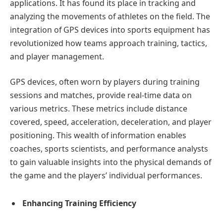
applications. It has found its place in tracking and
analyzing the movements of athletes on the field. The
integration of GPS devices into sports equipment has
revolutionized how teams approach training, tactics,
and player management.
GPS devices, often worn by players during training
sessions and matches, provide real-time data on
various metrics. These metrics include distance
covered, speed, acceleration, deceleration, and player
positioning. This wealth of information enables
coaches, sports scientists, and performance analysts
to gain valuable insights into the physical demands of
the game and the players’ individual performances.
Enhancing Training Efficiency