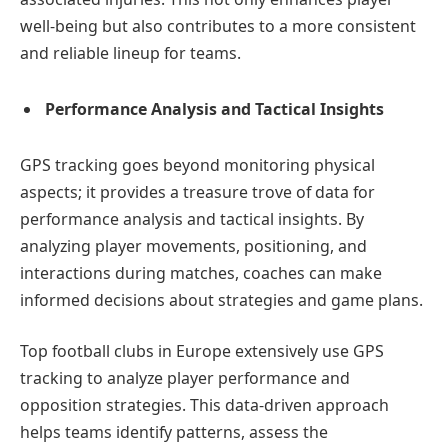
well-being but also contributes to a more consistent
and reliable lineup for teams.
Performance Analysis and Tactical Insights
GPS tracking goes beyond monitoring physical
aspects; it provides a treasure trove of data for
performance analysis and tactical insights. By
analyzing player movements, positioning, and
interactions during matches, coaches can make
informed decisions about strategies and game plans.
Top football clubs in Europe extensively use GPS
tracking to analyze player performance and
opposition strategies. This data-driven approach
helps teams identify patterns, assess the