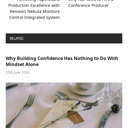
Production Excellence with
Conference Producer
Renova’s Nebula Moisture
Control Integrated System
RELATED
POSTS
Why Building Confidence Has Nothing to Do With
Mindset Alone
25th June 2026