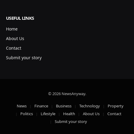
USEFUL LINKS
Home
About Us
Contact
Submit your story
© 2026 NewsAnyway.
News
Finance
Business
Technology
Property
Politics
Lifestyle
Health
About Us
Contact
Submit your story