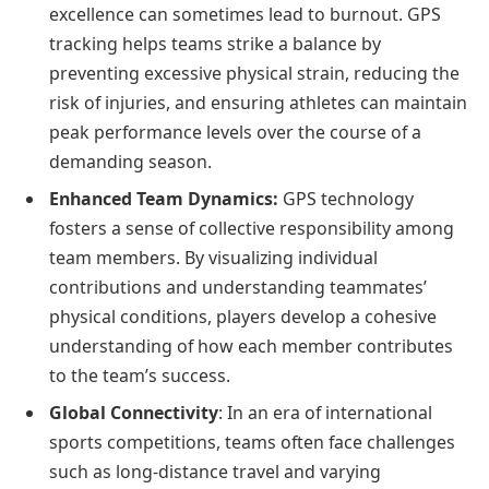
excellence can sometimes lead to burnout. GPS
tracking helps teams strike a balance by
preventing excessive physical strain, reducing the
risk of injuries, and ensuring athletes can maintain
peak performance levels over the course of a
demanding season.
Enhanced Team Dynamics:
GPS technology
fosters a sense of collective responsibility among
team members. By visualizing individual
contributions and understanding teammates’
physical conditions, players develop a cohesive
understanding of how each member contributes
to the team’s success.
Global Connectivity
: In an era of international
sports competitions, teams often face challenges
such as long-distance travel and varying