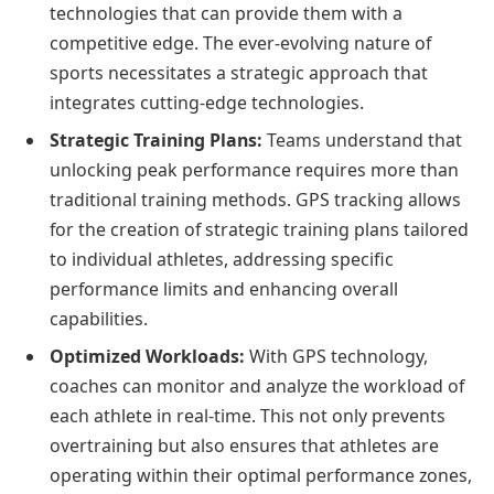
technologies that can provide them with a
competitive edge. The ever-evolving nature of
sports necessitates a strategic approach that
integrates cutting-edge technologies.
Strategic Training Plans:
Teams understand that
unlocking peak performance requires more than
traditional training methods. GPS tracking allows
for the creation of strategic training plans tailored
to individual athletes, addressing specific
performance limits and enhancing overall
capabilities.
Optimized Workloads:
With GPS technology,
coaches can monitor and analyze the workload of
each athlete in real-time. This not only prevents
overtraining but also ensures that athletes are
operating within their optimal performance zones,