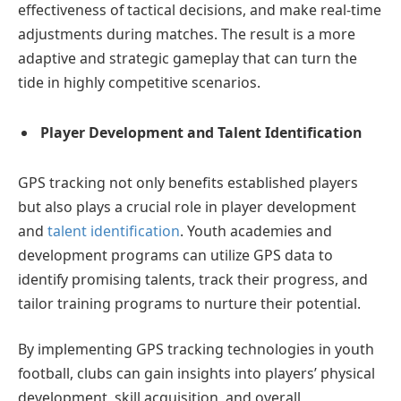
effectiveness of tactical decisions, and make real-time
adjustments during matches. The result is a more
adaptive and strategic gameplay that can turn the
tide in highly competitive scenarios.
Player Development and Talent Identification
GPS tracking not only benefits established players
but also plays a crucial role in player development
and
talent identification
. Youth academies and
development programs can utilize GPS data to
identify promising talents, track their progress, and
tailor training programs to nurture their potential.
By implementing GPS tracking technologies in youth
football, clubs can gain insights into players’ physical
development, skill acquisition, and overall