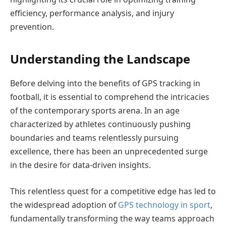
efficiency, performance analysis, and injury
prevention.
Understanding the Landscape
Before delving into the benefits of GPS tracking in
football, it is essential to comprehend the intricacies
of the contemporary sports arena. In an age
characterized by athletes continuously pushing
boundaries and teams relentlessly pursuing
excellence, there has been an unprecedented surge
in the desire for data-driven insights.
This relentless quest for a competitive edge has led to
the widespread adoption of
GPS technology in sport
,
fundamentally transforming the way teams approach