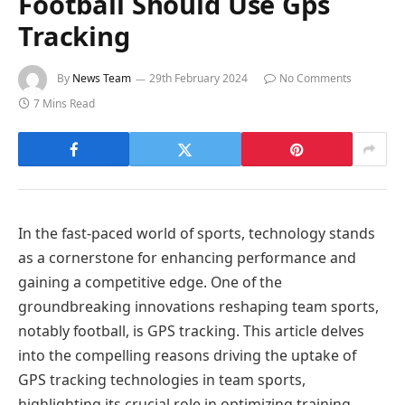
Football Should Use Gps
Tracking
By
News Team
29th February 2024
No Comments
7 Mins Read
In the fast-paced world of sports, technology stands
as a cornerstone for enhancing performance and
gaining a competitive edge. One of the
groundbreaking innovations reshaping team sports,
notably football, is GPS tracking. This article delves
into the compelling reasons driving the uptake of
GPS tracking technologies in team sports,
highlighting its crucial role in optimizing training