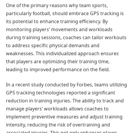
One of the primary reasons why team sports,
particularly football, should embrace GPS tracking is
its potential to enhance training efficiency. By
monitoring players’ movements and workloads
during training sessions, coaches can tailor workouts
to address specific physical demands and
weaknesses. This individualized approach ensures
that players are optimizing their training time,
leading to improved performance on the field.
In a recent study conducted by Forbes, teams utilizing
GPS tracking technologies reported a significant
reduction in training injuries. The ability to track and
manage players’ workloads allows coaches to
implement preventive measures and adjust training
intensity, reducing the risk of overtraining and
associated injuries. This not only enhances player