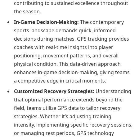
contributing to sustained excellence throughout
the season.
In-Game Decision-Making:
The contemporary
sports landscape demands quick, informed
decisions during matches. GPS tracking provides
coaches with real-time insights into player
positioning, movement patterns, and overall
physical condition. This data-driven approach
enhances in-game decision-making, giving teams
a competitive edge in critical moments.
Customized Recovery Strategies:
Understanding
that optimal performance extends beyond the
field, teams utilize GPS data to tailor recovery
strategies. Whether it’s adjusting training
intensity, implementing specific recovery sessions,
or managing rest periods, GPS technology