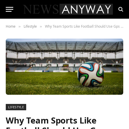
Home
Lifestyle
Why Team Sports Like Football Should Use Gps Tracking
»
»
LIFESTYLE
Why Team Sports Like