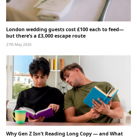
London wedding guests cost £100 each to feed—
but there’s a £3,000 escape route
27th May 2026
Why Gen Z Isn’t Reading Long Copy — and What