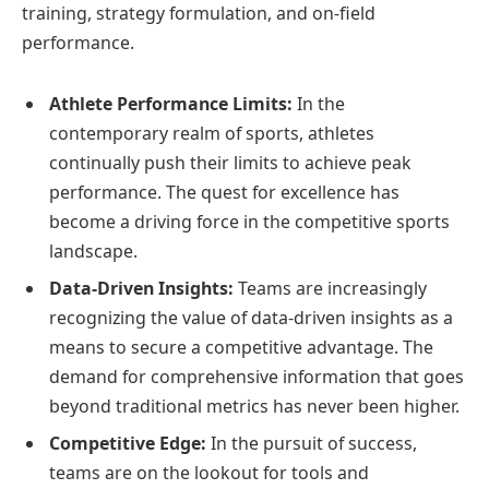
training, strategy formulation, and on-field
performance.
Athlete Performance Limits:
In the
contemporary realm of sports, athletes
continually push their limits to achieve peak
performance. The quest for excellence has
become a driving force in the competitive sports
landscape.
Data-Driven Insights:
Teams are increasingly
recognizing the value of data-driven insights as a
means to secure a competitive advantage. The
demand for comprehensive information that goes
beyond traditional metrics has never been higher.
Competitive Edge:
In the pursuit of success,
teams are on the lookout for tools and