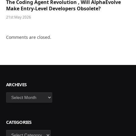
The Coding Agent Revolution , Will AlphaEvolve
Make Entry-Level Developers Obsolete?
21st May 2026
Comments are closed.
ARCHIVES
Archives
CATEGORIES
Categories