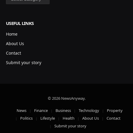
USEFUL LINKS
Home
About Us
Contact
Submit your story
© 2026 NewsAnyway.
News
Finance
Business
Technology
Property
Politics
Lifestyle
Health
About Us
Contact
Submit your story