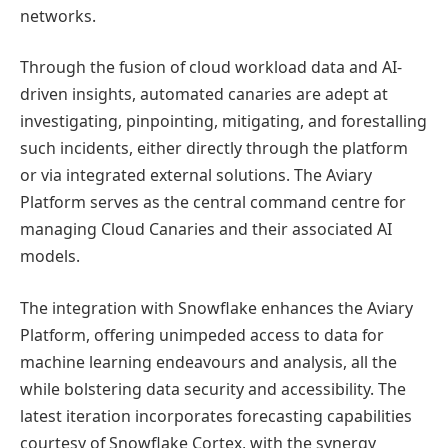
networks.
Through the fusion of cloud workload data and AI-
driven insights, automated canaries are adept at
investigating, pinpointing, mitigating, and forestalling
such incidents, either directly through the platform
or via integrated external solutions. The Aviary
Platform serves as the central command centre for
managing Cloud Canaries and their associated AI
models.
The integration with Snowflake enhances the Aviary
Platform, offering unimpeded access to data for
machine learning endeavours and analysis, all the
while bolstering data security and accessibility. The
latest iteration incorporates forecasting capabilities
courtesy of Snowflake Cortex, with the synergy