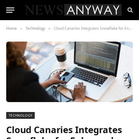
Home
Technology
Cloud Canaries Integrates Snowflake for Enhanced Cloud Intelligence Capabilities
»
»
TECHNOLOGY
Cloud Canaries Integrates