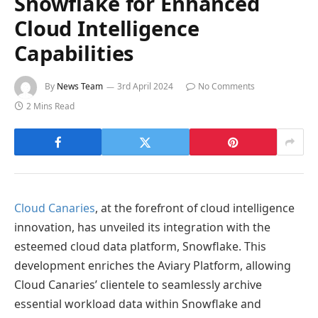
Snowflake for Enhanced
Cloud Intelligence
Capabilities
By
News Team
3rd April 2024
No Comments
2 Mins Read
Cloud Canaries
, at the forefront of cloud intelligence
innovation, has unveiled its integration with the
esteemed cloud data platform, Snowflake. This
development enriches the Aviary Platform, allowing
Cloud Canaries’ clientele to seamlessly archive
essential workload data within Snowflake and