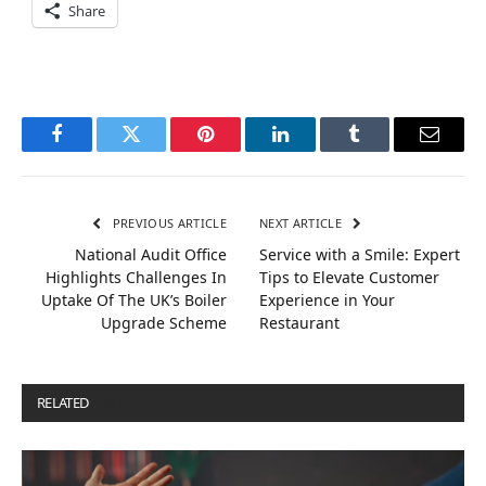
Share
Facebook
Twitter
Pinterest
LinkedIn
Tumblr
Email
PREVIOUS ARTICLE
NEXT ARTICLE
National Audit Office
Service with a Smile: Expert
Highlights Challenges In
Tips to Elevate Customer
Uptake Of The UK’s Boiler
Experience in Your
Upgrade Scheme
Restaurant
RELATED
POSTS