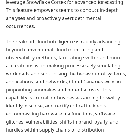
leverage Snowflake Cortex for advanced forecasting.
This feature empowers teams to conduct in-depth
analyses and proactively avert detrimental
occurrences.
The realm of cloud intelligence is rapidly advancing
beyond conventional cloud monitoring and
observability methods, facilitating swifter and more
accurate decision-making processes. By simulating
workloads and scrutinising the behaviour of systems,
applications, and networks, Cloud Canaries excel in
pinpointing anomalies and potential risks. This
capability is crucial for businesses aiming to swiftly
identify, disclose, and rectify critical incidents,
encompassing hardware malfunctions, software
glitches, vulnerabilities, shifts in brand loyalty, and
hurdles within supply chains or distribution