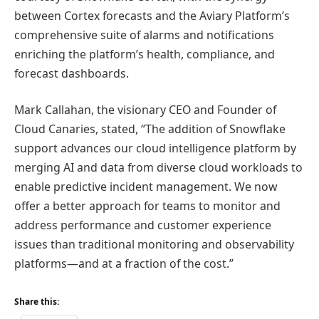
between Cortex forecasts and the Aviary Platform’s
comprehensive suite of alarms and notifications
enriching the platform’s health, compliance, and
forecast dashboards.
Mark Callahan, the visionary CEO and Founder of
Cloud Canaries, stated, “The addition of Snowflake
support advances our cloud intelligence platform by
merging AI and data from diverse cloud workloads to
enable predictive incident management. We now
offer a better approach for teams to monitor and
address performance and customer experience
issues than traditional monitoring and observability
platforms—and at a fraction of the cost.”
Share this: