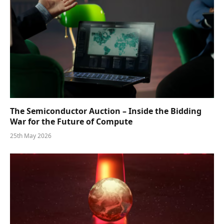
The Semiconductor Auction – Inside the Bidding
War for the Future of Compute
25th May 2026