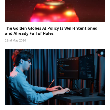
The Golden Globes AI Policy Is Well-Intentioned
and Already Full of Holes
22nd May 2026