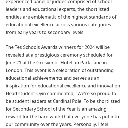
experienced panel of judges comprised of school
leaders and educational experts, the shortlisted
entities are emblematic of the highest standards of
educational excellence across various categories
from early years to secondary levels.
The Tes Schools Awards winners for 2024 will be
revealed at a prestigious ceremony scheduled for
June 21 at the Grosvenor Hotel on Park Lane in
London. This event is a celebration of outstanding
educational achievements and serves as an
inspiration for educational excellence and innovation.
Head student Oyin commented, “We’re so proud to
be student leaders at Cardinal Pole! To be shortlisted
for Secondary School of the Year is an amazing
reward for the hard work that everyone has put into
our community over the years. Personally, I feel