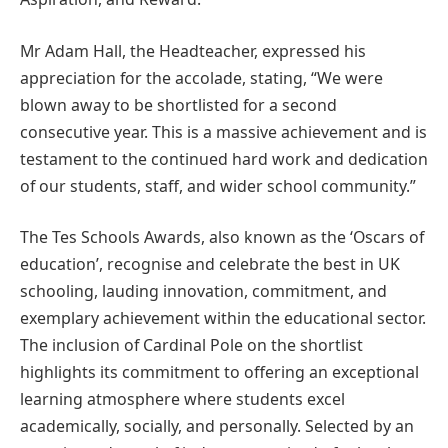
Mr Adam Hall, the Headteacher, expressed his
appreciation for the accolade, stating, “We were
blown away to be shortlisted for a second
consecutive year. This is a massive achievement and is
testament to the continued hard work and dedication
of our students, staff, and wider school community.”
The Tes Schools Awards, also known as the ‘Oscars of
education’, recognise and celebrate the best in UK
schooling, lauding innovation, commitment, and
exemplary achievement within the educational sector.
The inclusion of Cardinal Pole on the shortlist
highlights its commitment to offering an exceptional
learning atmosphere where students excel
academically, socially, and personally. Selected by an