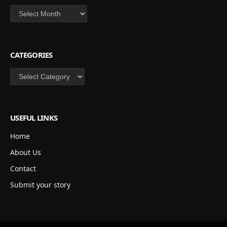
Archives
CATEGORIES
Categories
USEFUL LINKS
Home
About Us
Contact
Submit your story