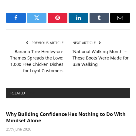
Facebook
Twitter
Pinterest
LinkedIn
Tumblr
Email
PREVIOUS ARTICLE
NEXT ARTICLE
Banana Tree Henley-on-
‘National Walking Month’ –
Thames Spreads the Love:
These Boots Were Made for
1,000 Free Chicken Dishes
u3a Walking
for Loyal Customers
RELATED
POSTS
Why Building Confidence Has Nothing to Do With
Mindset Alone
25th June 2026