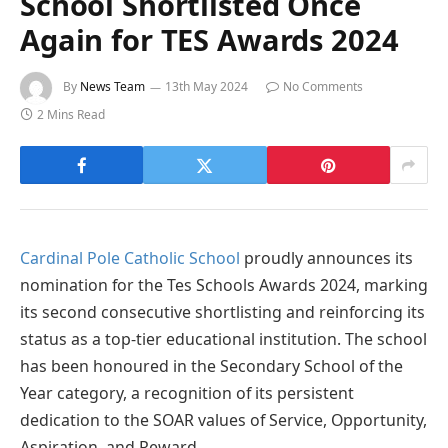
School Shortlisted Once
Again for TES Awards 2024
By
News Team
13th May 2024
No Comments
2 Mins Read
Cardinal Pole Catholic School
proudly announces its
nomination for the Tes Schools Awards 2024, marking
its second consecutive shortlisting and reinforcing its
status as a top-tier educational institution. The school
has been honoured in the Secondary School of the
Year category, a recognition of its persistent
dedication to the SOAR values of Service, Opportunity,
Aspiration, and Reward.