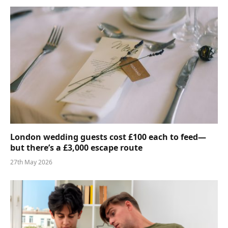
London wedding guests cost £100 each to feed—
but there’s a £3,000 escape route
27th May 2026