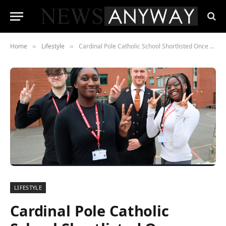
Home
Lifestyle
Cardinal Pole Catholic School Shortlisted Once Again for TES Awards 2024
»
»
LIFESTYLE
Cardinal Pole Catholic