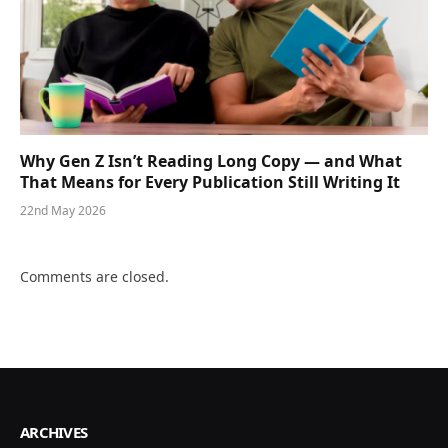
Why Gen Z Isn’t Reading Long Copy — and What
That Means for Every Publication Still Writing It
22nd May 2026
Comments are closed.
ARCHIVES