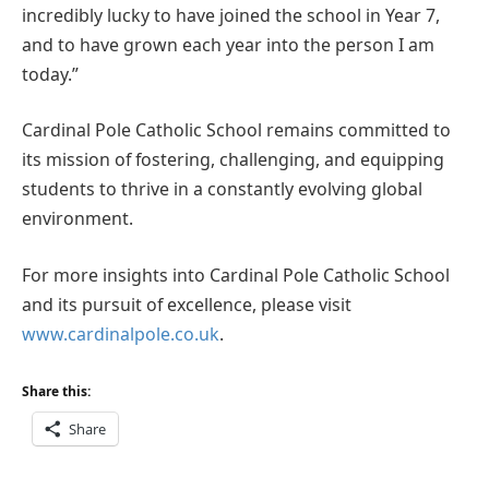
incredibly lucky to have joined the school in Year 7,
and to have grown each year into the person I am
today.”
Cardinal Pole Catholic School remains committed to
its mission of fostering, challenging, and equipping
students to thrive in a constantly evolving global
environment.
For more insights into Cardinal Pole Catholic School
and its pursuit of excellence, please visit
www.cardinalpole.co.uk
.
Share this:
Share