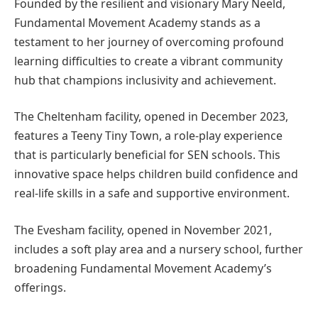
Founded by the resilient and visionary Mary Neeld,
Fundamental Movement Academy stands as a
testament to her journey of overcoming profound
learning difficulties to create a vibrant community
hub that champions inclusivity and achievement.
The Cheltenham facility, opened in December 2023,
features a Teeny Tiny Town, a role-play experience
that is particularly beneficial for SEN schools. This
innovative space helps children build confidence and
real-life skills in a safe and supportive environment.
The Evesham facility, opened in November 2021,
includes a soft play area and a nursery school, further
broadening Fundamental Movement Academy’s
offerings.