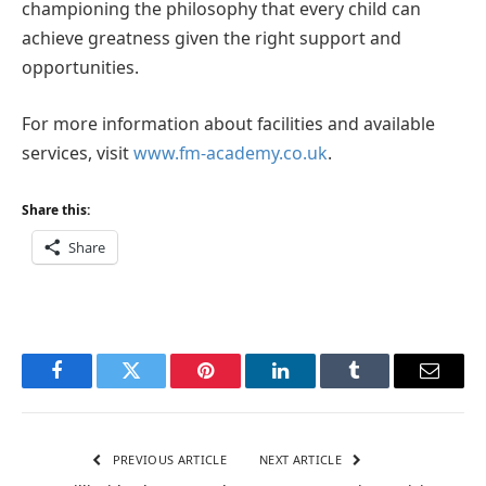
championing the philosophy that every child can
achieve greatness given the right support and
opportunities.
For more information about facilities and available
services, visit
www.fm-academy.co.uk
.
Share this:
Share
Facebook
Twitter
Pinterest
LinkedIn
Tumblr
Email
PREVIOUS ARTICLE
NEXT ARTICLE