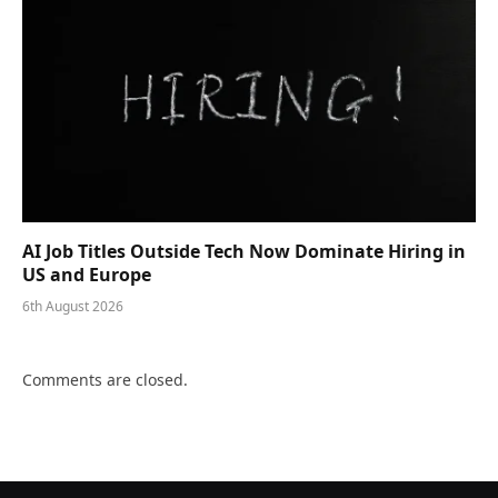
AI Job Titles Outside Tech Now Dominate Hiring in
US and Europe
6th August 2026
Comments are closed.