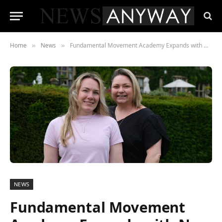
Home
News
Fundamental Movement Academy Expands with New Facilities in Cheltenham and Evesham
»
»
NEWS
Fundamental Movement