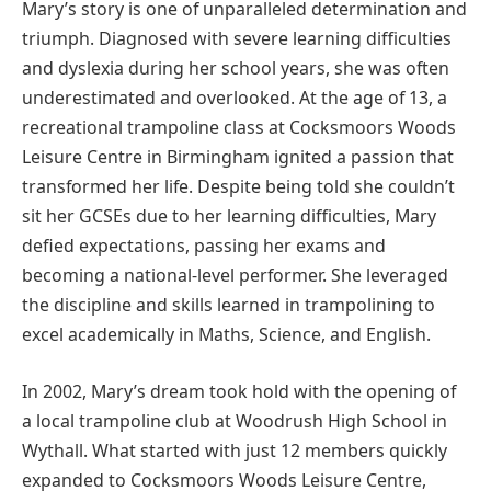
Mary’s story is one of unparalleled determination and
triumph. Diagnosed with severe learning difficulties
and dyslexia during her school years, she was often
underestimated and overlooked. At the age of 13, a
recreational trampoline class at Cocksmoors Woods
Leisure Centre in Birmingham ignited a passion that
transformed her life. Despite being told she couldn’t
sit her GCSEs due to her learning difficulties, Mary
defied expectations, passing her exams and
becoming a national-level performer. She leveraged
the discipline and skills learned in trampolining to
excel academically in Maths, Science, and English.
In 2002, Mary’s dream took hold with the opening of
a local trampoline club at Woodrush High School in
Wythall. What started with just 12 members quickly
expanded to Cocksmoors Woods Leisure Centre,