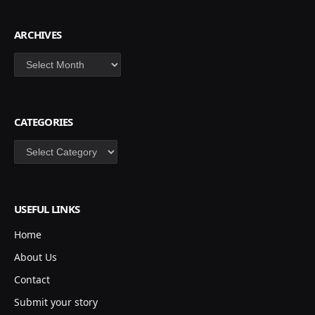
ARCHIVES
Archives
CATEGORIES
Categories
USEFUL LINKS
Home
About Us
Contact
Submit your story