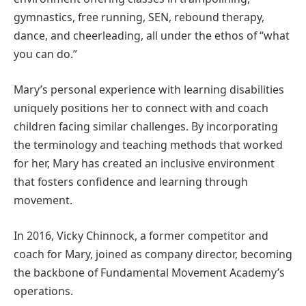
gymnastics, free running, SEN, rebound therapy,
dance, and cheerleading, all under the ethos of “what
you can do.”
Mary’s personal experience with learning disabilities
uniquely positions her to connect with and coach
children facing similar challenges. By incorporating
the terminology and teaching methods that worked
for her, Mary has created an inclusive environment
that fosters confidence and learning through
movement.
In 2016, Vicky Chinnock, a former competitor and
coach for Mary, joined as company director, becoming
the backbone of Fundamental Movement Academy’s
operations.