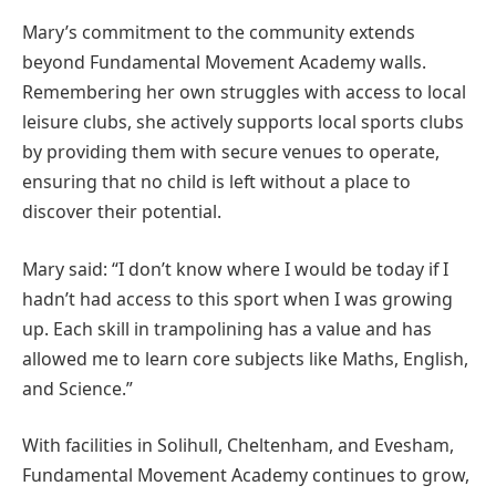
Mary’s commitment to the community extends
beyond Fundamental Movement Academy walls.
Remembering her own struggles with access to local
leisure clubs, she actively supports local sports clubs
by providing them with secure venues to operate,
ensuring that no child is left without a place to
discover their potential.
Mary said: “I don’t know where I would be today if I
hadn’t had access to this sport when I was growing
up. Each skill in trampolining has a value and has
allowed me to learn core subjects like Maths, English,
and Science.”
With facilities in Solihull, Cheltenham, and Evesham,
Fundamental Movement Academy continues to grow,