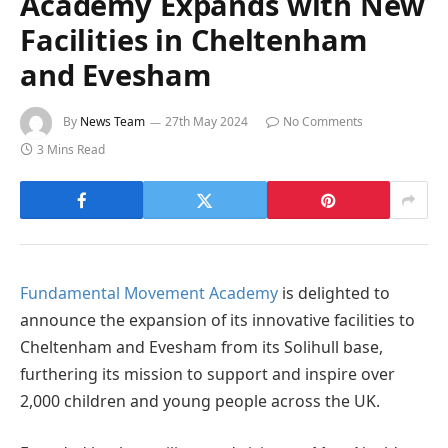
Academy Expands with New
Facilities in Cheltenham
and Evesham
By
News Team
27th May 2024
No Comments
3 Mins Read
Fundamental Movement Academy
is delighted to
announce the expansion of its innovative facilities to
Cheltenham and Evesham from its Solihull base,
furthering its mission to support and inspire over
2,000 children and young people across the UK.