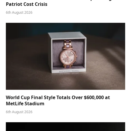
Patriot Cost Crisis
6th August 2026
World Cup Final Style Totals Over $600,000 at
MetLife Stadium
6th August 2026