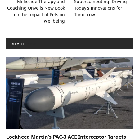
Millieside Therapy and
Supercomputing: Driving
Coaching Unveils New Book
Today’s Innovations for
on the Impact of Pets on
Tomorrow
Wellbeing
RELATED
POSTS
Lockheed Martin’s PAC-3 ACE Interceptor Targets