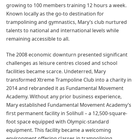
growing to 100 members training 12 hours a week.
Known locally as the go-to destination for
trampolining and gymnastics, Mary’s club nurtured
talents to national and international levels while
remaining accessible to all.
The 2008 economic downturn presented significant
challenges as leisure centres closed and school
facilities became scarce. Undeterred, Mary
transformed Xtreme Trampoline Club into a charity in
2014 and rebranded it as Fundamental Movement
Academy. Without any prior business experience,
Mary established Fundamental Movement Academy’s
first permanent facility in Solihull – a 12,500-square-
foot space equipped with Olympic-standard
equipment. This facility became a welcoming
environment offering classes in trampolining,