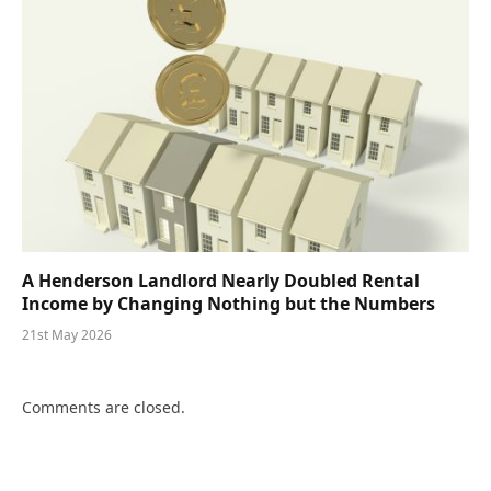
A Henderson Landlord Nearly Doubled Rental
Income by Changing Nothing but the Numbers
21st May 2026
Comments are closed.