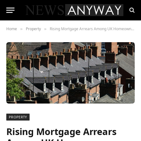
Home
Property
Rising Mortgage Arrears Among UK Homeowners, New Research Shows
»
»
PROPERTY
Rising Mortgage Arrears