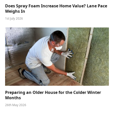
Does Spray Foam Increase Home Value? Lane Pace
Weighs In
1st July 2026
Preparing an Older House for the Colder Winter
Months
26th May 2026