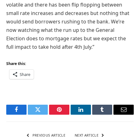
volatile and there has been flip flopping between
small rate increases and decreases but nothing that
would send borrowers rushing to the bank. We’re
now watching what the run up to the General
Election does to mortgage rates but we expect the
full impact to take hold after 4th July.”
Share this:
Share
Facebook
Twitter
Pinterest
LinkedIn
Tumblr
Email
PREVIOUS ARTICLE
NEXT ARTICLE