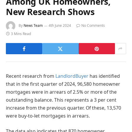
Among UK Homeowners,
New Research Shows
By
News Team
4th June 2024
No Comments
3 Mins Read
Recent research from
LandlordBuyer
has identified
that in the first quarter of 2024, 96,580 homeowner
mortgages were in arrears of 2.5% or more of the
outstanding balance. This represents a 3 per cent
increase from the previous quarter. Of these, 13,570
were buy-to-let mortgages in arrears.
The data also indicates that 870 homeowner