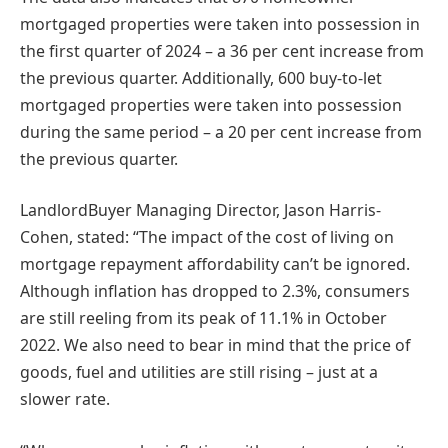
mortgaged properties were taken into possession in
the first quarter of 2024 – a 36 per cent increase from
the previous quarter. Additionally, 600 buy-to-let
mortgaged properties were taken into possession
during the same period – a 20 per cent increase from
the previous quarter.
LandlordBuyer Managing Director, Jason Harris-
Cohen, stated: “The impact of the cost of living on
mortgage repayment affordability can’t be ignored.
Although inflation has dropped to 2.3%, consumers
are still reeling from its peak of 11.1% in October
2022. We also need to bear in mind that the price of
goods, fuel and utilities are still rising – just at a
slower rate.