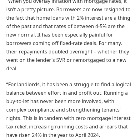
“When you overlay inflation with mortgage rates, it
isn’t a pretty picture. Borrowers are now resigned to
the fact that home loans with 2% interest are a thing
of the past and that rates of between 4-5% are the
new normal. It has been especially painful for
borrowers coming off fixed-rate deals. For many,
their repayments doubled overnight – whether they
went on the lender’s SVR or remortgaged to a new
deal.
“For landlords, it has been a struggle to find a logical
balance between effort in and profit out. Running a
buy-to-let has never been more involved, with
complex compliance and strengthening tenants’
rights. This is in tandem with zero mortgage interest
tax relief, increasing running costs and arrears that
have risen 24% in the year to April 2024.