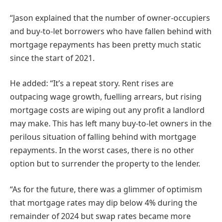
“Jason explained that the number of owner-occupiers
and buy-to-let borrowers who have fallen behind with
mortgage repayments has been pretty much static
since the start of 2021.
He added: “It’s a repeat story. Rent rises are
outpacing wage growth, fuelling arrears, but rising
mortgage costs are wiping out any profit a landlord
may make. This has left many buy-to-let owners in the
perilous situation of falling behind with mortgage
repayments. In the worst cases, there is no other
option but to surrender the property to the lender.
“As for the future, there was a glimmer of optimism
that mortgage rates may dip below 4% during the
remainder of 2024 but swap rates became more