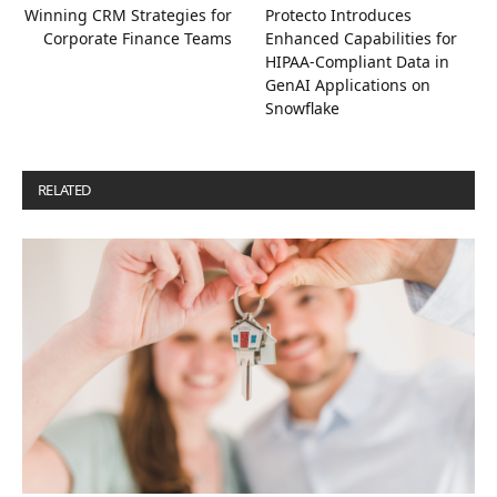
Winning CRM Strategies for
Protecto Introduces
Corporate Finance Teams
Enhanced Capabilities for
HIPAA-Compliant Data in
GenAI Applications on
Snowflake
RELATED
POSTS