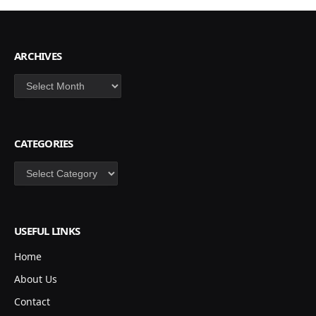
ARCHIVES
Archives
CATEGORIES
Categories
USEFUL LINKS
Home
About Us
Contact