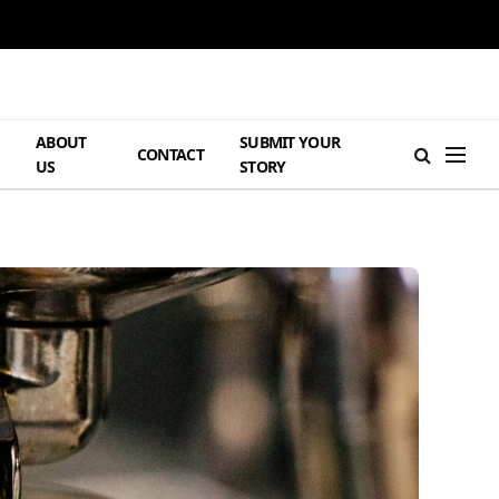
ABOUT
SUBMIT YOUR
H
CONTACT
US
STORY