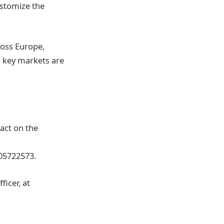
ustomize the
ross Europe,
 key markets are
act on the
05722573.
icer, at