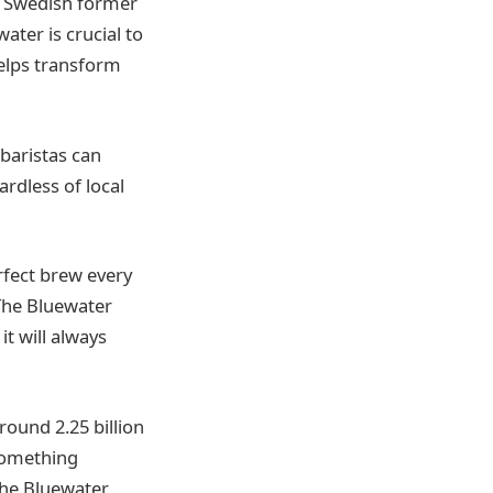
he Swedish former
ater is crucial to
helps transform
baristas can
ardless of local
rfect brew every
 The Bluewater
t will always
round 2.25 billion
 something
 the Bluewater