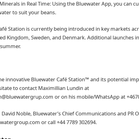
Minerals in Real Time: Using the Bluewater App, you can c
ater to suit your beans.
afé Station is currently being introduced in key markets ac
ted Kingdom, Sweden, and Denmark. Additional launches in
e summer.
e innovative Bluewater Café Station™ and its potential imp
sitate to contact Maximillian Lundin at
in@bluewatergrup.com or on his mobile/WhatsApp at +467
o David Noble, Bluewater’s Chief Communications and PR Off
watergroup.com or call +44 7789 302694.