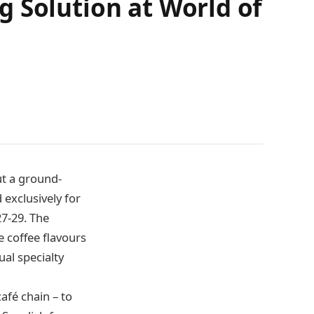
 Solution at World of
ut a ground-
exclusively for
7-29. The
 coffee flavours
al specialty
afé chain – to