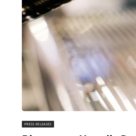
PRESS RELEASES