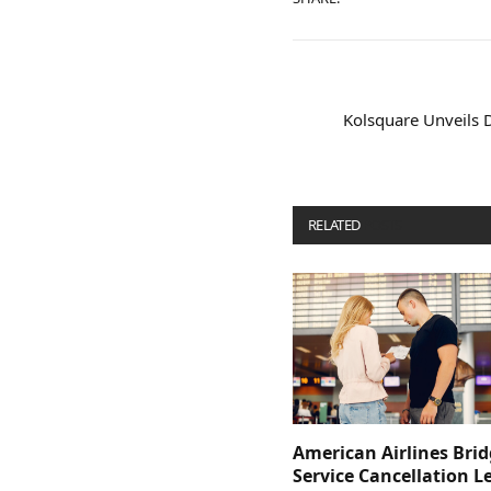
Kolsquare Unveils
RELATED
POSTS
American Airlines Bri
Service Cancellation L