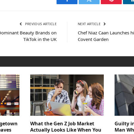
Facebook
Twitter
Pinterest
PREVIOUS ARTICLE
NEXT ARTICLE
 Dominant Beauty Brands on
Chef Niaz Caan Launches hi
TikTok in the UK
Covent Garden
dgetown
What the Gen Z Job Market
Guilty i
eaves
Actually Looks Like When You
Man Who