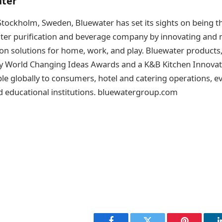
ter
tockholm, Sweden, Bluewater has set its sights on being t
ater purification and beverage company by innovating and
ion solutions for home, work, and play. Bluewater products
 World Changing Ideas Awards and a K&B Kitchen Innovati
ble globally to consumers, hotel and catering operations, 
d educational institutions. bluewatergroup.com