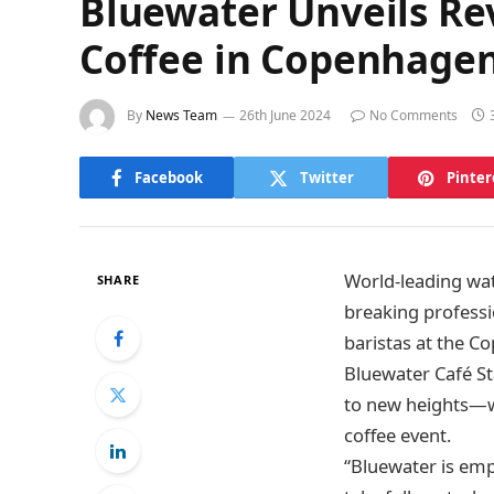
Bluewater Unveils Rev
Coffee in Copenhage
By
News Team
26th June 2024
No Comments
Facebook
Twitter
Pinter
World-leading wat
SHARE
breaking professi
baristas at the C
Bluewater Café St
to new heights—wi
coffee event.
“Bluewater is empo