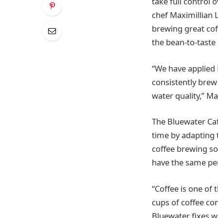
take full control 
chef Maximillian L
brewing great cof
the bean-to-taste
“We have applied 
consistently brew 
water quality,” Ma
The Bluewater Caf
time by adapting 
coffee brewing so
have the same per
“Coffee is one of 
cups of coffee co
Bluewater fixes w