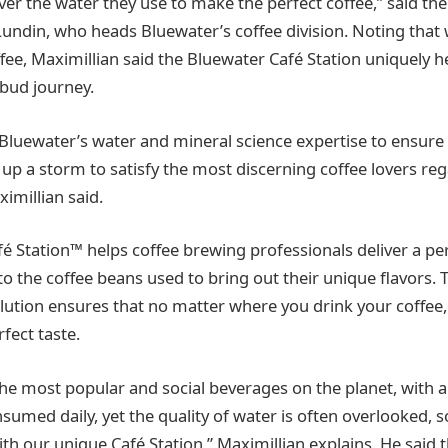
over the water they use to make the perfect coffee,” said t
undin, who heads Bluewater’s coffee division. Noting that w
fee, Maximillian said the Bluewater Café Station uniquely 
 bud journey.
Bluewater’s water and mineral science expertise to ensure 
up a storm to satisfy the most discerning coffee lovers reg
ximillian said.
é Station™ helps coffee brewing professionals deliver a pe
to the coffee beans used to bring out their unique flavors.
lution ensures that no matter where you drink your coffee, i
fect taste.
the most popular and social beverages on the planet, with a
nsumed daily, yet the quality of water is often overlooked,
ith our unique Café Station,” Maximillian explains. He said