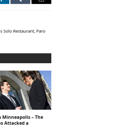
LinkedIn
Tumblr
Email
s Solo Restaurant, Paro
n Minneapolis – The
 Attacked a