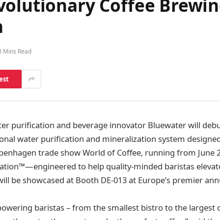
olutionary Coffee Brewing
n
3 Mins Read
est
er purification and beverage innovator Bluewater will deb
onal water purification and mineralization system designed 
openhagen trade show World of Coffee, running from June 2
ation™—engineered to help quality-minded baristas elevate
ll be showcased at Booth DE-013 at Europe’s premier annu
wering baristas – from the smallest bistro to the largest c