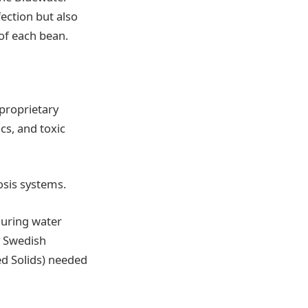
fection but also
 of each bean.
 proprietary
s, and toxic
osis systems.
during water
y Swedish
ed Solids) needed