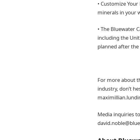
• Customize Your 
minerals in your w
• The Bluewater C
including the Uni
planned after th
For more about th
industry, don’t he
maximillian.lund
Media inquiries t
david.noble@blue