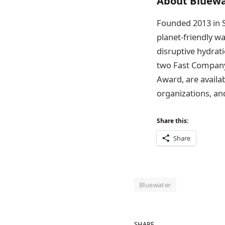
About Bluewa
Founded 2013 in S
planet-friendly w
disruptive hydrat
two Fast Company
Award, are availa
organizations, an
Share this:
Share
Bluewater
SHARE.