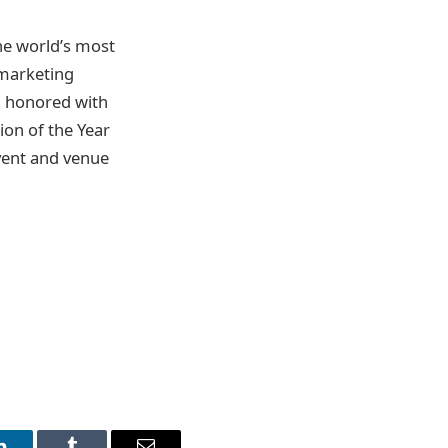
he world’s most
 marketing
, honored with
on of the Year
event and venue