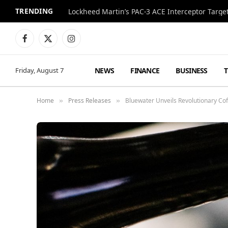
TRENDING
Lockheed Martin’s PAC-3 ACE Interceptor Targets
Facebook
X
Instagram
(Twitter)
NEWS
FINANCE
BUSINESS
Friday, August 7
Home
Press Releases
Bluewater Unveils Revolutionary Co
»
»