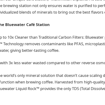
e brewing station not only ensures water is purified to per
vidualized blends of minerals to bring out the best flavors
the Bluewater Café Station
p to 10x Cleaner than Traditional Carbon Filters: Bluewater
 Technology removes contaminants like PFAS, microplastic
ater, giving better-tasting coffee.
er with 3x less water wasted compared to other reverse osm
he world’s only mineral solution that doesn’t cause scaling 
l function when brewing coffee. Harvested from high-qualit
uewater Liquid Rock™ provides the only TDS (Total Dissolv