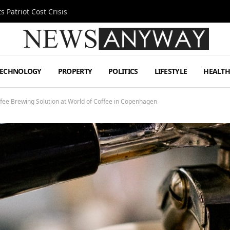
 Patriot Cost Crisis
TECHNOLOGY
PROPERTY
POLITICS
LIFESTYLE
HEALT
ffee Brewing Solution at World of Coffee in Copenhagen