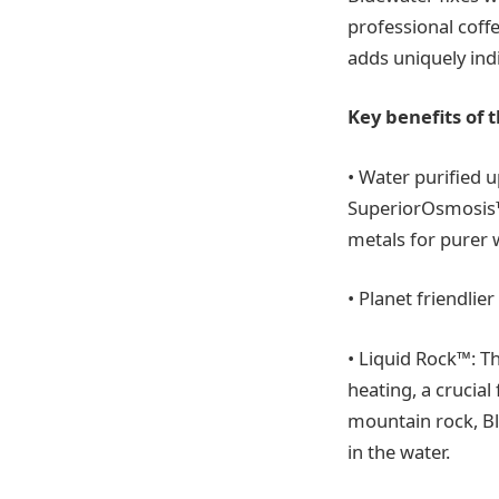
professional coffe
adds uniquely indi
Key benefits of 
• Water purified u
SuperiorOsmosis™
metals for purer w
• Planet friendli
• Liquid Rock™: T
heating, a crucia
mountain rock, Bl
in the water.