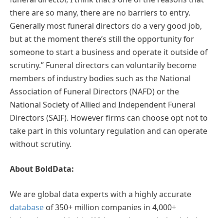
there are so many, there are no barriers to entry.
Generally most funeral directors do a very good job,
but at the moment there’s still the opportunity for
someone to start a business and operate it outside of
scrutiny.” Funeral directors can voluntarily become
members of industry bodies such as the National
Association of Funeral Directors (NAFD) or the
National Society of Allied and Independent Funeral
Directors (SAIF). However firms can choose opt not to
take part in this voluntary regulation and can operate
without scrutiny.
About BoldData:
We are global data experts with a highly accurate
database
of 350+ million companies in 4,000+