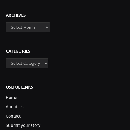
ARCHIVES
Archives
CATEGORIES
Categories
USEFUL LINKS
Home
About Us
Contact
Submit your story