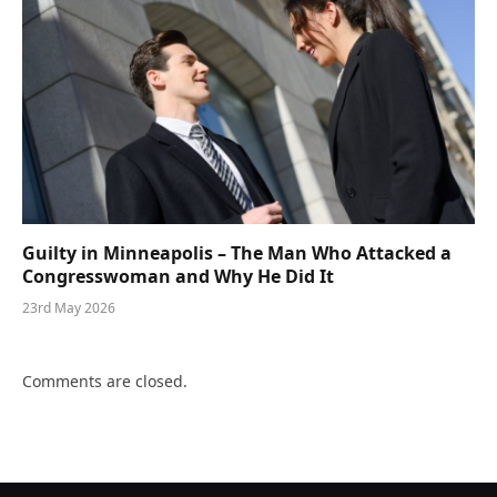
Guilty in Minneapolis – The Man Who Attacked a
Congresswoman and Why He Did It
23rd May 2026
Comments are closed.