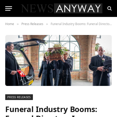
Home
Press Releases
Funeral Industry Booms: Funeral Directors Increase by 28%
»
»
PRESS RELEASES
Funeral Industry Booms: