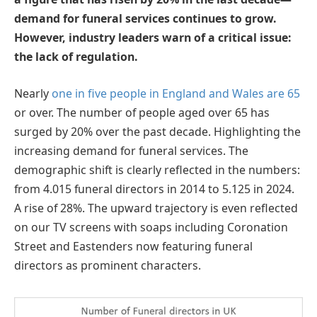
demand for funeral services continues to grow.
However, industry leaders warn of a critical issue:
the lack of regulation.
Nearly
one in five people in England and Wales are 65
or over. The number of people aged over 65 has
surged by 20% over the past decade. Highlighting the
increasing demand for funeral services. The
demographic shift is clearly reflected in the numbers:
from 4.015 funeral directors in 2014 to 5.125 in 2024.
A rise of 28%. The upward trajectory is even reflected
on our TV screens with soaps including Coronation
Street and Eastenders now featuring funeral
directors as prominent characters.