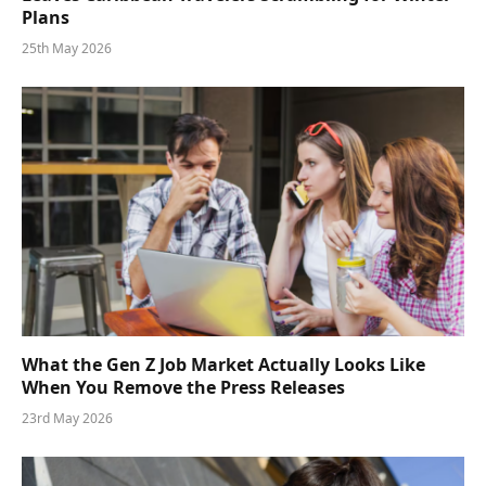
Plans
25th May 2026
What the Gen Z Job Market Actually Looks Like
When You Remove the Press Releases
23rd May 2026