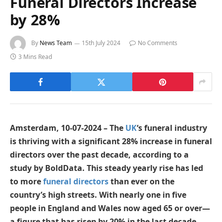
Funeral Directors Increase
by 28%
By
News Team
15th July 2024
No Comments
3 Mins Read
Amsterdam, 10-07-2024 – The
UK
‘s funeral industry
is thriving with a significant 28% increase in funeral
directors over the past decade, according to a
study by BoldData. This steady yearly rise has led
to more
funeral directors
than ever on the
country’s high streets. With nearly one in five
people in England and Wales now aged 65 or over—
a figure that has risen by 20% in the last decade—