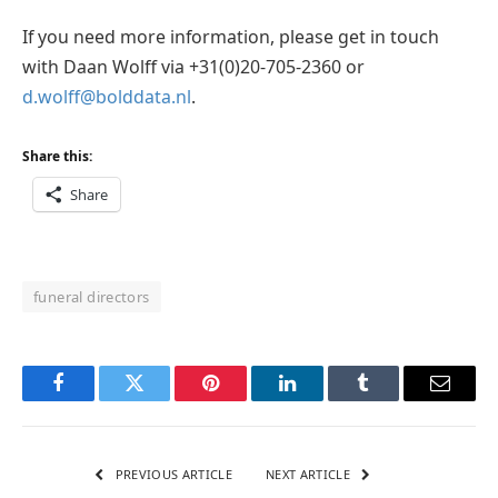
If you need more information, please get in touch
with Daan Wolff via +31(0)20-705-2360 or
d.wolff@bolddata.nl
.
Share this:
Share
funeral directors
Facebook
Twitter
Pinterest
LinkedIn
Tumblr
Email
PREVIOUS ARTICLE
NEXT ARTICLE