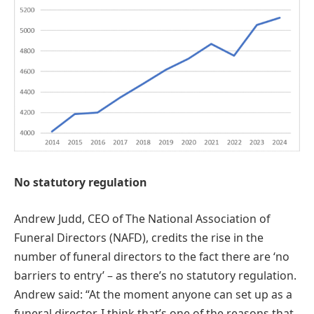
No statutory regulation
Andrew Judd, CEO of The National Association of
Funeral Directors (NAFD), credits the rise in the
number of funeral directors to the fact there are ‘no
barriers to entry’ – as there’s no statutory regulation.
Andrew said: “At the moment anyone can set up as a
funeral director, I think that’s one of the reasons that