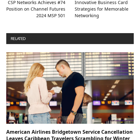
CSP Networks Achieves #74
Innovative Business Card
Position on Channel Futures
Strategies for Memorable
2024 MSP 501
Networking
RELATED
POSTS
American Airlines Bridgetown Service Cancellation
Leaves Caribbean Travelers Scrambling for Winter