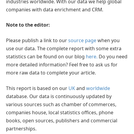
industries worldwide. With our data we help global
companies with data enrichment and CRM.
Note to the editor:
Please publish a link to our
source page
when you
use our data. The complete report with some extra
statistics can be found on our blog
here.
Do you need
more detailed information? Feel free to ask us for
more raw data to complete your article.
This report is based on our
UK
and
worldwide
database. Our data is continuously updated by
various sources such as chamber of commerces,
companies house, local statistics offices, phone
books, open sources, publishers and commercial
partnerships.