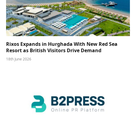
Rixos Expands in Hurghada With New Red Sea
Resort as British Visitors Drive Demand
18th June 2026