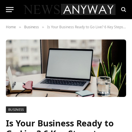
Home
Business
Is Your Business Ready to Go Live? 6 Key Steps to Launching Your Website!
»
»
BUSINESS
Is Your Business Ready to