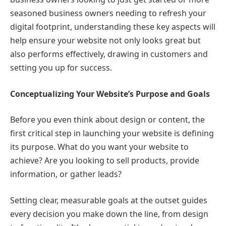
seasoned business owners needing to refresh your
digital footprint, understanding these key aspects will
help ensure your website not only looks great but
also performs effectively, drawing in customers and
setting you up for success.
Conceptualizing Your Website’s Purpose and Goals
Before you even think about design or content, the
first critical step in launching your website is defining
its purpose. What do you want your website to
achieve? Are you looking to sell products, provide
information, or gather leads?
Setting clear, measurable goals at the outset guides
every decision you make down the line, from design