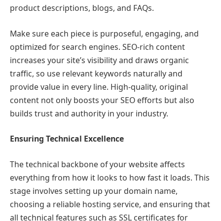
product descriptions, blogs, and FAQs.
Make sure each piece is purposeful, engaging, and
optimized for search engines. SEO-rich content
increases your site’s visibility and draws organic
traffic, so use relevant keywords naturally and
provide value in every line. High-quality, original
content not only boosts your SEO efforts but also
builds trust and authority in your industry.
Ensuring Technical Excellence
The technical backbone of your website affects
everything from how it looks to how fast it loads. This
stage involves setting up your domain name,
choosing a reliable hosting service, and ensuring that
all technical features such as SSL certificates for