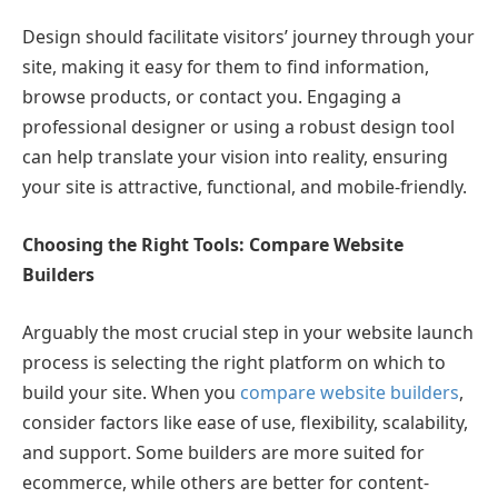
Design should facilitate visitors’ journey through your
site, making it easy for them to find information,
browse products, or contact you. Engaging a
professional designer or using a robust design tool
can help translate your vision into reality, ensuring
your site is attractive, functional, and mobile-friendly.
Choosing the Right Tools: Compare Website
Builders
Arguably the most crucial step in your website launch
process is selecting the right platform on which to
build your site. When you
compare website builders
,
consider factors like ease of use, flexibility, scalability,
and support. Some builders are more suited for
ecommerce, while others are better for content-