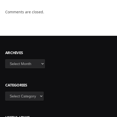
Comments are closed.
ARCHIVES
Archives
CATEGORIES
Categories