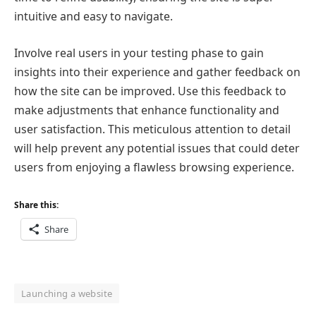
intuitive and easy to navigate.
Involve real users in your testing phase to gain
insights into their experience and gather feedback on
how the site can be improved. Use this feedback to
make adjustments that enhance functionality and
user satisfaction. This meticulous attention to detail
will help prevent any potential issues that could deter
users from enjoying a flawless browsing experience.
Share this:
Share
Launching a website