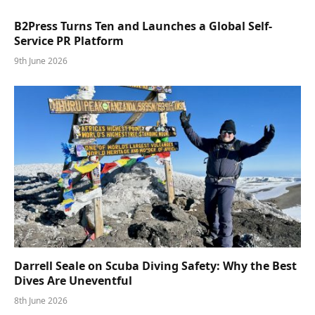
B2Press Turns Ten and Launches a Global Self-
Service PR Platform
9th June 2026
Darrell Seale on Scuba Diving Safety: Why the Best
Dives Are Uneventful
8th June 2026