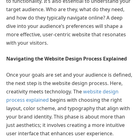
to functionality. It’s also essential to understand your
target audience. Who are they, what do they need,
and how do they typically navigate online? A deep
dive into your audience’s preferences will shape a
more effective, user-centric website that resonates
with your visitors.
Navigating the Website Design Process Explained
Once your goals are set and your audience is defined,
the next step is the website design process. Here,
creativity meets technology. The
website design
process explained
begins with choosing the right
layout, color scheme, and typography that align with
your brand identity. This phase is about more than
just aesthetics; it involves creating a more intuitive
user interface that enhances user experience.