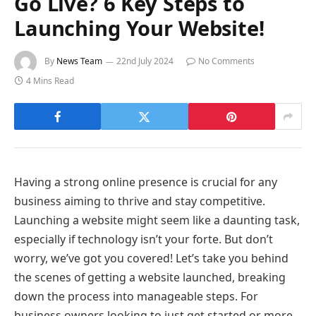
Go Live? 6 Key Steps to
Launching Your Website!
By
News Team
22nd July 2024
No Comments
4 Mins Read
Having a strong online presence is crucial for any
business aiming to thrive and stay competitive.
Launching a website might seem like a daunting task,
especially if technology isn’t your forte. But don’t
worry, we’ve got you covered! Let’s take you behind
the scenes of getting a website launched, breaking
down the process into manageable steps. For
business owners looking to just get started or more