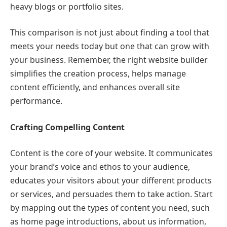
heavy blogs or portfolio sites.
This comparison is not just about finding a tool that
meets your needs today but one that can grow with
your business. Remember, the right website builder
simplifies the creation process, helps manage
content efficiently, and enhances overall site
performance.
Crafting Compelling Content
Content is the core of your website. It communicates
your brand’s voice and ethos to your audience,
educates your visitors about your different products
or services, and persuades them to take action. Start
by mapping out the types of content you need, such
as home page introductions, about us information,