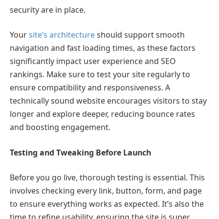
security are in place.
Your
site’s architecture
should support smooth
navigation and fast loading times, as these factors
significantly impact user experience and SEO
rankings. Make sure to test your site regularly to
ensure compatibility and responsiveness. A
technically sound website encourages visitors to stay
longer and explore deeper, reducing bounce rates
and boosting engagement.
Testing and Tweaking Before Launch
Before you go live, thorough testing is essential. This
involves checking every link, button, form, and page
to ensure everything works as expected. It’s also the
time to refine usability, ensuring the site is super