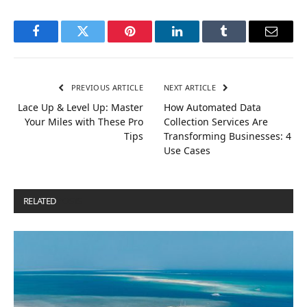
Facebook
Twitter
Pinterest
LinkedIn
Tumblr
Email
PREVIOUS ARTICLE
NEXT ARTICLE
Lace Up & Level Up: Master
How Automated Data
Your Miles with These Pro
Collection Services Are
Tips
Transforming Businesses: 4
Use Cases
RELATED
POSTS