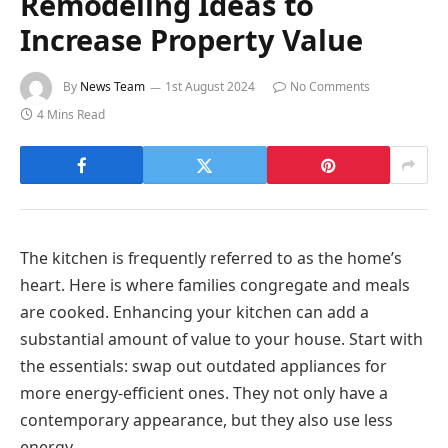
Remodeling Ideas to
Increase Property Value
By
News Team
1st August 2024
No Comments
4 Mins Read
The kitchen is frequently referred to as the home’s
heart. Here is where families congregate and meals
are cooked. Enhancing your kitchen can add a
substantial amount of value to your house. Start with
the essentials: swap out outdated appliances for
more energy-efficient ones. They not only have a
contemporary appearance, but they also use less
energy.