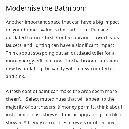
Modernise the Bathroom
Another important space that can have a big impact
on your home’s value is the bathroom. Replace
outdated fixtures first. Contemporary showerheads,
faucets, and lighting can have a significant impact.
Think about swapping out an outdated toilet for a
more energy-efficient one. The bathroom can seem
new by updating the vanity with a new countertop
and sink.
A fresh coat of paint can make the area seem more
cheerful. Select muted hues that will appeal to the
majority of purchasers. If money permits, think about
installing a glass shower door or upgrading to a tiled
shower. A trendy mirror, fresh towels or other tiny