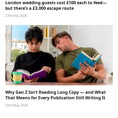
London wedding guests cost £100 each to feed—
but there’s a £3,000 escape route
27th May 2026
Why Gen Z Isn’t Reading Long Copy — and What
That Means for Every Publication Still Writing It
22nd May 2026