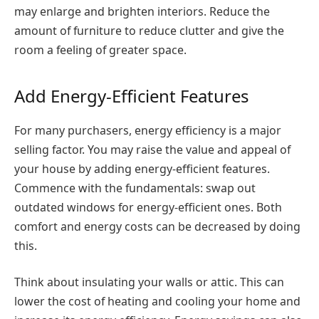
may enlarge and brighten interiors. Reduce the
amount of furniture to reduce clutter and give the
room a feeling of greater space.
Add Energy-Efficient Features
For many purchasers, energy efficiency is a major
selling factor. You may raise the value and appeal of
your house by adding energy-efficient features.
Commence with the fundamentals: swap out
outdated windows for energy-efficient ones. Both
comfort and energy costs can be decreased by doing
this.
Think about insulating your walls or attic. This can
lower the cost of heating and cooling your home and