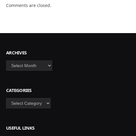
Comments are closed.
ARCHIVES
Archives
CATEGORIES
Categories
USEFUL LINKS