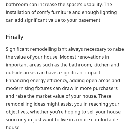
bathroom can increase the space’s usability. The
installation of comfy furniture and enough lighting
can add significant value to your basement.
Finally
Significant remodelling isn’t always necessary to raise
the value of your house. Modest renovations in
important areas such as the bathroom, kitchen and
outside areas can have a significant impact.
Enhancing energy efficiency, adding open areas and
modernising fixtures can draw in more purchasers
and raise the market value of your house. These
remodelling ideas might assist you in reaching your
objectives, whether you’re hoping to sell your house
soon or you just want to live in a more comfortable
house.