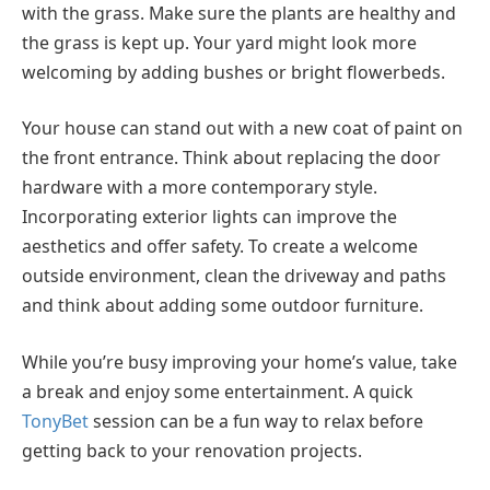
with the grass. Make sure the plants are healthy and
the grass is kept up. Your yard might look more
welcoming by adding bushes or bright flowerbeds.
Your house can stand out with a new coat of paint on
the front entrance. Think about replacing the door
hardware with a more contemporary style.
Incorporating exterior lights can improve the
aesthetics and offer safety. To create a welcome
outside environment, clean the driveway and paths
and think about adding some outdoor furniture.
While you’re busy improving your home’s value, take
a break and enjoy some entertainment. A quick
TonyBet
session can be a fun way to relax before
getting back to your renovation projects.