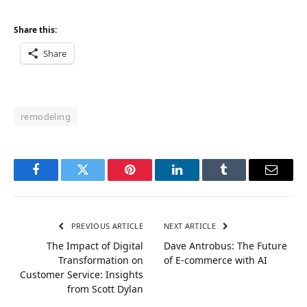
Share this:
Share
remodeling
Facebook
Twitter
Pinterest
LinkedIn
Tumblr
Email
PREVIOUS ARTICLE
NEXT ARTICLE
The Impact of Digital
Dave Antrobus: The Future
Transformation on
of E-commerce with AI
Customer Service: Insights
from Scott Dylan