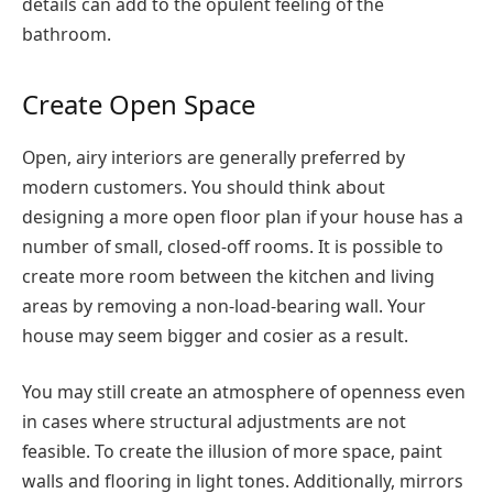
details can add to the opulent feeling of the
bathroom.
Create Open Space
Open, airy interiors are generally preferred by
modern customers. You should think about
designing a more open floor plan if your house has a
number of small, closed-off rooms. It is possible to
create more room between the kitchen and living
areas by removing a non-load-bearing wall. Your
house may seem bigger and cosier as a result.
You may still create an atmosphere of openness even
in cases where structural adjustments are not
feasible. To create the illusion of more space, paint
walls and flooring in light tones. Additionally, mirrors