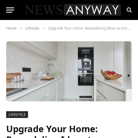
Home
Lifestyle
Upgrade Your Home: Remodeling Ideas to Increase Property Value
»
»
LIFESTYLE
Upgrade Your Home: