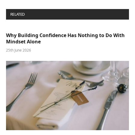
RELATED
POSTS
Why Building Confidence Has Nothing to Do With
Mindset Alone
25th June 2026