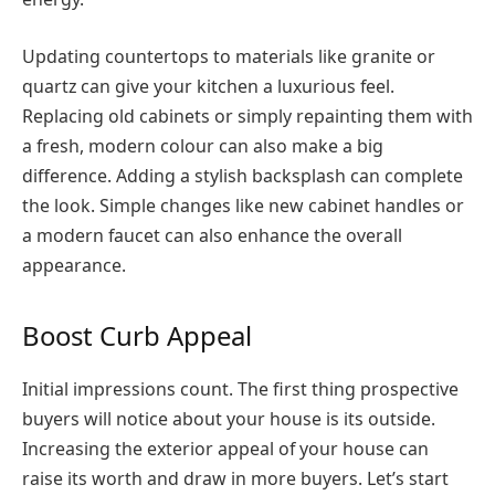
Updating countertops to materials like granite or
quartz can give your kitchen a luxurious feel.
Replacing old cabinets or simply repainting them with
a fresh, modern colour can also make a big
difference. Adding a stylish backsplash can complete
the look. Simple changes like new cabinet handles or
a modern faucet can also enhance the overall
appearance.
Boost Curb Appeal
Initial impressions count. The first thing prospective
buyers will notice about your house is its outside.
Increasing the exterior appeal of your house can
raise its worth and draw in more buyers. Let’s start