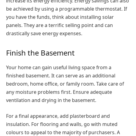
increase its energy efficiency. Energy savings can also
be achieved by using a programmable thermostat. If
you have the funds, think about installing solar
panels. They are a terrific selling point and can
drastically save energy expenses.
Finish the Basement
Your home can gain useful living space from a
finished basement. It can serve as an additional
bedroom, home office, or family room. Take care of
any moisture problems first. Ensure adequate
ventilation and drying in the basement.
For a final appearance, add plasterboard and
insulation. For flooring and walls, go with muted
colours to appeal to the majority of purchasers. A