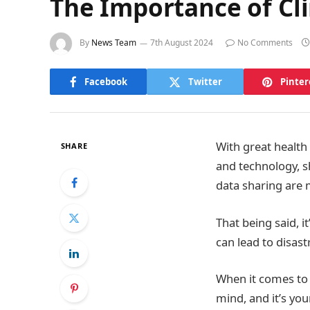
The Importance of Cli
By
News Team
7th August 2024
No Comments
Facebook
Twitter
Pinter
With great health 
SHARE
and technology, sh
data sharing are 
That being said, it
can lead to disas
When it comes to h
mind, and it’s yo