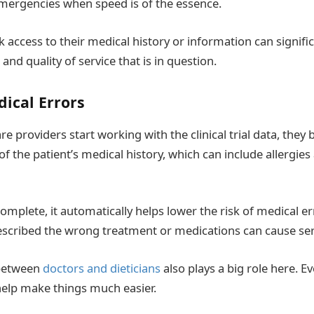
n emergencies when speed is of the essence.
k access to their medical history or information can signific
, and quality of service that is in question.
dical Errors
e providers start working with the clinical trial data, they
f the patient’s medical history, which can include allergie
omplete, it automatically helps lower the risk of medical er
escribed the wrong treatment or medications can cause se
 between
doctors and dieticians
also plays a big role here. E
elp make things much easier.