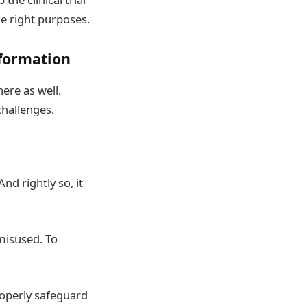
he right purposes.
nformation
ere as well.
challenges.
d rightly so, it
 misused. To
roperly safeguard