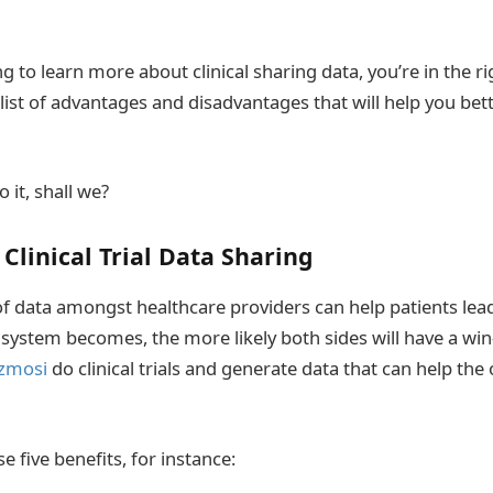
ing to learn more about clinical sharing data, you’re in the r
 list of advantages and disadvantages that will help you be
o it, shall we?
 Clinical Trial Data Sharing
of data amongst healthcare providers can help patients le
a system becomes, the more likely both sides will have a win
zmosi
do clinical trials and generate data that can help the 
e five benefits, for instance: