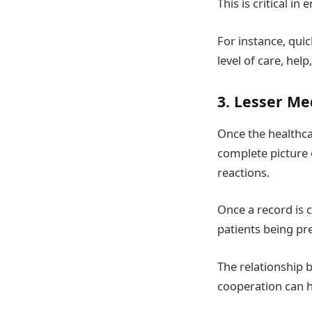
This is critical i
For instance, quic
level of care, help
3. Lesser Me
Once the healthcar
complete picture o
reactions.
Once a record is c
patients being pr
The relationship
cooperation can h