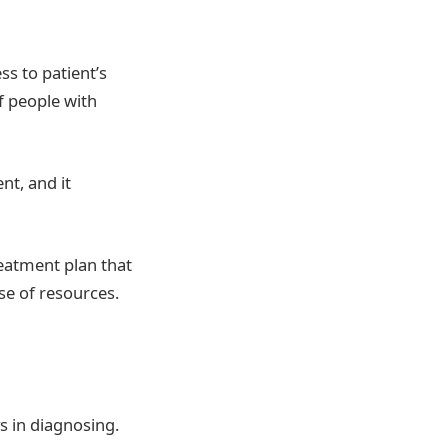
ss to patient’s
of people with
nt, and it
reatment plan that
se of resources.
s in diagnosing.