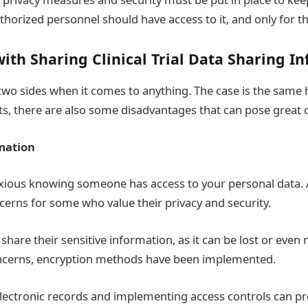
thorized personnel should have access to it, and only for t
ith Sharing Clinical Trial Data Sharing I
wo sides when it comes to anything. The case is the same h
ts, there are also some disadvantages that can pose great 
mation
nxious knowing
someone has access to your personal data. An
ncerns for some who value their privacy and security.
hare their sensitive information, as it can be lost or even
ncerns, encryption methods have been implemented.
electronic records and implementing access controls can p