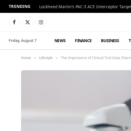
TRENDING
Lockheed Martin’s PAC-3 ACE Interceptor Targets
Facebook
X
Instagram
(Twitter)
NEWS
FINANCE
BUSINESS
Friday, August 7
Home
Lifestyle
The Importance of Clinical Trial Data Shari
»
»