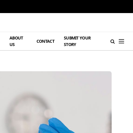
ABOUT
SUBMIT YOUR
H
CONTACT
US
STORY