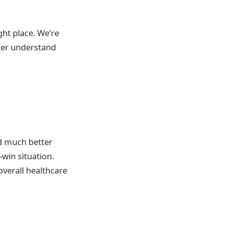
ight place. We’re
tter understand
ad much better
-win situation.
overall healthcare