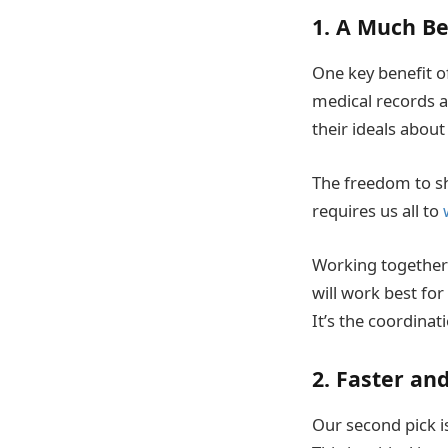
1. A Much Be
One key benefit of
medical records an
their ideals about
The freedom to sha
requires us all to
Working together t
will work best fo
It’s the coordinat
2. Faster an
Our second pick i