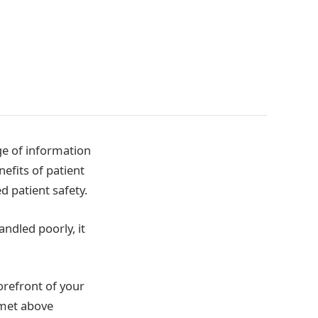
age of information
nefits of patient
 patient safety.
handled poorly, it
forefront of your
 met above