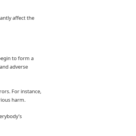
antly affect the
 begin to form a
s and adverse
rors. For instance,
rious harm.
verybody’s