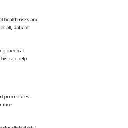
l health risks and
r all, patient
ting medical
This can help
nd procedures.
s more
he clinical trial