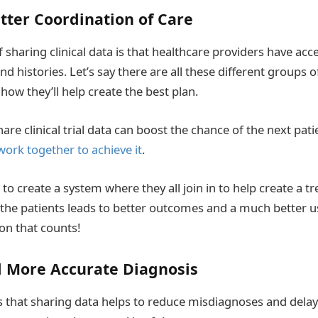
tter Coordination of Care
 sharing clinical data is that healthcare providers have acce
d histories. Let’s say there are all these different groups 
 how they’ll help create the best plan.
re clinical trial data can boost the chance of the next patie
work together to achieve it
.
o create a system where they all join in to help create a t
r the patients leads to better outcomes and a much better u
ion that counts!
d More Accurate Diagnosis
s that sharing data helps to reduce misdiagnoses and delay