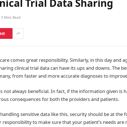
nical Trial Data Sharing
5 Mins Read
est
care comes great responsibility. Similarly, in this day and 
aring clinical trial data can have its ups and downs. The be
many, from faster and more accurate diagnoses to improved
’s not always beneficial. In fact, if the information given is 
trous consequences for both the providers and patients.
andling sensitive data like this, security should be at the 
ur responsibility to make sure that your patient’s needs are