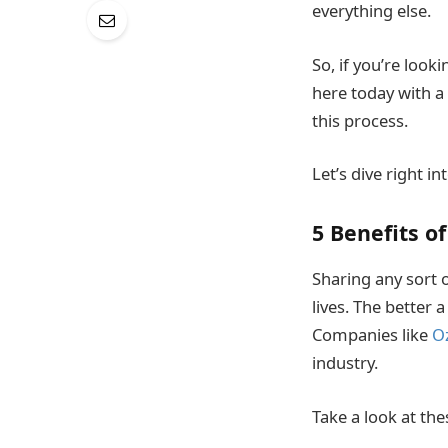
everything else.
So, if you’re look
here today with a
this process.
Let’s dive right int
5 Benefits of
Sharing any sort 
lives. The better 
Companies like
O
industry.
Take a look at thes