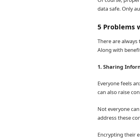
data safe. Only au
5 Problems w
There are
always t
Along with benefi
1. Sharing Infor
Everyone feels a
can also raise co
Not everyone can s
address these co
Encrypting their 