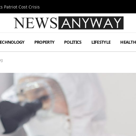
 Patriot Cost Crisis
TECHNOLOGY
PROPERTY
POLITICS
LIFESTYLE
HEALT
ng