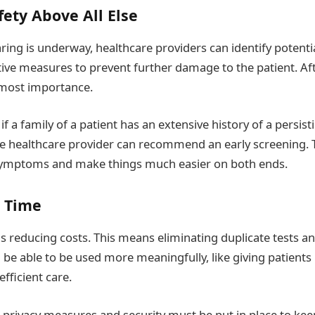
fety Above All Else
ring is underway, healthcare providers can identify potentia
ve measures to prevent further damage to the patient. Afte
utmost importance.
 if a family of a patient has an extensive history of a persis
he healthcare provider can recommend an early screening. 
 symptoms and make things much easier on both ends.
e Time
 reducing costs. This means eliminating duplicate tests a
l be able to be used more meaningfully, like giving patient
fficient care.
privacy measures and security must be put in place to keep t