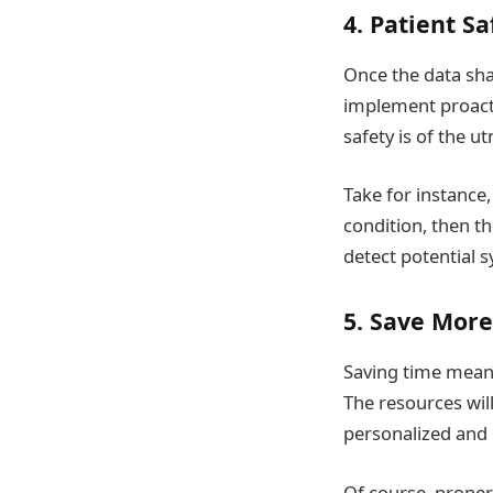
4. Patient Sa
Once the data sha
implement proacti
safety is of the 
Take for instance,
condition, then t
detect potential
5. Save Mor
Saving time means
The resources wil
personalized and e
Of course, proper 