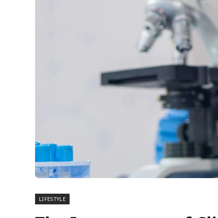
LIFESTYLE