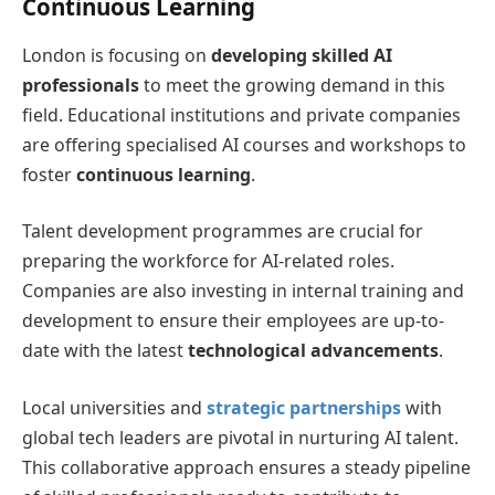
Continuous Learning
London is focusing on
developing skilled AI
professionals
to meet the growing demand in this
field. Educational institutions and private companies
are offering specialised AI courses and workshops to
foster
continuous learning
.
Talent development programmes are crucial for
preparing the workforce for AI-related roles.
Companies are also investing in internal training and
development to ensure their employees are up-to-
date with the latest
technological advancements
.
Local universities and
strategic partnerships
with
global tech leaders are pivotal in nurturing AI talent.
This collaborative approach ensures a steady pipeline