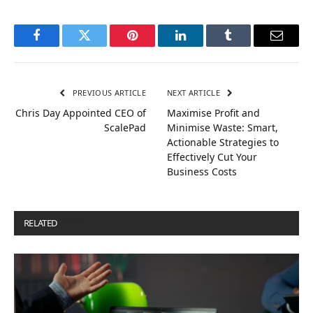
Facebook
Twitter
Pinterest
LinkedIn
Tumblr
Email
PREVIOUS ARTICLE
NEXT ARTICLE
Chris Day Appointed CEO of
Maximise Profit and
ScalePad
Minimise Waste: Smart,
Actionable Strategies to
Effectively Cut Your
Business Costs
RELATED
POSTS