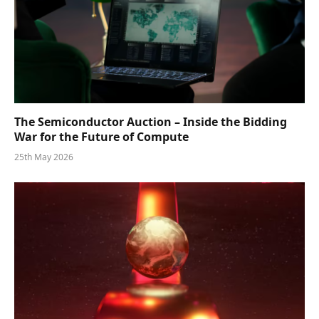
The Semiconductor Auction – Inside the Bidding
War for the Future of Compute
25th May 2026