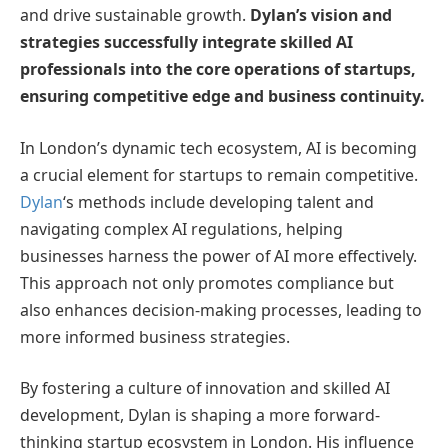
and drive sustainable growth.
Dylan’s vision and
strategies successfully integrate skilled AI
professionals into the core operations of startups,
ensuring competitive edge and business continuity.
In London’s dynamic tech ecosystem, AI is becoming
a crucial element for startups to remain competitive.
Dylan
‘s methods include developing talent and
navigating complex AI regulations, helping
businesses harness the power of AI more effectively.
This approach not only promotes compliance but
also enhances decision-making processes, leading to
more informed business strategies.
By fostering a culture of innovation and skilled AI
development, Dylan is shaping a more forward-
thinking startup ecosystem in London. His influence