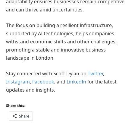
adaptability ensures businesses remain competitive
and can thrive amid uncertainties.
The focus on building a resilient infrastructure,
supported by AI technologies, helps companies
withstand economic shifts and other challenges,
promoting a stable and innovative business
landscape in London.
Stay connected with Scott Dylan on
Twitter
,
Instagram
,
Facebook
, and
LinkedIn
for the latest
updates and insights.
Share this:
Share