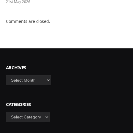
21st May 2026
Comments are closed.
ARCHIVES
Archives
CATEGORIES
Categories