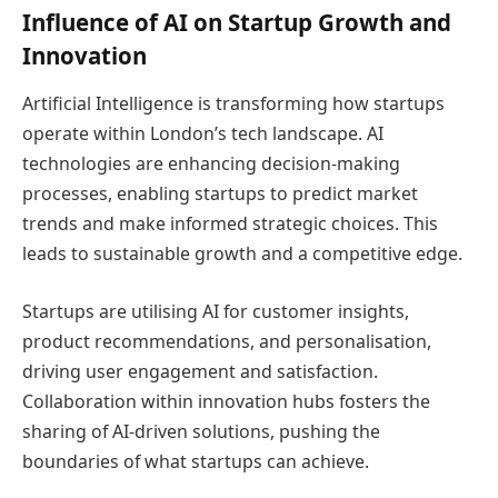
Influence of AI on Startup Growth and
Innovation
Artificial Intelligence is transforming how startups
operate within London’s tech landscape. AI
technologies are enhancing decision-making
processes, enabling startups to predict market
trends and make informed strategic choices. This
leads to sustainable growth and a competitive edge.
Startups are utilising AI for customer insights,
product recommendations, and personalisation,
driving user engagement and satisfaction.
Collaboration within innovation hubs fosters the
sharing of AI-driven solutions, pushing the
boundaries of what startups can achieve.