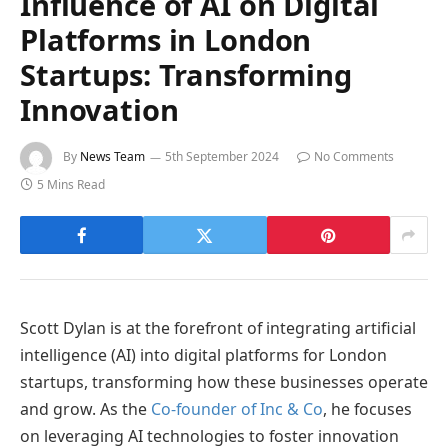
Influence of AI on Digital
Platforms in London
Startups: Transforming
Innovation
By
News Team
5th September 2024
No Comments
5 Mins Read
Scott Dylan is at the forefront of integrating artificial
intelligence (AI) into digital platforms for London
startups, transforming how these businesses operate
and grow. As the
Co-founder of Inc & Co
, he focuses
on leveraging AI technologies to foster innovation