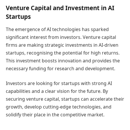
Venture Capital and Investment in AI
Startups
The emergence of AI technologies has sparked
significant interest from investors. Venture capital
firms are making strategic investments in AI-driven
startups, recognising the potential for high returns.
This investment boosts innovation and provides the
necessary funding for research and development.
Investors are looking for startups with strong AI
capabilities and a clear vision for the future. By
securing venture capital, startups can accelerate their
growth, develop cutting-edge technologies, and
solidify their place in the competitive market.