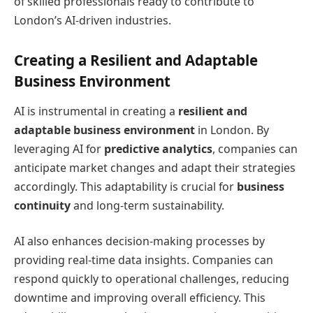
of skilled professionals ready to contribute to
London’s AI-driven industries.
Creating a Resilient and Adaptable
Business Environment
AI is instrumental in creating a
resilient and
adaptable business environment
in London. By
leveraging AI for
predictive analytics
, companies can
anticipate market changes and adapt their strategies
accordingly. This adaptability is crucial for
business
continuity
and long-term sustainability.
AI also enhances decision-making processes by
providing real-time data insights. Companies can
respond quickly to operational challenges, reducing
downtime and improving overall efficiency. This