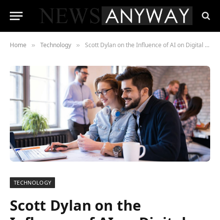
Home
Technology
Scott Dylan on the Influence of AI on Digital Platforms in London Startups: Transforming Innovation
»
»
TECHNOLOGY
Scott Dylan on the