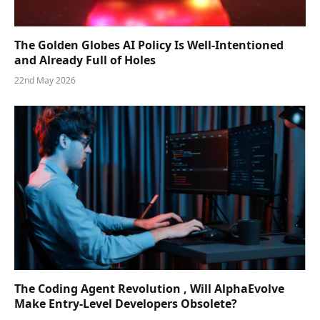
The Golden Globes AI Policy Is Well-Intentioned
and Already Full of Holes
22nd May 2026
The Coding Agent Revolution , Will AlphaEvolve
Make Entry-Level Developers Obsolete?