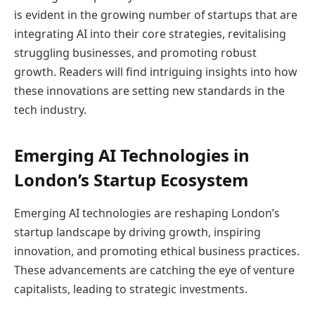
is evident in the growing number of startups that are
integrating AI into their core strategies, revitalising
struggling businesses, and promoting robust
growth. Readers will find intriguing insights into how
these innovations are setting new standards in the
tech industry.
Emerging AI Technologies in
London’s Startup Ecosystem
Emerging AI technologies are reshaping London’s
startup landscape by driving growth, inspiring
innovation, and promoting ethical business practices.
These advancements are catching the eye of venture
capitalists, leading to strategic investments.