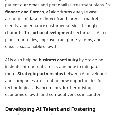
patient outcomes and personalise treatment plans. In
finance and fintech
, AI algorithms analyse vast
amounts of data to detect fraud, predict market
trends, and enhance customer service through
chatbots. The
urban development
sector uses AI to
plan smart cities, improve transport systems, and
ensure sustainable growth.
AI is also helping
business continuity
by providing
insights into potential risks and how to mitigate
them.
Strategic partnerships
between AI developers
and companies are creating new opportunities for
technological advancements, further driving
economic growth and competitiveness in London.
Developing AI Talent and Fostering