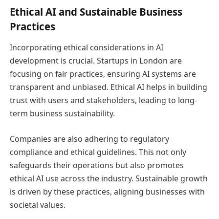
Ethical AI and Sustainable Business
Practices
Incorporating ethical considerations in AI
development is crucial. Startups in London are
focusing on fair practices, ensuring AI systems are
transparent and unbiased. Ethical AI helps in building
trust with users and stakeholders, leading to long-
term business sustainability.
Companies are also adhering to regulatory
compliance and ethical guidelines. This not only
safeguards their operations but also promotes
ethical AI use across the industry. Sustainable growth
is driven by these practices, aligning businesses with
societal values.