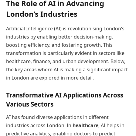
The Role of AI in Advancing
London’s Industries
Artificial Intelligence (AI) is revolutionising London’s
industries by enabling better decision-making,
boosting efficiency, and fostering growth. This
transformation is particularly evident in sectors like
healthcare, finance, and urban development. Below,
the key areas where AI is making a significant impact
in London are explored in more detail.
Transformative AI Applications Across
Various Sectors
AI has found diverse applications in different
industries across London. In
healthcare
, AI helps in
predictive analytics, enabling doctors to predict