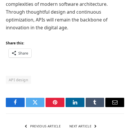
complexities of modern software architecture.
Through thoughtful design and continuous
optimization, APIs will remain the backbone of
innovation in the digital age.
Share this:
Share
API design
Facebook
Twitter
Pinterest
LinkedIn
Tumblr
Email
PREVIOUS ARTICLE
NEXT ARTICLE