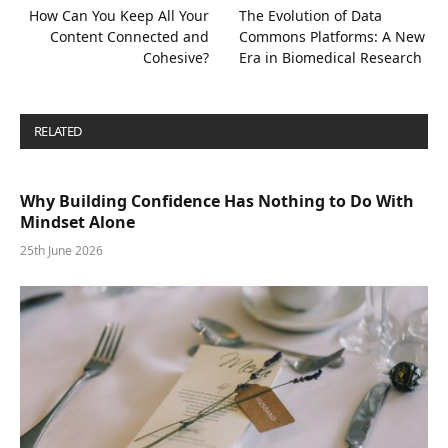
How Can You Keep All Your
The Evolution of Data
Content Connected and
Commons Platforms: A New
Cohesive?
Era in Biomedical Research
RELATED
POSTS
Why Building Confidence Has Nothing to Do With
Mindset Alone
25th June 2026