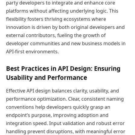
party developers to integrate and enhance core
platforms without affecting underlying logic. This
flexibility fosters thriving ecosystems where
innovation is driven by both original developers and
external contributors, fueling the growth of
developer communities and new business models in
API-first environments.
Best Practices in API Design: Ensuring
Usability and Performance
Effective API design balances clarity, usability, and
performance optimization. Clear, consistent naming
conventions help developers quickly grasp an
endpoint’s purpose, improving adoption and
integration speed. Input validation and robust error
handling prevent disruptions, with meaningful error