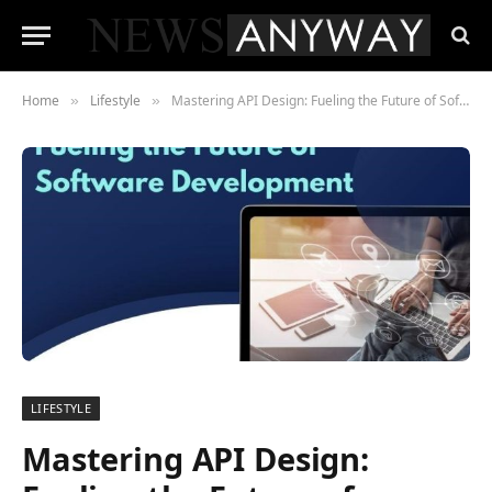
Home
Lifestyle
Mastering API Design: Fueling the Future of Software Development
»
»
LIFESTYLE
Mastering API Design: