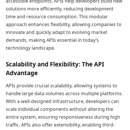
accessible endpoints, APIs help developers build new
solutions more efficiently, reducing development
time and resource consumption. This modular
approach enhances flexibility, allowing companies to
innovate and quickly adapt to evolving market
demands, making APIs essential in today’s
technology landscape.
Scalability and Flexibility: The API
Advantage
APIs provide crucial scalability, allowing systems to
handle large data volumes across multiple platforms.
With a well-designed infrastructure, developers can
scale individual components without altering the
entire system, ensuring responsiveness during high
traffic. APIs also offer extensibility, enabling third-