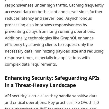
responsiveness under high traffic. Caching frequently
accessed data on both client and server sides further
reduces latency and server load. Asynchronous
processing also improves responsiveness by
preventing delays from long-running operations.
Additionally, technologies like GraphQL enhance
efficiency by allowing clients to request only the
necessary data, minimizing payload size and reducing
response times, especially in applications with
complex data requirements.
Enhancing Security: Safeguarding APIs
in a Threat-Heavy Landscape
API security is crucial as they handle sensitive data
and critical operations. Key practices like OAuth 2.0
for authentication, JWT for stateless sessions, and