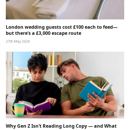
London wedding guests cost £100 each to feed—
but there’s a £3,000 escape route
27th May 2026
Why Gen Z Isn’t Reading Long Copy — and What