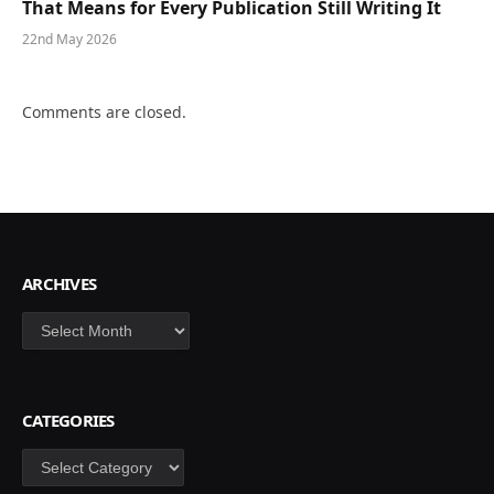
That Means for Every Publication Still Writing It
22nd May 2026
Comments are closed.
ARCHIVES
Archives
CATEGORIES
Categories