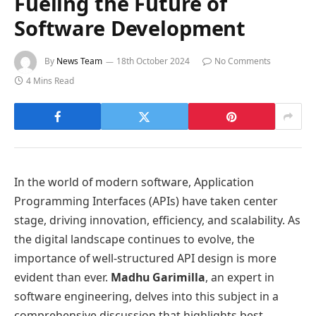
Fueling the Future of
Software Development
By
News Team
18th October 2024
No Comments
4 Mins Read
In the world of modern software, Application
Programming Interfaces (APIs) have taken center
stage, driving innovation, efficiency, and scalability. As
the digital landscape continues to evolve, the
importance of well-structured API design is more
evident than ever.
Madhu Garimilla
, an expert in
software engineering, delves into this subject in a
comprehensive discussion that highlights best