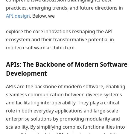
practices, emerging trends, and future directions in
API design
. Below, we
explore the core innovations reshaping the API
ecosystem and their transformative potential in
modern software architecture.
APIs: The Backbone of Modern Software
Development
APIs are the backbone of modern software, enabling
seamless communication between diverse systems
and facilitating interoperability. They play a critical
role in both everyday applications and large-scale
enterprise solutions by promoting modularity and
scalability. By simplifying complex functionalities into