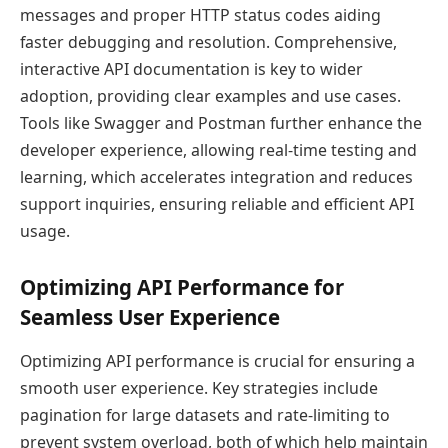
messages and proper HTTP status codes aiding
faster debugging and resolution. Comprehensive,
interactive API documentation is key to wider
adoption, providing clear examples and use cases.
Tools like Swagger and Postman further enhance the
developer experience, allowing real-time testing and
learning, which accelerates integration and reduces
support inquiries, ensuring reliable and efficient API
usage.
Optimizing API Performance for
Seamless User Experience
Optimizing API performance is crucial for ensuring a
smooth user experience. Key strategies include
pagination for large datasets and rate-limiting to
prevent system overload, both of which help maintain