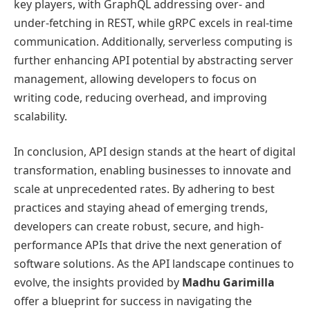
key players, with GraphQL addressing over- and
under-fetching in REST, while gRPC excels in real-time
communication. Additionally, serverless computing is
further enhancing API potential by abstracting server
management, allowing developers to focus on
writing code, reducing overhead, and improving
scalability.
In conclusion, API design stands at the heart of digital
transformation, enabling businesses to innovate and
scale at unprecedented rates. By adhering to best
practices and staying ahead of emerging trends,
developers can create robust, secure, and high-
performance APIs that drive the next generation of
software solutions. As the API landscape continues to
evolve, the insights provided by
Madhu Garimilla
offer a blueprint for success in navigating the