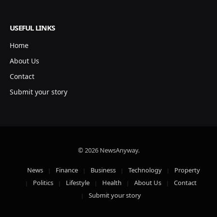
USEFUL LINKS
Home
About Us
Contact
Submit your story
© 2026 NewsAnyway.
News
Finance
Business
Technology
Property
Politics
Lifestyle
Health
About Us
Contact
Submit your story