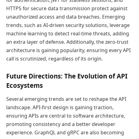
HTTPS for secure data transmission protect against
unauthorized access and data breaches. Emerging
trends, such as AI-driven security solutions, leverage
machine learning to detect real-time threats, adding
an extra layer of defense. Additionally, the zero-trust
architecture is gaining popularity, ensuring every API
call is scrutinized, regardless of its origin.
Future Directions: The Evolution of API
Ecosystems
Several emerging trends are set to reshape the API
landscape. API-first design is gaining traction,
ensuring APIs are central to software architecture,
promoting consistency and a better developer
experience. GraphQL and gRPC are also becoming