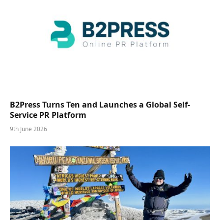
B2Press Turns Ten and Launches a Global Self-
Service PR Platform
9th June 2026