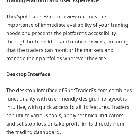
Trading Platform and User Experience
This SpotTraderFX.com review outlines the
importance of immediate availability of your trading
needs and presents the platform’s accessibility
through both desktop and mobile devices, ensuring
that the traders can monitor the markets and
manage their portfolios wherever they are.
Desktop Interface
The desktop interface of SpotTraderFX.com combines
functionality with user-friendly design. The layout is
intuitive, with quick access to all its features. Traders
can utilize various tools, apply technical indicators,
and set stop-loss or take-profit limits directly from
the trading dashboard.