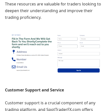
These resources are valuable for traders looking to
deepen their understanding and improve their
trading proficiency.
Customer Support and Service
Customer support is a crucial component of any
trading platform, and SpotTraderFX.com offers