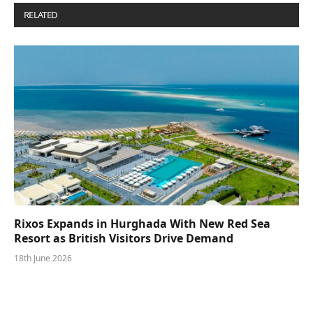
RELATED
POSTS
Rixos Expands in Hurghada With New Red Sea
Resort as British Visitors Drive Demand
18th June 2026