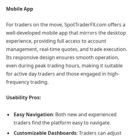
Mobile App
For traders on the move, SpotTraderFX.com offers a
well-developed mobile app that mirrors the desktop
experience, providing full access to account
management, real-time quotes, and trade execution.
Its responsive design ensures smooth operation,
even during peak trading hours, making it suitable
for active day traders and those engaged in high-
frequency trading.
Usability Pros:
Easy Navigation
: Both new and experienced
traders find the platform easy to navigate.
Customizable Dashboards
: Traders can adjust