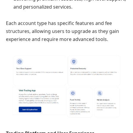
and personalized services.
Each account type has specific features and fee
structures, allowing users to upgrade as they gain
experience and require more advanced tools.