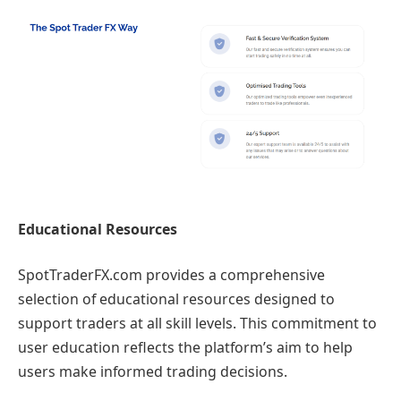
Educational Resources
SpotTraderFX.com provides a comprehensive
selection of educational resources designed to
support traders at all skill levels. This commitment to
user education reflects the platform’s aim to help
users make informed trading decisions.