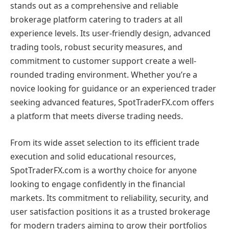
stands out as a comprehensive and reliable
brokerage platform catering to traders at all
experience levels. Its user-friendly design, advanced
trading tools, robust security measures, and
commitment to customer support create a well-
rounded trading environment. Whether you’re a
novice looking for guidance or an experienced trader
seeking advanced features, SpotTraderFX.com offers
a platform that meets diverse trading needs.
From its wide asset selection to its efficient trade
execution and solid educational resources,
SpotTraderFX.com is a worthy choice for anyone
looking to engage confidently in the financial
markets. Its commitment to reliability, security, and
user satisfaction positions it as a trusted brokerage
for modern traders aiming to grow their portfolios