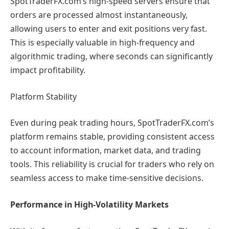
SpotTraderFX.com’s high-speed servers ensure that
orders are processed almost instantaneously,
allowing users to enter and exit positions very fast.
This is especially valuable in high-frequency and
algorithmic trading, where seconds can significantly
impact profitability.
Platform Stability
Even during peak trading hours, SpotTraderFX.com’s
platform remains stable, providing consistent access
to account information, market data, and trading
tools. This reliability is crucial for traders who rely on
seamless access to make time-sensitive decisions.
Performance in High-Volatility Markets