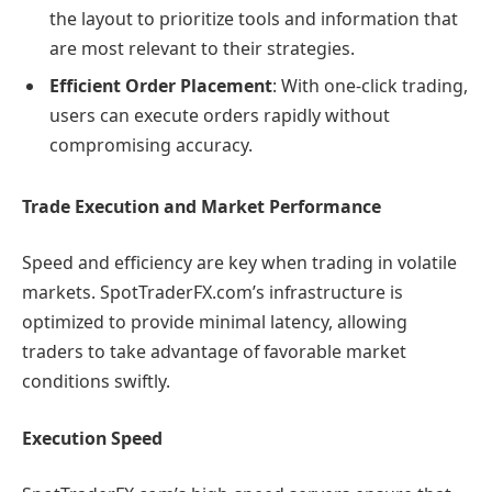
the layout to prioritize tools and information that
are most relevant to their strategies.
Efficient Order Placement
: With one-click trading,
users can execute orders rapidly without
compromising accuracy.
Trade Execution and Market Performance
Speed and efficiency are key when trading in volatile
markets. SpotTraderFX.com’s infrastructure is
optimized to provide minimal latency, allowing
traders to take advantage of favorable market
conditions swiftly.
Execution Speed