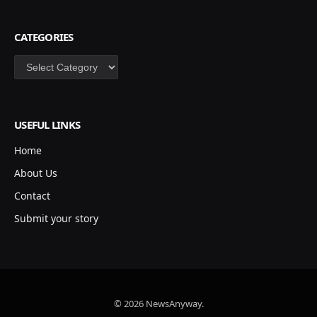
CATEGORIES
Categories
USEFUL LINKS
Home
About Us
Contact
Submit your story
© 2026 NewsAnyway.