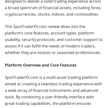
designed to deliver a solid trading experience across
a broad spectrum of financial assets, including forex,
cryptocurrencies, stocks, indices, and commodities.
This SpotTraderFX.com review dives into the
platform’s core features, account types, platform
usability, security protocols, and customer support to
assess if it can fulfill the needs of modern traders,
whether they are novices or seasoned professionals.
Platform Overview and Core Features
SpotTraderFX.com is a multi-asset trading platform
aimed at creating a seamless trading experience with
a wide array of financial instruments and advanced
tools. By combining a user-friendly interface with
great trading capabilities, the platform ensures