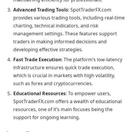
Advanced Trading Tools
: SpotTraderFX.com
provides various trading tools, including real-time
charting, technical indicators, and risk
management settings. These features support
traders in making informed decisions and
developing effective strategies.
Fast Trade Execution
: The platform’s low-latency
infrastructure ensures quick trade execution,
which is crucial in markets with high volatility,
such as forex and cryptocurrencies.
Educational Resources
: To empower users,
SpotTraderFX.com offers a wealth of educational
resources, one of it’s main focuses being the
support for ongoing learning.