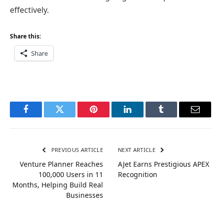
effectively.
Share this:
Share
Facebook
Twitter
Pinterest
LinkedIn
Tumblr
Email
PREVIOUS ARTICLE
NEXT ARTICLE
Venture Planner Reaches
AJet Earns Prestigious APEX
100,000 Users in 11
Recognition
Months, Helping Build Real
Businesses