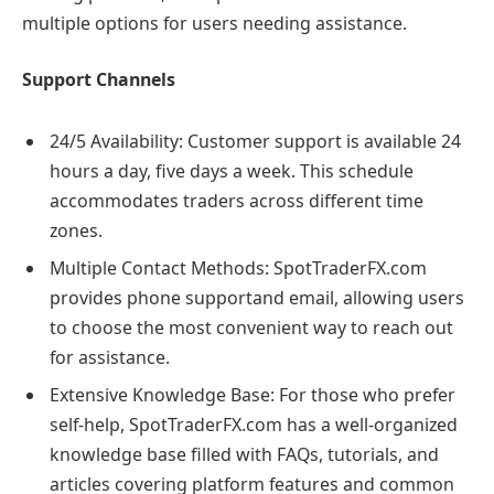
multiple options for users needing assistance.
Support Channels
24/5 Availability: Customer support is available 24
hours a day, five days a week. This schedule
accommodates traders across different time
zones.
Multiple Contact Methods: SpotTraderFX.com
provides phone supportand email, allowing users
to choose the most convenient way to reach out
for assistance.
Extensive Knowledge Base: For those who prefer
self-help, SpotTraderFX.com has a well-organized
knowledge base filled with FAQs, tutorials, and
articles covering platform features and common