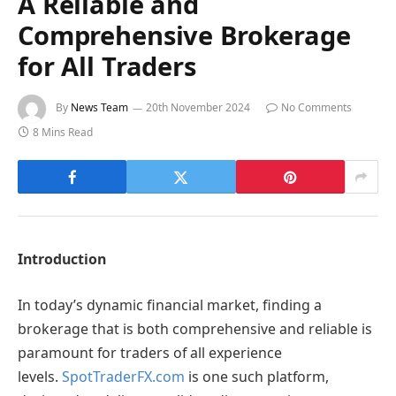
A Reliable and
Comprehensive Brokerage
for All Traders
By
News Team
20th November 2024
No Comments
8 Mins Read
Introduction
In today’s dynamic financial market, finding a
brokerage that is both comprehensive and reliable is
paramount for traders of all experience
levels.
SpotTraderFX.com
is one such platform,