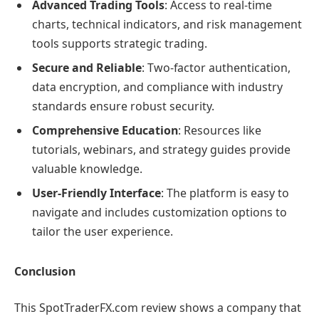
Advanced Trading Tools
: Access to real-time
charts, technical indicators, and risk management
tools supports strategic trading.
Secure and Reliable
: Two-factor authentication,
data encryption, and compliance with industry
standards ensure robust security.
Comprehensive Education
: Resources like
tutorials, webinars, and strategy guides provide
valuable knowledge.
User-Friendly Interface
: The platform is easy to
navigate and includes customization options to
tailor the user experience.
Conclusion
This SpotTraderFX.com review shows a company that