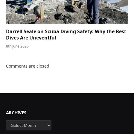
Darrell Seale on Scuba Diving Safety: Why the Best
Dives Are Uneventful
8th June 2026
Comments are closed.
ARCHIVES
Archives