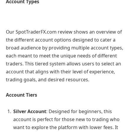
Account Types
Our SpotTraderFX.com review shows an overview of
the different account options designed to cater a
broad audience by providing multiple account types,
each meant to meet the unique needs of different
traders. This tiered system allows users to select an
account that aligns with their level of experience,
trading goals, and desired resources.
Account Tiers
Silver Account
: Designed for beginners, this
account is perfect for those new to trading who
want to explore the platform with lower fees. It