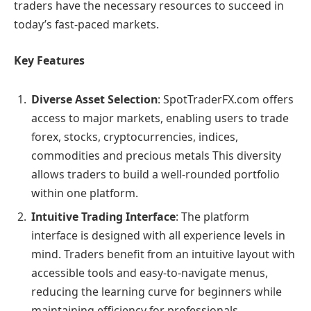
traders have the necessary resources to succeed in
today’s fast-paced markets.
Key Features
Diverse Asset Selection
: SpotTraderFX.com offers
access to major markets, enabling users to trade
forex, stocks, cryptocurrencies, indices,
commodities and precious metals This diversity
allows traders to build a well-rounded portfolio
within one platform.
Intuitive Trading Interface
: The platform
interface is designed with all experience levels in
mind. Traders benefit from an intuitive layout with
accessible tools and easy-to-navigate menus,
reducing the learning curve for beginners while
maintaining efficiency for professionals.