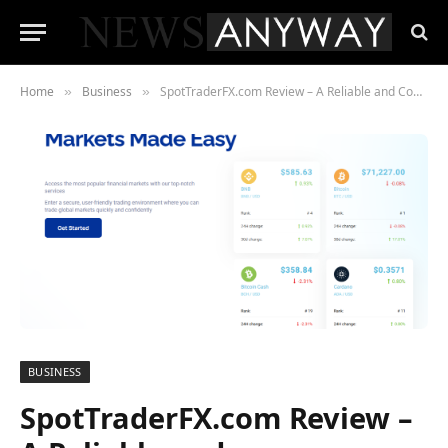
Home
Business
SpotTraderFX.com Review – A Reliable and Comprehensive Brokerage for All Traders
»
»
BUSINESS
SpotTraderFX.com Review –