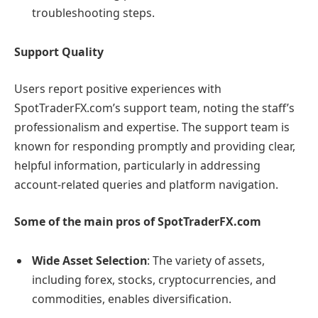
troubleshooting steps.
Support Quality
Users report positive experiences with
SpotTraderFX.com’s support team, noting the staff’s
professionalism and expertise. The support team is
known for responding promptly and providing clear,
helpful information, particularly in addressing
account-related queries and platform navigation.
Some of the main pros of SpotTraderFX.com
Wide Asset Selection
: The variety of assets,
including forex, stocks, cryptocurrencies, and
commodities, enables diversification.