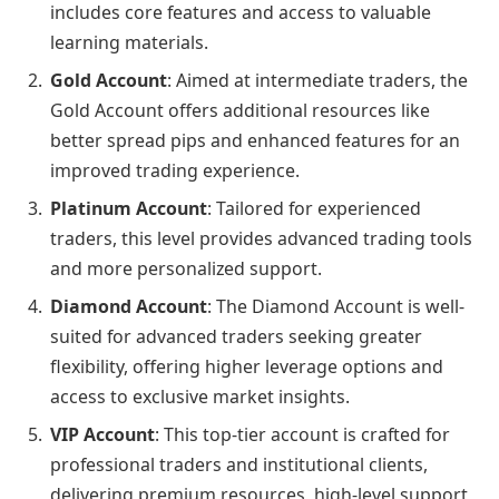
includes core features and access to valuable
learning materials.
Gold Account
: Aimed at intermediate traders, the
Gold Account offers additional resources like
better spread pips and enhanced features for an
improved trading experience.
Platinum Account
: Tailored for experienced
traders, this level provides advanced trading tools
and more personalized support.
Diamond Account
: The Diamond Account is well-
suited for advanced traders seeking greater
flexibility, offering higher leverage options and
access to exclusive market insights.
VIP Account
: This top-tier account is crafted for
professional traders and institutional clients,
delivering premium resources, high-level support,