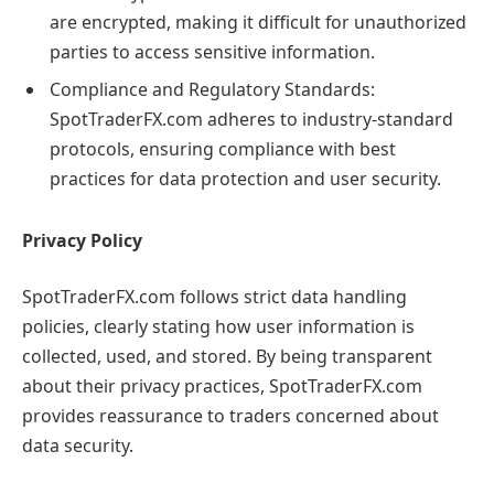
are encrypted, making it difficult for unauthorized
parties to access sensitive information.
Compliance and Regulatory Standards:
SpotTraderFX.com adheres to industry-standard
protocols, ensuring compliance with best
practices for data protection and user security.
Privacy Policy
SpotTraderFX.com follows strict data handling
policies, clearly stating how user information is
collected, used, and stored. By being transparent
about their privacy practices, SpotTraderFX.com
provides reassurance to traders concerned about
data security.