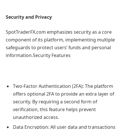
Security and Privacy
SpotTraderFX.com emphasizes security as a core
component of its platform, implementing multiple
safeguards to protect users’ funds and personal
information.Security Features
Two-Factor Authentication (2FA): The platform
offers optional 2FA to provide an extra layer of
security. By requiring a second form of
verification, this feature helps prevent
unauthorized access.
Data Encryption: All user data and transactions