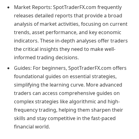
Market Reports: SpotTraderFX.com frequently
releases detailed reports that provide a broad
analysis of market activities, focusing on current
trends, asset performance, and key economic
indicators. These in-depth analyses offer traders
the critical insights they need to make well-
informed trading decisions.
Guides: For beginners, SpotTraderFX.com offers
foundational guides on essential strategies,
simplifying the learning curve. More advanced
traders can access comprehensive guides on
complex strategies like algorithmic and high-
frequency trading, helping them sharpen their
skills and stay competitive in the fast-paced
financial world.