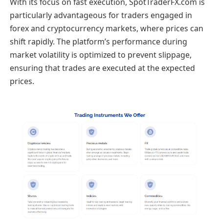
With its focus on fast execution, SpotTraderFX.com is
particularly advantageous for traders engaged in
forex and cryptocurrency markets, where prices can
shift rapidly. The platform’s performance during
market volatility is optimized to prevent slippage,
ensuring that trades are executed at the expected
prices.