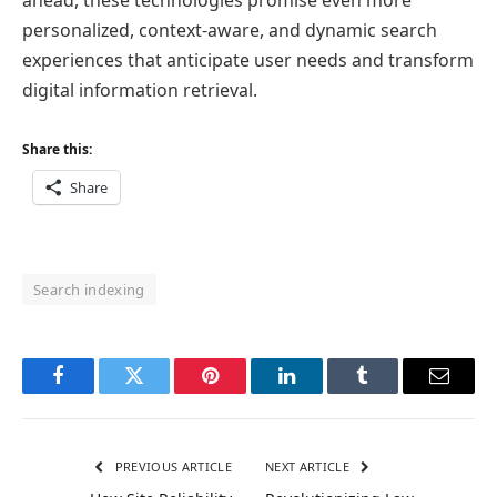
ahead, these technologies promise even more
personalized, context-aware, and dynamic search
experiences that anticipate user needs and transform
digital information retrieval.
Share this:
Share
Search indexing
Facebook
Twitter
Pinterest
LinkedIn
Tumblr
Email
PREVIOUS ARTICLE
NEXT ARTICLE