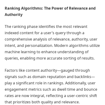
Ranking Algorithms: The Power of Relevance and
Authority
The ranking phase identifies the most relevant
indexed content for a user’s query through a
comprehensive analysis of relevance, authority, user
intent, and personalization. Modern algorithms utilize
machine learning to enhance understanding of
queries, enabling more accurate sorting of results.
Factors like content authority—gauged through
signals such as domain reputation and backlinks—
play a significant role in rankings. Additionally, user
engagement metrics such as dwell time and bounce
rates are now integral, reflecting a user-centric shift
that prioritizes both quality and relevance.