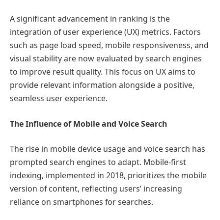
A significant advancement in ranking is the
integration of user experience (UX) metrics. Factors
such as page load speed, mobile responsiveness, and
visual stability are now evaluated by search engines
to improve result quality. This focus on UX aims to
provide relevant information alongside a positive,
seamless user experience.
The Influence of Mobile and Voice Search
The rise in mobile device usage and voice search has
prompted search engines to adapt. Mobile-first
indexing, implemented in 2018, prioritizes the mobile
version of content, reflecting users’ increasing
reliance on smartphones for searches.