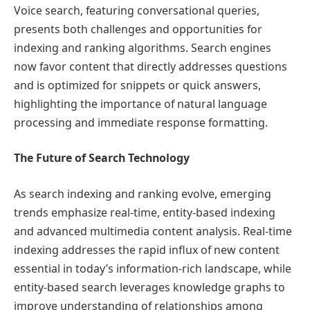
Voice search, featuring conversational queries,
presents both challenges and opportunities for
indexing and ranking algorithms. Search engines
now favor content that directly addresses questions
and is optimized for snippets or quick answers,
highlighting the importance of natural language
processing and immediate response formatting.
The Future of Search Technology
As search indexing and ranking evolve, emerging
trends emphasize real-time, entity-based indexing
and advanced multimedia content analysis. Real-time
indexing addresses the rapid influx of new content
essential in today’s information-rich landscape, while
entity-based search leverages knowledge graphs to
improve understanding of relationships among