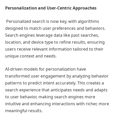
Personalization and User-Centric Approaches
Personalized search is now key, with algorithms
designed to match user preferences and behaviors.
Search engines leverage data like past searches,
location, and device type to refine results, ensuring
users receive relevant information tailored to their
unique context and needs.
AI-driven models for personalization have
transformed user engagement by analyzing behavior
patterns to predict intent accurately. This creates a
search experience that anticipates needs and adapts
to user behavior, making search engines more
intuitive and enhancing interactions with richer, more
meaningful results.