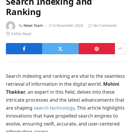
Search Indexing and
Ranking
By
News Team
21st November 2024
No Comments
4 Mins Read
Search indexing and ranking are vital to the seamless
retrieval of information in the digital world.
Mohini
Thakkar
, an expert in this field, delves into these
intricate processes and the latest advancements that
are shaping
search technology
. This article highlights
innovations that have propelled search engines to
evolve, ensuring swift, accurate, and user-centered
information access.