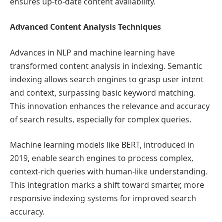
ensures up-to-date content availability.
Advanced Content Analysis Techniques
Advances in NLP and machine learning have
transformed content analysis in indexing. Semantic
indexing allows search engines to grasp user intent
and context, surpassing basic keyword matching.
This innovation enhances the relevance and accuracy
of search results, especially for complex queries.
Machine learning models like BERT, introduced in
2019, enable search engines to process complex,
context-rich queries with human-like understanding.
This integration marks a shift toward smarter, more
responsive indexing systems for improved search
accuracy.