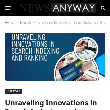
Home
Lifestyle
Unraveling Innovations in Search Indexing and Ranking
»
»
LIFESTYLE
Unraveling Innovations in