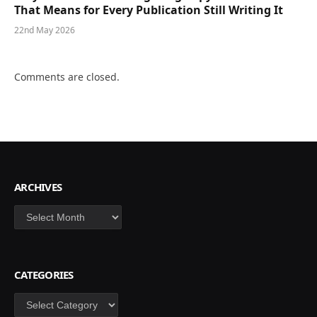
That Means for Every Publication Still Writing It
22nd May 2026
Comments are closed.
ARCHIVES
Archives
CATEGORIES
Categories