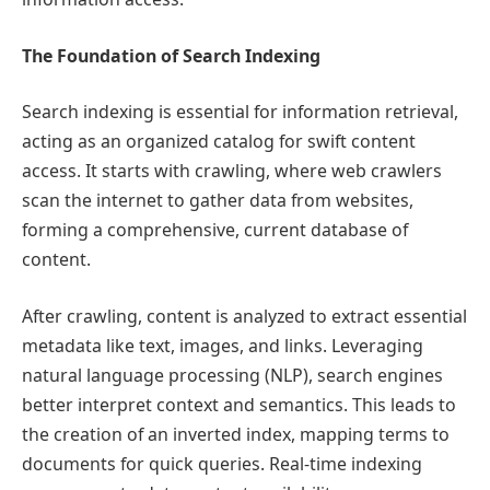
The Foundation of Search Indexing
Search indexing is essential for information retrieval,
acting as an organized catalog for swift content
access. It starts with crawling, where web crawlers
scan the internet to gather data from websites,
forming a comprehensive, current database of
content.
After crawling, content is analyzed to extract essential
metadata like text, images, and links. Leveraging
natural language processing (NLP), search engines
better interpret context and semantics. This leads to
the creation of an inverted index, mapping terms to
documents for quick queries. Real-time indexing