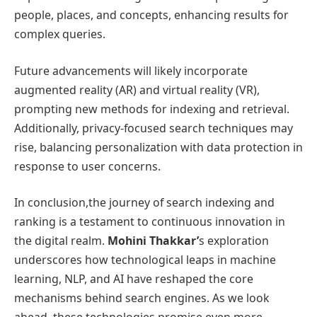
people, places, and concepts, enhancing results for
complex queries.
Future advancements will likely incorporate
augmented reality (AR) and virtual reality (VR),
prompting new methods for indexing and retrieval.
Additionally, privacy-focused search techniques may
rise, balancing personalization with data protection in
response to user concerns.
In conclusion,the journey of search indexing and
ranking is a testament to continuous innovation in
the digital realm.
Mohini Thakkar’
s exploration
underscores how technological leaps in machine
learning, NLP, and AI have reshaped the core
mechanisms behind search engines. As we look