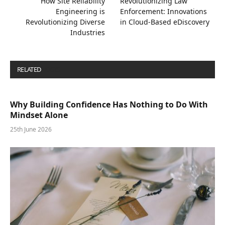
How Site Reliability
Revolutionizing Law
Engineering is
Enforcement: Innovations
Revolutionizing Diverse
in Cloud-Based eDiscovery
Industries
RELATED
POSTS
Why Building Confidence Has Nothing to Do With
Mindset Alone
25th June 2026