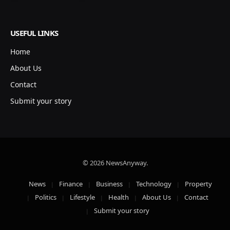
USEFUL LINKS
Home
About Us
Contact
Submit your story
© 2026 NewsAnyway.
News
Finance
Business
Technology
Property
Politics
Lifestyle
Health
About Us
Contact
Submit your story