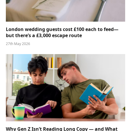
London wedding guests cost £100 each to feed—
but there’s a £3,000 escape route
27th May 2026
Why Gen Z Isn’t Reading Long Copy — and What