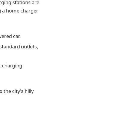
ging stations are
ing a home charger
ered car.
standard outlets,
c charging
the city’s hilly