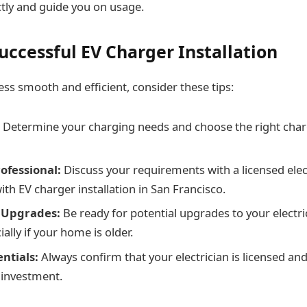
tly and guide you on usage.
Successful EV Charger Installation
ss smooth and efficient, consider these tips:
Determine your charging needs and choose the right char
ofessional:
Discuss your requirements with a licensed elec
th EV charger installation in San Francisco.
 Upgrades:
Be ready for potential upgrades to your electri
ially if your home is older.
ntials:
Always confirm that your electrician is licensed an
 investment.