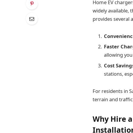
Home EV chargers 
widely available, 
provides several 
Convenienc
Faster Char
allowing you
Cost Saving
stations, esp
For residents in S
terrain and traffi
Why Hire a
Installatio