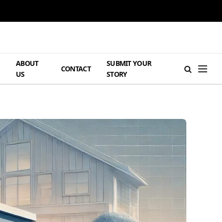
ABOUT
SUBMIT YOUR
H
CONTACT
US
STORY