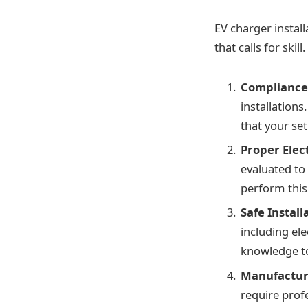
EV charger install
that calls for ski
Compliance 
installations
that your se
Proper Elec
evaluated to 
perform this
Safe Install
including el
knowledge to
Manufactur
require profe