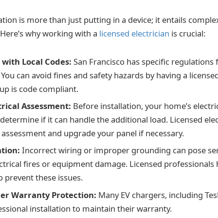
ation is more than just putting in a device; it entails comple
ll. Here’s why working with a
licensed electrician
is crucial:
with Local Codes:
San Francisco has specific regulations f
. You can avoid fines and safety hazards by having a license
tup is code compliant.
trical Assessment:
Before installation, your home’s electr
determine if it can handle the additional load. Licensed ele
 assessment and upgrade your panel if necessary.
ation:
Incorrect wiring or improper grounding can pose ser
ectrical fires or equipment damage. Licensed professionals 
 prevent these issues.
er Warranty Protection:
Many EV chargers, including Tes
ssional installation to maintain their warranty.