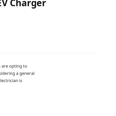
 EV Charger
s are opting to
sidering a general
lectrician is