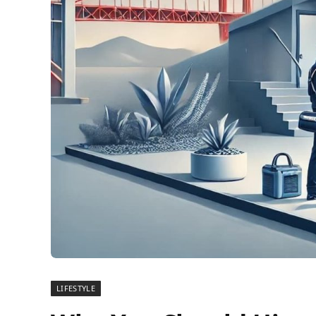
LIFESTYLE