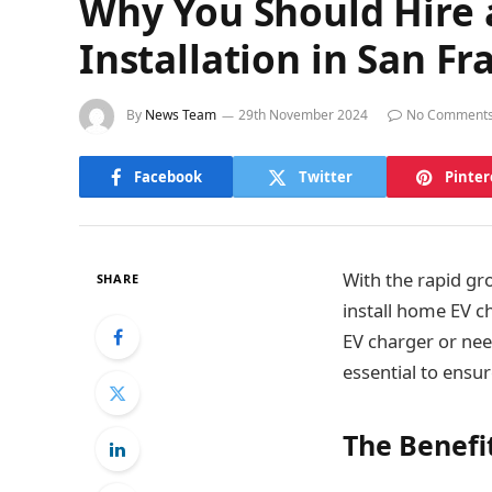
Why You Should Hire a
Installation in San Fr
By
News Team
29th November 2024
No Comment
Facebook
Twitter
Pinter
With the rapid gro
SHARE
install home EV c
EV charger or nee
essential to ensu
The Benefi