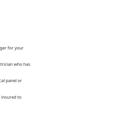
ger for your
trician who has
cal panel or
d insured to