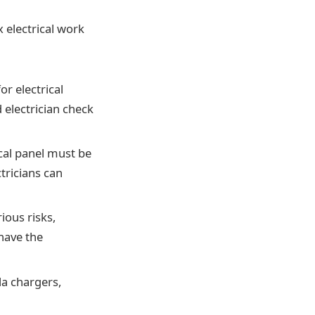
x electrical work
or electrical
d electrician check
ical panel must be
ctricians can
ious risks,
have the
la chargers,