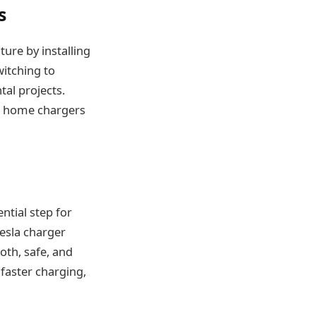
s
ure by installing
witching to
ntal projects.
g, home chargers
ential step for
esla charger
oth, safe, and
 faster charging,