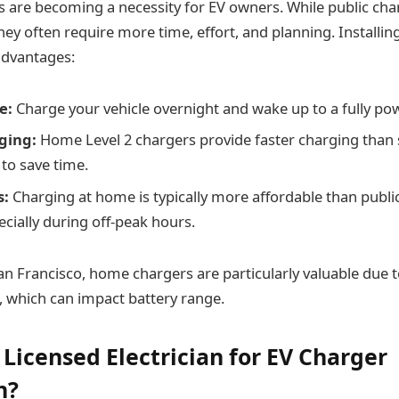
are becoming a necessity for EV owners. While public char
they often require more time, effort, and planning. Install
advantages:
e:
Charge your vehicle overnight and wake up to a fully pow
ging:
Home Level 2 chargers provide faster charging than 
 to save time.
s:
Charging at home is typically more affordable than publi
ecially during off-peak hours.
an Francisco, home chargers are particularly valuable due to 
c, which can impact battery range.
 Licensed Electrician for EV Charger
n?