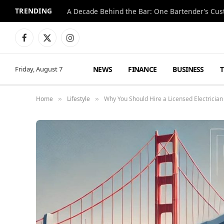
TRENDING
Facebook
X
Instagram
(Twitter)
NEWS
FINANCE
BUSINESS
Friday, August 7
Home
Lifestyle
Why You Should Hire a Licensed Electrician 
»
»