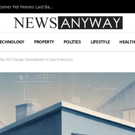
A Decade Behind the Bar: One Bartender’s Customer Pet Peeves Laid Bare
TECHNOLOGY
PROPERTY
POLITICS
LIFESTYLE
HEALT
for EV Charger Installation in San Francisco