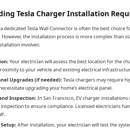
ing Tesla Charger Installation Req
a dedicated Tesla Wall Connector is often the best choice f
g. However, the installation process is more complex than s
stallation involves:
ion:
Your electrician will assess the best location for the ch
proximity to your vehicle and existing electrical infrastructu
Panel Upgrades (if needed):
Tesla chargers may require h
necessitate upgrading your home’s electrical panel.
and Inspection:
In San Francisco, EV charger installations
 inspection to ensure compliance. Licensed electricians han
lf.
 Setup:
After installation, your electrician will test the syst