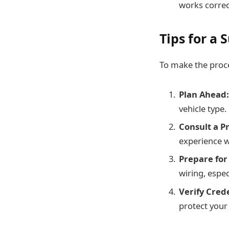
works correc
Tips for a 
To make the proce
Plan Ahead:
vehicle type.
Consult a Pr
experience wi
Prepare for
wiring, espec
Verify Crede
protect your