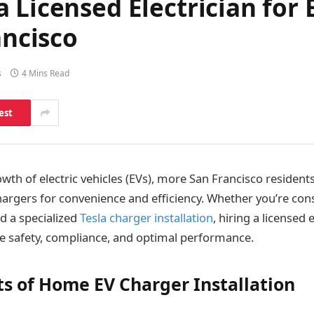
 Licensed Electrician for
ancisco
s
4 Mins Read
est
wth of electric vehicles (EVs), more San Francisco resident
hargers for convenience and efficiency. Whether you’re con
d a specialized
Tesla charger installation
, hiring a licensed e
re safety, compliance, and optimal performance.
ts of Home EV Charger Installation