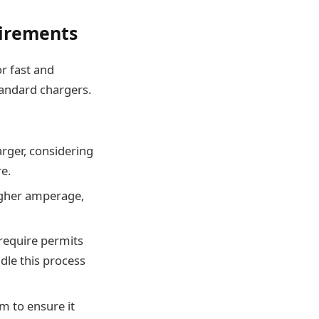
uirements
or fast and
tandard chargers.
arger, considering
re.
igher amperage,
 require permits
dle this process
em to ensure it