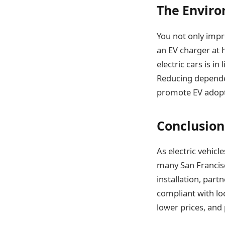
The Enviro
You not only impr
an EV charger at 
electric cars is in
Reducing dependen
promote EV adopt
Conclusion
As electric vehi
many San Francisc
installation, part
compliant with loc
lower prices, and