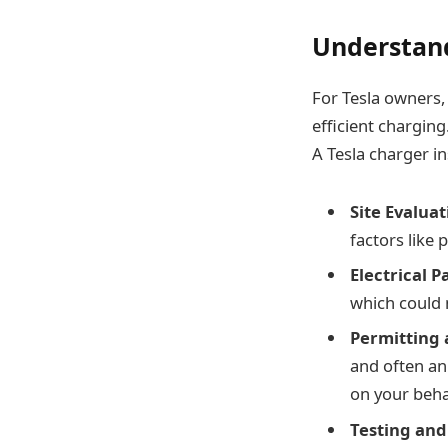
Understand
For Tesla owners, 
efficient chargin
A Tesla charger in
Site Evaluat
factors like 
Electrical 
which could 
Permitting 
and often an
on your beha
Testing and