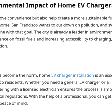
nmental Impact of Home EV Charger
ove convenience but also help create a more sustainable fut
home. San Francisco wants to cut down on pollution, and s
 line with that goal. The city is already a leader in environme
ce on fossil fuels and increasing accessibility to chargin
ion.
cles become the norm, home
EV charger installation
is an ess
o residents. Whether you need a general EV charger or a T
nering with a licensed electrician ensures the process is smo
al regulations. With the help of a professional, you can get
 peace of mind.