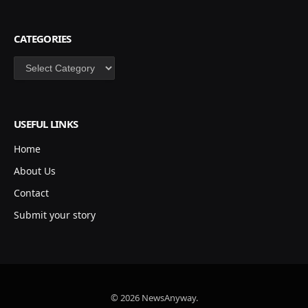
CATEGORIES
Categories
USEFUL LINKS
Home
About Us
Contact
Submit your story
© 2026 NewsAnyway.