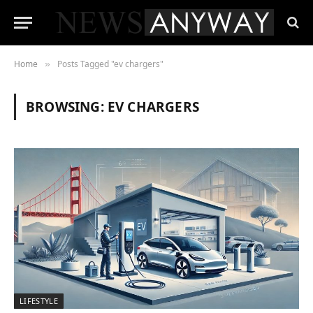
Home
Posts Tagged "ev chargers"
»
BROWSING:
EV CHARGERS
LIFESTYLE