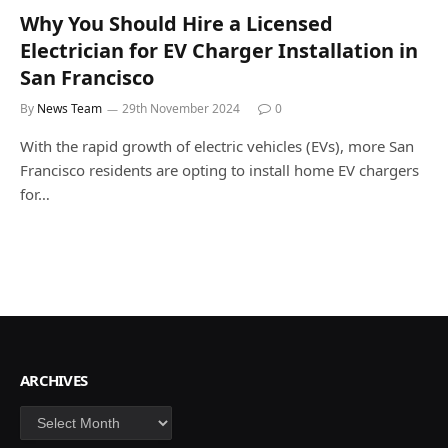
Why You Should Hire a Licensed
Electrician for EV Charger Installation in
San Francisco
By
News Team
29th November 2024
0
With the rapid growth of electric vehicles (EVs), more San
Francisco residents are opting to install home EV chargers
for…
ARCHIVES
Archives