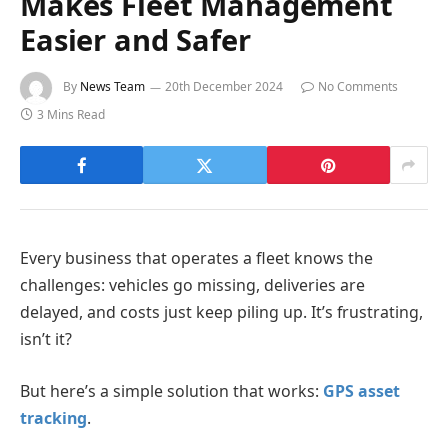
Makes Fleet Management
Easier and Safer
By
News Team
20th December 2024
No Comments
3 Mins Read
Every business that operates a fleet knows the
challenges: vehicles go missing, deliveries are
delayed, and costs just keep piling up. It’s frustrating,
isn’t it?
But here’s a simple solution that works:
GPS asset
tracking
.