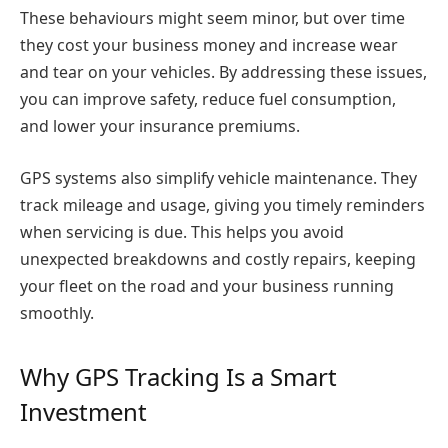
These behaviours might seem minor, but over time
they cost your business money and increase wear
and tear on your vehicles. By addressing these issues,
you can improve safety, reduce fuel consumption,
and lower your insurance premiums.
GPS systems also simplify vehicle maintenance. They
track mileage and usage, giving you timely reminders
when servicing is due. This helps you avoid
unexpected breakdowns and costly repairs, keeping
your fleet on the road and your business running
smoothly.
Why GPS Tracking Is a Smart
Investment