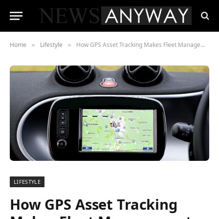
Home
Lifestyle
How GPS Asset Tracking Makes Fleet Management Easier and Safer
»
»
LIFESTYLE
How GPS Asset Tracking