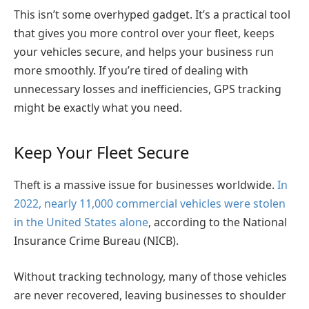
This isn’t some overhyped gadget. It’s a practical tool
that gives you more control over your fleet, keeps
your vehicles secure, and helps your business run
more smoothly. If you’re tired of dealing with
unnecessary losses and inefficiencies, GPS tracking
might be exactly what you need.
Keep Your Fleet Secure
Theft is a massive issue for businesses worldwide.
In
2022, nearly 11,000 commercial vehicles were stolen
in the United States alone
, according to the National
Insurance Crime Bureau (NICB).
Without tracking technology, many of those vehicles
are never recovered, leaving businesses to shoulder