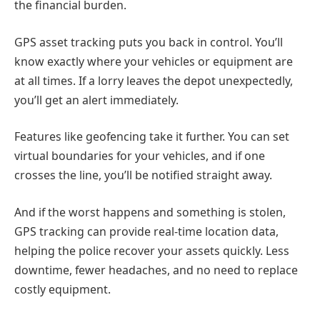
the financial burden.
GPS asset tracking puts you back in control. You’ll
know exactly where your vehicles or equipment are
at all times. If a lorry leaves the depot unexpectedly,
you’ll get an alert immediately.
Features like geofencing take it further. You can set
virtual boundaries for your vehicles, and if one
crosses the line, you’ll be notified straight away.
And if the worst happens and something is stolen,
GPS tracking can provide real-time location data,
helping the police recover your assets quickly. Less
downtime, fewer headaches, and no need to replace
costly equipment.