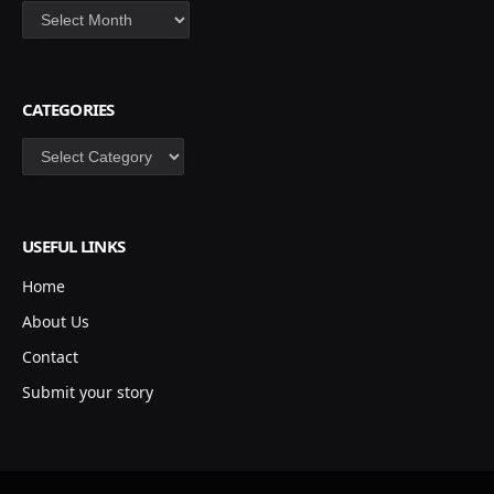
Archives
CATEGORIES
Categories
USEFUL LINKS
Home
About Us
Contact
Submit your story