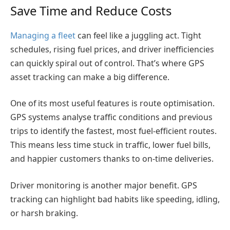
Save Time and Reduce Costs
Managing a fleet
can feel like a juggling act. Tight
schedules, rising fuel prices, and driver inefficiencies
can quickly spiral out of control. That’s where GPS
asset tracking can make a big difference.
One of its most useful features is route optimisation.
GPS systems analyse traffic conditions and previous
trips to identify the fastest, most fuel-efficient routes.
This means less time stuck in traffic, lower fuel bills,
and happier customers thanks to on-time deliveries.
Driver monitoring is another major benefit. GPS
tracking can highlight bad habits like speeding, idling,
or harsh braking.