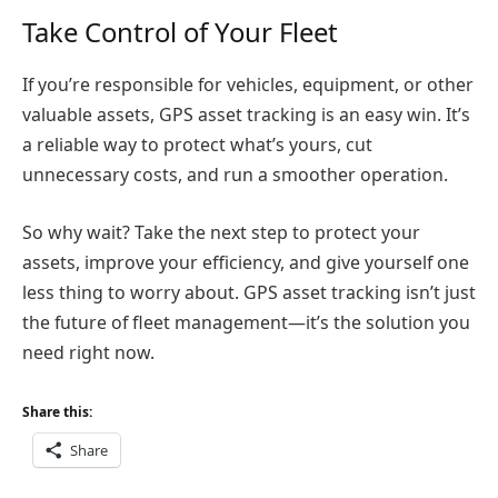
Take Control of Your Fleet
If you’re responsible for vehicles, equipment, or other
valuable assets, GPS asset tracking is an easy win. It’s
a reliable way to protect what’s yours, cut
unnecessary costs, and run a smoother operation.
So why wait? Take the next step to protect your
assets, improve your efficiency, and give yourself one
less thing to worry about. GPS asset tracking isn’t just
the future of fleet management—it’s the solution you
need right now.
Share this:
Share