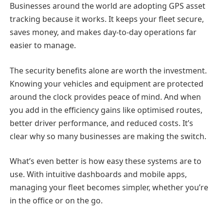
Businesses around the world are adopting GPS asset
tracking because it works. It keeps your fleet secure,
saves money, and makes day-to-day operations far
easier to manage.
The security benefits alone are worth the investment.
Knowing your vehicles and equipment are protected
around the clock provides peace of mind. And when
you add in the efficiency gains like optimised routes,
better driver performance, and reduced costs. It’s
clear why so many businesses are making the switch.
What’s even better is how easy these systems are to
use. With intuitive dashboards and mobile apps,
managing your fleet becomes simpler, whether you’re
in the office or on the go.