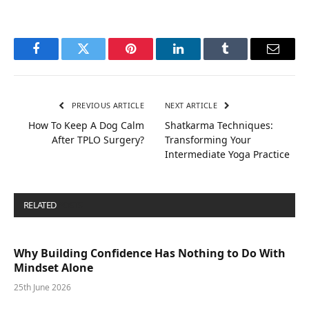
Facebook
Twitter
Pinterest
LinkedIn
Tumblr
Email
PREVIOUS ARTICLE
NEXT ARTICLE
How To Keep A Dog Calm
Shatkarma Techniques:
After TPLO Surgery?
Transforming Your
Intermediate Yoga Practice
RELATED
POSTS
Why Building Confidence Has Nothing to Do With
Mindset Alone
25th June 2026