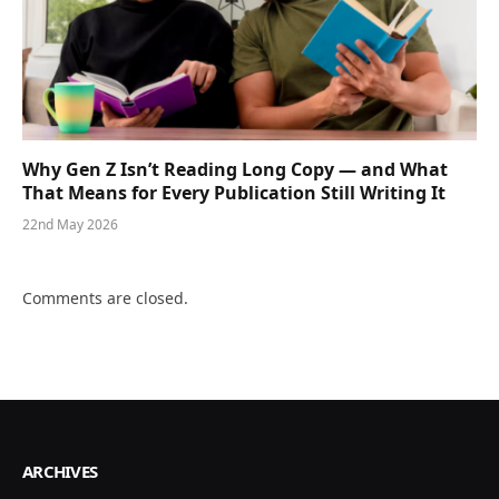
Why Gen Z Isn’t Reading Long Copy — and What
That Means for Every Publication Still Writing It
22nd May 2026
Comments are closed.
ARCHIVES