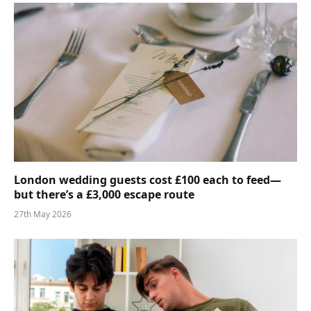
London wedding guests cost £100 each to feed—
but there’s a £3,000 escape route
27th May 2026