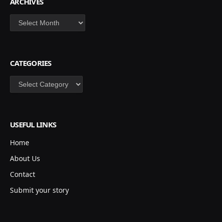
ARCHIVES
Archives
CATEGORIES
Categories
USEFUL LINKS
Home
About Us
Contact
Submit your story