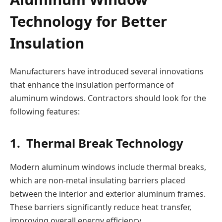
Technology for Better
Insulation
Manufacturers have introduced several innovations
that enhance the insulation performance of
aluminum windows. Contractors should look for the
following features:
1. Thermal Break Technology
Modern aluminum windows include thermal breaks,
which are non-metal insulating barriers placed
between the interior and exterior aluminum frames.
These barriers significantly reduce heat transfer,
improving overall energy efficiency.