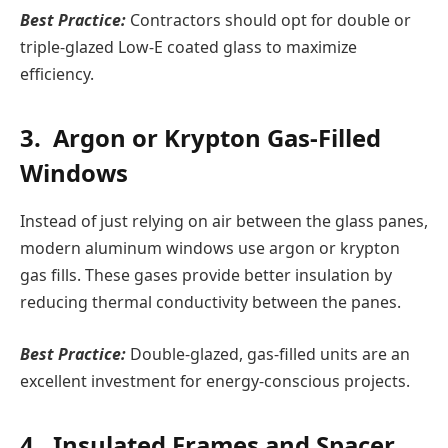
Best Practice:
Contractors should opt for double or
triple-glazed Low-E coated glass to maximize
efficiency.
3. Argon or Krypton Gas-Filled
Windows
Instead of just relying on air between the glass panes,
modern aluminum windows use argon or krypton
gas fills. These gases provide better insulation by
reducing thermal conductivity between the panes.
Best Practice:
Double-glazed, gas-filled units are an
excellent investment for energy-conscious projects.
4. Insulated Frames and Spacer