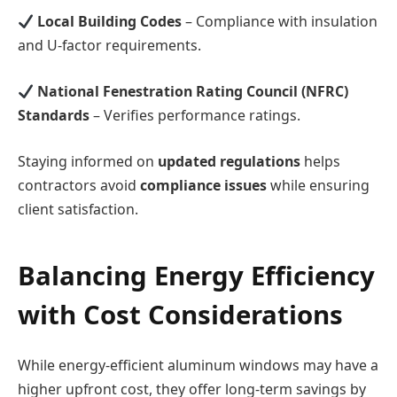
Local Building Codes
– Compliance with insulation
and U-factor requirements.
National Fenestration Rating Council (NFRC)
Standards
– Verifies performance ratings.
Staying informed on
updated regulations
helps
contractors avoid
compliance issues
while ensuring
client satisfaction.
Balancing Energy Efficiency
with Cost Considerations
While energy-efficient aluminum windows may have a
higher upfront cost, they offer long-term savings by