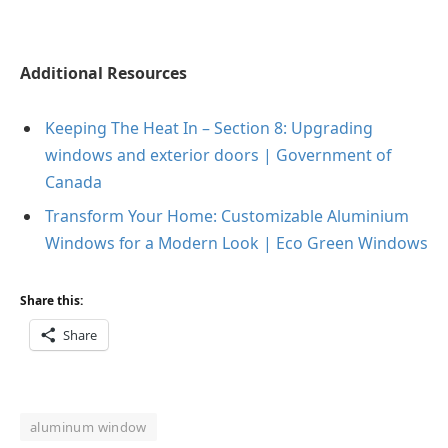
Additional Resources
Keeping The Heat In – Section 8: Upgrading
windows and exterior
doors | Government of
Canada
Transform Your Home: Customizable Aluminium
Windows for a Modern
Look | Eco Green Windows
Share this:
Share
aluminum window