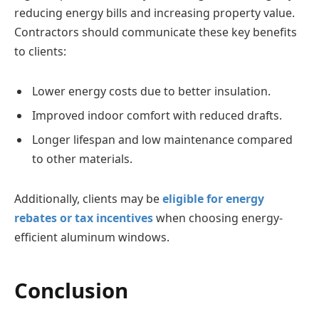
reducing energy bills and increasing property value.
Contractors should communicate these key benefits
to clients:
Lower energy costs due to better insulation.
Improved indoor comfort with reduced drafts.
Longer lifespan and low maintenance compared
to other materials.
Additionally, clients may be
eligible for energy
rebates or tax incentives
when choosing energy-
efficient aluminum windows.
Conclusion