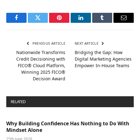
Facebook
Twitter
Pinterest
LinkedIn
Tumblr
Email
PREVIOUS ARTICLE
NEXT ARTICLE
Nationwide Transforms
Bridging the Gap: How
Credit Decisioning with
Digital Marketing Agencies
FICO® Cloud Platform,
Empower In-House Teams
Winning 2025 FICO®
Decision Award
RELATED
POSTS
Why Building Confidence Has Nothing to Do With
Mindset Alone
25th June 2026