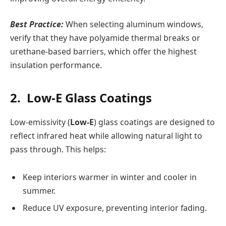
Best Practice:
When selecting aluminum windows,
verify that they have polyamide thermal breaks or
urethane-based barriers, which offer the highest
insulation performance.
2. Low-E Glass Coatings
Low-emissivity (
Low-E
) glass coatings are designed to
reflect infrared heat while allowing natural light to
pass through. This helps:
Keep interiors warmer in winter and cooler in
summer.
Reduce UV exposure, preventing interior fading.