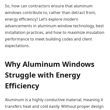
So, how can contractors ensure that aluminum
windows contribute to, rather than detract from,
energy efficiency? Let’s explore modern
advancements in aluminum window technology, best
installation practices, and how to maximize insulation
performance to meet building codes and client
expectations.
Why Aluminum Windows
Struggle with Energy
Efficiency
Aluminum is a highly conductive material, meaning it
transfers heat and cold easily. Without proper design