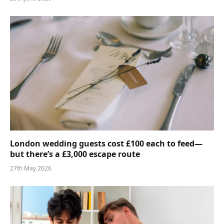
London wedding guests cost £100 each to feed—
but there’s a £3,000 escape route
27th May 2026