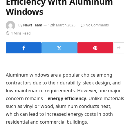
Efficiency with Aluminum
Windows
By
News Team
12th March 2025
No Comments
4 Mins Read
Aluminum windows are a popular choice among
contractors due to their durability, sleek design, and
low maintenance requirements. However, one major
concern remains—
energy efficiency
. Unlike materials
such as vinyl or wood, aluminum conducts heat,
which can lead to increased energy costs in both
residential and commercial buildings.