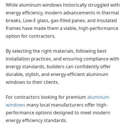
While aluminum windows historically struggled with
energy efficiency, modern advancements in thermal
breaks, Low-E glass, gas-filled panes, and insulated
frames have made them a viable, high-performance
option for contractors.
By selecting the right materials, following best
installation practices, and ensuring compliance with
energy standards, builders can confidently offer
durable, stylish, and energy-efficient aluminum
windows to their clients.
For contractors looking for premium
aluminum
windows
many local manufacturers offer high-
performance options designed to meet modern
energy efficiency standards.