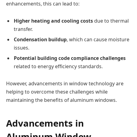
enhancements, this can lead to:
Higher heating and cooling costs
due to thermal
transfer.
Condensation buildup
, which can cause moisture
issues.
Potential building code compliance challenges
related to energy efficiency standards.
However, advancements in window technology are
helping to overcome these challenges while
maintaining the benefits of aluminum windows.
Advancements in
Aluminum Window