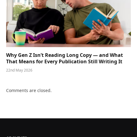
Why Gen Z Isn’t Reading Long Copy — and What
That Means for Every Publication Still Writing It
22nd May 2026
Comments are closed.