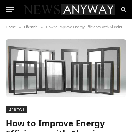
Home
Lifestyle
How to Improve Energy Efficiency with Aluminum Windows
»
»
LIFESTYLE
How to Improve Energy