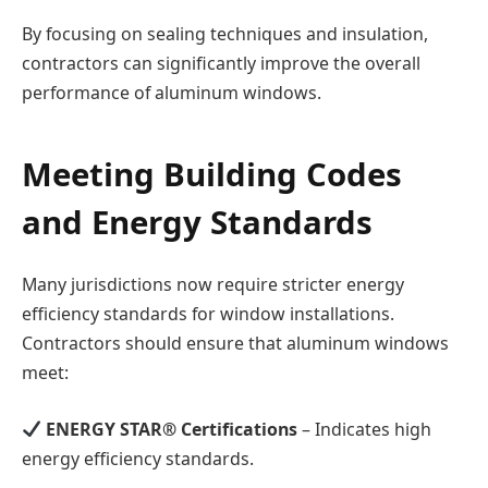
By focusing on sealing techniques and insulation,
contractors can significantly improve the overall
performance of aluminum windows.
Meeting Building Codes
and Energy Standards
Many jurisdictions now require stricter energy
efficiency standards for window installations.
Contractors should ensure that aluminum windows
meet:
ENERGY STAR® Certifications
– Indicates high
energy efficiency standards.