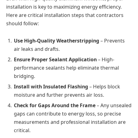
installation is key to maximizing energy efficiency.
Here are critical installation steps that contractors
should follow:
Use High-Quality Weatherstripping
– Prevents
air leaks and drafts.
Ensure Proper Sealant Application
– High-
performance sealants help eliminate thermal
bridging.
Install with Insulated Flashing
– Helps block
moisture and further prevents air loss.
Check for Gaps Around the Frame
– Any unsealed
gaps can contribute to energy loss, so precise
measurements and professional installation are
critical.