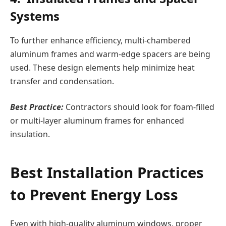
Systems
To further enhance efficiency, multi-chambered
aluminum frames and warm-edge spacers are being
used. These design elements help minimize heat
transfer and condensation.
Best Practice:
Contractors should look for foam-filled
or multi-layer aluminum frames for enhanced
insulation.
Best Installation Practices
to Prevent Energy Loss
Even with high-quality aluminum windows, proper