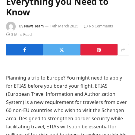
Everything you Need to
Know
By
News Team
14th March 2025
No Comments
3 Mins Read
Planning a trip to Europe? You might need to apply
for ETIAS before you board your flight. ETIAS
(European Travel Information and Authorization
System) is a new requirement for travelers from over
60 non-EU countries who wish to visit the Schengen
area. Designed to strengthen border security while
facilitating travel, ETIAS will soon be essential for
millions of tourists and business travelers worldwide.