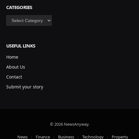
CATEGORIES
Categories
USEFUL LINKS
Home
About Us
Contact
Submit your story
© 2026 NewsAnyway.
News
Finance
Business
Technology
Property