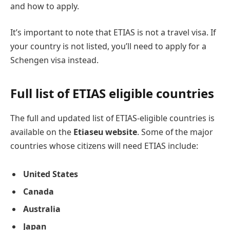
and how to apply.
It’s important to note that ETIAS is not a travel visa. If
your country is not listed, you’ll need to apply for a
Schengen visa instead.
Full list of ETIAS eligible countries
The full and updated list of ETIAS-eligible countries is
available on the
Etiaseu website
. Some of the major
countries whose citizens will need ETIAS include:
United States
Canada
Australia
Japan