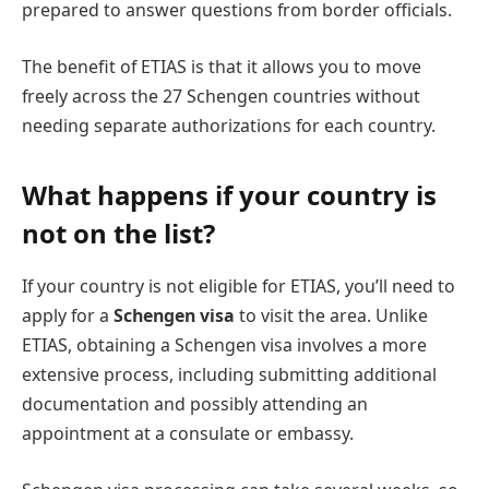
prepared to answer questions from border officials.
The benefit of ETIAS is that it allows you to move
freely across the 27 Schengen countries without
needing separate authorizations for each country.
What happens if your country is
not on the list?
If your country is not eligible for ETIAS, you’ll need to
apply for a
Schengen visa
to visit the area. Unlike
ETIAS, obtaining a Schengen visa involves a more
extensive process, including submitting additional
documentation and possibly attending an
appointment at a consulate or embassy.