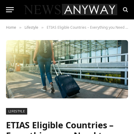
Home
Lifestyle
ETIAS Eligible Countries – Everything you Need to Know
»
»
LIFESTYLE
ETIAS Eligible Countries –