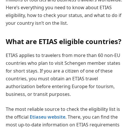
Here’s everything you need to know about ETIAS
eligibility, how to check your status, and what to do if
your country isn’t on the list.
What are ETIAS eligible countries?
ETIAS applies to travelers from more than 60 non-EU
countries who plan to visit Schengen member states
for short stays. If you are a citizen of one of these
countries, you must obtain an ETIAS travel
authorization before entering Europe for tourism,
business, or transit purposes.
The most reliable source to check the eligibility list is
the official
Etiaseu website
. There, you can find the
most up-to-date information on ETIAS requirements