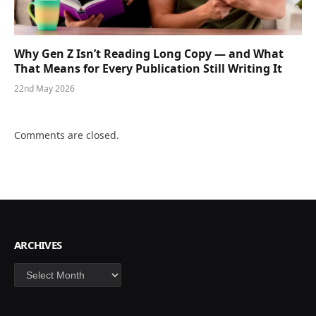
Why Gen Z Isn’t Reading Long Copy — and What
That Means for Every Publication Still Writing It
22nd May 2026
Comments are closed.
ARCHIVES
Archives