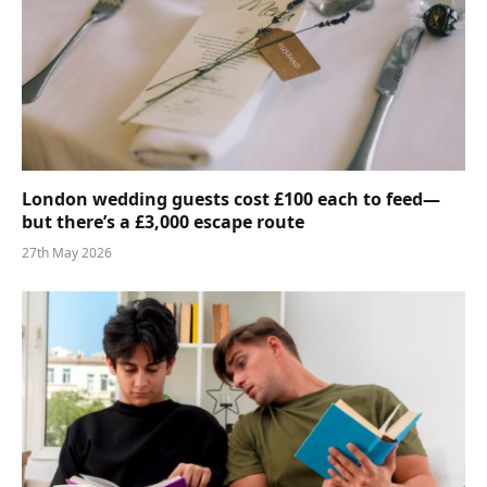
London wedding guests cost £100 each to feed—
but there’s a £3,000 escape route
27th May 2026