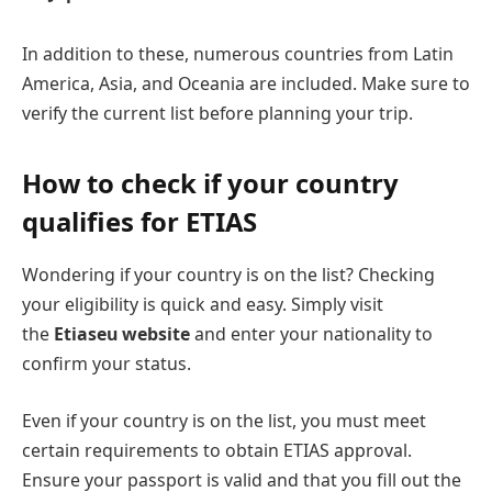
In addition to these, numerous countries from Latin
America, Asia, and Oceania are included. Make sure to
verify the current list before planning your trip.
How to check if your country
qualifies for ETIAS
Wondering if your country is on the list? Checking
your eligibility is quick and easy. Simply visit
the
Etiaseu website
and enter your nationality to
confirm your status.
Even if your country is on the list, you must meet
certain requirements to obtain ETIAS approval.
Ensure your passport is valid and that you fill out the