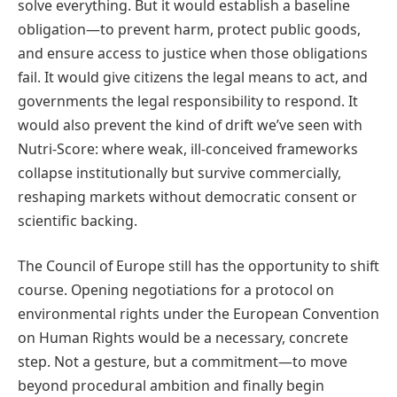
solve everything. But it would establish a baseline
obligation—to prevent harm, protect public goods,
and ensure access to justice when those obligations
fail. It would give citizens the legal means to act, and
governments the legal responsibility to respond. It
would also prevent the kind of drift we’ve seen with
Nutri-Score: where weak, ill-conceived frameworks
collapse institutionally but survive commercially,
reshaping markets without democratic consent or
scientific backing.
The Council of Europe still has the opportunity to shift
course. Opening negotiations for a protocol on
environmental rights under the European Convention
on Human Rights would be a necessary, concrete
step. Not a gesture, but a commitment—to move
beyond procedural ambition and finally begin