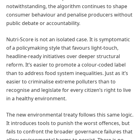
notwithstanding, the algorithm continues to shape
consumer behaviour and penalise producers without
public debate or accountability.
Nutri-Score is not an isolated case. It is symptomatic
of a policymaking style that favours light-touch,
headline-ready initiatives over deeper structural
reform. It’s easier to promote a colour-coded label
than to address food system inequalities. Just as it’s
easier to criminalise extreme polluters than to
recognise and legislate for every citizen’s right to live
in a healthy environment.
The new environmental treaty follows this same logic.
It introduces tools to punish the worst offences, but
fails to confront the broader governance failures that
allow environmental harms to persist. There is no