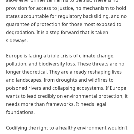
provision for access to justice, no mechanism to hold
states accountable for regulatory backsliding, and no
guarantee of protection for those most exposed to
degradation. It is a step forward that is taken
sideways.
Europe is facing a triple crisis of climate change,
pollution, and biodiversity loss. These threats are no
longer theoretical. They are already reshaping lives
and landscapes, from droughts and wildfires to
poisoned rivers and collapsing ecosystems. If Europe
wants to lead credibly on environmental protection, it
needs more than frameworks. It needs legal
foundations.
Codifying the right to a healthy environment wouldn’t