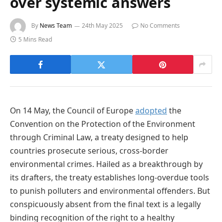
over systemic answers
By
News Team
24th May 2025
No Comments
5 Mins Read
On 14 May, the Council of Europe
adopted
the
Convention on the Protection of the Environment
through Criminal Law, a treaty designed to help
countries prosecute serious, cross-border
environmental crimes. Hailed as a breakthrough by
its drafters, the treaty establishes long-overdue tools
to punish polluters and environmental offenders. But
conspicuously absent from the final text is a legally
binding recognition of the right to a healthy