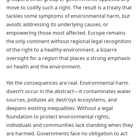
move to codify such a right. The result is a treaty that
tackles some symptoms of environmental harm, but
avoids addressing its underlying causes, or
empowering those most affected. Europe remains
the only continent without regional legal recognition
of the right to a healthy environment, a bizarre
oversight for a region that places a strong emphasis
on health and the environment.
Yet the consequences are real. Environmental harm
doesn’t occur in the abstract—it contaminates water
sources, pollutes air, destroys ecosystems, and
deepens existing inequalities. Without a legal
foundation to protect environmental rights,
individuals and communities lack standing when they
are harmed. Governments face no obligation to act