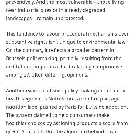
preventively. And the most vulnerable—those living
near industrial sites or in already degraded
landscapes—remain unprotected.
This tendency to favour procedural mechanisms over
substantive rights isn’t unique to environmental law.
On the contrary, it reflects a broader pattern in
Brussels policymaking, partially resulting from the
institutional imperative for brokering compromise
among 27, often differing, opinions.
Another example of such policy-making in the public
health segment is Nutri-Score, a front-of-package
nutrition label pushed by Paris for EU-wide adoption.
The system claimed to help consumers make
healthier choices by assigning products a score from
green-A to red-E. But the algorithm behind it was