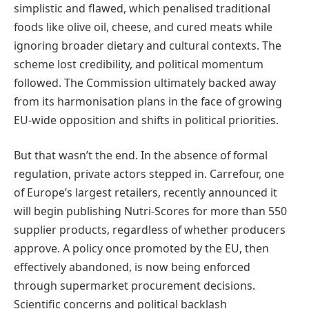
simplistic and flawed, which penalised traditional
foods like olive oil, cheese, and cured meats while
ignoring broader dietary and cultural contexts. The
scheme lost credibility, and political momentum
followed. The Commission ultimately backed away
from its harmonisation plans in the face of growing
EU-wide opposition and shifts in political priorities.
But that wasn’t the end. In the absence of formal
regulation, private actors stepped in. Carrefour, one
of Europe’s largest retailers, recently announced it
will begin publishing Nutri-Scores for more than 550
supplier products, regardless of whether producers
approve. A policy once promoted by the EU, then
effectively abandoned, is now being enforced
through supermarket procurement decisions.
Scientific concerns and political backlash