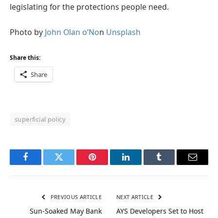
legislating for the protections people need.
Photo by
John Olan
o
‘No
n
Unsplash
Share this:
Share
superficial policy
Facebook
Twitter
Pinterest
LinkedIn
Tumblr
Email
PREVIOUS ARTICLE
NEXT ARTICLE
Sun-Soaked May Bank
AYS Developers Set to Host