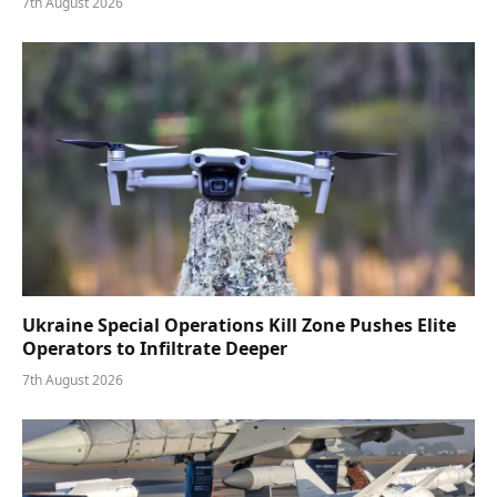
7th August 2026
Ukraine Special Operations Kill Zone Pushes Elite
Operators to Infiltrate Deeper
7th August 2026