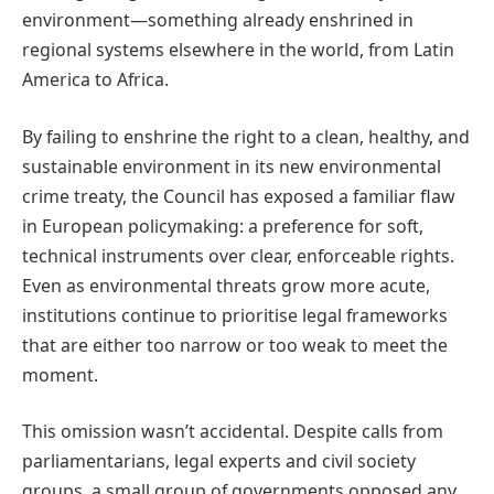
environment—something already enshrined in
regional systems elsewhere in the world, from Latin
America to Africa.
By failing to enshrine the right to a clean, healthy, and
sustainable environment in its new environmental
crime treaty, the Council has exposed a familiar flaw
in European policymaking: a preference for soft,
technical instruments over clear, enforceable rights.
Even as environmental threats grow more acute,
institutions continue to prioritise legal frameworks
that are either too narrow or too weak to meet the
moment.
This omission wasn’t accidental. Despite calls from
parliamentarians, legal experts and civil society
groups, a small group of governments opposed any