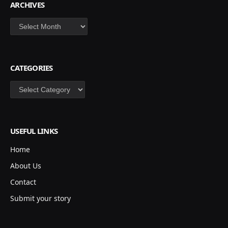
ARCHIVES
Archives
CATEGORIES
Categories
USEFUL LINKS
Home
About Us
Contact
Submit your story