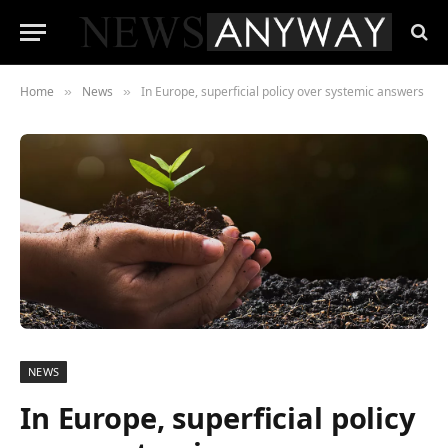
Home
News
In Europe, superficial policy over systemic answers
»
»
NEWS
In Europe, superficial policy