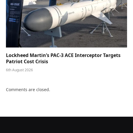
Lockheed Martin’s PAC-3 ACE Interceptor Targets
Patriot Cost Crisis
6th August 2026
Comments are closed.