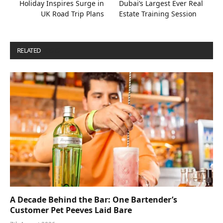
Holiday Inspires Surge in
Dubai’s Largest Ever Real
UK Road Trip Plans
Estate Training Session
RELATED
POSTS
A Decade Behind the Bar: One Bartender’s
Customer Pet Peeves Laid Bare