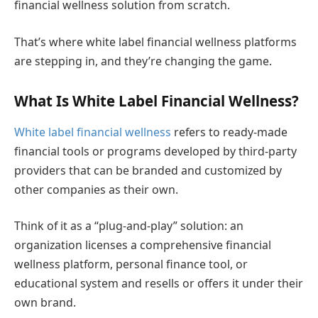
financial wellness solution from scratch.
That’s where white label financial wellness platforms
are stepping in, and they’re changing the game.
What Is White Label Financial Wellness?
White label financial wellness
refers to ready-made
financial tools or programs developed by third-party
providers that can be branded and customized by
other companies as their own.
Think of it as a “plug-and-play” solution: an
organization licenses a comprehensive financial
wellness platform, personal finance tool, or
educational system and resells or offers it under their
own brand.