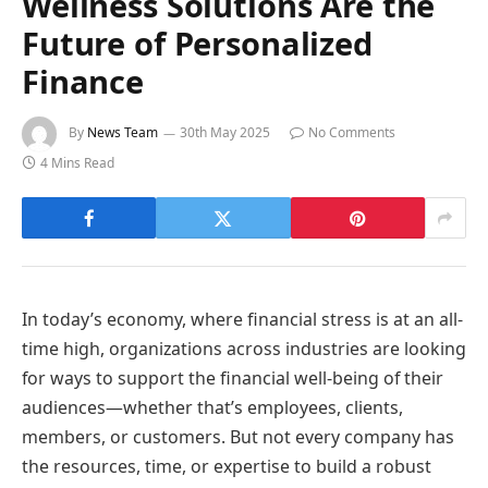
Wellness Solutions Are the
Future of Personalized
Finance
By
News Team
30th May 2025
No Comments
4 Mins Read
In today’s economy, where financial stress is at an all-
time high, organizations across industries are looking
for ways to support the financial well-being of their
audiences—whether that’s employees, clients,
members, or customers. But not every company has
the resources, time, or expertise to build a robust