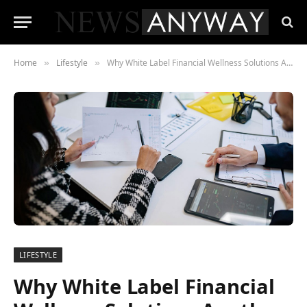
Home
Lifestyle
Why White Label Financial Wellness Solutions Are the Future of Personalized Finance
»
»
LIFESTYLE
Why White Label Financial