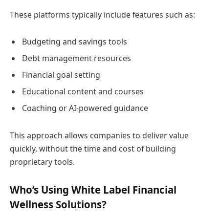
These platforms typically include features such as:
Budgeting and savings tools
Debt management resources
Financial goal setting
Educational content and courses
Coaching or AI-powered guidance
This approach allows companies to deliver value
quickly, without the time and cost of building
proprietary tools.
Who’s Using White Label Financial
Wellness Solutions?