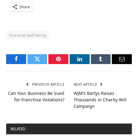
Share
financial well-being
Facebook
Twitter
Pinterest
LinkedIn
Tumblr
Email
PREVIOUS ARTICLE
NEXT ARTICLE
Can Your Business Be Sued
WJM’s Bartys Raises
for Franchise Violations?
Thousands in Charity Will
Campaign
RELATED
POSTS