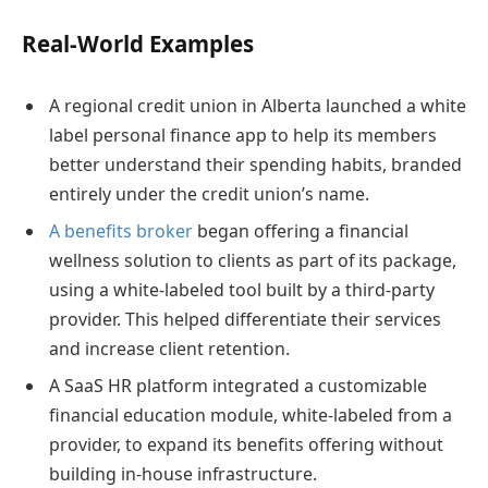
Real-World Examples
A regional credit union in Alberta launched a white
label personal finance app to help its members
better understand their spending habits, branded
entirely under the credit union’s name.
A benefits broker
began offering a financial
wellness solution to clients as part of its package,
using a white-labeled tool built by a third-party
provider. This helped differentiate their services
and increase client retention.
A SaaS HR platform integrated a customizable
financial education module, white-labeled from a
provider, to expand its benefits offering without
building in-house infrastructure.