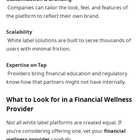
Companies can tailor the look, feel, and features of
the platform to reflect their own brand.
Scalability
White label solutions are built to serve thousands of
users with minimal friction.
Expertise on Tap
Providers bring financial education and regulatory
know-how that partners might not have internally.
What to Look for in a Financial Wellness
Provider
Not all white label platforms are created equal. If
you’re considering offering one, vet your
financial
wellness provider
carefully.