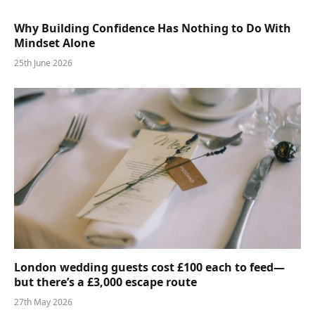
Why Building Confidence Has Nothing to Do With
Mindset Alone
25th June 2026
London wedding guests cost £100 each to feed—
but there’s a £3,000 escape route
27th May 2026