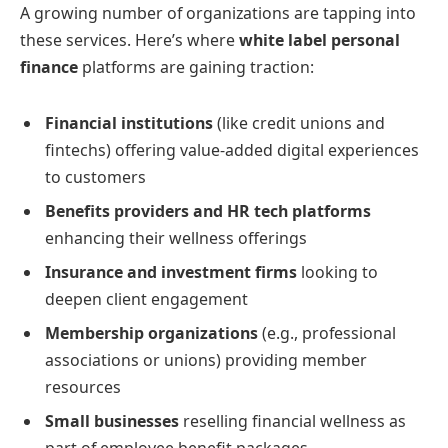
A growing number of organizations are tapping into
these services. Here’s where
white label personal
finance
platforms are gaining traction:
Financial institutions
(like credit unions and
fintechs) offering value-added digital experiences
to customers
Benefits providers and HR tech platforms
enhancing their wellness offerings
Insurance and investment firms
looking to
deepen client engagement
Membership organizations
(e.g., professional
associations or unions) providing member
resources
Small businesses
reselling financial wellness as
part of employee benefit packages