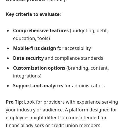
Key criteria to evaluate:
Comprehensive features
(budgeting, debt,
education, tools)
Mobile-first design
for accessibility
Data security
and compliance standards
Customization options
(branding, content,
integrations)
Support and analytics
for administrators
Pro Tip
: Look for providers with experience serving
your industry or audience. A platform designed for
employees might differ from one intended for
financial advisors or credit union members.