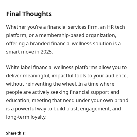
Final Thoughts
Whether you’re a financial services firm, an HR tech
platform, or a membership-based organization,
offering a branded financial wellness solution is a
smart move in 2025.
White label financial wellness platforms allow you to
deliver meaningful, impactful tools to your audience,
without reinventing the wheel. In a time where
people are actively seeking financial support and
education, meeting that need under your own brand
is a powerful way to build trust, engagement, and
long-term loyalty.
Share this: