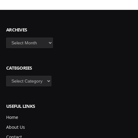
ARCHIVES
Archives
CATEGORIES
Categories
USEFUL LINKS
Home
About Us
Contact