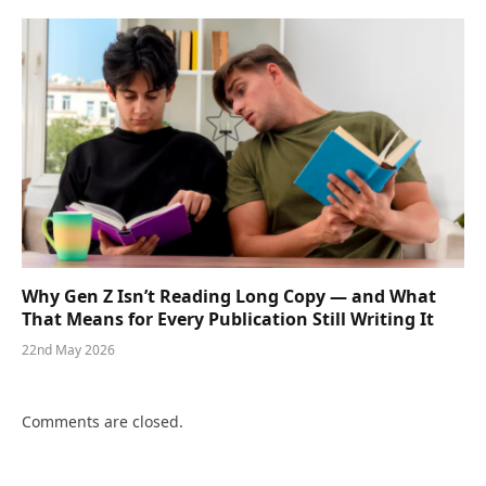
Why Gen Z Isn’t Reading Long Copy — and What
That Means for Every Publication Still Writing It
22nd May 2026
Comments are closed.