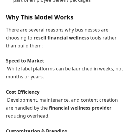
Why This Model Works
There are several reasons why businesses are
choosing to
resell financial wellness
tools rather
than build them:
Speed to Market
White label platforms can be launched in weeks, not
months or years.
Cost Efficiency
Development, maintenance, and content creation
are handled by the
financial wellness provider
,
reducing overhead.
Customization & Branding