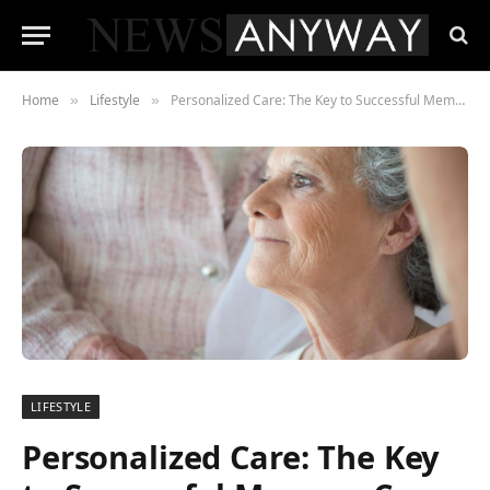
Home
Lifestyle
Personalized Care: The Key to Successful Memory Care Programs
»
»
LIFESTYLE
Personalized Care: The Key