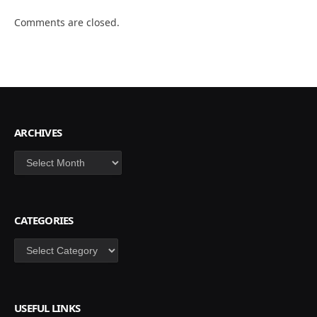
Comments are closed.
ARCHIVES
Archives
CATEGORIES
Categories
USEFUL LINKS