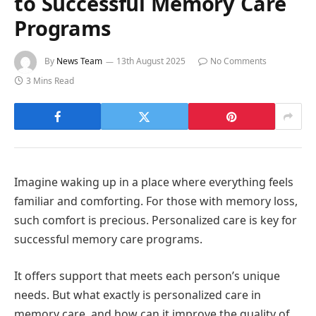
to Successful Memory Care
Programs
By
News Team
13th August 2025
No Comments
3 Mins Read
Imagine waking up in a place where everything feels
familiar and comforting. For those with memory loss,
such comfort is precious. Personalized care is key for
successful memory care programs.
It offers support that meets each person’s unique
needs. But what exactly is personalized care in
memory care, and how can it improve the quality of