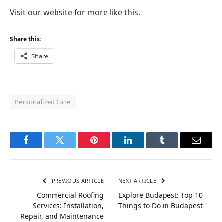
Visit our website for more like this.
Share this:
Share
Personalized Care
Facebook
Twitter
Pinterest
LinkedIn
Tumblr
Email
PREVIOUS ARTICLE
NEXT ARTICLE
Commercial Roofing
Explore Budapest: Top 10
Services: Installation,
Things to Do in Budapest
Repair, and Maintenance