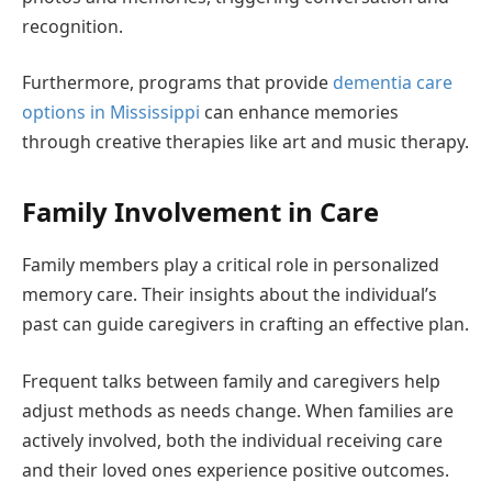
recognition.
Furthermore, programs that provide
dementia care
options in Mississippi
can enhance memories
through creative therapies like art and music therapy.
Family Involvement in Care
Family members play a critical role in personalized
memory care. Their insights about the individual’s
past can guide caregivers in crafting an effective plan.
Frequent talks between family and caregivers help
adjust methods as needs change. When families are
actively involved, both the individual receiving care
and their loved ones experience positive outcomes.