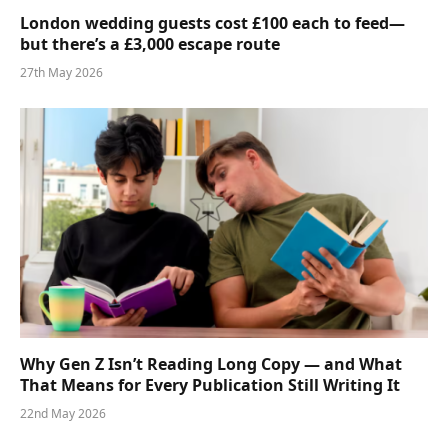
London wedding guests cost £100 each to feed—
but there’s a £3,000 escape route
27th May 2026
Why Gen Z Isn’t Reading Long Copy — and What
That Means for Every Publication Still Writing It
22nd May 2026