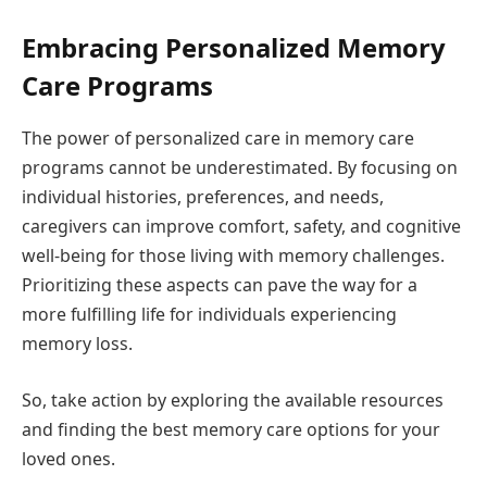
Embracing Personalized Memory
Care Programs
The power of personalized care in memory care
programs cannot be underestimated. By focusing on
individual histories, preferences, and needs,
caregivers can improve comfort, safety, and cognitive
well-being for those living with memory challenges.
Prioritizing these aspects can pave the way for a
more fulfilling life for individuals experiencing
memory loss.
So, take action by exploring the available resources
and finding the best memory care options for your
loved ones.