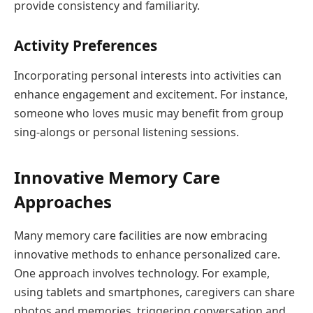
provide consistency and familiarity.
Activity Preferences
Incorporating personal interests into activities can
enhance engagement and excitement. For instance,
someone who loves music may benefit from group
sing-alongs or personal listening sessions.
Innovative Memory Care
Approaches
Many memory care facilities are now embracing
innovative methods to enhance personalized care.
One approach involves technology. For example,
using tablets and smartphones, caregivers can share
photos and memories, triggering conversation and