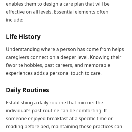
enables them to design a care plan that will be
effective on all levels. Essential elements often
include:
Life History
Understanding where a person has come from helps
caregivers connect on a deeper level. Knowing their
favorite hobbies, past careers, and memorable
experiences adds a personal touch to care.
Daily Routines
Establishing a daily routine that mirrors the
individual’s past routine can be comforting. If
someone enjoyed breakfast at a specific time or
reading before bed, maintaining these practices can