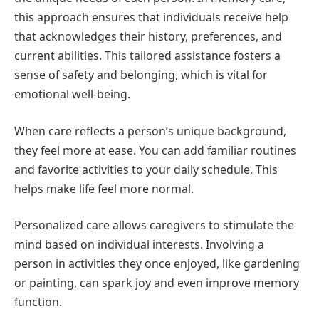
this approach ensures that individuals receive help
that acknowledges their history, preferences, and
current abilities. This tailored assistance fosters a
sense of safety and belonging, which is vital for
emotional well-being.
When care reflects a person’s unique background,
they feel more at ease. You can add familiar routines
and favorite activities to your daily schedule. This
helps make life feel more normal.
Personalized care allows caregivers to stimulate the
mind based on individual interests. Involving a
person in activities they once enjoyed, like gardening
or painting, can spark joy and even improve memory
function.