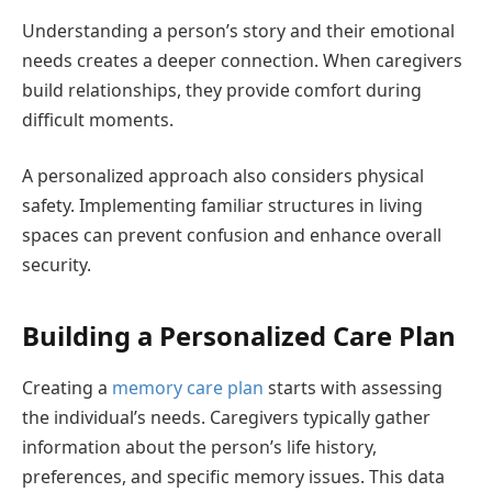
Understanding a person’s story and their emotional
needs creates a deeper connection. When caregivers
build relationships, they provide comfort during
difficult moments.
A personalized approach also considers physical
safety. Implementing familiar structures in living
spaces can prevent confusion and enhance overall
security.
Building a Personalized Care Plan
Creating a
memory care plan
starts with assessing
the individual’s needs. Caregivers typically gather
information about the person’s life history,
preferences, and specific memory issues. This data