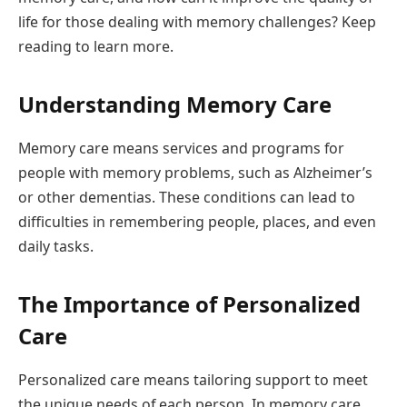
life for those dealing with memory challenges? Keep
reading to learn more.
Understanding Memory Care
Memory care means services and programs for
people with memory problems, such as Alzheimer’s
or other dementias. These conditions can lead to
difficulties in remembering people, places, and even
daily tasks.
The Importance of Personalized
Care
Personalized care means tailoring support to meet
the unique needs of each person. In memory care,