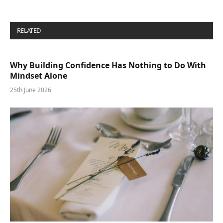
RELATED
POSTS
Why Building Confidence Has Nothing to Do With
Mindset Alone
25th June 2026