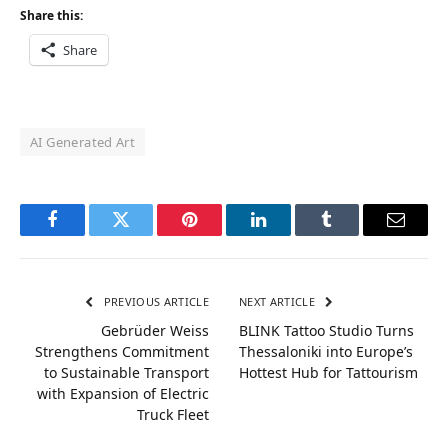
Share this:
Share
AI Generated Art
Facebook
Twitter
Pinterest
LinkedIn
Tumblr
Email
PREVIOUS ARTICLE
NEXT ARTICLE
Gebrüder Weiss
BLINK Tattoo Studio Turns
Strengthens Commitment
Thessaloniki into Europe’s
to Sustainable Transport
Hottest Hub for Tattourism
with Expansion of Electric
Truck Fleet