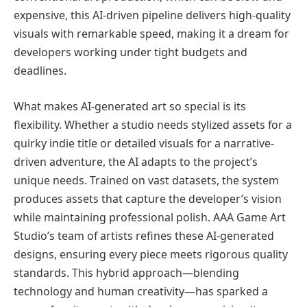
expensive, this AI-driven pipeline delivers high-quality
visuals with remarkable speed, making it a dream for
developers working under tight budgets and
deadlines.
What makes AI-generated art so special is its
flexibility. Whether a studio needs stylized assets for a
quirky indie title or detailed visuals for a narrative-
driven adventure, the AI adapts to the project’s
unique needs. Trained on vast datasets, the system
produces assets that capture the developer’s vision
while maintaining professional polish. AAA Game Art
Studio’s team of artists refines these AI-generated
designs, ensuring every piece meets rigorous quality
standards. This hybrid approach—blending
technology and human creativity—has sparked a