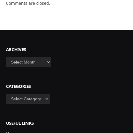
Comments are closed.
ARCHIVES
Archives
CATEGORIES
Categories
USEFUL LINKS