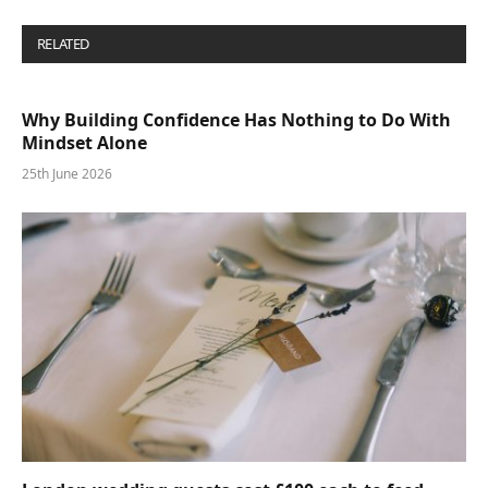
RELATED
POSTS
Why Building Confidence Has Nothing to Do With
Mindset Alone
25th June 2026