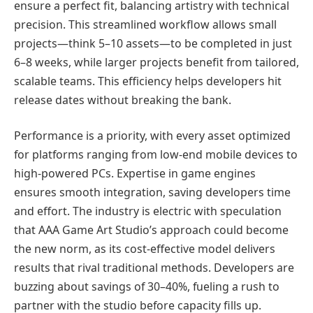
ensure a perfect fit, balancing artistry with technical
precision. This streamlined workflow allows small
projects—think 5–10 assets—to be completed in just
6–8 weeks, while larger projects benefit from tailored,
scalable teams. This efficiency helps developers hit
release dates without breaking the bank.
Performance is a priority, with every asset optimized
for platforms ranging from low-end mobile devices to
high-powered PCs. Expertise in game engines
ensures smooth integration, saving developers time
and effort. The industry is electric with speculation
that AAA Game Art Studio’s approach could become
the new norm, as its cost-effective model delivers
results that rival traditional methods. Developers are
buzzing about savings of 30–40%, fueling a rush to
partner with the studio before capacity fills up.