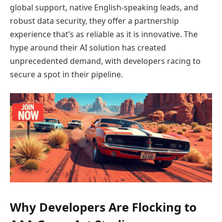
global support, native English-speaking leads, and
robust data security, they offer a partnership
experience that’s as reliable as it is innovative. The
hype around their AI solution has created
unprecedented demand, with developers racing to
secure a spot in their pipeline.
Why Developers Are Flocking to