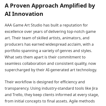
A Proven Approach Amplified by
AI Innovation
AAA Game Art Studio has built a reputation for
excellence over years of delivering top-notch game
art. Their team of skilled artists, animators, and
producers has earned widespread acclaim, with a
portfolio spanning a variety of genres and styles.
What sets them apart is their commitment to
seamless collaboration and consistent quality, now
supercharged by their AI-generated art technology.
Their workflow is designed for efficiency and
transparency. Using industry-standard tools like Jira
and Trello, they keep clients informed at every stage,
from initial concepts to final assets. Agile methods