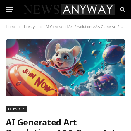
Home
Lifestyle
AI Generated Art Revolution: AAA Game Art Studio
»
»
LIFESTYLE
AI Generated Art