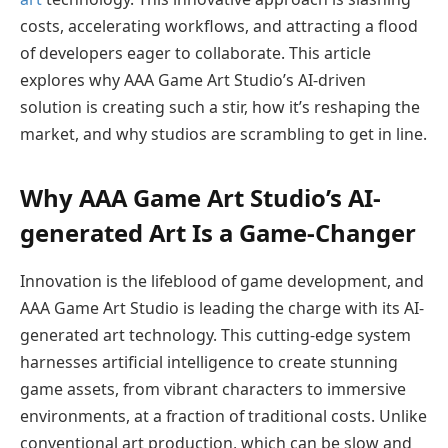
costs, accelerating workflows, and attracting a flood
of developers eager to collaborate. This article
explores why AAA Game Art Studio’s AI-driven
solution is creating such a stir, how it’s reshaping the
market, and why studios are scrambling to get in line.
Why AAA Game Art Studio’s AI-
generated Art Is a Game-Changer
Innovation is the lifeblood of game development, and
AAA Game Art Studio is leading the charge with its AI-
generated art technology. This cutting-edge system
harnesses artificial intelligence to create stunning
game assets, from vibrant characters to immersive
environments, at a fraction of traditional costs. Unlike
conventional art production, which can be slow and