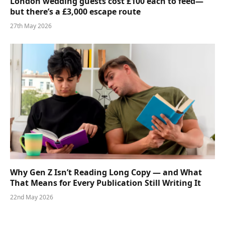
London wedding guests cost £100 each to feed—
but there’s a £3,000 escape route
27th May 2026
Why Gen Z Isn’t Reading Long Copy — and What
That Means for Every Publication Still Writing It
22nd May 2026