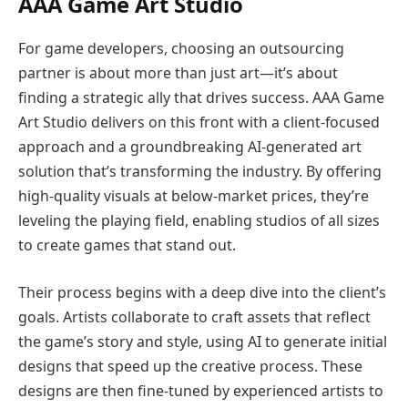
AAA Game Art Studio
For game developers, choosing an outsourcing
partner is about more than just art—it’s about
finding a strategic ally that drives success. AAA Game
Art Studio delivers on this front with a client-focused
approach and a groundbreaking AI-generated art
solution that’s transforming the industry. By offering
high-quality visuals at below-market prices, they’re
leveling the playing field, enabling studios of all sizes
to create games that stand out.
Their process begins with a deep dive into the client’s
goals. Artists collaborate to craft assets that reflect
the game’s story and style, using AI to generate initial
designs that speed up the creative process. These
designs are then fine-tuned by experienced artists to