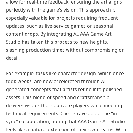
allow for real-time feedback, ensuring the art aligns
perfectly with the game’s vision. This approach is
especially valuable for projects requiring frequent
updates, such as live-service games or seasonal
content drops. By integrating AI, AAA Game Art
Studio has taken this process to new heights,
slashing production times without compromising on
detail.
For example, tasks like character design, which once
took weeks, are now accelerated through AI-
generated concepts that artists refine into polished
assets. This blend of speed and craftsmanship
delivers visuals that captivate players while meeting
technical requirements. Clients rave about the “in-
sync” collaboration, noting that AAA Game Art Studio
feels like a natural extension of their own teams. With