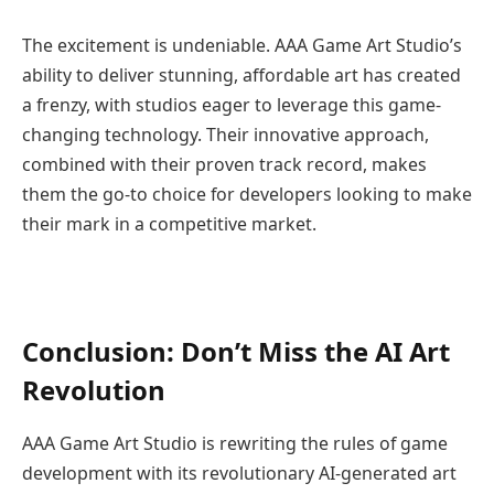
The excitement is undeniable. AAA Game Art Studio’s
ability to deliver stunning, affordable art has created
a frenzy, with studios eager to leverage this game-
changing technology. Their innovative approach,
combined with their proven track record, makes
them the go-to choice for developers looking to make
their mark in a competitive market.
Conclusion: Don’t Miss the AI Art
Revolution
AAA Game Art Studio is rewriting the rules of game
development with its revolutionary AI-generated art