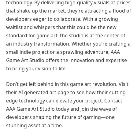
technology. By delivering high-quality visuals at prices
that shake up the market, they’re attracting a flood of
developers eager to collaborate. With a growing
waitlist and whispers that this could be the new
standard for game art, the studio is at the center of
an industry transformation. Whether you’re crafting a
small indie project or a sprawling adventure, AAA
Game Art Studio offers the innovation and expertise
to bring your vision to life.
Don’t get left behind in this game art revolution. Visit
their AI generated art page to see how their cutting-
edge technology can elevate your project. Contact
AAA Game Art Studio today and join the wave of
developers shaping the future of gaming—one
stunning asset at a time.