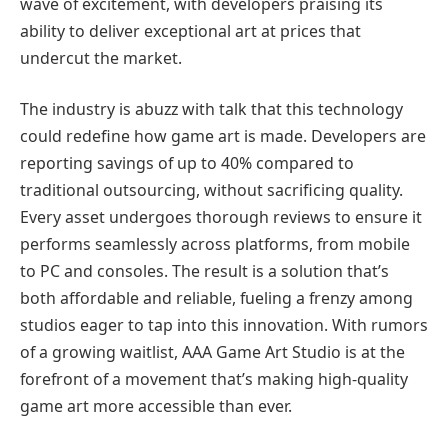
wave of excitement, with developers praising its
ability to deliver exceptional art at prices that
undercut the market.
The industry is abuzz with talk that this technology
could redefine how game art is made. Developers are
reporting savings of up to 40% compared to
traditional outsourcing, without sacrificing quality.
Every asset undergoes thorough reviews to ensure it
performs seamlessly across platforms, from mobile
to PC and consoles. The result is a solution that’s
both affordable and reliable, fueling a frenzy among
studios eager to tap into this innovation. With rumors
of a growing waitlist, AAA Game Art Studio is at the
forefront of a movement that’s making high-quality
game art more accessible than ever.