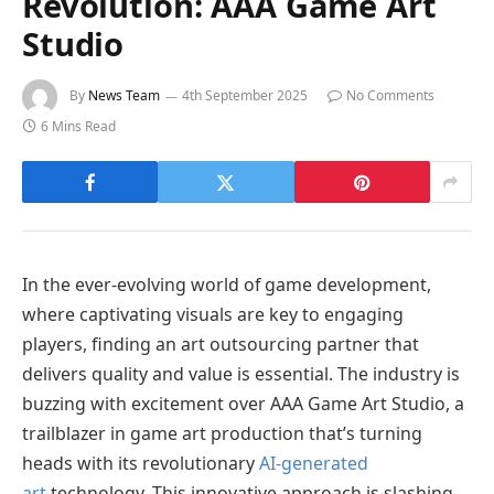
Revolution: AAA Game Art
Studio
By
News Team
4th September 2025
No Comments
6 Mins Read
In the ever-evolving world of game development,
where captivating visuals are key to engaging
players, finding an art outsourcing partner that
delivers quality and value is essential. The industry is
buzzing with excitement over AAA Game Art Studio, a
trailblazer in game art production that’s turning
heads with its revolutionary
AI-generated
art
technology. This innovative approach is slashing