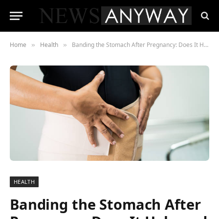
Home
Health
Banding the Stomach After Pregnancy: Does It Help and How to Do It Safely
»
»
HEALTH
Banding the Stomach After