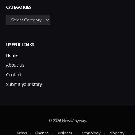
CATEGORIES
Categories
USEFUL LINKS
Home
About Us
Contact
Submit your story
© 2026 NewsAnyway.
News
Finance
Business
Technology
Property