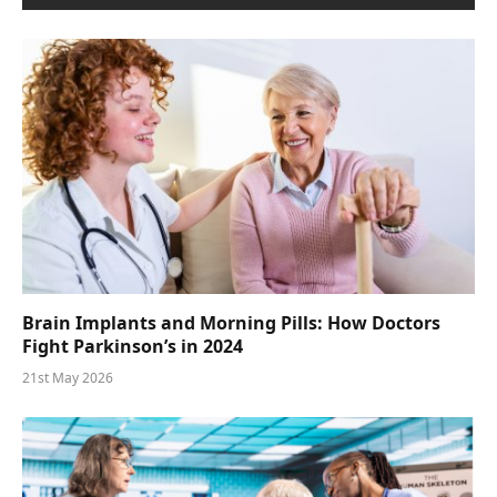
Brain Implants and Morning Pills: How Doctors
Fight Parkinson’s in 2024
21st May 2026