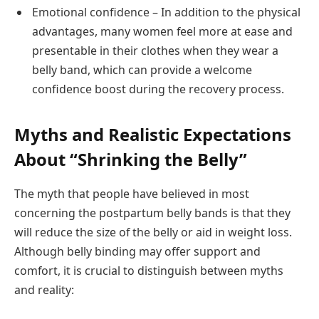
Emotional confidence – In addition to the physical
advantages, many women feel more at ease and
presentable in their clothes when they wear a
belly band, which can provide a welcome
confidence boost during the recovery process.
Myths and Realistic Expectations
About “Shrinking the Belly”
The myth that people have believed in most
concerning the postpartum belly bands is that they
will reduce the size of the belly or aid in weight loss.
Although belly binding may offer support and
comfort, it is crucial to distinguish between myths
and reality: