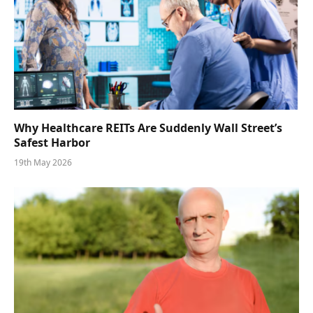
Why Healthcare REITs Are Suddenly Wall Street’s
Safest Harbor
19th May 2026