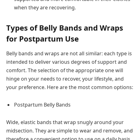
when they are recovering.
Types of Belly Bands and Wraps
for Postpartum Use
Belly bands and wraps are not all similar: each type is
intended to deliver various degrees of support and
comfort. The selection of the appropriate one will
hinge on your needs to recover, your lifestyle, and
your preference. Here are the most common options:
Postpartum Belly Bands
Wide, elastic bands that wrap snugly around your
midsection. They are simple to wear and remove, and
therefore a convenient option to use on a daily basis.