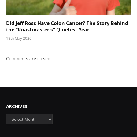
Did Jeff Ross Have Colon Cancer? The Story Behind
the “Roastmaster’s” Quietest Year
18th May 2026
Comments are closed.
ARCHIVES
Archives