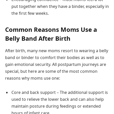
put together when they have a binder, especially in
the first few weeks.
Common Reasons Moms Use a
Belly Band After Birth
After birth, many new moms resort to wearing a belly
band or binder to comfort their bodies as well as to
gain emotional security. All postpartum journeys are
special, but here are some of the most common
reasons why moms use one:
Core and back support – The additional support is
used to relieve the lower back and can also help
maintain posture during feedings or extended
hours of infant care.