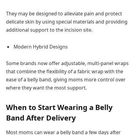
They may be designed to alleviate pain and protect
delicate skin by using special materials and providing
additional support to the incision site.
Modern Hybrid Designs
Some brands now offer adjustable, multi-panel wraps
that combine the flexibility of a fabric wrap with the
ease of a belly band, giving moms more control over
where they want the most support.
When to Start Wearing a Belly
Band After Delivery
Most moms can wear a belly band a few days after