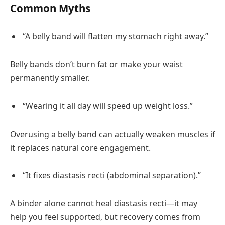
Common Myths
“A belly band will flatten my stomach right away.”
Belly bands don’t burn fat or make your waist
permanently smaller.
“Wearing it all day will speed up weight loss.”
Overusing a belly band can actually weaken muscles if
it replaces natural core engagement.
“It fixes diastasis recti (abdominal separation).”
A binder alone cannot heal diastasis recti—it may
help you feel supported, but recovery comes from