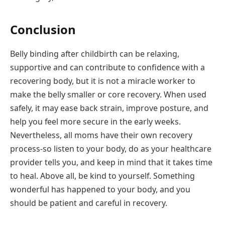
Conclusion
Belly binding after childbirth can be relaxing,
supportive and can contribute to confidence with a
recovering body, but it is not a miracle worker to
make the belly smaller or core recovery. When used
safely, it may ease back strain, improve posture, and
help you feel more secure in the early weeks.
Nevertheless, all moms have their own recovery
process-so listen to your body, do as your healthcare
provider tells you, and keep in mind that it takes time
to heal. Above all, be kind to yourself. Something
wonderful has happened to your body, and you
should be patient and careful in recovery.