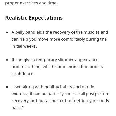
proper exercises and time.
Realistic Expectations
A belly band aids the recovery of the muscles and
can help you move more comfortably during the
initial weeks.
It can give a temporary slimmer appearance
under clothing, which some moms find boosts
confidence.
Used along with healthy habits and gentle
exercise, it can be part of your overall postpartum
recovery, but not a shortcut to “getting your body
back.”