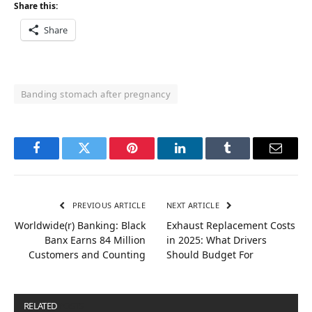
Share this:
Share
Banding stomach after pregnancy
Facebook
Twitter
Pinterest
LinkedIn
Tumblr
Email
PREVIOUS ARTICLE
NEXT ARTICLE
Worldwide(r) Banking: Black
Exhaust Replacement Costs
Banx Earns 84 Million
in 2025: What Drivers
Customers and Counting
Should Budget For
RELATED
POSTS