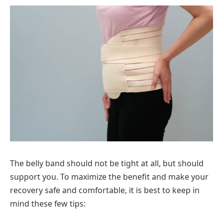
The belly band should not be tight at all, but should
support you. To maximize the benefit and make your
recovery safe and comfortable, it is best to keep in
mind these few tips: