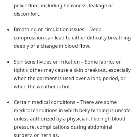
pelvic floor, including heaviness, leakage or
discomfort.
Breathing or circulation issues – Deep
compression can lead to either difficulty breathing
deeply or a change in blood flow.
Skin sensitivities or irritation – Some fabrics or
tight clothes may cause a skin breakout, especially
when the garment is used over a long period, or
when the weather is hot.
Certain medical conditions – There are some
medical conditions in which belly binding is unsafe
unless authorized by a physician, like high blood
pressure, complications during abdominal
surgery, or hernias.