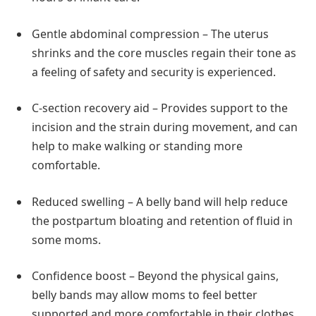
Gentle abdominal compression – The uterus
shrinks and the core muscles regain their tone as
a feeling of safety and security is experienced.
C-section recovery aid – Provides support to the
incision and the strain during movement, and can
help to make walking or standing more
comfortable.
Reduced swelling – A belly band will help reduce
the postpartum bloating and retention of fluid in
some moms.
Confidence boost – Beyond the physical gains,
belly bands may allow moms to feel better
supported and more comfortable in their clothes