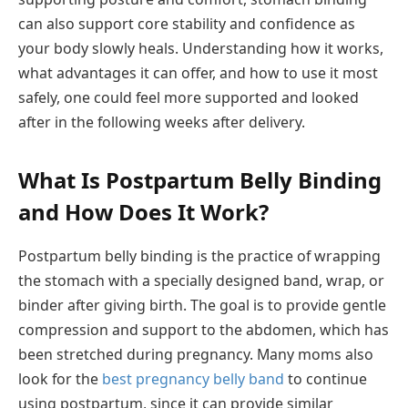
can also support core stability and confidence as
your body slowly heals. Understanding how it works,
what advantages it can offer, and how to use it most
safely, one could feel more supported and looked
after in the following weeks after delivery.
What Is Postpartum Belly Binding
and How Does It Work?
Postpartum belly binding is the practice of wrapping
the stomach with a specially designed band, wrap, or
binder after giving birth. The goal is to provide gentle
compression and support to the abdomen, which has
been stretched during pregnancy. Many moms also
look for the
best pregnancy belly band
to continue
using postpartum, since it can provide similar