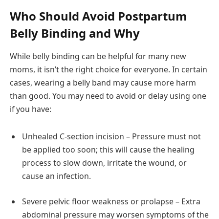
Who Should Avoid Postpartum
Belly Binding and Why
While belly binding can be helpful for many new
moms, it isn’t the right choice for everyone. In certain
cases, wearing a belly band may cause more harm
than good. You may need to avoid or delay using one
if you have:
Unhealed C-section incision – Pressure must not
be applied too soon; this will cause the healing
process to slow down, irritate the wound, or
cause an infection.
Severe pelvic floor weakness or prolapse – Extra
abdominal pressure may worsen symptoms of the