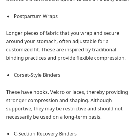
Postpartum Wraps
Longer pieces of fabric that you wrap and secure
around your stomach, often adjustable for a
customized fit. These are inspired by traditional
binding practices and provide flexible compression.
Corset-Style Binders
These have hooks, Velcro or laces, thereby providing
stronger compression and shaping. Although
supportive, they may be restrictive and should not
necessarily be used on a long-term basis.
C-Section Recovery Binders