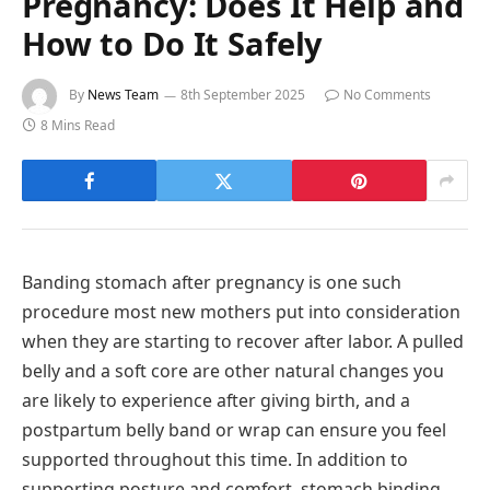
Pregnancy: Does It Help and
How to Do It Safely
By
News Team
8th September 2025
No Comments
8 Mins Read
Banding stomach after pregnancy is one such
procedure most new mothers put into consideration
when they are starting to recover after labor. A pulled
belly and a soft core are other natural changes you
are likely to experience after giving birth, and a
postpartum belly band or wrap can ensure you feel
supported throughout this time. In addition to
supporting posture and comfort, stomach binding