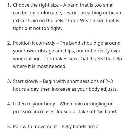
Choose the right size – A band that is too small
can be uncomfortable, restrict breathing or be an
extra strain on the pelvic floor. Wear a size that is
tight but not too tight.
Position it correctly – The band should go around
your lower ribcage and hips, but not directly over
your ribcage. This makes sure that it gets the help
where it is most needed.
Start slowly – Begin with short sessions of 2–3
hours a day, then increase as your body adjusts.
Listen to your body – When pain or tingling or
pressure increases, loosen or take off the band.
Pair with movement – Belly bands are a