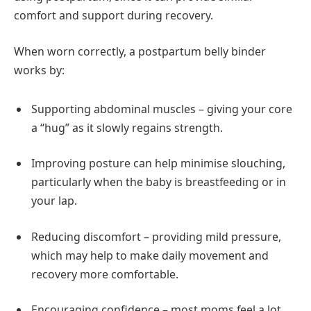
comfort and support during recovery.
When worn correctly, a postpartum belly binder
works by:
Supporting abdominal muscles – giving your core
a “hug” as it slowly regains strength.
Improving posture can help minimise slouching,
particularly when the baby is breastfeeding or in
your lap.
Reducing discomfort – providing mild pressure,
which may help to make daily movement and
recovery more comfortable.
Encouraging confidence – most moms feel a lot