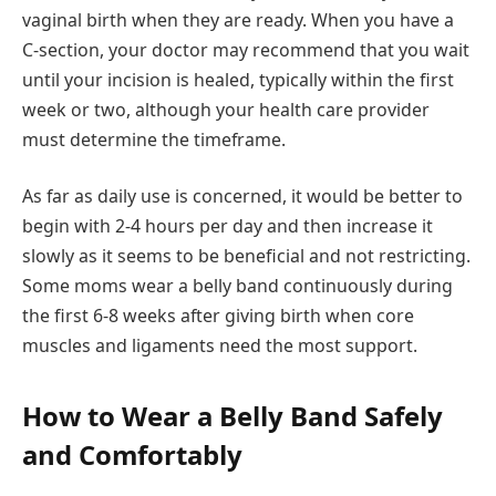
vaginal birth when they are ready. When you have a
C-section, your doctor may recommend that you wait
until your incision is healed, typically within the first
week or two, although your health care provider
must determine the timeframe.
As far as daily use is concerned, it would be better to
begin with 2-4 hours per day and then increase it
slowly as it seems to be beneficial and not restricting.
Some moms wear a belly band continuously during
the first 6-8 weeks after giving birth when core
muscles and ligaments need the most support.
How to Wear a Belly Band Safely
and Comfortably