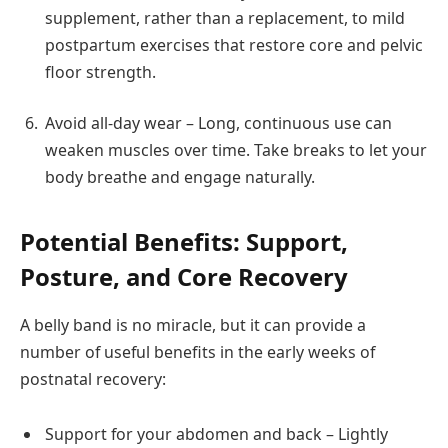
supplement, rather than a replacement, to mild
postpartum exercises that restore core and pelvic
floor strength.
Avoid all-day wear – Long, continuous use can
weaken muscles over time. Take breaks to let your
body breathe and engage naturally.
Potential Benefits: Support,
Posture, and Core Recovery
A belly band is no miracle, but it can provide a
number of useful benefits in the early weeks of
postnatal recovery:
Support for your abdomen and back – Lightly