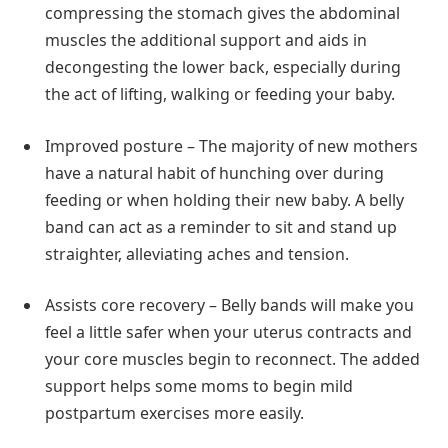
compressing the stomach gives the abdominal
muscles the additional support and aids in
decongesting the lower back, especially during
the act of lifting, walking or feeding your baby.
Improved posture – The majority of new mothers
have a natural habit of hunching over during
feeding or when holding their new baby. A belly
band can act as a reminder to sit and stand up
straighter, alleviating aches and tension.
Assists core recovery – Belly bands will make you
feel a little safer when your uterus contracts and
your core muscles begin to reconnect. The added
support helps some moms to begin mild
postpartum exercises more easily.