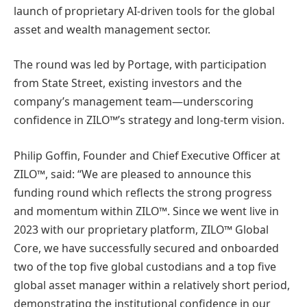
launch of proprietary AI-driven tools for the global
asset and wealth management sector.
The round was led by Portage, with participation
from State Street, existing investors and the
company’s management team—underscoring
confidence in ZILO™’s strategy and long-term vision.
Philip Goffin, Founder and Chief Executive Officer at
ZILO™, said: “We are pleased to announce this
funding round which reflects the strong progress
and momentum within ZILO™. Since we went live in
2023 with our proprietary platform, ZILO™ Global
Core, we have successfully secured and onboarded
two of the top five global custodians and a top five
global asset manager within a relatively short period,
demonstrating the institutional confidence in our