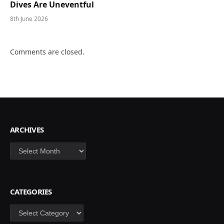
Dives Are Uneventful
8th June 2026
Comments are closed.
ARCHIVES
Archives
CATEGORIES
Categories