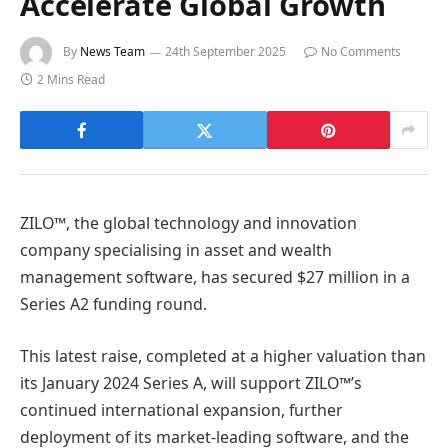
Accelerate Global Growth
By
News Team
24th September 2025
No Comments
2 Mins Read
ZILO™, the global technology and innovation
company specialising in asset and wealth
management software, has secured $27 million in a
Series A2 funding round.
This latest raise, completed at a higher valuation than
its January 2024 Series A, will support ZILO™’s
continued international expansion, further
deployment of its market-leading software, and the