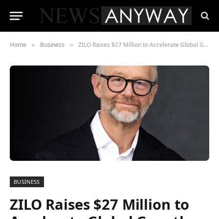
Home
Business
ZILO Raises $27 Million to Accelerate Global Growth
»
»
BUSINESS
ZILO Raises $27 Million to