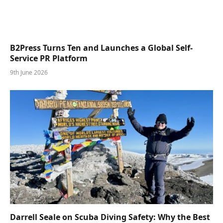
B2Press Turns Ten and Launches a Global Self-
Service PR Platform
9th June 2026
Darrell Seale on Scuba Diving Safety: Why the Best