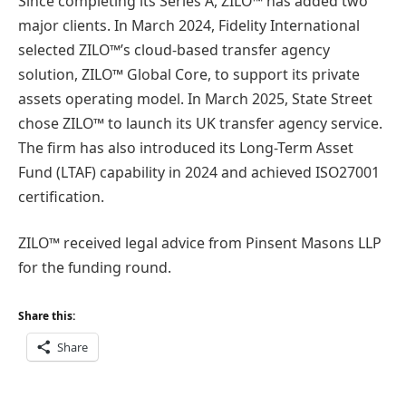
Since completing its Series A, ZILO™ has added two
major clients. In March 2024, Fidelity International
selected ZILO™’s cloud-based transfer agency
solution, ZILO™ Global Core, to support its private
assets operating model. In March 2025, State Street
chose ZILO™ to launch its UK transfer agency service.
The firm has also introduced its Long-Term Asset
Fund (LTAF) capability in 2024 and achieved ISO27001
certification.
ZILO™ received legal advice from Pinsent Masons LLP
for the funding round.
Share this:
Share