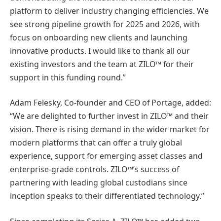
platform to deliver industry changing efficiencies. We
see strong pipeline growth for 2025 and 2026, with
focus on onboarding new clients and launching
innovative products. I would like to thank all our
existing investors and the team at ZILO™ for their
support in this funding round.”
Adam Felesky, Co-founder and CEO of Portage, added:
“We are delighted to further invest in ZILO™ and their
vision. There is rising demand in the wider market for
modern platforms that can offer a truly global
experience, support for emerging asset classes and
enterprise-grade controls. ZILO™’s success of
partnering with leading global custodians since
inception speaks to their differentiated technology.”