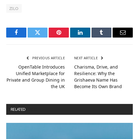
ZILO
Facebook
Twitter
Pinterest
LinkedIn
Tumblr
Email
PREVIOUS ARTICLE
NEXT ARTICLE
OpenTable Introduces
Charisma, Drive, and
Unified Marketplace for
Resilience: Why the
Private and Group Dining in
Grishaeva Name Has
the UK
Become Its Own Brand
RELATED
POSTS