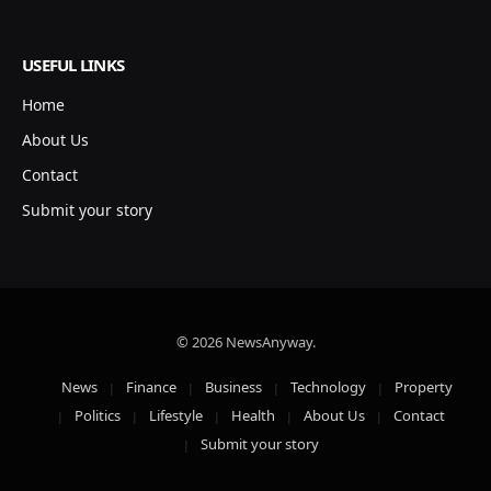
USEFUL LINKS
Home
About Us
Contact
Submit your story
© 2026 NewsAnyway.
News
Finance
Business
Technology
Property
Politics
Lifestyle
Health
About Us
Contact
Submit your story