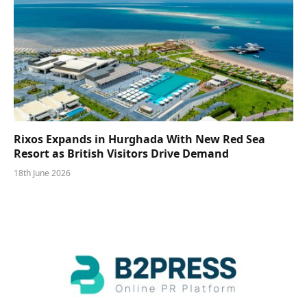
Rixos Expands in Hurghada With New Red Sea
Resort as British Visitors Drive Demand
18th June 2026