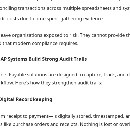
econciling transactions across multiple spreadsheets and sy
dit costs due to time spent gathering evidence.
ave organizations exposed to risk. They cannot provide t
d that modern compliance requires.
P Systems Build Strong Audit Trails
ts Payable solutions are designed to capture, track, and
kflow. Here’s how they strengthen audit trails:
Digital Recordkeeping
m receipt to payment—is digitally stored, timestamped, an
 like purchase orders and receipts. Nothing is lost or over