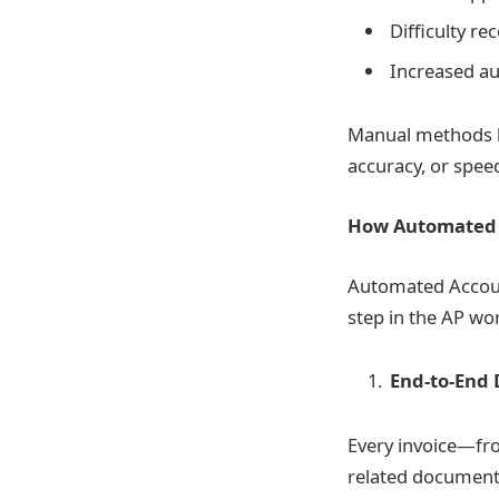
Difficulty r
Increased au
Manual methods le
accuracy, or spee
How Automated A
Automated Accoun
step in the AP wor
End-to-End 
Every invoice—fro
related documents