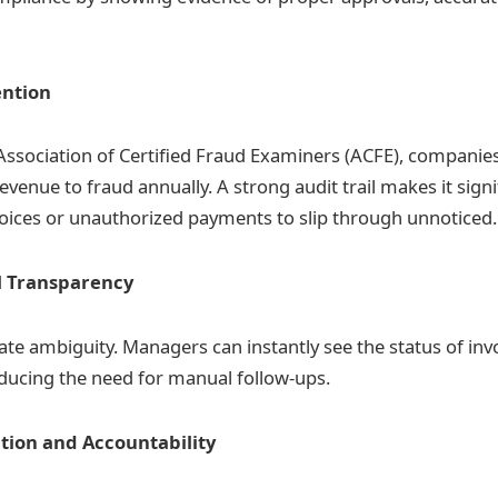
ention
Association of Certified Fraud Examiners (ACFE), companies
venue to fraud annually. A strong audit trail makes it signi
voices or unauthorized payments to slip through unnoticed.
l Transparency
nate ambiguity. Managers can instantly see the status of inv
ducing the need for manual follow-ups.
tion and Accountability