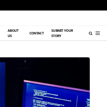
ABOUT
SUBMIT YOUR
H
CONTACT
US
STORY