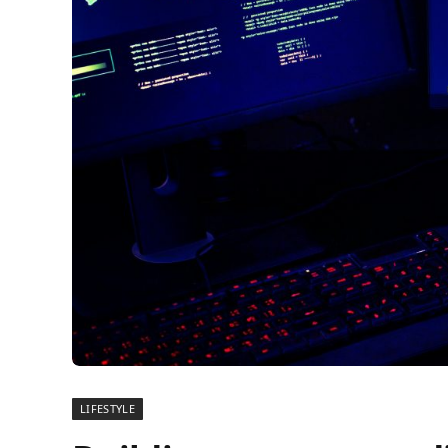
LIFESTYLE