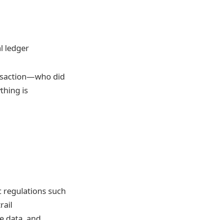
l ledger
ransaction—who did
thing is
c regulations such
rail
e data, and