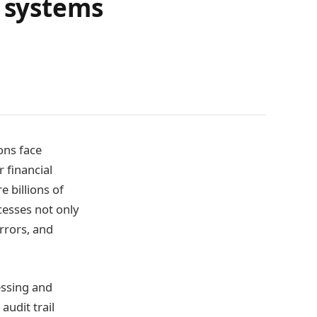
P systems
ons face
 financial
e billions of
cesses not only
errors, and
essing and
audit trail