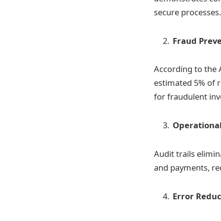
secure processes.
Fraud Prev
According to the 
estimated 5% of re
for fraudulent in
Operationa
Audit trails elimi
and payments, re
Error Reduc