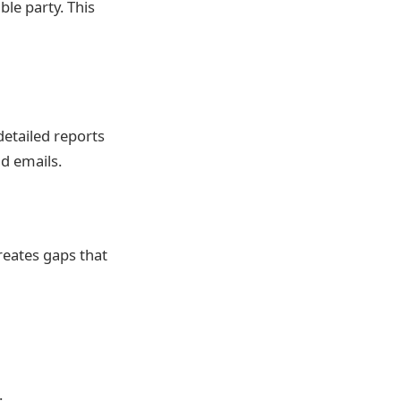
ble party. This
etailed reports
d emails.
reates gaps that
.