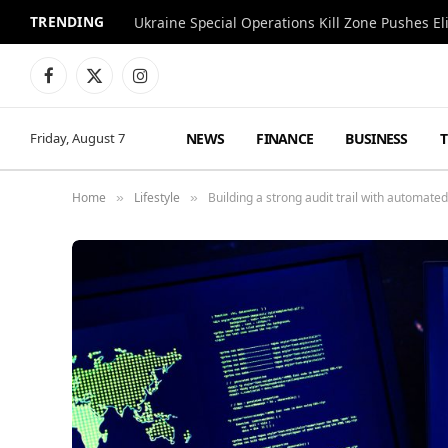
TRENDING
Facebook
X
Instagram
(Twitter)
NEWS
FINANCE
BUSINESS
Friday, August 7
Home
Lifestyle
Building a strong audit trail with automat
»
»