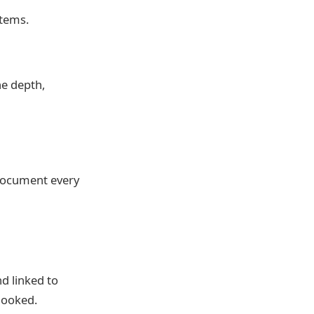
stems.
he depth,
 document every
d linked to
looked.