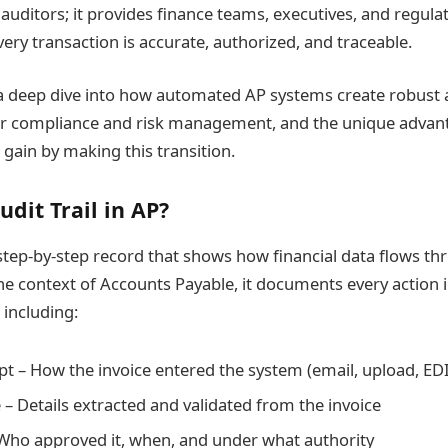
 auditors; it provides finance teams, executives, and regula
ery transaction is accurate, authorized, and traceable.
s a deep dive into how automated AP systems create robust a
 for compliance and risk management, and the unique advan
 gain by making this transition.
udit Trail in AP?
a step-by-step record that shows how financial data flows t
he context of Accounts Payable, it documents every action i
including:
pt – How the invoice entered the system (email, upload, EDI,
 – Details extracted and validated from the invoice
Who approved it, when, and under what authority