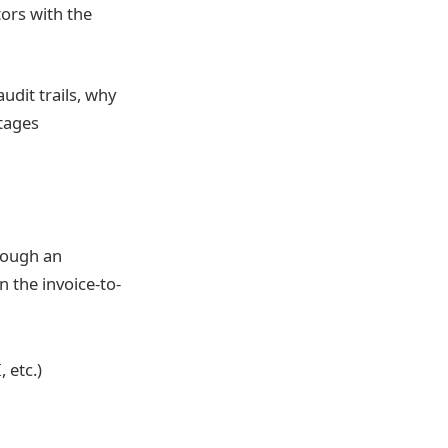
tors with the
udit trails, why
tages
hrough an
n the invoice-to-
 etc.)