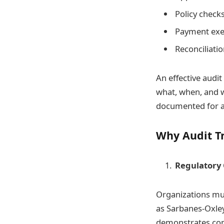
Policy check
Payment exe
Reconciliati
An effective audit
what, when, and wh
documented for ac
Why Audit T
Regulatory
Organizations mus
as Sarbanes-Oxley
demonstrates com