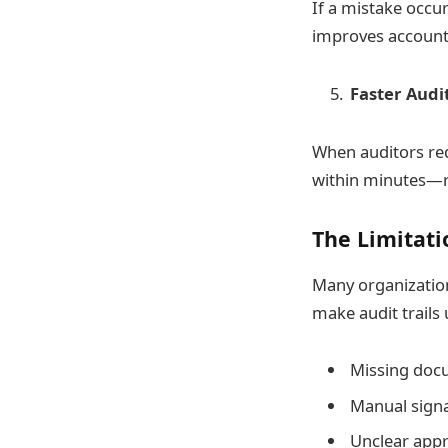
If a mistake occur
improves accounta
Faster Audi
When auditors re
within minutes—ra
The Limitati
Many organization
make audit trails 
Missing docu
Manual signat
Unclear appr