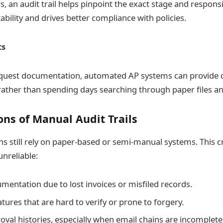
s, an audit trail helps pinpoint the exact stage and responsi
bility and drives better compliance with policies.
ts
quest documentation, automated AP systems can provide d
ther than spending days searching through paper files an
ons of Manual Audit Trails
s still rely on paper-based or semi-manual systems. This c
unreliable:
mentation due to lost invoices or misfiled records.
ures that are hard to verify or prone to forgery.
oval histories, especially when email chains are incomplete