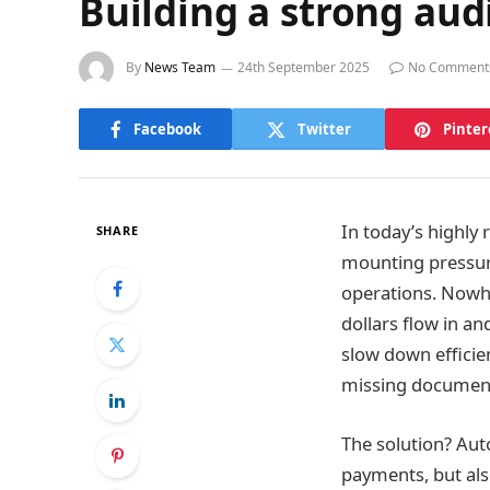
Building a strong aud
By
News Team
24th September 2025
No Comment
Facebook
Twitter
Pinter
In today’s highly
SHARE
mounting pressure
operations. Nowhe
dollars flow in a
slow down efficien
missing documenta
The solution? Aut
payments, but also