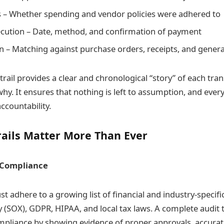
s – Whether spending and vendor policies were adhered to
cution – Date, method, and confirmation of payment
on – Matching against purchase orders, receipts, and genera
 trail provides a clear and chronological “story” of each t
y. It ensures that nothing is left to assumption, and every
countability.
rails Matter More Than Ever
 Compliance
t adhere to a growing list of financial and industry-specifi
 (SOX), GDPR, HIPAA, and local tax laws. A complete audit t
pliance by showing evidence of proper approvals, accurat