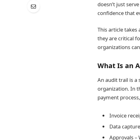
doesn’t just serve
confidence that ev
This article take
they are critical
organizations can
What Is an A
An audit trail is 
organization. In t
payment process, 
Invoice recei
Data capture
Approvals – 