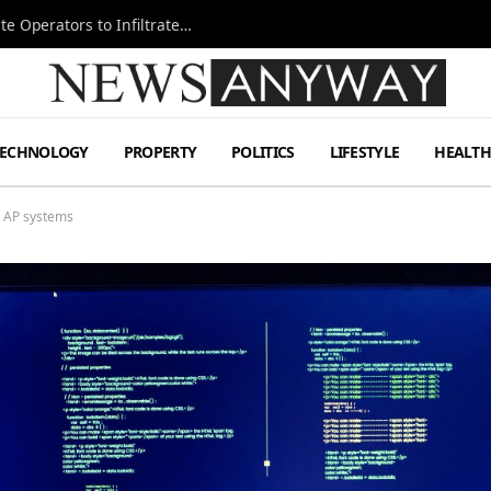
Ukraine Special Operations Kill Zone Pushes Elite Operators to Infiltrate Deeper
TECHNOLOGY
PROPERTY
POLITICS
LIFESTYLE
HEALT
ed AP systems