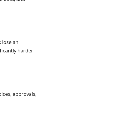
 lose an
ficantly harder
oices, approvals,