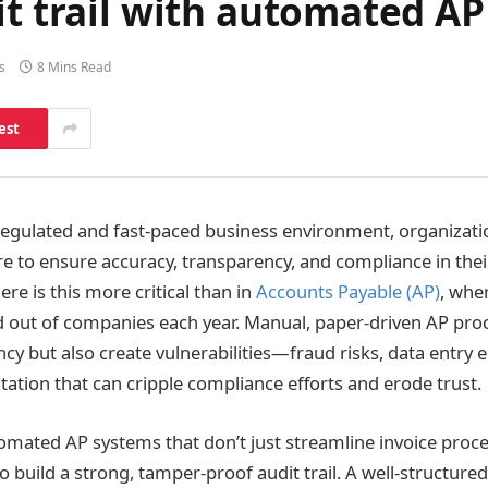
it trail with automated A
s
8 Mins Read
est
 regulated and fast-paced business environment, organizati
 to ensure accuracy, transparency, and compliance in their
re is this more critical than in
Accounts Payable (AP)
, wher
nd out of companies each year. Manual, paper-driven AP pro
cy but also create vulnerabilities—fraud risks, data entry 
tion that can cripple compliance efforts and erode trust.
omated AP systems that don’t just streamline invoice proc
 build a strong, tamper-proof audit trail. A well-structured 