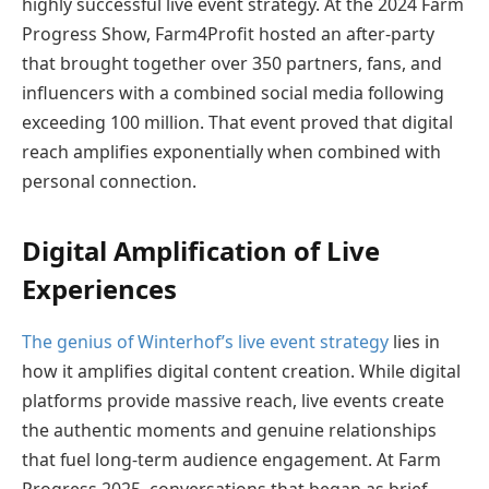
highly successful live event strategy. At the 2024 Farm
Progress Show, Farm4Profit hosted an after-party
that brought together over 350 partners, fans, and
influencers with a combined social media following
exceeding 100 million. That event proved that digital
reach amplifies exponentially when combined with
personal connection.
Digital Amplification of Live
Experiences
The genius of Winterhof’s live event strategy
lies in
how it amplifies digital content creation. While digital
platforms provide massive reach, live events create
the authentic moments and genuine relationships
that fuel long-term audience engagement. At Farm
Progress 2025, conversations that began as brief