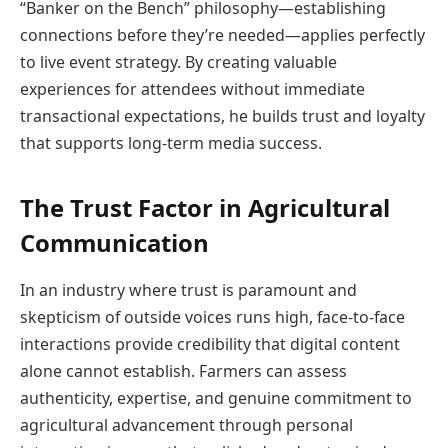
“Banker on the Bench” philosophy—establishing
connections before they’re needed—applies perfectly
to live event strategy. By creating valuable
experiences for attendees without immediate
transactional expectations, he builds trust and loyalty
that supports long-term media success.
The Trust Factor in Agricultural
Communication
In an industry where trust is paramount and
skepticism of outside voices runs high, face-to-face
interactions provide credibility that digital content
alone cannot establish. Farmers can assess
authenticity, expertise, and genuine commitment to
agricultural advancement through personal