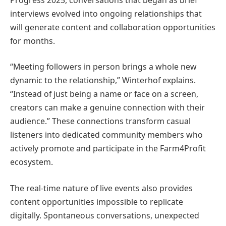
interviews evolved into ongoing relationships that
will generate content and collaboration opportunities
for months.
“Meeting followers in person brings a whole new
dynamic to the relationship,” Winterhof explains.
“Instead of just being a name or face on a screen,
creators can make a genuine connection with their
audience.” These connections transform casual
listeners into dedicated community members who
actively promote and participate in the Farm4Profit
ecosystem.
The real-time nature of live events also provides
content opportunities impossible to replicate
digitally. Spontaneous conversations, unexpected