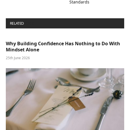
Standards
RELATED
POSTS
Why Building Confidence Has Nothing to Do With
Mindset Alone
25th June 2026