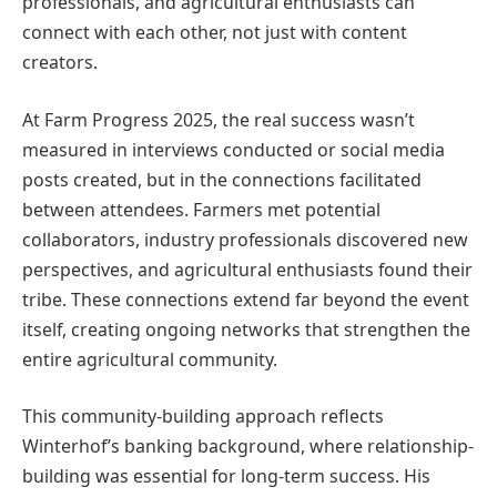
professionals, and agricultural enthusiasts can
connect with each other, not just with content
creators.
At Farm Progress 2025, the real success wasn’t
measured in interviews conducted or social media
posts created, but in the connections facilitated
between attendees. Farmers met potential
collaborators, industry professionals discovered new
perspectives, and agricultural enthusiasts found their
tribe. These connections extend far beyond the event
itself, creating ongoing networks that strengthen the
entire agricultural community.
This community-building approach reflects
Winterhof’s banking background, where relationship-
building was essential for long-term success. His