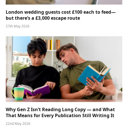
London wedding guests cost £100 each to feed—
but there’s a £3,000 escape route
27th May 2026
Why Gen Z Isn’t Reading Long Copy — and What
That Means for Every Publication Still Writing It
22nd May 2026