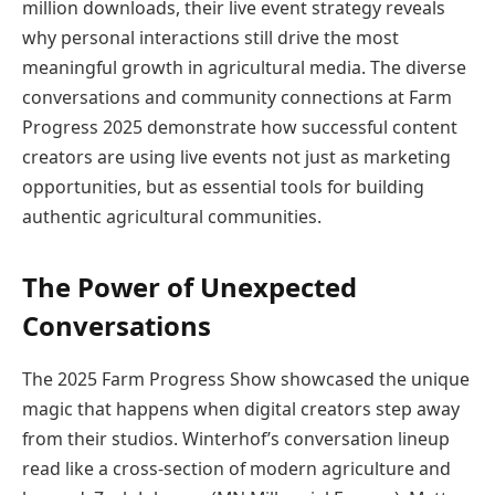
million downloads, their live event strategy reveals
why personal interactions still drive the most
meaningful growth in agricultural media. The diverse
conversations and community connections at Farm
Progress 2025 demonstrate how successful content
creators are using live events not just as marketing
opportunities, but as essential tools for building
authentic agricultural communities.
The Power of Unexpected
Conversations
The 2025 Farm Progress Show showcased the unique
magic that happens when digital creators step away
from their studios. Winterhof’s conversation lineup
read like a cross-section of modern agriculture and