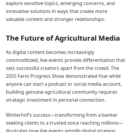
explore sensitive topics, emerging concerns, and
innovative solutions in ways that create more
valuable content and stronger relationships.
The Future of Agricultural Media
As digital content becomes increasingly
commoditized, live events provide differentiation that
sets successful creators apart from the crowd. The
2025 Farm Progress Show demonstrated that while
anyone can start a podcast or social media account,
building genuine agricultural community requires
strategic investment in personal connection.
Winterhof’s success—transforming from a banker
seeking clients to a trusted voice reaching millions—
illustrates how live events amplify digital strategy