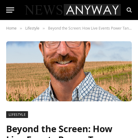
Home
Lifestyle
Beyond the Screen: How Live Events Power Tanner Winterhof’s Agricultural Community Empire
»
»
LIFESTYLE
Beyond the Screen: How