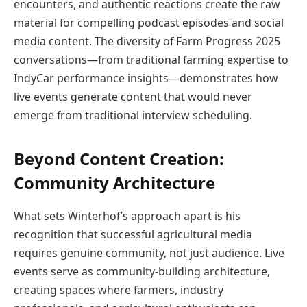
encounters, and authentic reactions create the raw
material for compelling podcast episodes and social
media content. The diversity of Farm Progress 2025
conversations—from traditional farming expertise to
IndyCar performance insights—demonstrates how
live events generate content that would never
emerge from traditional interview scheduling.
Beyond Content Creation:
Community Architecture
What sets Winterhof’s approach apart is his
recognition that successful agricultural media
requires genuine community, not just audience. Live
events serve as community-building architecture,
creating spaces where farmers, industry