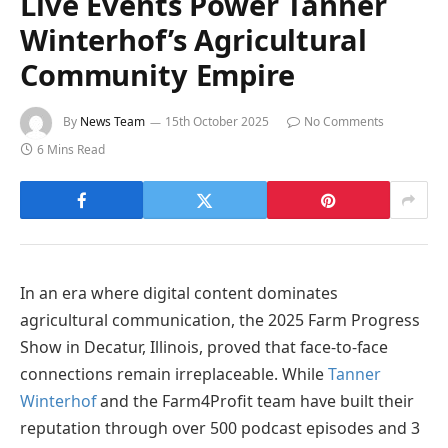
Live Events Power Tanner
Winterhof’s Agricultural
Community Empire
By
News Team
15th October 2025
No Comments
6 Mins Read
In an era where digital content dominates
agricultural communication, the 2025 Farm Progress
Show in Decatur, Illinois, proved that face-to-face
connections remain irreplaceable. While
Tanner
Winterhof
and the Farm4Profit team have built their
reputation through over 500 podcast episodes and 3