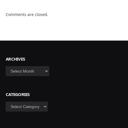
Comments are closed.
ARCHIVES
Archives
CATEGORIES
Categories