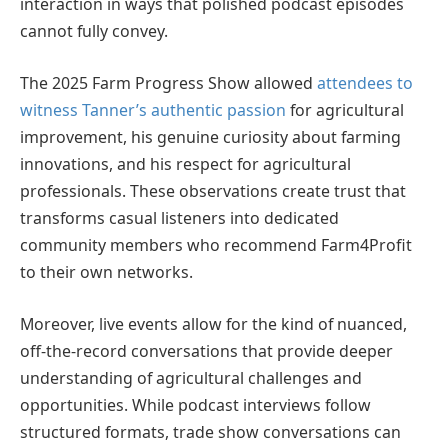
interaction in ways that polished podcast episodes
cannot fully convey.
The 2025 Farm Progress Show allowed
attendees to
witness Tanner’s authentic passion
for agricultural
improvement, his genuine curiosity about farming
innovations, and his respect for agricultural
professionals. These observations create trust that
transforms casual listeners into dedicated
community members who recommend Farm4Profit
to their own networks.
Moreover, live events allow for the kind of nuanced,
off-the-record conversations that provide deeper
understanding of agricultural challenges and
opportunities. While podcast interviews follow
structured formats, trade show conversations can