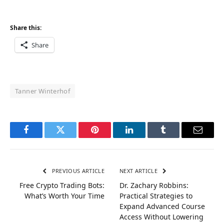
Share this:
Share
Tanner Winterhof
Facebook
Twitter
Pinterest
LinkedIn
Tumblr
Email
PREVIOUS ARTICLE
NEXT ARTICLE
Free Crypto Trading Bots:
Dr. Zachary Robbins:
What’s Worth Your Time
Practical Strategies to
Expand Advanced Course
Access Without Lowering