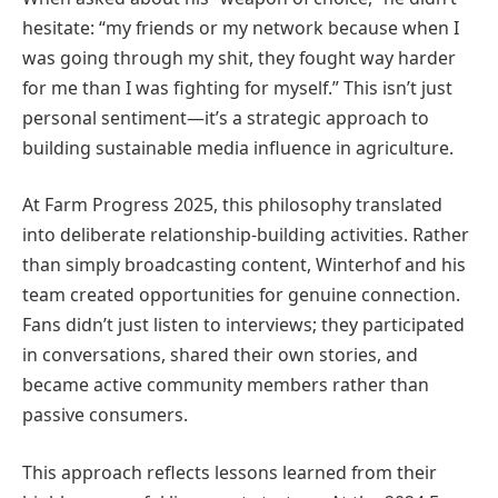
hesitate: “my friends or my network because when I
was going through my shit, they fought way harder
for me than I was fighting for myself.” This isn’t just
personal sentiment—it’s a strategic approach to
building sustainable media influence in agriculture.
At Farm Progress 2025, this philosophy translated
into deliberate relationship-building activities. Rather
than simply broadcasting content, Winterhof and his
team created opportunities for genuine connection.
Fans didn’t just listen to interviews; they participated
in conversations, shared their own stories, and
became active community members rather than
passive consumers.
This approach reflects lessons learned from their