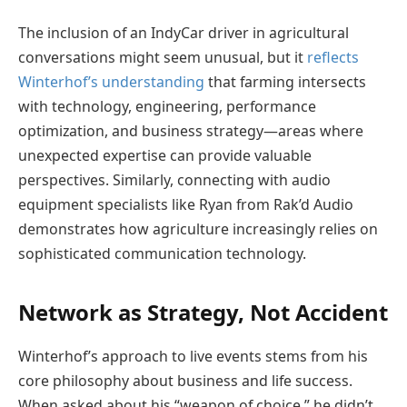
The inclusion of an IndyCar driver in agricultural
conversations might seem unusual, but it
reflects
Winterhof’s understanding
that farming intersects
with technology, engineering, performance
optimization, and business strategy—areas where
unexpected expertise can provide valuable
perspectives. Similarly, connecting with audio
equipment specialists like Ryan from Rak’d Audio
demonstrates how agriculture increasingly relies on
sophisticated communication technology.
Network as Strategy, Not Accident
Winterhof’s approach to live events stems from his
core philosophy about business and life success.
When asked about his “weapon of choice,” he didn’t