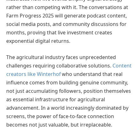
rather than competing with it. The conversations at
Farm Progress 2025 will generate podcast content,
social media posts, and community discussions for
months, proving that live investment creates
exponential digital returns.
The agricultural industry faces unprecedented
challenges requiring collaborative solutions.
Content
creators like Winterhof
who understand that real
influence comes from building genuine community,
not just accumulating followers, position themselves
as essential infrastructure for agricultural
advancement. In a world increasingly dominated by
screens, the power of face-to-face connection
becomes not just valuable, but irreplaceable.