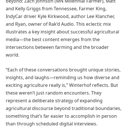
beyond: Zach Johnson (MN Millennial Farmer), Matt
and Kelly Griggs from Tennessee, Farmer King,
IndyCar driver Kyle Kirkwood, author Lee Klancher,
and Ryan, owner of Rak’d Audio. This eclectic mix
illustrates a key insight about successful agricultural
media—the best content emerges from the
intersections between farming and the broader
world.
“Each of these conversations brought unique stories,
insights, and laughs—reminding us how diverse and
exciting agriculture really is,” Winterhof reflects. But
these weren’t just random encounters. They
represent a deliberate strategy of expanding
agricultural discourse beyond traditional boundaries,
something that’s far easier to accomplish in person
than through scheduled digital interviews.