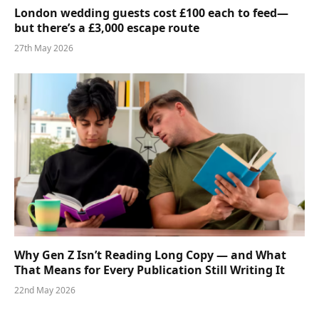
London wedding guests cost £100 each to feed—
but there’s a £3,000 escape route
27th May 2026
Why Gen Z Isn’t Reading Long Copy — and What
That Means for Every Publication Still Writing It
22nd May 2026