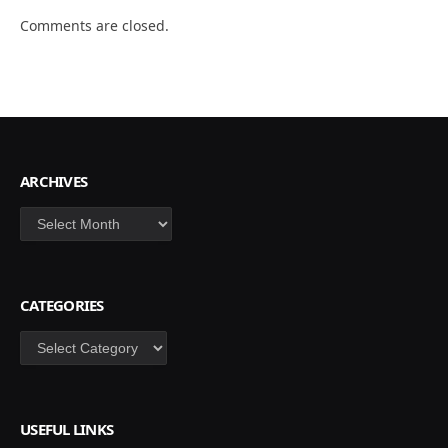
Comments are closed.
ARCHIVES
Archives
CATEGORIES
Categories
USEFUL LINKS