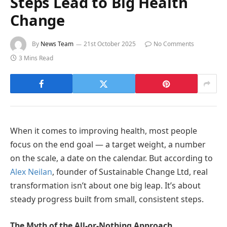
Steps Lead to Big Health
Change
By
News Team
21st October 2025
No Comments
3 Mins Read
When it comes to improving health, most people
focus on the end goal — a target weight, a number
on the scale, a date on the calendar. But according to
Alex Neilan
, founder of Sustainable Change Ltd, real
transformation isn’t about one big leap. It’s about
steady progress built from small, consistent steps.
The Myth of the All-or-Nothing Approach