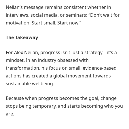
Neilan’s message remains consistent whether in
interviews, social media, or seminars: “Don’t wait for
motivation. Start small. Start now.”
The Takeaway
For Alex Neilan, progress isn’t just a strategy – it’s a
mindset. In an industry obsessed with
transformation, his focus on small, evidence-based
actions has created a global movement towards
sustainable wellbeing.
Because when progress becomes the goal, change
stops being temporary, and starts becoming who you
are.