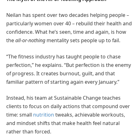
Neilan has spent over two decades helping people –
particularly women over 40 – rebuild their health and
confidence. What he’s seen, time and again, is how
the
all-or-nothing
mentality sets people up to fail.
“The fitness industry has taught people to chase
perfection,” he explains. “But perfection is the enemy
of progress. It creates burnout, guilt, and that
familiar pattern of starting again every January.”
Instead, his team at Sustainable Change teaches
clients to focus on daily actions that compound over
time: small
nutrition
tweaks, achievable workouts,
and mindset shifts that make health feel natural
rather than forced.