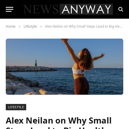
Home
Lifestyle
Alex Neilan on Why Small Steps Lead to Big Health Change
»
»
LIFESTYLE
Alex Neilan on Why Small