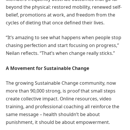
beyond the physical: restored mobility, renewed self-
belief, promotions at work, and freedom from the
cycles of dieting that once defined their lives.
“It’s amazing to see what happens when people stop
chasing perfection and start focusing on progress,”
Neilan reflects. “That’s when change really sticks.”
A Movement for Sustainable Change
The growing Sustainable Change community, now
more than 90,000 strong, is proof that small steps
create collective impact. Online resources, video
training, and professional coaching all reinforce the
same message – health shouldn’t be about
punishment, it should be about empowerment.