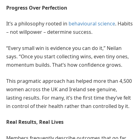
Progress Over Perfection
It’s a philosophy rooted in
behavioural science
. Habits
– not willpower – determine success.
“Every small win is evidence you can do it,” Neilan
says. “Once you start collecting wins, even tiny ones,
momentum builds. That’s how confidence grows.
This pragmatic approach has helped more than 4,500
women across the UK and Ireland see genuine,
lasting results. For many, it’s the first time they’ve felt
in control of their health rather than controlled by it.
Real Results, Real Lives
Members frequently describe outcomes that go far