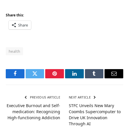
Share this:
Share
health
Facebook
Twitter
Pinterest
LinkedIn
Tumblr
Email
PREVIOUS ARTICLE
NEXT ARTICLE
Executive Burnout and Self-
STFC Unveils New Mary
medication: Recognizing
Coombs Supercomputer to
High-functioning Addiction
Drive UK Innovation
Through AI