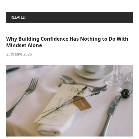
RELATED
POSTS
Why Building Confidence Has Nothing to Do With
Mindset Alone
25th June 2026