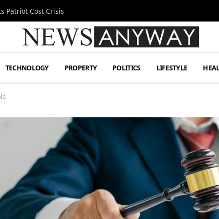
 Patriot Cost Crisis
TECHNOLOGY
PROPERTY
POLITICS
LIFESTYLE
HEA
ale