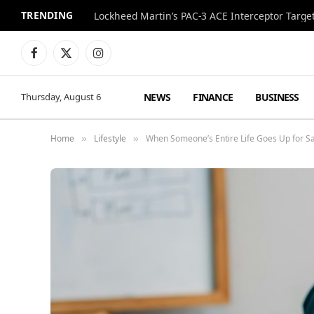
TRENDING
Lockheed Martin’s PAC-3 ACE Interceptor Targets
Facebook
X
Instagram
(Twitter)
NEWS
FINANCE
BUSINESS
Thursday, August 6
Home
Lifestyle
When Someone’s Entire Life Goes Up for S
»
»