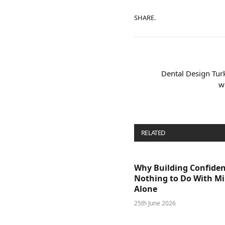
SHARE.
Dental Design Tur
w
RELATED
POSTS
Why Building Confide
Nothing to Do With M
Alone
25th June 2026