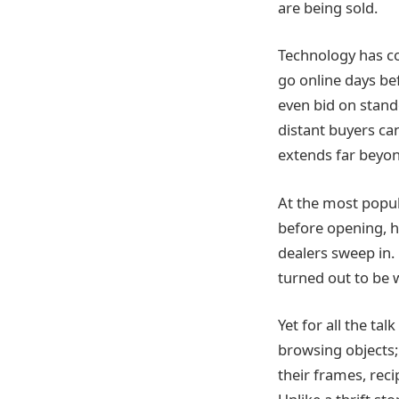
are being sold.
Technology has co
go online days be
even bid on stand
distant buyers can
extends far beyo
At the most popul
before opening, h
dealers sweep in. 
turned out to be 
Yet for all the tal
browsing objects;
their frames, reci