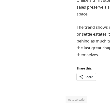
Unlike a thrift s
sales preserve a s
space.
The trend shows n
or settle estates
behind as much t
the last great ch
themselves.
Share this:
Share
estate sale