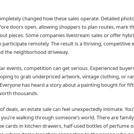
mpletely changed how these sales operate. Detailed photo
fore doors open, allowing shoppers to plan routes, mark the
out pieces. Some companies livestream sales or offer hyb
 participate remotely. The result is a thriving, competitive
nd the neighborhood driveway.
ar events, competition can get serious. Experienced buye
oping to grab underpriced artwork, vintage clothing, or ra
Everyone has heard a story about a painting bought for fift
worth thousands.
k of deals, an estate sale can feel unexpectedly intimate. You’
 you’re walking through someone’s world. There are family p
pe cards in kitchen drawers, half‑used bottles of perfume o