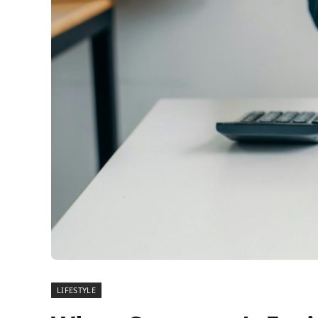
LIFESTYLE