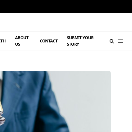
ABOUT
SUBMIT YOUR
LTH
CONTACT
US
STORY