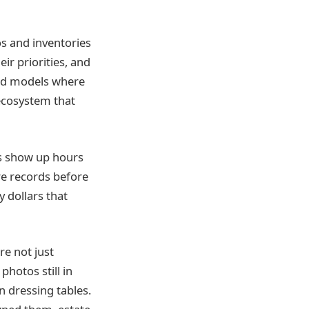
s and inventories
ir priorities, and
rid models where
 ecosystem that
rs show up hours
re records before
y dollars that
re not just
hotos still in
n dressing tables.