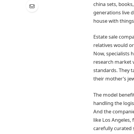
china sets, books
generations live d
house with things.
Estate sale comp
relatives would or
Now, specialists 
research market v
standards. They t
their mother’s je
The model benefit
handling the logis
And the companies
like Los Angeles,
carefully curated