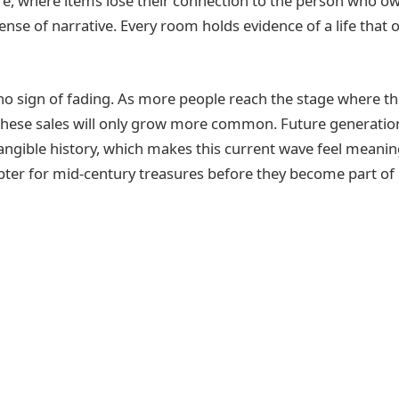
tore, where items lose their connection to the person who 
ense of narrative. Every room holds evidence of a life that o
o sign of fading. As more people reach the stage where t
, these sales will only grow more common. Future generatio
angible history, which makes this current wave feel mea
apter for mid‑century treasures before they become part of 