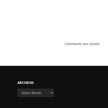
Comments are closed.
ARCHIVES
Archives