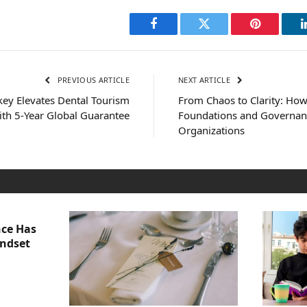
Facebook
Twitter
Pinterest
PREVIOUS ARTICLE
NEXT ARTICLE
key Elevates Dental Tourism
From Chaos to Clarity: Ho
ith 5-Year Global Guarantee
Foundations and Governan
Organizations
nce Has
indset