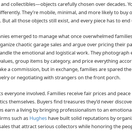
, and collectibles—objects carefully chosen over decades. 
ifferently. They’re mobile, minimal, and more likely to buy on
 But all those objects still exist, and every piece has to e
anies emerged to manage what once overwhelmed families. 
ganize chaotic garage sales and argue over pricing their pa
handle the emotional and logistical work. They photograph 
alues, group items by category, and price everything accord
ake a commission, but in exchange, families are spared the
welry or negotiating with strangers on the front porch.
s everyone involved. Families receive fair prices and peace
tics themselves. Buyers find treasures they’d never discover 
 earn a living by bringing professionalism to an emotional 
 firms such as
Hughes
have built solid reputations by organi
 sales that attract serious collectors while honoring the pe