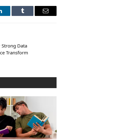
LinkedIn
Tumblr
Email
w Strong Data
ce Transform