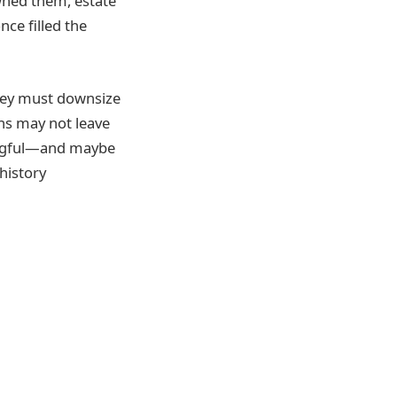
owned them, estate
nce filled the
hey must downsize
ns may not leave
ningful—and maybe
history