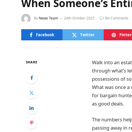
When Someone’s Entir
By
News Team
24th October 2025
No Comments
Facebook
Twitter
Pinter
Walk into an estat
SHARE
through what’s lef
possessions of so
What was once a q
for bargain hunte
as good deals.
The numbers help
passing away in r