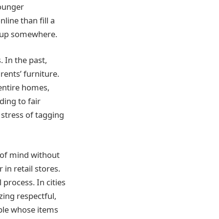
Younger
line than fill a
nd up somewhere.
In the past,
rents’ furniture.
entire homes,
ing to fair
 stress of tagging
 of mind without
in retail stores.
process. In cities
zing respectful,
ople whose items