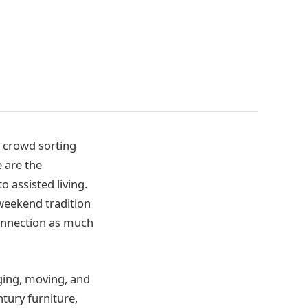
l crowd sorting
e are the
 assisted living.
weekend tradition
connection as much
ging, moving, and
tury furniture,