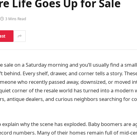
e Life Goes Up for Sale
3 Mins Read
est
e sale on a Saturday morning and you’ll usually find a smal
t behind. Every shelf, drawer, and corner tells a story. Thes
meone who recently passed away, downsized, or moved into
uiet corner of the resale world has turned into a modern 
rs, antique dealers, and curious neighbors searching for 
 explain why the scene has exploded. Baby boomers are a
ecord numbers. Many of their homes remain full of mid‑cen