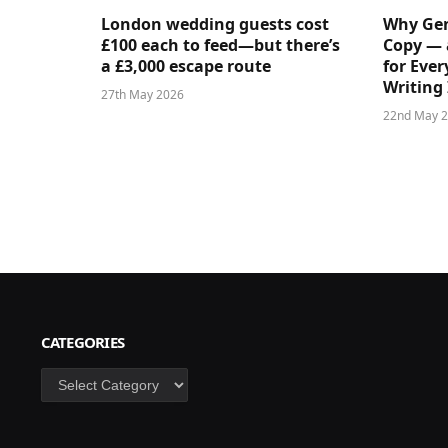
London wedding guests cost
Why Gen
£100 each to feed—but there’s
Copy — 
a £3,000 escape route
for Ever
Writing 
27th May 2026
22nd May 
CATEGORIES
Categories