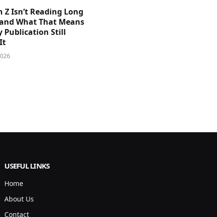
 Z Isn’t Reading Long
and What That Means
y Publication Still
It
2026
USEFUL LINKS
Home
About Us
Contact