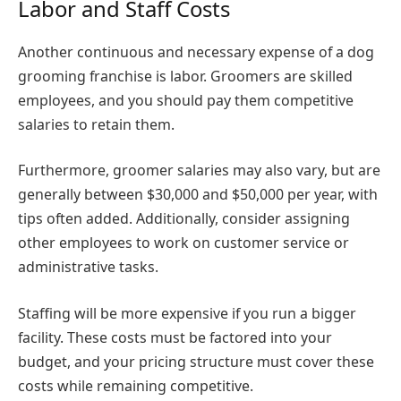
Labor and Staff Costs
Another continuous and necessary expense of a dog
grooming franchise is labor. Groomers are skilled
employees, and you should pay them competitive
salaries to retain them.
Furthermore, groomer salaries may also vary, but are
generally between $30,000 and $50,000 per year, with
tips often added. Additionally, consider assigning
other employees to work on customer service or
administrative tasks.
Staffing will be more expensive if you run a bigger
facility. These costs must be factored into your
budget, and your pricing structure must cover these
costs while remaining competitive.