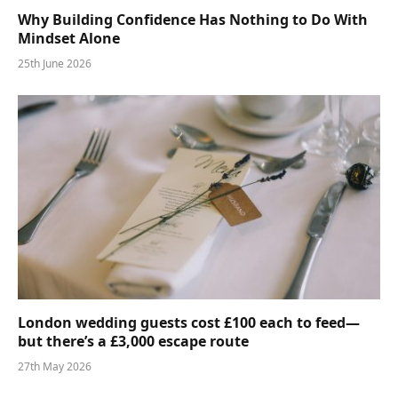
Why Building Confidence Has Nothing to Do With
Mindset Alone
25th June 2026
London wedding guests cost £100 each to feed—
but there’s a £3,000 escape route
27th May 2026