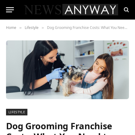
Home
Lifestyle
Dog Grooming Franchise Costs: What You Need to Know
»
»
LIFESTYLE
Dog Grooming Franchise