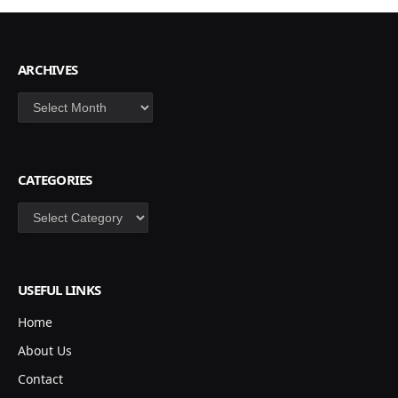
ARCHIVES
Archives
CATEGORIES
Categories
USEFUL LINKS
Home
About Us
Contact