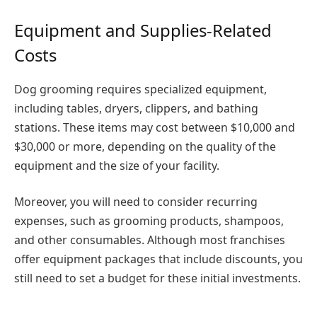
Equipment and Supplies-Related
Costs
Dog grooming requires specialized equipment,
including tables, dryers, clippers, and bathing
stations. These items may cost between $10,000 and
$30,000 or more, depending on the quality of the
equipment and the size of your facility.
Moreover, you will need to consider recurring
expenses, such as grooming products, shampoos,
and other consumables. Although most franchises
offer equipment packages that include discounts, you
still need to set a budget for these initial investments.