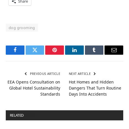
Share
dog grooming
Facebook
Twitter
Pinterest
LinkedIn
Tumblr
Email
PREVIOUS ARTICLE
NEXT ARTICLE
EEA Opens Consultation on
Hot Homes and Hidden
Global Hotel Sustainability
Dangers That Turn Routine
Standards
Days Into Accidents
RELATED
POSTS