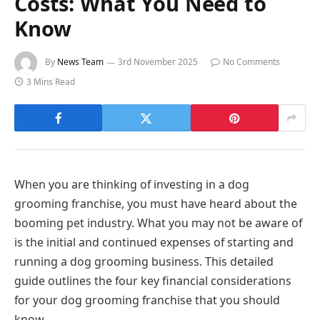
Costs: What You Need to
Know
By
News Team
3rd November 2025
No Comments
3 Mins Read
When you are thinking of investing in a dog
grooming franchise, you must have heard about the
booming pet industry. What you may not be aware of
is the initial and continued expenses of starting and
running a dog grooming business. This detailed
guide outlines the four key financial considerations
for your dog grooming franchise that you should
know.