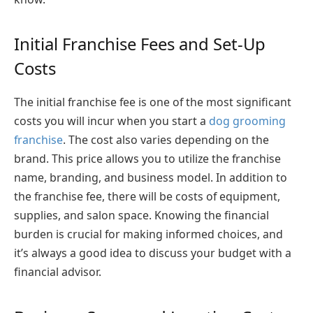
Initial Franchise Fees and Set-Up
Costs
The initial franchise fee is one of the most significant
costs you will incur when you start a
dog grooming
franchise
. The cost also varies depending on the
brand. This price allows you to utilize the franchise
name, branding, and business model. In addition to
the franchise fee, there will be costs of equipment,
supplies, and salon space. Knowing the financial
burden is crucial for making informed choices, and
it’s always a good idea to discuss your budget with a
financial advisor.