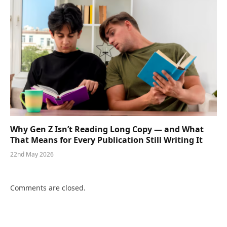
Why Gen Z Isn’t Reading Long Copy — and What
That Means for Every Publication Still Writing It
22nd May 2026
Comments are closed.