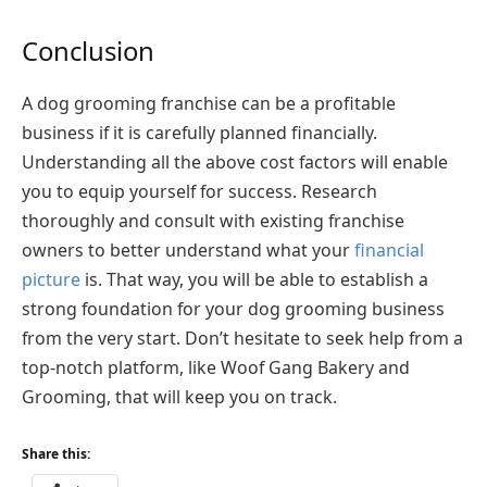
Conclusion
A dog grooming franchise can be a profitable
business if it is carefully planned financially.
Understanding all the above cost factors will enable
you to equip yourself for success. Research
thoroughly and consult with existing franchise
owners to better understand what your
financial
picture
is. That way, you will be able to establish a
strong foundation for your dog grooming business
from the very start. Don’t hesitate to seek help from a
top-notch platform, like Woof Gang Bakery and
Grooming, that will keep you on track.
Share this: