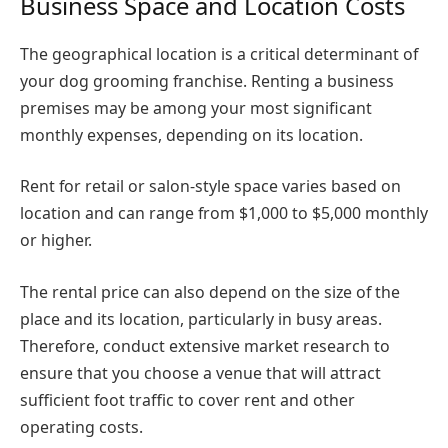
Business Space and Location Costs
The geographical location is a critical determinant of
your dog grooming franchise. Renting a business
premises may be among your most significant
monthly expenses, depending on its location.
Rent for retail or salon-style space varies based on
location and can range from $1,000 to $5,000 monthly
or higher.
The rental price can also depend on the size of the
place and its location, particularly in busy areas.
Therefore, conduct extensive market research to
ensure that you choose a venue that will attract
sufficient foot traffic to cover rent and other
operating costs.