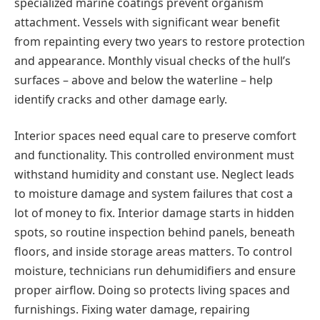
specialized marine coatings prevent organism
attachment. Vessels with significant wear benefit
from repainting every two years to restore protection
and appearance. Monthly visual checks of the hull’s
surfaces – above and below the waterline – help
identify cracks and other damage early.
Interior spaces need equal care to preserve comfort
and functionality. This controlled environment must
withstand humidity and constant use. Neglect leads
to moisture damage and system failures that cost а
lot of money to fix. Interior damage starts in hidden
spots, so routine inspection behind panels, beneath
floors, and inside storage areas matters. To control
moisture, technicians run dehumidifiers and ensure
proper airflow. Doing so protects living spaces and
furnishings. Fixing water damage, repairing