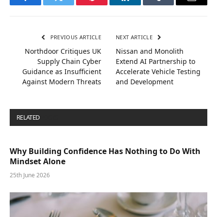
Facebook
Twitter
Pinterest
LinkedIn
Tumblr
Email
PREVIOUS ARTICLE
NEXT ARTICLE
Northdoor Critiques UK
Nissan and Monolith
Supply Chain Cyber
Extend AI Partnership to
Guidance as Insufficient
Accelerate Vehicle Testing
Against Modern Threats
and Development
RELATED
POSTS
Why Building Confidence Has Nothing to Do With
Mindset Alone
25th June 2026