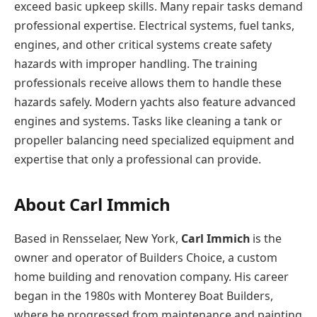
exceed basic upkeep skills. Many repair tasks demand
professional expertise. Electrical systems, fuel tanks,
engines, and other critical systems create safety
hazards with improper handling. The training
professionals receive allows them to handle these
hazards safely. Modern yachts also feature advanced
engines and systems. Tasks like cleaning а tank or
propeller balancing need specialized equipment and
expertise that only а professional can provide.
About Carl Immich
Based in Rensselaer, New York,
Carl Immich
is the
owner and operator of Builders Choice, a custom
home building and renovation company. His career
began in the 1980s with Monterey Boat Builders,
where he progressed from maintenance and painting