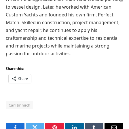
to vessel design. Later, he worked with American
Custom Yachts and founded his own firm, Perfect
Match. Skilled in construction, project management,
and yacht repair, he continues to apply his
craftsmanship and technical expertise to residential
and marine projects while maintaining a strong
passion for outdoor activities.
Share this:
Share
Carl Immich