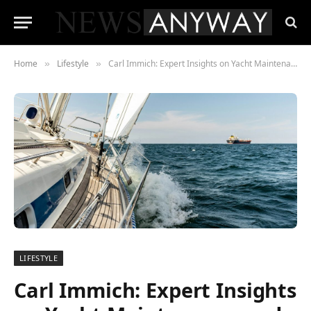
Home
Lifestyle
Carl Immich: Expert Insights on Yacht Maintenance and Repair
»
»
LIFESTYLE
Carl Immich: Expert Insights