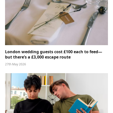
London wedding guests cost £100 each to feed—
but there’s a £3,000 escape route
27th May 2026