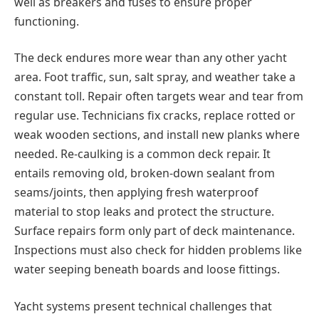
well as breakers and fuses to ensure proper
functioning.
The deck endures more wear than any other yacht
area. Foot traffic, sun, salt spray, and weather take a
constant toll. Repair often targets wear and tear from
regular use. Technicians fix cracks, replace rotted or
weak wooden sections, and install new planks where
needed. Re-caulking is а common deck repair. It
entails removing old, broken-down sealant from
seams/joints, then applying fresh waterproof
material to stop leaks and protect the structure.
Surface repairs form only part of deck maintenance.
Inspections must also check for hidden problems like
water seeping beneath boards and loose fittings.
Yacht systems present technical challenges that