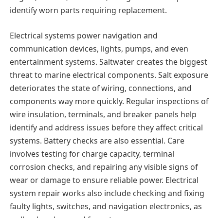
identify worn parts requiring replacement.
Electrical systems power navigation and
communication devices, lights, pumps, and even
entertainment systems. Saltwater creates the biggest
threat to marine electrical components. Salt exposure
deteriorates the state of wiring, connections, and
components way more quickly. Regular inspections of
wire insulation, terminals, and breaker panels help
identify and address issues before they affect critical
systems. Battery checks are also essential. Care
involves testing for charge capacity, terminal
corrosion checks, and repairing any visible signs of
wear or damage to ensure reliable power. Electrical
system repair works also include checking and fixing
faulty lights, switches, and navigation electronics, as