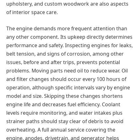
upholstery, and custom woodwork are also aspects
of interior space care.
The engine demands more frequent attention than
any other component. Its upkeep directly determines
performance and safety. Inspecting engines for leaks,
belt tension, and signs of corrosion, among other
issues, before and after trips, prevents potential
problems. Moving parts need oil to reduce wear. Oil
and filter changes should occur every 100 hours of
operation, although specific intervals vary by engine
model and size. Skipping these changes shortens
engine life and decreases fuel efficiency. Coolant
levels require monitoring, and water intakes plus
strainer paths should stay clear of debris to avoid
overheating. A full annual service covering the
engine, anodes, drivetrain, and generator helps