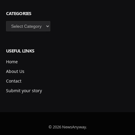
CATEGORIES
Categories
USEFUL LINKS
Home
About Us
Contact
Submit your story
© 2026 NewsAnyway.