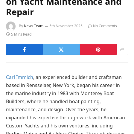
on Yacht Maintenance and
Repair
By
News Team
5th November 2025
No Comments
5 Mins Read
Carl Immich
, an experienced builder and craftsman
based in Rensselaer, New York, began his career in
the marine industry in 1983 with Monterey Boat
Builders, where he handled boat painting,
maintenance, and design. Over the years, he
expanded his expertise through work with American
Custom Yachts and his own ventures, including
Perfect Match and Builders Choice. Through decades