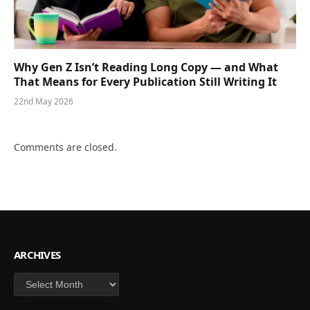
Why Gen Z Isn’t Reading Long Copy — and What
That Means for Every Publication Still Writing It
22nd May 2026
Comments are closed.
ARCHIVES
Archives