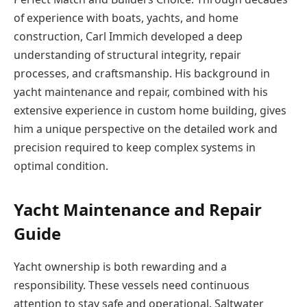
of experience with boats, yachts, and home
construction, Carl Immich developed a deep
understanding of structural integrity, repair
processes, and craftsmanship. His background in
yacht maintenance and repair, combined with his
extensive experience in custom home building, gives
him a unique perspective on the detailed work and
precision required to keep complex systems in
optimal condition.
Yacht Maintenance and Repair
Guide
Yacht ownership is both rewarding and а
responsibility. These vessels need continuous
attention to stay safe and operational. Saltwater