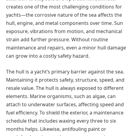
creates one of the most challenging conditions for
yachts—the corrosive nature of the sea affects the
hull, engine, and metal components over time. Sun
exposure, vibrations from motion, and mechanical
strain add further pressure. Without routine
maintenance and repairs, even а minor hull damage
can grow into а costly safety hazard.
The hull is а yacht’s primary barrier against the sea.
Maintaining it protects safety, structure, speed, and
resale value. The hull is always exposed to different
elements. Marine organisms, such as algae, can
attach to underwater surfaces, affecting speed and
fuel efficiency. To shield the exterior, а maintenance
schedule that includes waxing every three to six
months helps. Likewise, antifouling paint or